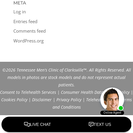
META
Log in
Entries feed
Comments feed
WordPress.org
©2026 Tennessee Men's Clinic of Clarksville™. All Rights Reserved. All
models in photos are stock models and do not represent actual
patients.
Consent to Telehealth Services
|
Consumer Health Data Privacy Policy
|
Cookies Policy
|
Disclaimer
|
Privacy Policy
|
Telehealth FAQs
|
Terms
and Conditions