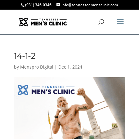
(931) 346-0346
info@tennesseemensclinic.com
14-1-2
by
Menspro Digital
|
Dec 1, 2024