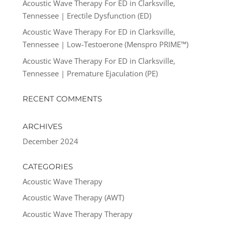
Acoustic Wave Therapy For ED in Clarksville,
Tennessee | Erectile Dysfunction (ED)
Acoustic Wave Therapy For ED in Clarksville,
Tennessee | Low-Testoerone (Menspro PRIME™)
Acoustic Wave Therapy For ED in Clarksville,
Tennessee | Premature Ejaculation (PE)
RECENT COMMENTS
ARCHIVES
December 2024
CATEGORIES
Acoustic Wave Therapy
Acoustic Wave Therapy (AWT)
Acoustic Wave Therapy Therapy