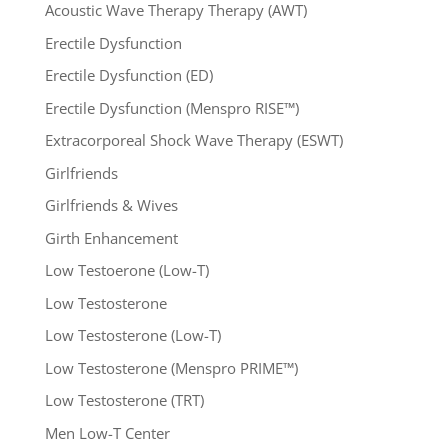
Acoustic Wave Therapy Therapy (AWT)
Erectile Dysfunction
Erectile Dysfunction (ED)
Erectile Dysfunction (Menspro RISE™)
Extracorporeal Shock Wave Therapy (ESWT)
Girlfriends
Girlfriends & Wives
Girth Enhancement
Low Testoerone (Low-T)
Low Testosterone
Low Testosterone (Low-T)
Low Testosterone (Menspro PRIME™)
Low Testosterone (TRT)
Men Low-T Center