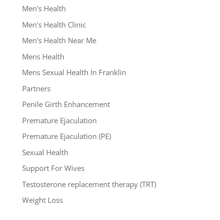
Men's Health
Men's Health Clinic
Men's Health Near Me
Mens Health
Mens Sexual Health In Franklin
Partners
Penile Girth Enhancement
Premature Ejaculation
Premature Ejaculation (PE)
Sexual Health
Support For Wives
Testosterone replacement therapy (TRT)
Weight Loss