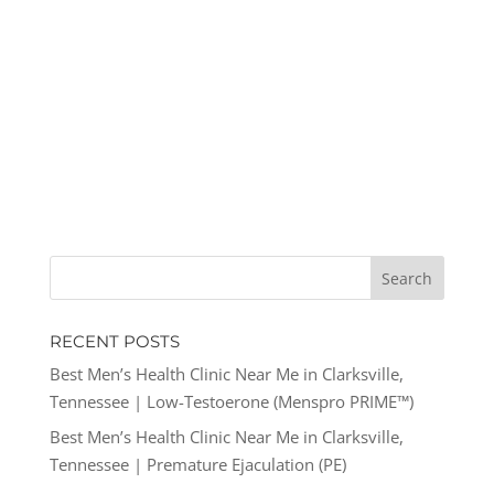
RECENT POSTS
Best Men’s Health Clinic Near Me in Clarksville,
Tennessee | Low-Testoerone (Menspro PRIME™)
Best Men’s Health Clinic Near Me in Clarksville,
Tennessee | Premature Ejaculation (PE)