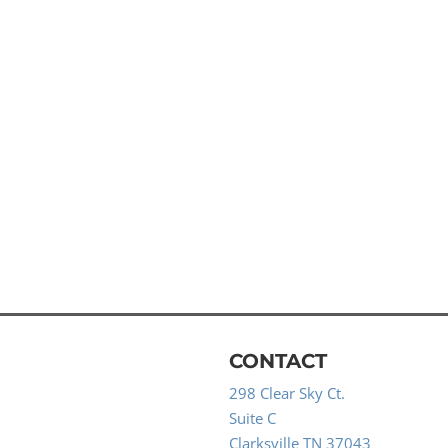
CONTACT
298 Clear Sky Ct.
Suite C
Clarksville TN 37043