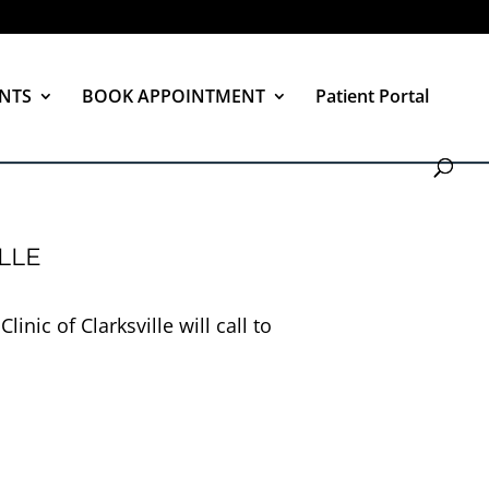
NTS
BOOK APPOINTMENT
Patient Portal
LLE
nic of Clarksville will call to