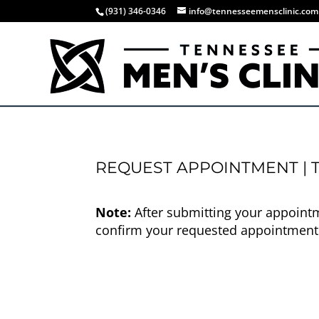
(931) 346-0346
info@tennesseemensclinic.com
REQUEST APPOINTMENT | T
Note:
After submitting your appointme
confirm your requested appointment