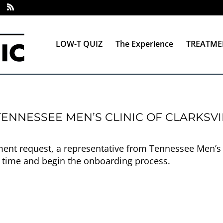
LOW-T QUIZ
The Experience
TREATME
ENNESSEE MEN’S CLINIC OF CLARKSVI
nt request, a representative from Tennessee Men’s Cli
 time and begin the onboarding process.