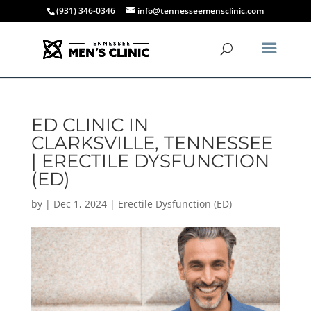
(931) 346-0346
info@tennesseemensclinic.com
ED CLINIC IN
CLARKSVILLE, TENNESSEE
| ERECTILE DYSFUNCTION
(ED)
by
|
Dec 1, 2024
|
Erectile Dysfunction (ED)