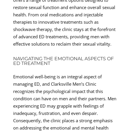
restore sexual function and enhance overall sexual
health. From oral medications and injectable
therapies to innovative treatments such as
shockwave therapy, the clinic stays at the forefront
of advanced ED treatments, providing men with
effective solutions to reclaim their sexual vitality.
NAVIGATING THE EMOTIONAL ASPECTS OF
ED TREATMENT
Emotional well-being is an integral aspect of
managing ED, and Clarksville Men’s Clinic
recognizes the psychological impact that this
condition can have on men and their partners. Men
experiencing ED may grapple with feelings of
inadequacy, frustration, and even despair.
Consequently, the clinic places a strong emphasis
on addressing the emotional and mental health