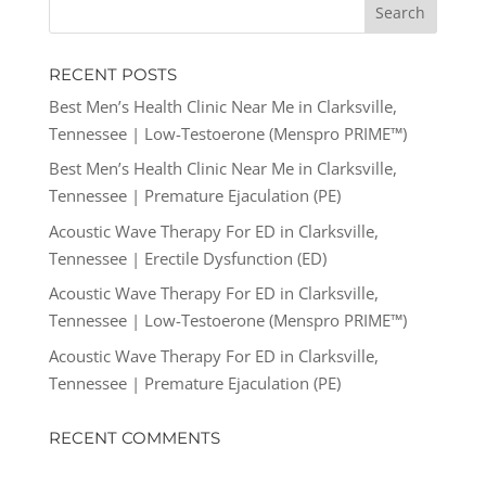
RECENT POSTS
Best Men’s Health Clinic Near Me in Clarksville,
Tennessee | Low-Testoerone (Menspro PRIME™)
Best Men’s Health Clinic Near Me in Clarksville,
Tennessee | Premature Ejaculation (PE)
Acoustic Wave Therapy For ED in Clarksville,
Tennessee | Erectile Dysfunction (ED)
Acoustic Wave Therapy For ED in Clarksville,
Tennessee | Low-Testoerone (Menspro PRIME™)
Acoustic Wave Therapy For ED in Clarksville,
Tennessee | Premature Ejaculation (PE)
RECENT COMMENTS