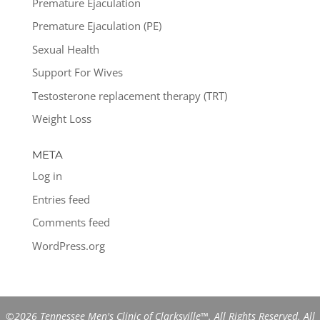
Premature Ejaculation
Premature Ejaculation (PE)
Sexual Health
Support For Wives
Testosterone replacement therapy (TRT)
Weight Loss
META
Log in
Entries feed
Comments feed
WordPress.org
©2026 Tennessee Men's Clinic of Clarksville™. All Rights Reserved. All