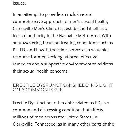
issues.
In an attempt to provide an inclusive and
comprehensive approach to men’s sexual health,
Clarksville Men’s Clinic has established itself as a
trusted authority in the Nashville Metro Area. With
an unwavering focus on treating conditions such as
PE, ED, and Low-T, the clinic serves as a valuable
resource for men seeking tailored, effective
remedies and a supportive environment to address
their sexual health concerns.
ERECTILE DYSFUNCTION: SHEDDING LIGHT
ON A COMMON ISSUE
Erectile Dysfunction, often abbreviated as ED, is a
common and distressing condition that affects
millions of men across the United States. In
Clarksville, Tennessee, as in many other parts of the