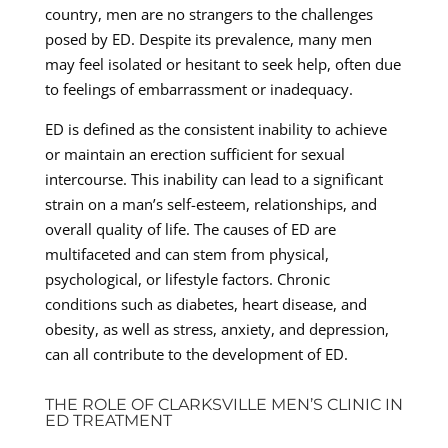
country, men are no strangers to the challenges
posed by ED. Despite its prevalence, many men
may feel isolated or hesitant to seek help, often due
to feelings of embarrassment or inadequacy.
ED is defined as the consistent inability to achieve
or maintain an erection sufficient for sexual
intercourse. This inability can lead to a significant
strain on a man’s self-esteem, relationships, and
overall quality of life. The causes of ED are
multifaceted and can stem from physical,
psychological, or lifestyle factors. Chronic
conditions such as diabetes, heart disease, and
obesity, as well as stress, anxiety, and depression,
can all contribute to the development of ED.
THE ROLE OF CLARKSVILLE MEN’S CLINIC IN
ED TREATMENT