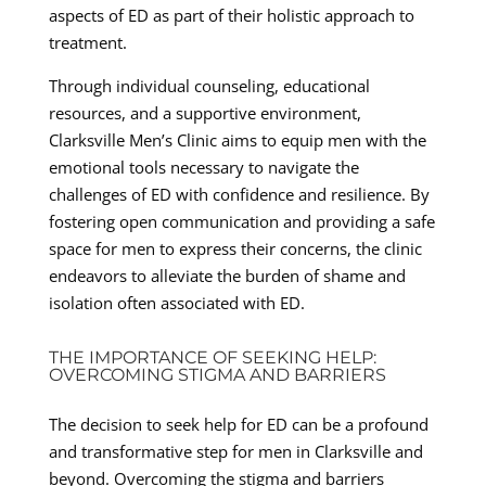
aspects of ED as part of their holistic approach to
treatment.
Through individual counseling, educational
resources, and a supportive environment,
Clarksville Men’s Clinic aims to equip men with the
emotional tools necessary to navigate the
challenges of ED with confidence and resilience. By
fostering open communication and providing a safe
space for men to express their concerns, the clinic
endeavors to alleviate the burden of shame and
isolation often associated with ED.
THE IMPORTANCE OF SEEKING HELP:
OVERCOMING STIGMA AND BARRIERS
The decision to seek help for ED can be a profound
and transformative step for men in Clarksville and
beyond. Overcoming the stigma and barriers