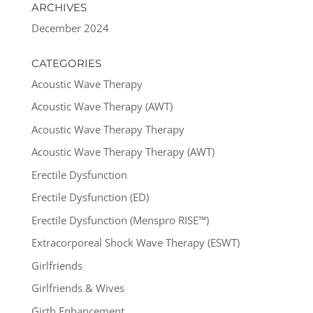
ARCHIVES
December 2024
CATEGORIES
Acoustic Wave Therapy
Acoustic Wave Therapy (AWT)
Acoustic Wave Therapy Therapy
Acoustic Wave Therapy Therapy (AWT)
Erectile Dysfunction
Erectile Dysfunction (ED)
Erectile Dysfunction (Menspro RISE™)
Extracorporeal Shock Wave Therapy (ESWT)
Girlfriends
Girlfriends & Wives
Girth Enhancement