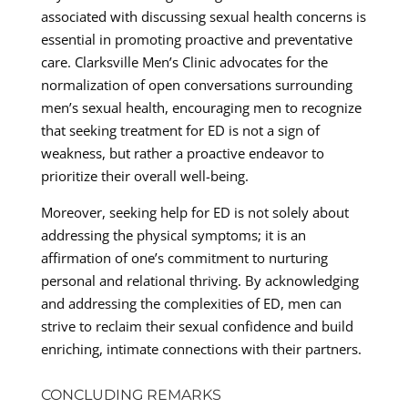
associated with discussing sexual health concerns is
essential in promoting proactive and preventative
care. Clarksville Men’s Clinic advocates for the
normalization of open conversations surrounding
men’s sexual health, encouraging men to recognize
that seeking treatment for ED is not a sign of
weakness, but rather a proactive endeavor to
prioritize their overall well-being.
Moreover, seeking help for ED is not solely about
addressing the physical symptoms; it is an
affirmation of one’s commitment to nurturing
personal and relational thriving. By acknowledging
and addressing the complexities of ED, men can
strive to reclaim their sexual confidence and build
enriching, intimate connections with their partners.
CONCLUDING REMARKS