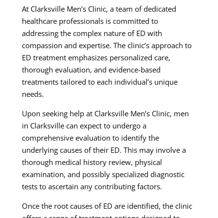
At Clarksville Men’s Clinic, a team of dedicated
healthcare professionals is committed to
addressing the complex nature of ED with
compassion and expertise. The clinic’s approach to
ED treatment emphasizes personalized care,
thorough evaluation, and evidence-based
treatments tailored to each individual’s unique
needs.
Upon seeking help at Clarksville Men’s Clinic, men
in Clarksville can expect to undergo a
comprehensive evaluation to identify the
underlying causes of their ED. This may involve a
thorough medical history review, physical
examination, and possibly specialized diagnostic
tests to ascertain any contributing factors.
Once the root causes of ED are identified, the clinic
offers a range of treatment options designed to