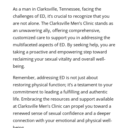
As a man in Clarksville, Tennessee, facing the
challenges of ED, it’s crucial to recognize that you
are not alone. The Clarksville Men’s Clinic stands as
an unwavering ally, offering comprehensive,
customized care to support you in addressing the
multifaceted aspects of ED. By seeking help, you are
taking a proactive and empowering step toward
reclaiming your sexual vitality and overall well-
being.
Remember, addressing ED is not just about
restoring physical function; it’s a testament to your
commitment to leading a fulfilling and authentic
life. Embracing the resources and support available
at Clarksville Men’s Clinic can propel you toward a
renewed sense of sexual confidence and a deeper
connection with your emotional and physical well-
being.