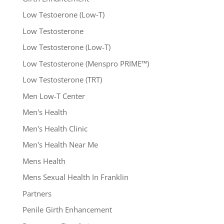
Low Testoerone (Low-T)
Low Testosterone
Low Testosterone (Low-T)
Low Testosterone (Menspro PRIME™)
Low Testosterone (TRT)
Men Low-T Center
Men's Health
Men's Health Clinic
Men's Health Near Me
Mens Health
Mens Sexual Health In Franklin
Partners
Penile Girth Enhancement