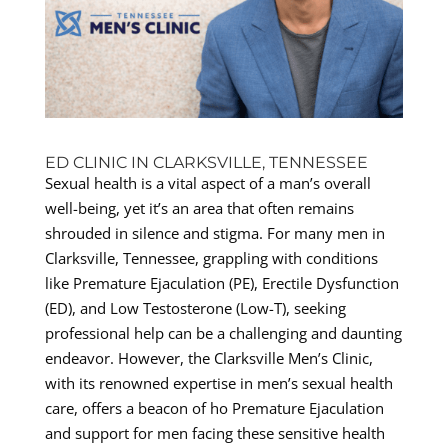
ED CLINIC IN CLARKSVILLE, TENNESSEE
Sexual health is a vital aspect of a man’s overall
well-being, yet it’s an area that often remains
shrouded in silence and stigma. For many men in
Clarksville, Tennessee, grappling with conditions
like Premature Ejaculation (PE), Erectile Dysfunction
(ED), and Low Testosterone (Low-T), seeking
professional help can be a challenging and daunting
endeavor. However, the Clarksville Men’s Clinic,
with its renowned expertise in men’s sexual health
care, offers a beacon of ho Premature Ejaculation
and support for men facing these sensitive health