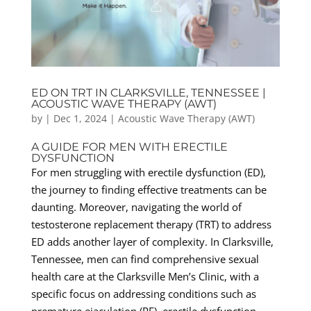
ED ON TRT IN CLARKSVILLE, TENNESSEE |
ACOUSTIC WAVE THERAPY (AWT)
by
|
Dec 1, 2024
|
Acoustic Wave Therapy (AWT)
A GUIDE FOR MEN WITH ERECTILE
DYSFUNCTION
For men struggling with erectile dysfunction (ED),
the journey to finding effective treatments can be
daunting. Moreover, navigating the world of
testosterone replacement therapy (TRT) to address
ED adds another layer of complexity. In Clarksville,
Tennessee, men can find comprehensive sexual
health care at the Clarksville Men’s Clinic, with a
specific focus on addressing conditions such as
premature ejaculation (PE), erectile dysfunction