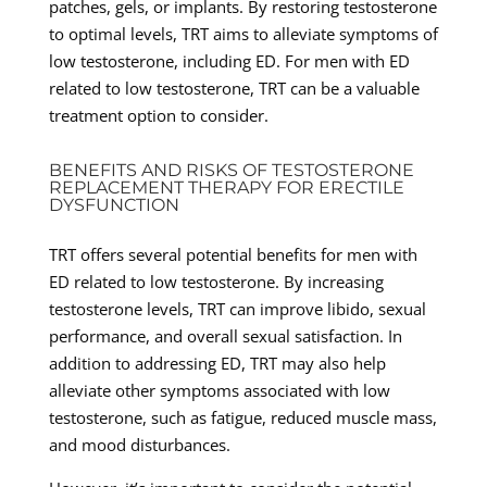
patches, gels, or implants. By restoring testosterone
to optimal levels, TRT aims to alleviate symptoms of
low testosterone, including ED. For men with ED
related to low testosterone, TRT can be a valuable
treatment option to consider.
BENEFITS AND RISKS OF TESTOSTERONE
REPLACEMENT THERAPY FOR ERECTILE
DYSFUNCTION
TRT offers several potential benefits for men with
ED related to low testosterone. By increasing
testosterone levels, TRT can improve libido, sexual
performance, and overall sexual satisfaction. In
addition to addressing ED, TRT may also help
alleviate other symptoms associated with low
testosterone, such as fatigue, reduced muscle mass,
and mood disturbances.