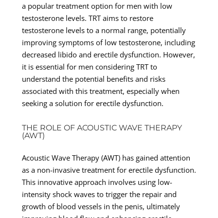
a popular treatment option for men with low
testosterone levels. TRT aims to restore
testosterone levels to a normal range, potentially
improving symptoms of low testosterone, including
decreased libido and erectile dysfunction. However,
it is essential for men considering TRT to
understand the potential benefits and risks
associated with this treatment, especially when
seeking a solution for erectile dysfunction.
THE ROLE OF ACOUSTIC WAVE THERAPY
(AWT)
Acoustic Wave Therapy (AWT) has gained attention
as a non-invasive treatment for erectile dysfunction.
This innovative approach involves using low-
intensity shock waves to trigger the repair and
growth of blood vessels in the penis, ultimately