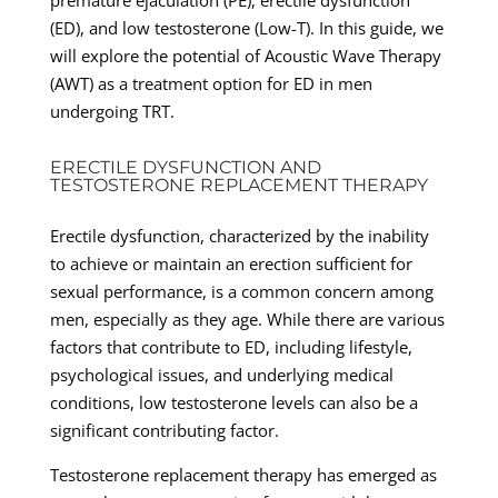
(ED), and low testosterone (Low-T). In this guide, we
will explore the potential of Acoustic Wave Therapy
(AWT) as a treatment option for ED in men
undergoing TRT.
ERECTILE DYSFUNCTION AND
TESTOSTERONE REPLACEMENT THERAPY
Erectile dysfunction, characterized by the inability
to achieve or maintain an erection sufficient for
sexual performance, is a common concern among
men, especially as they age. While there are various
factors that contribute to ED, including lifestyle,
psychological issues, and underlying medical
conditions, low testosterone levels can also be a
significant contributing factor.
Testosterone replacement therapy has emerged as