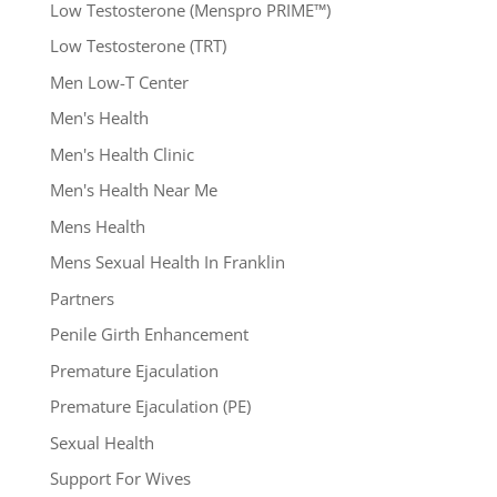
Low Testosterone (Menspro PRIME™)
Low Testosterone (TRT)
Men Low-T Center
Men's Health
Men's Health Clinic
Men's Health Near Me
Mens Health
Mens Sexual Health In Franklin
Partners
Penile Girth Enhancement
Premature Ejaculation
Premature Ejaculation (PE)
Sexual Health
Support For Wives