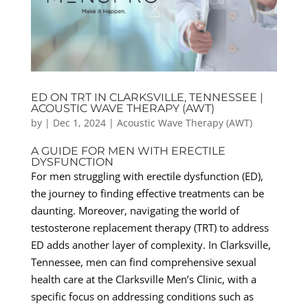
ED ON TRT IN CLARKSVILLE, TENNESSEE |
ACOUSTIC WAVE THERAPY (AWT)
by
|
Dec 1, 2024
|
Acoustic Wave Therapy (AWT)
A GUIDE FOR MEN WITH ERECTILE
DYSFUNCTION
For men struggling with erectile dysfunction (ED),
the journey to finding effective treatments can be
daunting. Moreover, navigating the world of
testosterone replacement therapy (TRT) to address
ED adds another layer of complexity. In Clarksville,
Tennessee, men can find comprehensive sexual
health care at the Clarksville Men’s Clinic, with a
specific focus on addressing conditions such as