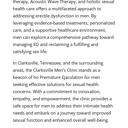
therapy, Acoustic Wave Therapy, and holistic sexual
health care offers a multifaceted approach to
addressing erectile dysfunction in men. By
leveraging evidence-based treatments, personalized
care, and a supportive healthcare environment,
men can explore a comprehensive pathway toward
managing ED and reclaiming a fulfilling and
satisfying sex life.
In Clarksville, Tennessee, and the surrounding
areas, the Clarksville Men’s Clinic stands as a
beacon of ho Premature Ejaculation for men
seeking effective solutions for sexual health
concerns. With a commitment to innovation,
empathy, and empowerment, the clinic provides a
safe space for men to address their intimate health
needs and embark on a journey toward improved
sexual function and enhanced overall well-being.