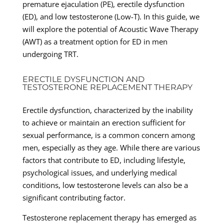
premature ejaculation (PE), erectile dysfunction
(ED), and low testosterone (Low-T). In this guide, we
will explore the potential of Acoustic Wave Therapy
(AWT) as a treatment option for ED in men
undergoing TRT.
ERECTILE DYSFUNCTION AND
TESTOSTERONE REPLACEMENT THERAPY
Erectile dysfunction, characterized by the inability
to achieve or maintain an erection sufficient for
sexual performance, is a common concern among
men, especially as they age. While there are various
factors that contribute to ED, including lifestyle,
psychological issues, and underlying medical
conditions, low testosterone levels can also be a
significant contributing factor.
Testosterone replacement therapy has emerged as