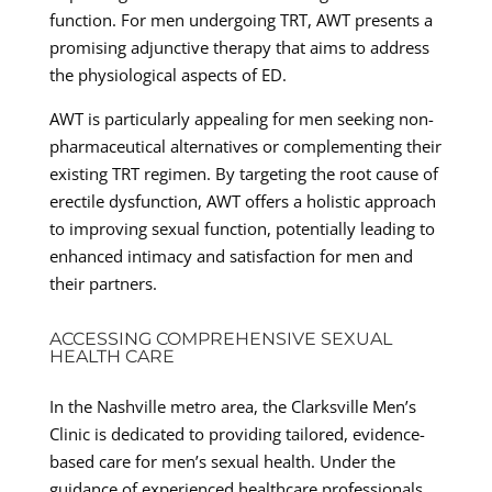
function. For men undergoing TRT, AWT presents a
promising adjunctive therapy that aims to address
the physiological aspects of ED.
AWT is particularly appealing for men seeking non-
pharmaceutical alternatives or complementing their
existing TRT regimen. By targeting the root cause of
erectile dysfunction, AWT offers a holistic approach
to improving sexual function, potentially leading to
enhanced intimacy and satisfaction for men and
their partners.
ACCESSING COMPREHENSIVE SEXUAL
HEALTH CARE
In the Nashville metro area, the Clarksville Men’s
Clinic is dedicated to providing tailored, evidence-
based care for men’s sexual health. Under the
guidance of experienced healthcare professionals,