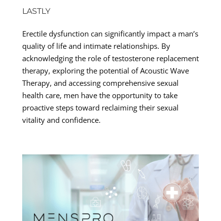
LASTLY
Erectile dysfunction can significantly impact a man’s
quality of life and intimate relationships. By
acknowledging the role of testosterone replacement
therapy, exploring the potential of Acoustic Wave
Therapy, and accessing comprehensive sexual
health care, men have the opportunity to take
proactive steps toward reclaiming their sexual
vitality and confidence.