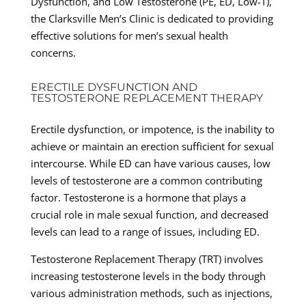
Dysfunction, and Low Testosterone (PE, ED, Low-T),
the Clarksville Men’s Clinic is dedicated to providing
effective solutions for men’s sexual health
concerns.
ERECTILE DYSFUNCTION AND
TESTOSTERONE REPLACEMENT THERAPY
Erectile dysfunction, or impotence, is the inability to
achieve or maintain an erection sufficient for sexual
intercourse. While ED can have various causes, low
levels of testosterone are a common contributing
factor. Testosterone is a hormone that plays a
crucial role in male sexual function, and decreased
levels can lead to a range of issues, including ED.
Testosterone Replacement Therapy (TRT) involves
increasing testosterone levels in the body through
various administration methods, such as injections,