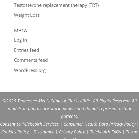
Testosterone replacement therapy (TRT)
Weight Loss
META
Log in
Entries feed
Comments feed
WordPress.org
©2026 Tennessee Men's Clinic of Clarksville™. All Rights Reserved. All
models in photos are stock models and do not represent actual
patients.
Consent to Telehealth Services
|
Consumer Health Data Privacy Policy
|
Cookies Policy
|
Disclaimer
|
Privacy Policy
|
Telehealth FAQs
|
Terms