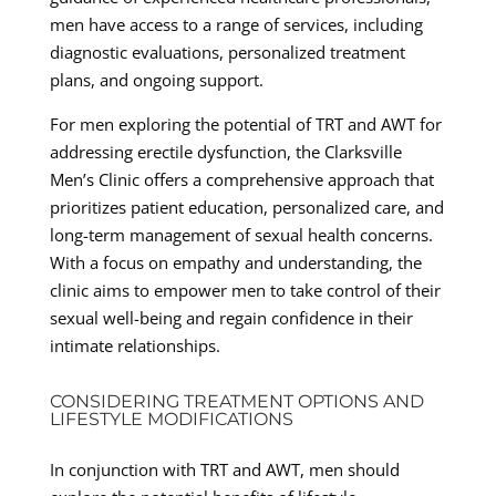
men have access to a range of services, including
diagnostic evaluations, personalized treatment
plans, and ongoing support.
For men exploring the potential of TRT and AWT for
addressing erectile dysfunction, the Clarksville
Men’s Clinic offers a comprehensive approach that
prioritizes patient education, personalized care, and
long-term management of sexual health concerns.
With a focus on empathy and understanding, the
clinic aims to empower men to take control of their
sexual well-being and regain confidence in their
intimate relationships.
CONSIDERING TREATMENT OPTIONS AND
LIFESTYLE MODIFICATIONS
In conjunction with TRT and AWT, men should