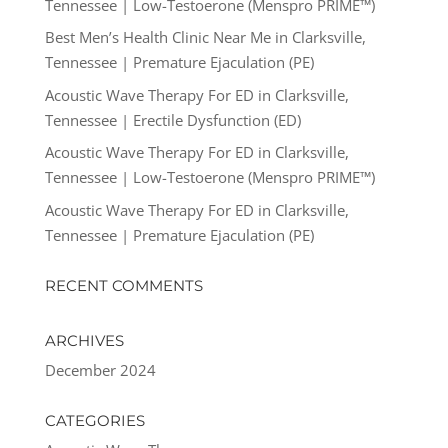
Tennessee | Low-Testoerone (Menspro PRIME™)
Best Men’s Health Clinic Near Me in Clarksville,
Tennessee | Premature Ejaculation (PE)
Acoustic Wave Therapy For ED in Clarksville,
Tennessee | Erectile Dysfunction (ED)
Acoustic Wave Therapy For ED in Clarksville,
Tennessee | Low-Testoerone (Menspro PRIME™)
Acoustic Wave Therapy For ED in Clarksville,
Tennessee | Premature Ejaculation (PE)
RECENT COMMENTS
ARCHIVES
December 2024
CATEGORIES