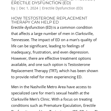
ERECTILE DYSFUNCTION (ED)
by
|
Dec 1, 2024
|
Erectile Dysfunction (ED)
HOW TESTOSTERONE REPLACEMENT
THERAPY CAN HELP ED
Erectile dysfunction (ED) is a common condition
that affects a large number of men in Clarksville,
Tennessee. The impact of ED on a man’s quality of
life can be significant, leading to feelings of
inadequacy, frustration, and even depression.
However, there are effective treatment options
available, and one such option is Testosterone
Replacement Therapy (TRT), which has been shown
to provide relief for men experiencing ED.
Men in the Nashville Metro Area have access to
specialized care for men’s sexual health at the
Clarksville Men’s Clinic. With a focus on treating
conditions such as Premature Ejaculation, Erectile