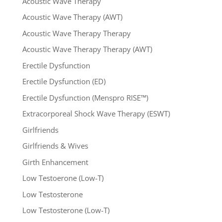
Acoustic Wave Therapy
Acoustic Wave Therapy (AWT)
Acoustic Wave Therapy Therapy
Acoustic Wave Therapy Therapy (AWT)
Erectile Dysfunction
Erectile Dysfunction (ED)
Erectile Dysfunction (Menspro RISE™)
Extracorporeal Shock Wave Therapy (ESWT)
Girlfriends
Girlfriends & Wives
Girth Enhancement
Low Testoerone (Low-T)
Low Testosterone
Low Testosterone (Low-T)