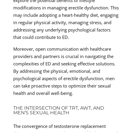
explore the potential benefits of lifestyle
modifications in managing erectile dysfunction. This
may include adopting a heart-healthy diet, engaging
in regular physical activity, managing stress, and
addressing any underlying psychological factors
that could contribute to ED.
Moreover, open communication with healthcare
providers and partners is crucial in navigating the
complexities of ED and seeking effective solutions.
By addressing the physical, emotional, and
psychological aspects of erectile dysfunction, men
can take proactive steps to optimize their sexual
health and overall well-being.
THE INTERSECTION OF TRT, AWT, AND
MEN’S SEXUAL HEALTH
The convergence of testosterone replacement