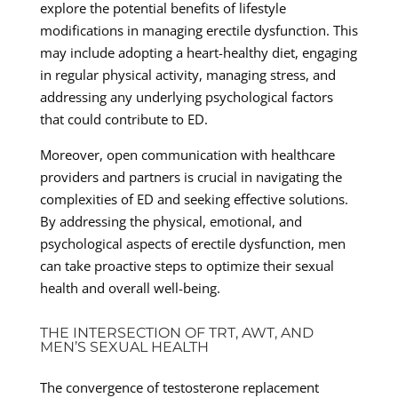
explore the potential benefits of lifestyle
modifications in managing erectile dysfunction. This
may include adopting a heart-healthy diet, engaging
in regular physical activity, managing stress, and
addressing any underlying psychological factors
that could contribute to ED.
Moreover, open communication with healthcare
providers and partners is crucial in navigating the
complexities of ED and seeking effective solutions.
By addressing the physical, emotional, and
psychological aspects of erectile dysfunction, men
can take proactive steps to optimize their sexual
health and overall well-being.
THE INTERSECTION OF TRT, AWT, AND
MEN’S SEXUAL HEALTH
The convergence of testosterone replacement