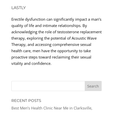
LASTLY
Erectile dysfunction can significantly impact a man’s
quality of life and intimate relationships. By
acknowledging the role of testosterone replacement
therapy, exploring the potential of Acoustic Wave
Therapy, and accessing comprehensive sexual
health care, men have the opportunity to take
proactive steps toward reclaiming their sexual
vitality and confidence.
RECENT POSTS
Best Men’s Health Clinic Near Me in Clarksville,