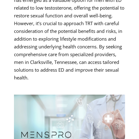
related to low testosterone, offering the potential to
restore sexual function and overall well-being.
However, it’s crucial to approach TRT with careful
consideration of the potential benefits and risks, in
addition to exploring lifestyle modifications and
addressing underlying health concerns. By seeking
comprehensive care from specialized providers,
men in Clarksville, Tennessee, can access tailored
solutions to address ED and improve their sexual
health.