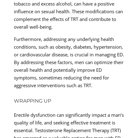
tobacco and excess alcohol, can have a positive
influence on sexual health. These modifications can
complement the effects of TRT and contribute to
overall well-being.
Furthermore, addressing any underlying health
conditions, such as obesity, diabetes, hypertension,
or cardiovascular disease, is crucial in managing ED.
By addressing these factors, men can optimize their
overall health and potentially improve ED
symptoms, sometimes reducing the need for
aggressive interventions such as TRT.
WRAPPING UP
Erectile dysfunction can significantly impact a man’s
quality of life, and seeking effective treatment is
essential. Testosterone Replacement Therapy (TRT)
has emerged as a valuable option for men with ED