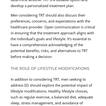
develop a personalized treatment plan.
Men considering TRT should also discuss their
preferences, concerns, and expectations with the
healthcare provider. Open communication is critical
in ensuring that the treatment approach aligns with
the individual’s goals and lifestyle. It’s essential to
have a comprehensive acknowledging of the
potential benefits, risks, and alternatives to TRT
before making a decision.
THE ROLE OF LIFESTYLE MODIFICATIONS
In addition to considering TRT, men seeking to
address ED should explore the potential impact of
lifestyle modifications. Healthy lifestyle choices,
such as regular exercise, a balanced diet, adequate
sleep, stress management, and avoidance of