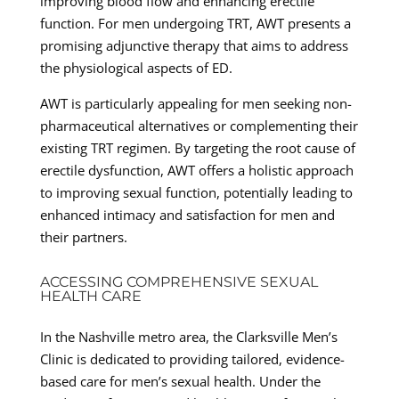
improving blood flow and enhancing erectile
function. For men undergoing TRT, AWT presents a
promising adjunctive therapy that aims to address
the physiological aspects of ED.
AWT is particularly appealing for men seeking non-
pharmaceutical alternatives or complementing their
existing TRT regimen. By targeting the root cause of
erectile dysfunction, AWT offers a holistic approach
to improving sexual function, potentially leading to
enhanced intimacy and satisfaction for men and
their partners.
ACCESSING COMPREHENSIVE SEXUAL
HEALTH CARE
In the Nashville metro area, the Clarksville Men’s
Clinic is dedicated to providing tailored, evidence-
based care for men’s sexual health. Under the