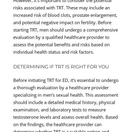
However, it’s important to consider the potential
risks associated with TRT. These may include an
increased risk of blood clots, prostate enlargement,
and potential negative impact on fertility. Before
starting TRT, men should undergo a comprehensive
evaluation by a qualified healthcare provider to
assess the potential benefits and risks based on
individual health status and risk factors.
DETERMINING IF TRT IS RIGHT FOR YOU
Before initiating TRT for ED, it’s essential to undergo
a thorough evaluation by a healthcare provider
specializing in men’s sexual health. This assessment
should include a detailed medical history, physical
examination, and laboratory tests to measure
testosterone levels and assess overall health. Based
on the findings, the healthcare provider can
determine whether TRT is a suitable option and