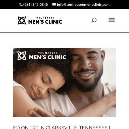
(931) 346-0346
info@tennesseemensclinic.com
ED ON TRT IN CLARKSVILLE, TENNESSEE |