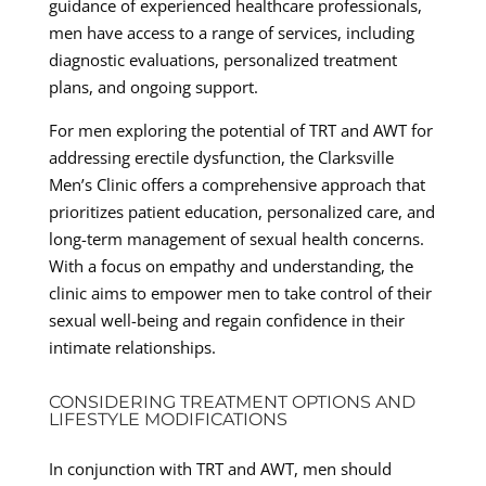
guidance of experienced healthcare professionals,
men have access to a range of services, including
diagnostic evaluations, personalized treatment
plans, and ongoing support.
For men exploring the potential of TRT and AWT for
addressing erectile dysfunction, the Clarksville
Men’s Clinic offers a comprehensive approach that
prioritizes patient education, personalized care, and
long-term management of sexual health concerns.
With a focus on empathy and understanding, the
clinic aims to empower men to take control of their
sexual well-being and regain confidence in their
intimate relationships.
CONSIDERING TREATMENT OPTIONS AND
LIFESTYLE MODIFICATIONS
In conjunction with TRT and AWT, men should