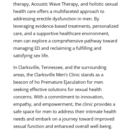
therapy, Acoustic Wave Therapy, and holistic sexual
health care offers a multifaceted approach to
addressing erectile dysfunction in men. By
leveraging evidence-based treatments, personalized
care, and a supportive healthcare environment,
men can explore a comprehensive pathway toward
managing ED and reclaiming a fulfilling and
satisfying sex life.
In Clarksville, Tennessee, and the surrounding
areas, the Clarksville Men’s Clinic stands as a
beacon of ho Premature Ejaculation for men
seeking effective solutions for sexual health
concerns. With a commitment to innovation,
empathy, and empowerment, the clinic provides a
safe space for men to address their intimate health
needs and embark on a journey toward improved
sexual function and enhanced overall well-being.