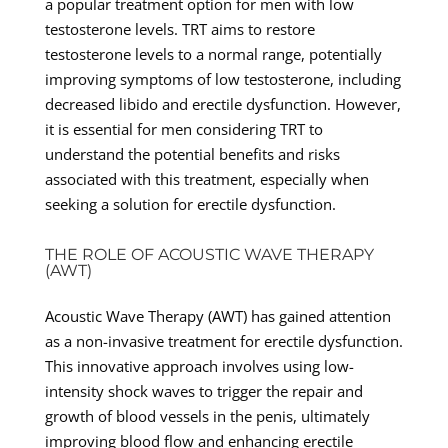
a popular treatment option for men with low
testosterone levels. TRT aims to restore
testosterone levels to a normal range, potentially
improving symptoms of low testosterone, including
decreased libido and erectile dysfunction. However,
it is essential for men considering TRT to
understand the potential benefits and risks
associated with this treatment, especially when
seeking a solution for erectile dysfunction.
THE ROLE OF ACOUSTIC WAVE THERAPY
(AWT)
Acoustic Wave Therapy (AWT) has gained attention
as a non-invasive treatment for erectile dysfunction.
This innovative approach involves using low-
intensity shock waves to trigger the repair and
growth of blood vessels in the penis, ultimately
improving blood flow and enhancing erectile