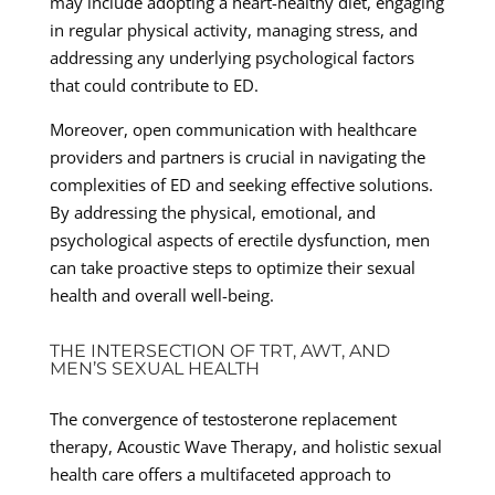
may include adopting a heart-healthy diet, engaging
in regular physical activity, managing stress, and
addressing any underlying psychological factors
that could contribute to ED.
Moreover, open communication with healthcare
providers and partners is crucial in navigating the
complexities of ED and seeking effective solutions.
By addressing the physical, emotional, and
psychological aspects of erectile dysfunction, men
can take proactive steps to optimize their sexual
health and overall well-being.
THE INTERSECTION OF TRT, AWT, AND
MEN’S SEXUAL HEALTH
The convergence of testosterone replacement
therapy, Acoustic Wave Therapy, and holistic sexual
health care offers a multifaceted approach to