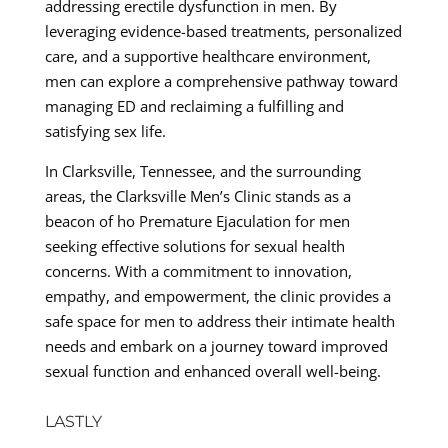
addressing erectile dysfunction in men. By
leveraging evidence-based treatments, personalized
care, and a supportive healthcare environment,
men can explore a comprehensive pathway toward
managing ED and reclaiming a fulfilling and
satisfying sex life.
In Clarksville, Tennessee, and the surrounding
areas, the Clarksville Men’s Clinic stands as a
beacon of ho Premature Ejaculation for men
seeking effective solutions for sexual health
concerns. With a commitment to innovation,
empathy, and empowerment, the clinic provides a
safe space for men to address their intimate health
needs and embark on a journey toward improved
sexual function and enhanced overall well-being.
LASTLY