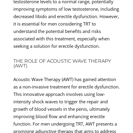
testosterone levels to a normal range, potentially
improving symptoms of low testosterone, including
decreased libido and erectile dysfunction. However,
it is essential for men considering TRT to
understand the potential benefits and risks
associated with this treatment, especially when
seeking a solution for erectile dysfunction.
THE ROLE OF ACOUSTIC WAVE THERAPY
(AWT)
Acoustic Wave Therapy (AWT) has gained attention
as a non-invasive treatment for erectile dysfunction.
This innovative approach involves using low-
intensity shock waves to trigger the repair and
growth of blood vessels in the penis, ultimately
improving blood flow and enhancing erectile
function. For men undergoing TRT, AWT presents a
promising adjunctive therapy that aims to address