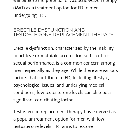
will explore the potential of Acoustic Wave Therapy
(AWT) as a treatment option for ED in men
undergoing TRT.
ERECTILE DYSFUNCTION AND
TESTOSTERONE REPLACEMENT THERAPY
Erectile dysfunction, characterized by the inability
to achieve or maintain an erection sufficient for
sexual performance, is a common concern among
men, especially as they age. While there are various
factors that contribute to ED, including lifestyle,
psychological issues, and underlying medical
conditions, low testosterone levels can also be a
significant contributing factor.
Testosterone replacement therapy has emerged as
a popular treatment option for men with low
testosterone levels. TRT aims to restore