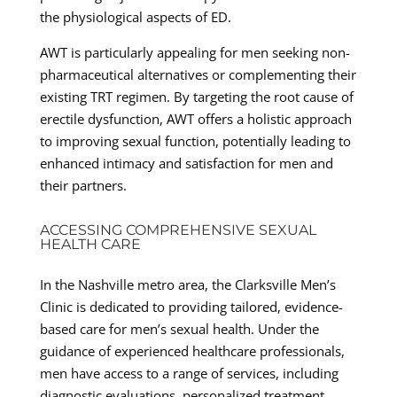
the physiological aspects of ED.
AWT is particularly appealing for men seeking non-
pharmaceutical alternatives or complementing their
existing TRT regimen. By targeting the root cause of
erectile dysfunction, AWT offers a holistic approach
to improving sexual function, potentially leading to
enhanced intimacy and satisfaction for men and
their partners.
ACCESSING COMPREHENSIVE SEXUAL
HEALTH CARE
In the Nashville metro area, the Clarksville Men’s
Clinic is dedicated to providing tailored, evidence-
based care for men’s sexual health. Under the
guidance of experienced healthcare professionals,
men have access to a range of services, including
diagnostic evaluations, personalized treatment