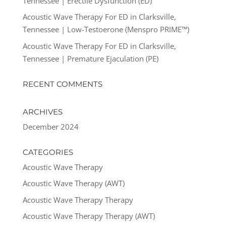
Tennessee | Erectile Dysfunction (ED)
Acoustic Wave Therapy For ED in Clarksville,
Tennessee | Low-Testoerone (Menspro PRIME™)
Acoustic Wave Therapy For ED in Clarksville,
Tennessee | Premature Ejaculation (PE)
RECENT COMMENTS
ARCHIVES
December 2024
CATEGORIES
Acoustic Wave Therapy
Acoustic Wave Therapy (AWT)
Acoustic Wave Therapy Therapy
Acoustic Wave Therapy Therapy (AWT)