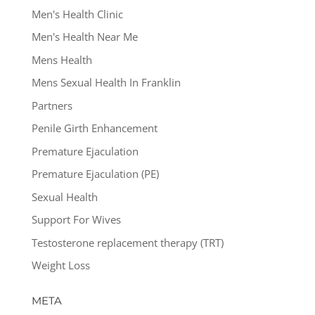
Men's Health Clinic
Men's Health Near Me
Mens Health
Mens Sexual Health In Franklin
Partners
Penile Girth Enhancement
Premature Ejaculation
Premature Ejaculation (PE)
Sexual Health
Support For Wives
Testosterone replacement therapy (TRT)
Weight Loss
META