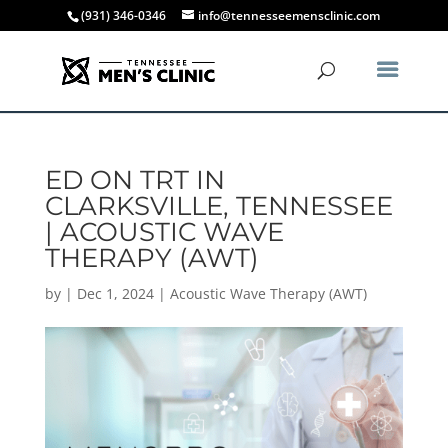
(931) 346-0346
info@tennesseemensclinic.com
ED ON TRT IN
CLARKSVILLE, TENNESSEE
| ACOUSTIC WAVE
THERAPY (AWT)
by
|
Dec 1, 2024
|
Acoustic Wave Therapy (AWT)