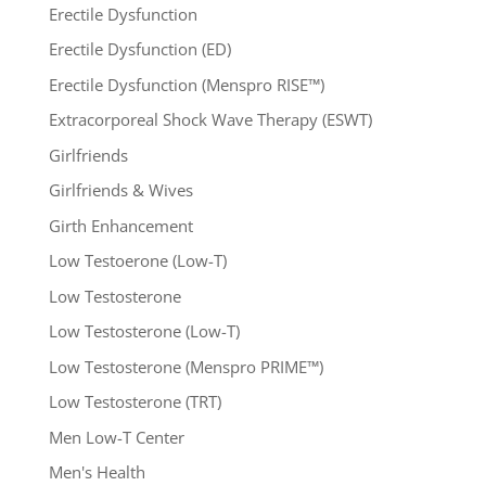
Erectile Dysfunction
Erectile Dysfunction (ED)
Erectile Dysfunction (Menspro RISE™)
Extracorporeal Shock Wave Therapy (ESWT)
Girlfriends
Girlfriends & Wives
Girth Enhancement
Low Testoerone (Low-T)
Low Testosterone
Low Testosterone (Low-T)
Low Testosterone (Menspro PRIME™)
Low Testosterone (TRT)
Men Low-T Center
Men's Health