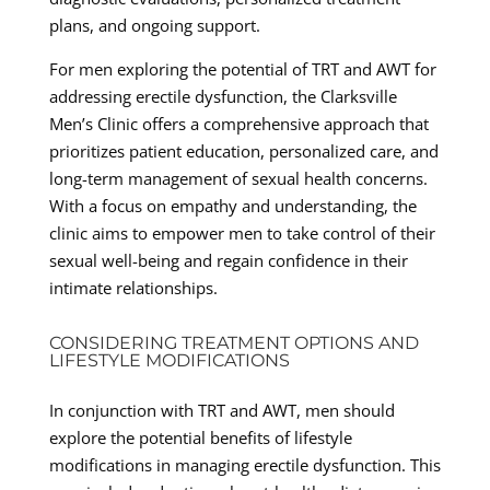
plans, and ongoing support.
For men exploring the potential of TRT and AWT for
addressing erectile dysfunction, the Clarksville
Men’s Clinic offers a comprehensive approach that
prioritizes patient education, personalized care, and
long-term management of sexual health concerns.
With a focus on empathy and understanding, the
clinic aims to empower men to take control of their
sexual well-being and regain confidence in their
intimate relationships.
CONSIDERING TREATMENT OPTIONS AND
LIFESTYLE MODIFICATIONS
In conjunction with TRT and AWT, men should
explore the potential benefits of lifestyle
modifications in managing erectile dysfunction. This