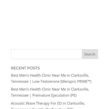
RECENT POSTS
Best Men’s Health Clinic Near Me in Clarksville,
Tennessee | Low-Testoerone (Menspro PRIME™)
Best Men’s Health Clinic Near Me in Clarksville,
Tennessee | Premature Ejaculation (PE)
Acoustic Wave Therapy For ED in Clarksville,