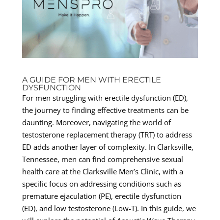
A GUIDE FOR MEN WITH ERECTILE
DYSFUNCTION
For men struggling with erectile dysfunction (ED),
the journey to finding effective treatments can be
daunting. Moreover, navigating the world of
testosterone replacement therapy (TRT) to address
ED adds another layer of complexity. In Clarksville,
Tennessee, men can find comprehensive sexual
health care at the Clarksville Men’s Clinic, with a
specific focus on addressing conditions such as
premature ejaculation (PE), erectile dysfunction
(ED), and low testosterone (Low-T). In this guide, we