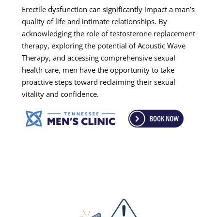
Erectile dysfunction can significantly impact a man’s
quality of life and intimate relationships. By
acknowledging the role of testosterone replacement
therapy, exploring the potential of Acoustic Wave
Therapy, and accessing comprehensive sexual
health care, men have the opportunity to take
proactive steps toward reclaiming their sexual
vitality and confidence.