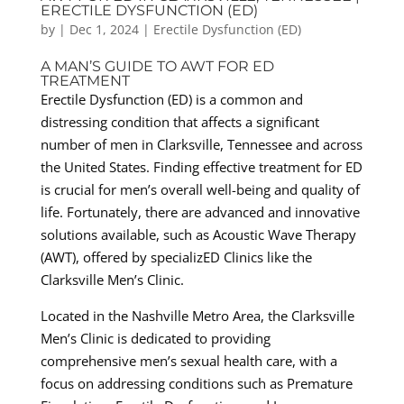
ERECTILE DYSFUNCTION (ED)
by
|
Dec 1, 2024
|
Erectile Dysfunction (ED)
A MAN’S GUIDE TO AWT FOR ED
TREATMENT
Erectile Dysfunction (ED) is a common and
distressing condition that affects a significant
number of men in Clarksville, Tennessee and across
the United States. Finding effective treatment for ED
is crucial for men’s overall well-being and quality of
life. Fortunately, there are advanced and innovative
solutions available, such as Acoustic Wave Therapy
(AWT), offered by specializED Clinics like the
Clarksville Men’s Clinic.
Located in the Nashville Metro Area, the Clarksville
Men’s Clinic is dedicated to providing
comprehensive men’s sexual health care, with a
focus on addressing conditions such as Premature