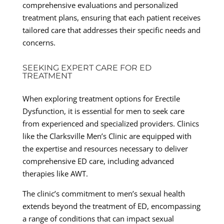
comprehensive evaluations and personalized
treatment plans, ensuring that each patient receives
tailored care that addresses their specific needs and
concerns.
SEEKING EXPERT CARE FOR ED
TREATMENT
When exploring treatment options for Erectile
Dysfunction, it is essential for men to seek care
from experienced and specialized providers. Clinics
like the Clarksville Men’s Clinic are equipped with
the expertise and resources necessary to deliver
comprehensive ED care, including advanced
therapies like AWT.
The clinic’s commitment to men’s sexual health
extends beyond the treatment of ED, encompassing
a range of conditions that can impact sexual