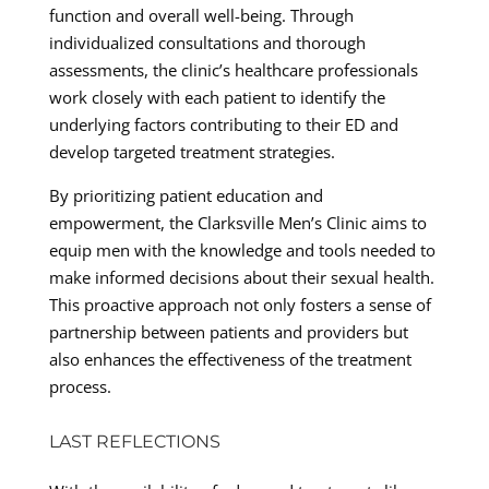
function and overall well-being. Through
individualized consultations and thorough
assessments, the clinic’s healthcare professionals
work closely with each patient to identify the
underlying factors contributing to their ED and
develop targeted treatment strategies.
By prioritizing patient education and
empowerment, the Clarksville Men’s Clinic aims to
equip men with the knowledge and tools needed to
make informed decisions about their sexual health.
This proactive approach not only fosters a sense of
partnership between patients and providers but
also enhances the effectiveness of the treatment
process.
LAST REFLECTIONS