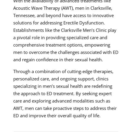
With the availability of advanced treatments like
Acoustic Wave Therapy (AWT), men in Clarksville,
Tennessee, and beyond have access to innovative
solutions for addressing Erectile Dysfunction.
Establishments like the Clarksville Men’s Clinic play
a pivotal role in providing specialized care and
comprehensive treatment options, empowering
men to overcome the challenges associated with ED
and regain confidence in their sexual health.
Through a combination of cutting-edge therapies,
personalized care, and ongoing support, clinics
specializing in men’s sexual health are redefining
the approach to ED treatment. By seeking expert
care and exploring advanced modalities such as
AWT, men can take proactive steps to address their
ED and improve their overall quality of life.