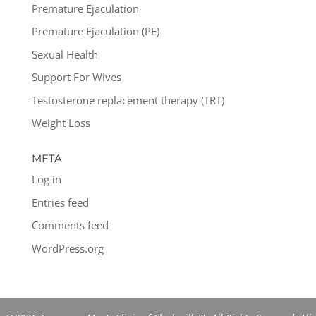
Premature Ejaculation
Premature Ejaculation (PE)
Sexual Health
Support For Wives
Testosterone replacement therapy (TRT)
Weight Loss
META
Log in
Entries feed
Comments feed
WordPress.org