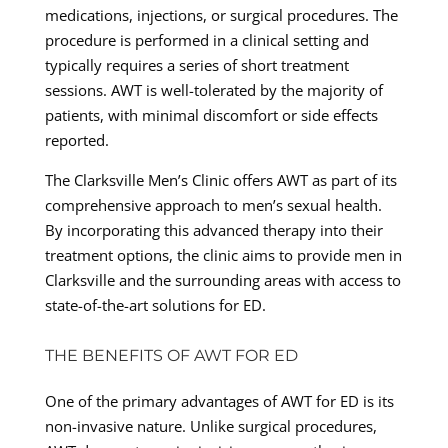
medications, injections, or surgical procedures. The
procedure is performed in a clinical setting and
typically requires a series of short treatment
sessions. AWT is well-tolerated by the majority of
patients, with minimal discomfort or side effects
reported.
The Clarksville Men’s Clinic offers AWT as part of its
comprehensive approach to men’s sexual health.
By incorporating this advanced therapy into their
treatment options, the clinic aims to provide men in
Clarksville and the surrounding areas with access to
state-of-the-art solutions for ED.
THE BENEFITS OF AWT FOR ED
One of the primary advantages of AWT for ED is its
non-invasive nature. Unlike surgical procedures,