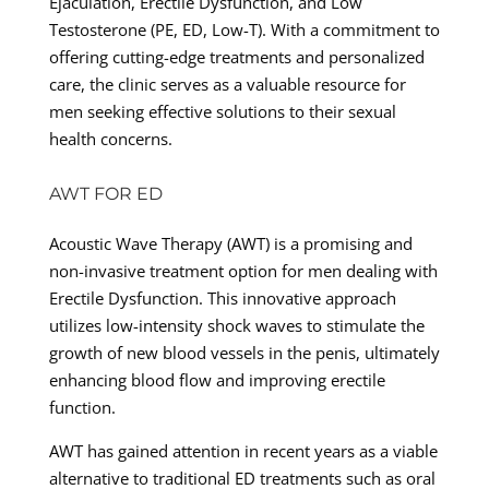
Ejaculation, Erectile Dysfunction, and Low
Testosterone (PE, ED, Low-T). With a commitment to
offering cutting-edge treatments and personalized
care, the clinic serves as a valuable resource for
men seeking effective solutions to their sexual
health concerns.
AWT FOR ED
Acoustic Wave Therapy (AWT) is a promising and
non-invasive treatment option for men dealing with
Erectile Dysfunction. This innovative approach
utilizes low-intensity shock waves to stimulate the
growth of new blood vessels in the penis, ultimately
enhancing blood flow and improving erectile
function.
AWT has gained attention in recent years as a viable
alternative to traditional ED treatments such as oral