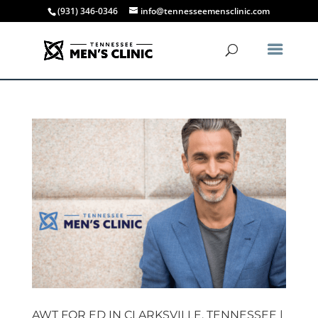
(931) 346-0346
info@tennesseemensclinic.com
AWT FOR ED IN CLARKSVILLE, TENNESSEE |