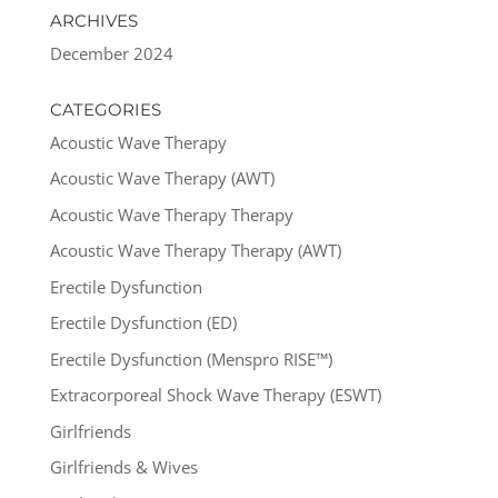
ARCHIVES
December 2024
CATEGORIES
Acoustic Wave Therapy
Acoustic Wave Therapy (AWT)
Acoustic Wave Therapy Therapy
Acoustic Wave Therapy Therapy (AWT)
Erectile Dysfunction
Erectile Dysfunction (ED)
Erectile Dysfunction (Menspro RISE™)
Extracorporeal Shock Wave Therapy (ESWT)
Girlfriends
Girlfriends & Wives