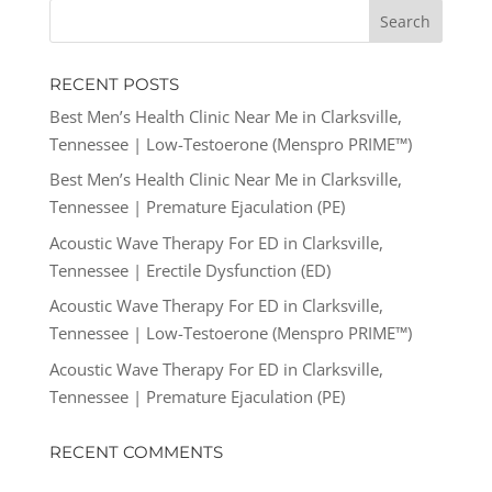
RECENT POSTS
Best Men’s Health Clinic Near Me in Clarksville,
Tennessee | Low-Testoerone (Menspro PRIME™)
Best Men’s Health Clinic Near Me in Clarksville,
Tennessee | Premature Ejaculation (PE)
Acoustic Wave Therapy For ED in Clarksville,
Tennessee | Erectile Dysfunction (ED)
Acoustic Wave Therapy For ED in Clarksville,
Tennessee | Low-Testoerone (Menspro PRIME™)
Acoustic Wave Therapy For ED in Clarksville,
Tennessee | Premature Ejaculation (PE)
RECENT COMMENTS