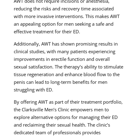
AWT does not require incisions or anesthesia,
reducing the risks and recovery time associated
with more invasive interventions. This makes AWT
an appealing option for men seeking a safe and
effective treatment for their ED.
Additionally, AWT has shown promising results in
clinical studies, with many patients experiencing
improvements in erectile function and overall
sexual satisfaction. The therapy’s ability to stimulate
tissue regeneration and enhance blood flow to the
penis can lead to long-term benefits for men
struggling with ED.
By offering AWT as part of their treatment portfolio,
the Clarksville Men’s Clinic empowers men to
explore alternative options for managing their ED
and reclaiming their sexual health. The clinic’s
dedicated team of professionals provides