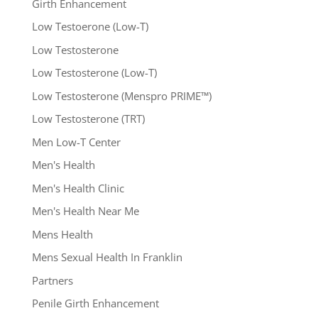
Girth Enhancement
Low Testoerone (Low-T)
Low Testosterone
Low Testosterone (Low-T)
Low Testosterone (Menspro PRIME™)
Low Testosterone (TRT)
Men Low-T Center
Men's Health
Men's Health Clinic
Men's Health Near Me
Mens Health
Mens Sexual Health In Franklin
Partners
Penile Girth Enhancement