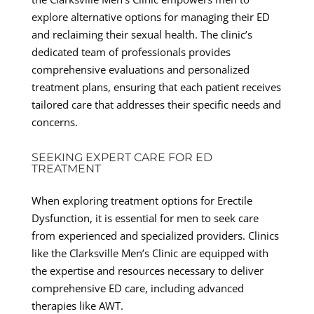
explore alternative options for managing their ED
and reclaiming their sexual health. The clinic’s
dedicated team of professionals provides
comprehensive evaluations and personalized
treatment plans, ensuring that each patient receives
tailored care that addresses their specific needs and
concerns.
SEEKING EXPERT CARE FOR ED
TREATMENT
When exploring treatment options for Erectile
Dysfunction, it is essential for men to seek care
from experienced and specialized providers. Clinics
like the Clarksville Men’s Clinic are equipped with
the expertise and resources necessary to deliver
comprehensive ED care, including advanced
therapies like AWT.