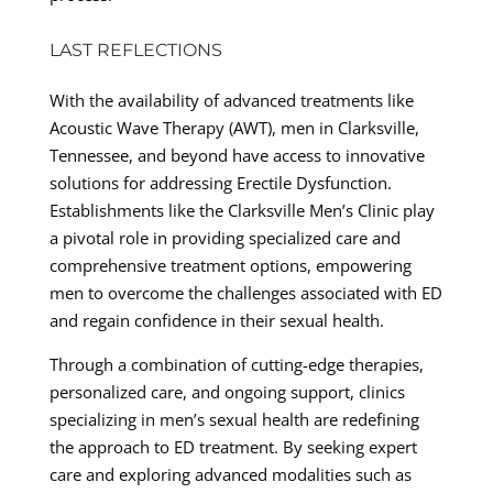
LAST REFLECTIONS
With the availability of advanced treatments like
Acoustic Wave Therapy (AWT), men in Clarksville,
Tennessee, and beyond have access to innovative
solutions for addressing Erectile Dysfunction.
Establishments like the Clarksville Men’s Clinic play
a pivotal role in providing specialized care and
comprehensive treatment options, empowering
men to overcome the challenges associated with ED
and regain confidence in their sexual health.
Through a combination of cutting-edge therapies,
personalized care, and ongoing support, clinics
specializing in men’s sexual health are redefining
the approach to ED treatment. By seeking expert
care and exploring advanced modalities such as