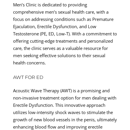
Men’s Clinic is dedicated to providing
comprehensive men’s sexual health care, with a
focus on addressing conditions such as Premature
Ejaculation, Erectile Dysfunction, and Low
Testosterone (PE, ED, Low-T). With a commitment to
offering cutting-edge treatments and personalized
care, the clinic serves as a valuable resource for
men seeking effective solutions to their sexual
health concerns.
AWT FOR ED
Acoustic Wave Therapy (AWT) is a promising and
non-invasive treatment option for men dealing with
Erectile Dysfunction. This innovative approach
utilizes low-intensity shock waves to stimulate the
growth of new blood vessels in the penis, ultimately
enhancing blood flow and improving erectile