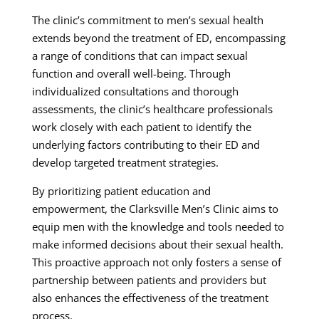
The clinic’s commitment to men’s sexual health
extends beyond the treatment of ED, encompassing
a range of conditions that can impact sexual
function and overall well-being. Through
individualized consultations and thorough
assessments, the clinic’s healthcare professionals
work closely with each patient to identify the
underlying factors contributing to their ED and
develop targeted treatment strategies.
By prioritizing patient education and
empowerment, the Clarksville Men’s Clinic aims to
equip men with the knowledge and tools needed to
make informed decisions about their sexual health.
This proactive approach not only fosters a sense of
partnership between patients and providers but
also enhances the effectiveness of the treatment
process.