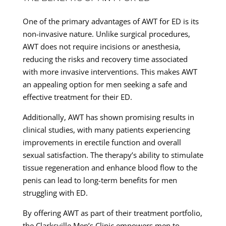
One of the primary advantages of AWT for ED is its
non-invasive nature. Unlike surgical procedures,
AWT does not require incisions or anesthesia,
reducing the risks and recovery time associated
with more invasive interventions. This makes AWT
an appealing option for men seeking a safe and
effective treatment for their ED.
Additionally, AWT has shown promising results in
clinical studies, with many patients experiencing
improvements in erectile function and overall
sexual satisfaction. The therapy’s ability to stimulate
tissue regeneration and enhance blood flow to the
penis can lead to long-term benefits for men
struggling with ED.
By offering AWT as part of their treatment portfolio,
the Clarksville Men’s Clinic empowers men to