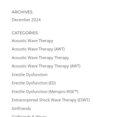
ARCHIVES
December 2024
CATEGORIES
Acoustic Wave Therapy
Acoustic Wave Therapy (AWT)
Acoustic Wave Therapy Therapy
Acoustic Wave Therapy Therapy (AWT)
Erectile Dysfunction
Erectile Dysfunction (ED)
Erectile Dysfunction (Menspro RISE™)
Extracorporeal Shock Wave Therapy (ESWT)
Girlfriends
Girlfriends & Wives