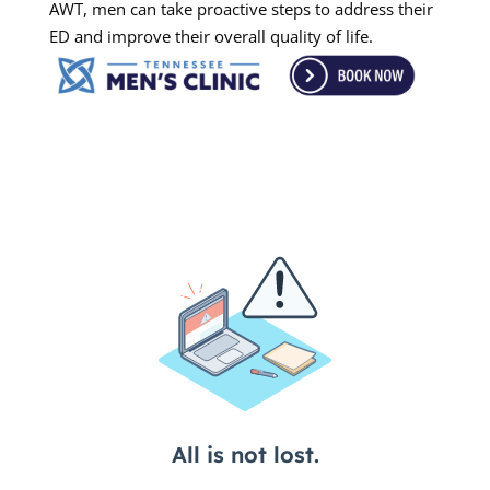
AWT, men can take proactive steps to address their
ED and improve their overall quality of life.