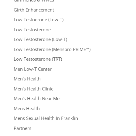
Girth Enhancement
Low Testoerone (Low-T)
Low Testosterone
Low Testosterone (Low-T)
Low Testosterone (Menspro PRIME™)
Low Testosterone (TRT)
Men Low-T Center
Men's Health
Men's Health Clinic
Men's Health Near Me
Mens Health
Mens Sexual Health In Franklin
Partners