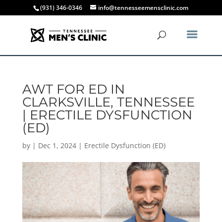
(931) 346-0346
info@tennesseemensclinic.com
AWT FOR ED IN
CLARKSVILLE, TENNESSEE
| ERECTILE DYSFUNCTION
(ED)
by
|
Dec 1, 2024
|
Erectile Dysfunction (ED)