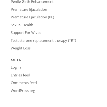
Penile Girth Enhancement
Premature Ejaculation
Premature Ejaculation (PE)
Sexual Health
Support For Wives
Testosterone replacement therapy (TRT)
Weight Loss
META
Log in
Entries feed
Comments feed
WordPress.org