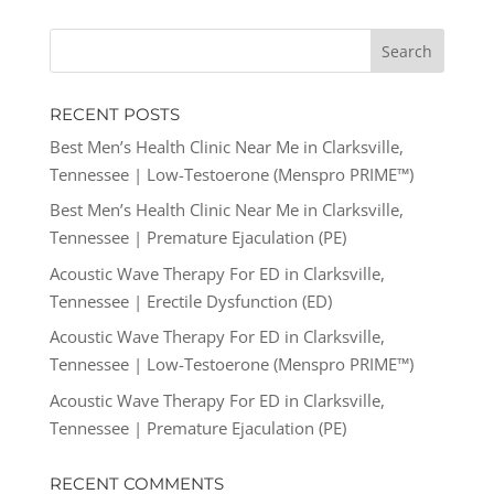
RECENT POSTS
Best Men’s Health Clinic Near Me in Clarksville,
Tennessee | Low-Testoerone (Menspro PRIME™)
Best Men’s Health Clinic Near Me in Clarksville,
Tennessee | Premature Ejaculation (PE)
Acoustic Wave Therapy For ED in Clarksville,
Tennessee | Erectile Dysfunction (ED)
Acoustic Wave Therapy For ED in Clarksville,
Tennessee | Low-Testoerone (Menspro PRIME™)
Acoustic Wave Therapy For ED in Clarksville,
Tennessee | Premature Ejaculation (PE)
RECENT COMMENTS