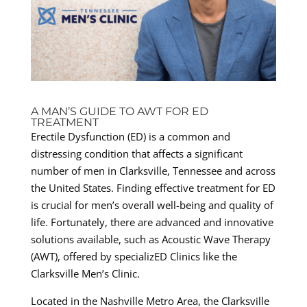
A MAN’S GUIDE TO AWT FOR ED
TREATMENT
Erectile Dysfunction (ED) is a common and
distressing condition that affects a significant
number of men in Clarksville, Tennessee and across
the United States. Finding effective treatment for ED
is crucial for men’s overall well-being and quality of
life. Fortunately, there are advanced and innovative
solutions available, such as Acoustic Wave Therapy
(AWT), offered by specializED Clinics like the
Clarksville Men’s Clinic.
Located in the Nashville Metro Area, the Clarksville