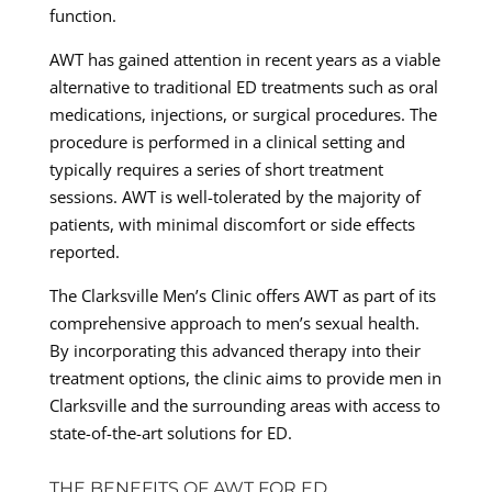
function.
AWT has gained attention in recent years as a viable
alternative to traditional ED treatments such as oral
medications, injections, or surgical procedures. The
procedure is performed in a clinical setting and
typically requires a series of short treatment
sessions. AWT is well-tolerated by the majority of
patients, with minimal discomfort or side effects
reported.
The Clarksville Men’s Clinic offers AWT as part of its
comprehensive approach to men’s sexual health.
By incorporating this advanced therapy into their
treatment options, the clinic aims to provide men in
Clarksville and the surrounding areas with access to
state-of-the-art solutions for ED.
THE BENEFITS OF AWT FOR ED