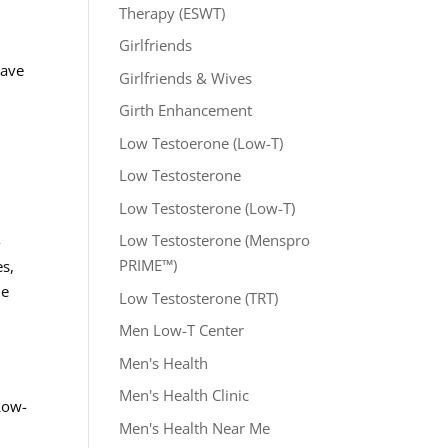
Therapy (ESWT)
Girlfriends
Wave
Girlfriends & Wives
Girth Enhancement
Low Testoerone (Low-T)
Low Testosterone
Low Testosterone (Low-T)
Low Testosterone (Menspro
-
PRIME™)
es,
he
Low Testosterone (TRT)
Men Low-T Center
Men's Health
Men's Health Clinic
Low-
Men's Health Near Me