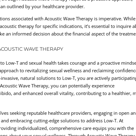
lan outlined by your healthcare provider.
ations associated with Acoustic Wave Therapy is imperative. While
oustic therapy for specific indications, it’s essential to inquire 
 an informed decision about the financial aspect of the treatme
COUSTIC WAVE THERAPY
to Low-T and sexual health takes courage and a proactive mindse
pproach to revitalizing sexual wellness and reclaiming confidenc
invasive, natural solutions to Low-T, you are actively participatin
h Acoustic Wave Therapy, you can potentially experience
ibido, and enhanced overall vitality, contributing to a healthier, 
olves seeking reputable healthcare providers, engaging in open a
 and embracing cutting-edge solutions to address Low-T. At
providing individualized, comprehensive care equips you with the
ons about your sexual wellness. Through Acoustic Wave Therapy