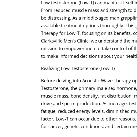
Low testosterone (Low-T) can manifest itself 
From reduced muscle mass and strength to dim
be distressing. As a middle-aged man grapplin
available treatment options thoroughly. This
Therapy for Low-T, focusing on its benefits, c
Clarksville Men’s Clinic, we understand the m
mission to empower men to take control of t
to make informed decisions about your healt
Realizing Low Testosterone (Low-T)
Before delving into Acoustic Wave Therapy opt
Testosterone, the primary male sex hormone, p
muscle mass, bone density, fat distribution, r
drive and sperm production. As men age, testo
fatigue, reduced energy levels, diminished m
factor, Low-T can occur due to other reasons,
for cancer, genetic conditions, and certain me