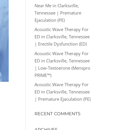
Near Me in Clarksville,
Tennessee | Premature
Ejaculation (PE)
Acoustic Wave Therapy For
ED in Clarksville, Tennessee
| Erectile Dysfunction (ED)
Acoustic Wave Therapy For
ED in Clarksville, Tennessee
| Low-Testoerone (Menspro
PRIME™)
Acoustic Wave Therapy For
ED in Clarksville, Tennessee
| Premature Ejaculation (PE)
RECENT COMMENTS
ARCHIVES