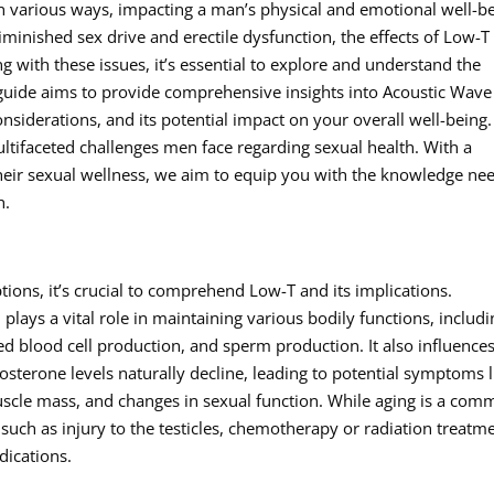
in various ways, impacting a man’s physical and emotional well-be
inished sex drive and erectile dysfunction, the effects of Low-T
g with these issues, it’s essential to explore and understand the
 guide aims to provide comprehensive insights into Acoustic Wave
onsiderations, and its potential impact on your overall well-being.
ultifaceted challenges men face regarding sexual health. With a
heir sexual wellness, we aim to equip you with the knowledge ne
h.
ions, it’s crucial to comprehend Low-T and its implications.
lays a vital role in maintaining various bodily functions, includi
ed blood cell production, and sperm production. It also influence
sterone levels naturally decline, leading to potential symptoms l
uscle mass, and changes in sexual function. While aging is a co
 such as injury to the testicles, chemotherapy or radiation treatm
dications.