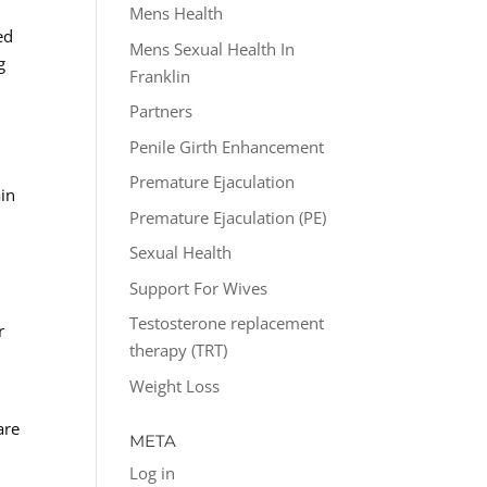
Mens Health
ed
Mens Sexual Health In
g
Franklin
Partners
Penile Girth Enhancement
Premature Ejaculation
ain
Premature Ejaculation (PE)
Sexual Health
Support For Wives
Testosterone replacement
r
therapy (TRT)
Weight Loss
are
META
Log in