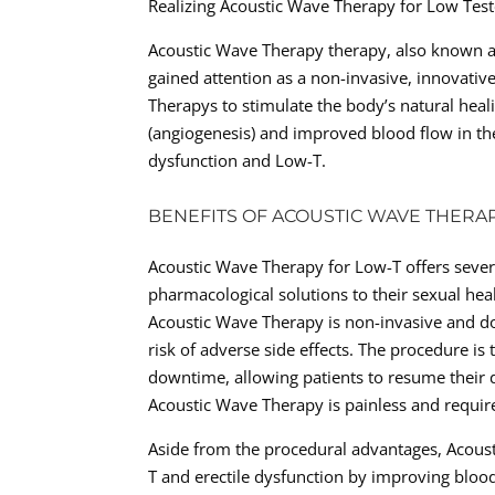
Realizing Acoustic Wave Therapy for Low Tes
Acoustic Wave Therapy therapy, also known a
gained attention as a non-invasive, innovativ
Therapys to stimulate the body’s natural hea
(angiogenesis) and improved blood flow in the
dysfunction and Low-T.
BENEFITS OF ACOUSTIC WAVE THERA
Acoustic Wave Therapy for Low-T offers sever
pharmacological solutions to their sexual hea
Acoustic Wave Therapy is non-invasive and do
risk of adverse side effects. The procedure is
downtime, allowing patients to resume their da
Acoustic Wave Therapy is painless and require
Aside from the procedural advantages, Acoust
T and erectile dysfunction by improving bloo