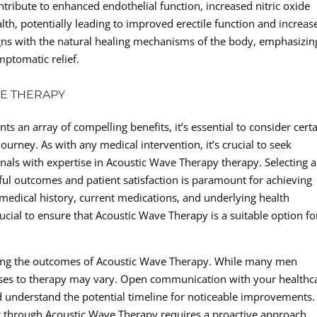
ribute to enhanced endothelial function, increased nitric oxide
th, potentially leading to improved erectile function and increas
ligns with the natural healing mechanisms of the body, emphasizin
ptomatic relief.
VE THERAPY
 an array of compelling benefits, it’s essential to consider cert
ourney. As with any medical intervention, it’s crucial to seek
nals with expertise in Acoustic Wave Therapy therapy. Selecting a
sful outcomes and patient satisfaction is paramount for achieving
r medical history, current medications, and underlying health
ucial to ensure that Acoustic Wave Therapy is a suitable option fo
ding the outcomes of Acoustic Wave Therapy. While many men
onses to therapy may vary. Open communication with your healthc
 and understand the potential timeline for noticeable improvements.
ng through Acoustic Wave Therapy requires a proactive approach,