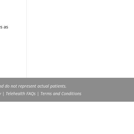
s as
nd do not represent actual patients.
y
|
Telehealth FAQs
|
Terms and Conditions