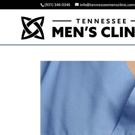
(931) 346-0346
info@tennesseemensclinic.com