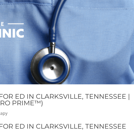
OR ED IN CLARKSVILLE, TENNESSEE |
RO PRIME™)
rapy
OR ED IN CLARKSVILLE, TENNESSEE