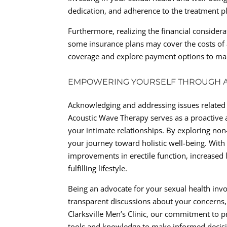
dedication, and adherence to the treatment p
Furthermore, realizing the financial consider
some insurance plans may cover the costs of ac
coverage and explore payment options to make
EMPOWERING YOURSELF THROUGH A
Acknowledging and addressing issues related 
Acoustic Wave Therapy serves as a proactive a
your intimate relationships. By exploring non-
your journey toward holistic well-being. Wit
improvements in erectile function, increased l
fulfilling lifestyle.
Being an advocate for your sexual health inv
transparent discussions about your concerns,
Clarksville Men’s Clinic, our commitment to 
tools and knowledge to make informed decisi