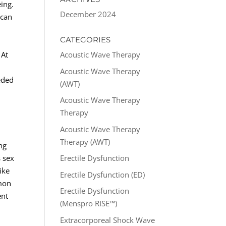
ing.
December 2024
 can
CATEGORIES
 At
Acoustic Wave Therapy
Acoustic Wave Therapy
eded
(AWT)
Acoustic Wave Therapy
Therapy
Acoustic Wave Therapy
Therapy (AWT)
ng
s sex
Erectile Dysfunction
ike
Erectile Dysfunction (ED)
mmon
Erectile Dysfunction
ent
(Menspro RISE™)
Extracorporeal Shock Wave