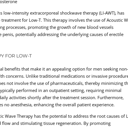
tosterone
s low-intensity extracorporeal shockwave therapy (LI-AWT), has
e treatment for Low-T. This therapy involves the use of Acoustic 
ling processes, promoting the growth of new blood vessels
 penis, potentially addressing the underlying causes of erectile
PY FOR LOW-T
al benefits that make it an appealing option for men seeking non
lth concerns. Unlike traditional medications or invasive procedur
es not involve the use of pharmaceuticals, thereby minimizing t
 typically performed in an outpatient setting, requiring minimal
ily activities shortly after the treatment session. Furthermore,
s no anesthesia, enhancing the overall patient experience.
ic Wave Therapy has the potential to address the root causes of 
d flow and stimulating tissue regeneration. By promoting