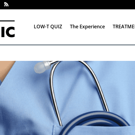
LOW-T QUIZ
The Experience
TREATME