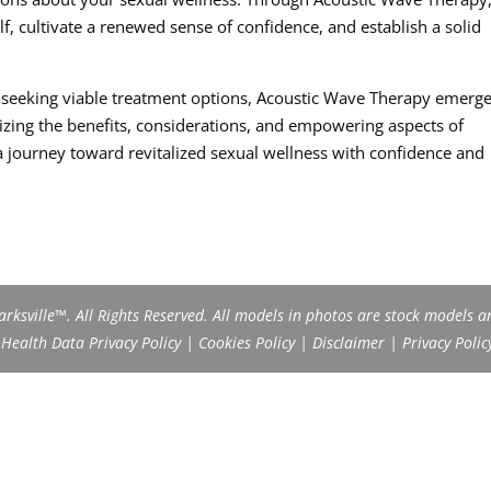
, cultivate a renewed sense of confidence, and establish a solid
d seeking viable treatment options, Acoustic Wave Therapy emerge
izing the benefits, considerations, and empowering aspects of
journey toward revitalized sexual wellness with confidence and
rksville™. All Rights Reserved. All models in photos are stock models a
ealth Data Privacy Policy
|
Cookies Policy
|
Disclaimer
|
Privacy Polic