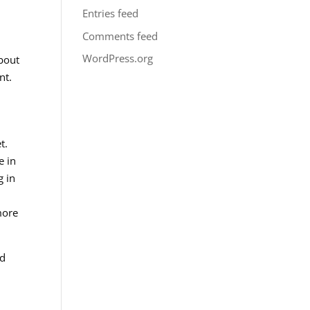
Entries feed
Comments feed
WordPress.org
about
nt.
t.
e in
g in
more
nd
,