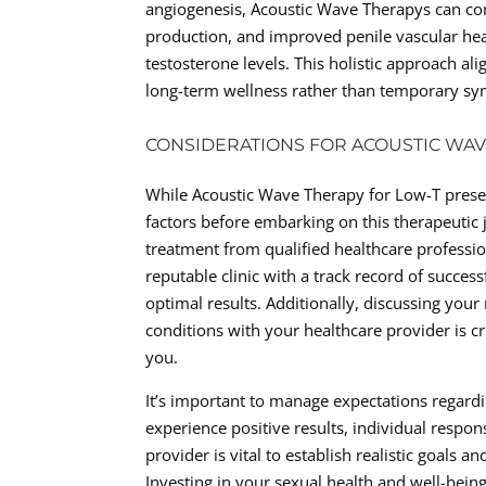
angiogenesis, Acoustic Wave Therapys can cont
production, and improved penile vascular heal
testosterone levels. This holistic approach a
long-term wellness rather than temporary sym
CONSIDERATIONS FOR ACOUSTIC WA
While Acoustic Wave Therapy for Low-T presents
factors before embarking on this therapeutic j
treatment from qualified healthcare professio
reputable clinic with a track record of succes
optimal results. Additionally, discussing you
conditions with your healthcare provider is cr
you.
It’s important to manage expectations regar
experience positive results, individual resp
provider is vital to establish realistic goals
Investing in your sexual health and well-bei