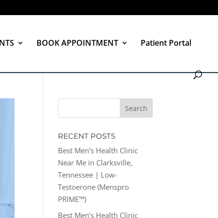
NTS
BOOK APPOINTMENT
Patient Portal
RECENT POSTS
Best Men’s Health Clinic
Near Me in Clarksville,
Tennessee | Low-
Testoerone (Menspro
PRIME™)
Best Men’s Health Clinic