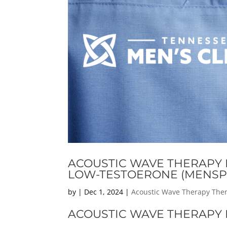
ACOUSTIC WAVE THERAPY F
LOW-TESTOERONE (MENSP
by
|
Dec 1, 2024
|
Acoustic Wave Therapy The
ACOUSTIC WAVE THERAPY F