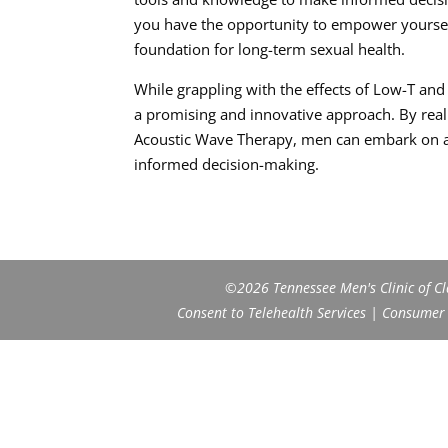
you have the opportunity to empower yourself
foundation for long-term sexual health.
While grappling with the effects of Low-T an
a promising and innovative approach. By real
Acoustic Wave Therapy, men can embark on a 
informed decision-making.
©2026 Tennessee Men's Clinic of Cla
Consent to Telehealth Services
|
Consumer H