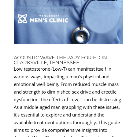
ACOUSTIC WAVE THERAPY FOR ED IN
CLARKSVILLE, TENNESSEE
Low testosterone (Low-T) can manifest itself in
various ways, impacting a man’s physical and
emotional well-being. From reduced muscle mass
and strength to diminished sex drive and erectile
dysfunction, the effects of Low-T can be distressing.
As a middle-aged man grappling with these issues,
it’s essential to explore and understand the
available treatment options thoroughly. This guide
aims to provide comprehensive insights into