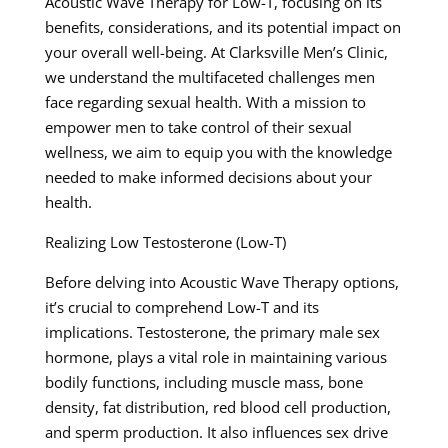
Acoustic Wave Therapy for Low-T, focusing on its
benefits, considerations, and its potential impact on
your overall well-being. At Clarksville Men’s Clinic,
we understand the multifaceted challenges men
face regarding sexual health. With a mission to
empower men to take control of their sexual
wellness, we aim to equip you with the knowledge
needed to make informed decisions about your
health.
Realizing Low Testosterone (Low-T)
Before delving into Acoustic Wave Therapy options,
it’s crucial to comprehend Low-T and its
implications. Testosterone, the primary male sex
hormone, plays a vital role in maintaining various
bodily functions, including muscle mass, bone
density, fat distribution, red blood cell production,
and sperm production. It also influences sex drive