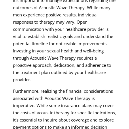
It’s important to manage expectations regarding the
outcomes of Acoustic Wave Therapy. While many
men experience positive results, individual
responses to therapy may vary. Open
communication with your healthcare provider is
vital to establish realistic goals and understand the
potential timeline for noticeable improvements.
Investing in your sexual health and well-being
through Acoustic Wave Therapy requires a
proactive approach, dedication, and adherence to
the treatment plan outlined by your healthcare
provider.
Furthermore, realizing the financial considerations
associated with Acoustic Wave Therapy is
imperative. While some insurance plans may cover
the costs of acoustic therapy for specific indications,
it’s essential to inquire about coverage and explore
payment options to make an informed decision