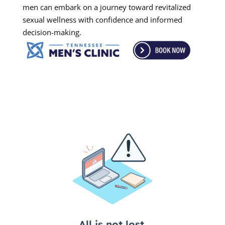
men can embark on a journey toward revitalized
sexual wellness with confidence and informed
decision-making.