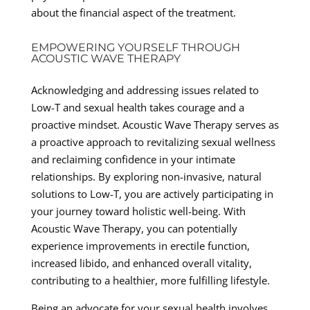
about the financial aspect of the treatment.
EMPOWERING YOURSELF THROUGH
ACOUSTIC WAVE THERAPY
Acknowledging and addressing issues related to
Low-T and sexual health takes courage and a
proactive mindset. Acoustic Wave Therapy serves as
a proactive approach to revitalizing sexual wellness
and reclaiming confidence in your intimate
relationships. By exploring non-invasive, natural
solutions to Low-T, you are actively participating in
your journey toward holistic well-being. With
Acoustic Wave Therapy, you can potentially
experience improvements in erectile function,
increased libido, and enhanced overall vitality,
contributing to a healthier, more fulfilling lifestyle.
Being an advocate for your sexual health involves