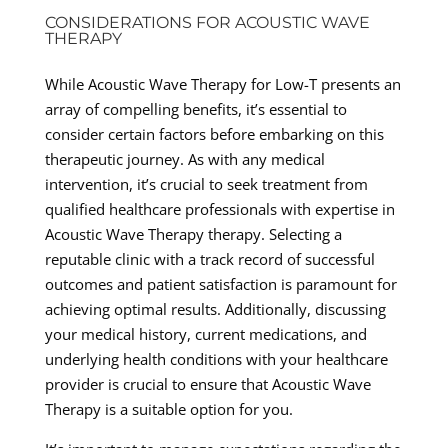
CONSIDERATIONS FOR ACOUSTIC WAVE
THERAPY
While Acoustic Wave Therapy for Low-T presents an
array of compelling benefits, it’s essential to
consider certain factors before embarking on this
therapeutic journey. As with any medical
intervention, it’s crucial to seek treatment from
qualified healthcare professionals with expertise in
Acoustic Wave Therapy therapy. Selecting a
reputable clinic with a track record of successful
outcomes and patient satisfaction is paramount for
achieving optimal results. Additionally, discussing
your medical history, current medications, and
underlying health conditions with your healthcare
provider is crucial to ensure that Acoustic Wave
Therapy is a suitable option for you.