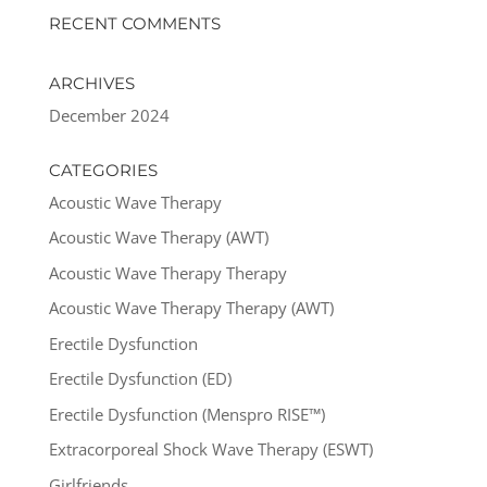
RECENT COMMENTS
ARCHIVES
December 2024
CATEGORIES
Acoustic Wave Therapy
Acoustic Wave Therapy (AWT)
Acoustic Wave Therapy Therapy
Acoustic Wave Therapy Therapy (AWT)
Erectile Dysfunction
Erectile Dysfunction (ED)
Erectile Dysfunction (Menspro RISE™)
Extracorporeal Shock Wave Therapy (ESWT)
Girlfriends