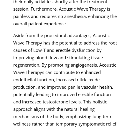
their daily activities shortly after the treatment
session. Furthermore, Acoustic Wave Therapy is
painless and requires no anesthesia, enhancing the
overall patient experience.
Aside from the procedural advantages, Acoustic
Wave Therapy has the potential to address the root
causes of Low-T and erectile dysfunction by
improving blood flow and stimulating tissue
regeneration. By promoting angiogenesis, Acoustic
Wave Therapys can contribute to enhanced
endothelial function, increased nitric oxide
production, and improved penile vascular health,
potentially leading to improved erectile function
and increased testosterone levels. This holistic
approach aligns with the natural healing
mechanisms of the body, emphasizing long-term
wellness rather than temporary symptomatic relief.