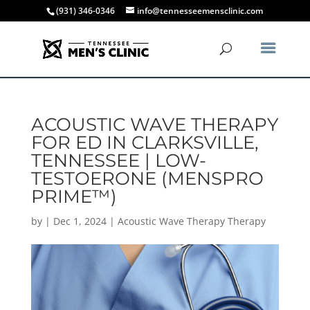
(931) 346-0346
info@tennesseemensclinic.com
ACOUSTIC WAVE THERAPY
FOR ED IN CLARKSVILLE,
TENNESSEE | LOW-
TESTOERONE (MENSPRO
PRIME™)
by
|
Dec 1, 2024
|
Acoustic Wave Therapy Therapy