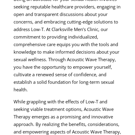
seeking reputable healthcare providers, engaging in
open and transparent discussions about your
concerns, and embracing cutting-edge solutions to
address Low-T. At Clarksville Men’s Clinic, our
commitment to providing individualized,
comprehensive care equips you with the tools and
knowledge to make informed decisions about your
sexual wellness. Through Acoustic Wave Therapy,
you have the opportunity to empower yourself,
cultivate a renewed sense of confidence, and
establish a solid foundation for long-term sexual
health.
While grappling with the effects of Low-T and
seeking viable treatment options, Acoustic Wave
Therapy emerges as a promising and innovative
approach. By realizing the benefits, considerations,
and empowering aspects of Acoustic Wave Therapy,