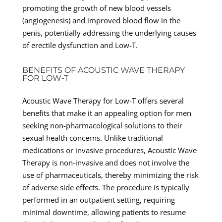
promoting the growth of new blood vessels
(angiogenesis) and improved blood flow in the
penis, potentially addressing the underlying causes
of erectile dysfunction and Low-T.
BENEFITS OF ACOUSTIC WAVE THERAPY
FOR LOW-T
Acoustic Wave Therapy for Low-T offers several
benefits that make it an appealing option for men
seeking non-pharmacological solutions to their
sexual health concerns. Unlike traditional
medications or invasive procedures, Acoustic Wave
Therapy is non-invasive and does not involve the
use of pharmaceuticals, thereby minimizing the risk
of adverse side effects. The procedure is typically
performed in an outpatient setting, requiring
minimal downtime, allowing patients to resume