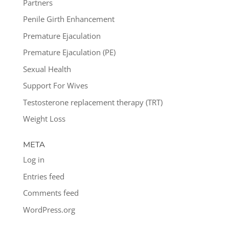
Partners
Penile Girth Enhancement
Premature Ejaculation
Premature Ejaculation (PE)
Sexual Health
Support For Wives
Testosterone replacement therapy (TRT)
Weight Loss
META
Log in
Entries feed
Comments feed
WordPress.org