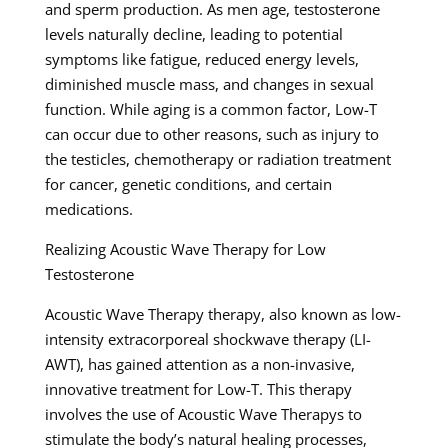
and sperm production. As men age, testosterone
levels naturally decline, leading to potential
symptoms like fatigue, reduced energy levels,
diminished muscle mass, and changes in sexual
function. While aging is a common factor, Low-T
can occur due to other reasons, such as injury to
the testicles, chemotherapy or radiation treatment
for cancer, genetic conditions, and certain
medications.
Realizing Acoustic Wave Therapy for Low
Testosterone
Acoustic Wave Therapy therapy, also known as low-
intensity extracorporeal shockwave therapy (LI-
AWT), has gained attention as a non-invasive,
innovative treatment for Low-T. This therapy
involves the use of Acoustic Wave Therapys to
stimulate the body’s natural healing processes,