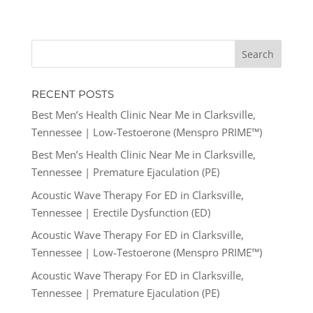
RECENT POSTS
Best Men’s Health Clinic Near Me in Clarksville,
Tennessee | Low-Testoerone (Menspro PRIME™)
Best Men’s Health Clinic Near Me in Clarksville,
Tennessee | Premature Ejaculation (PE)
Acoustic Wave Therapy For ED in Clarksville,
Tennessee | Erectile Dysfunction (ED)
Acoustic Wave Therapy For ED in Clarksville,
Tennessee | Low-Testoerone (Menspro PRIME™)
Acoustic Wave Therapy For ED in Clarksville,
Tennessee | Premature Ejaculation (PE)