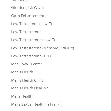
Girlfriends & Wives
Girth Enhancement
Low Testoerone (Low-T)
Low Testosterone
Low Testosterone (Low-T)
Low Testosterone (Menspro PRIME™)
Low Testosterone (TRT)
Men Low-T Center
Men's Health
Men's Health Clinic
Men's Health Near Me
Mens Health
Mens Sexual Health In Franklin