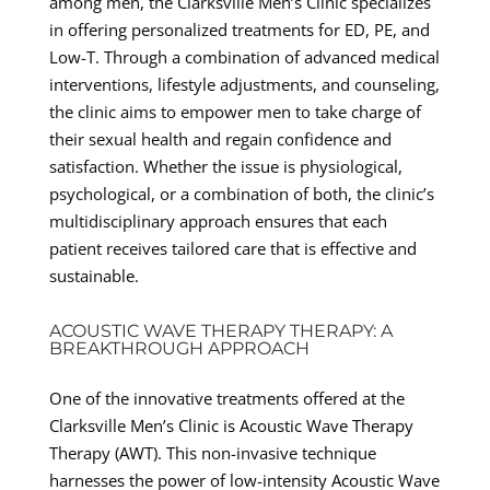
among men, the Clarksville Men’s Clinic specializes
in offering personalized treatments for ED, PE, and
Low-T. Through a combination of advanced medical
interventions, lifestyle adjustments, and counseling,
the clinic aims to empower men to take charge of
their sexual health and regain confidence and
satisfaction. Whether the issue is physiological,
psychological, or a combination of both, the clinic’s
multidisciplinary approach ensures that each
patient receives tailored care that is effective and
sustainable.
ACOUSTIC WAVE THERAPY THERAPY: A
BREAKTHROUGH APPROACH
One of the innovative treatments offered at the
Clarksville Men’s Clinic is Acoustic Wave Therapy
Therapy (AWT). This non-invasive technique
harnesses the power of low-intensity Acoustic Wave