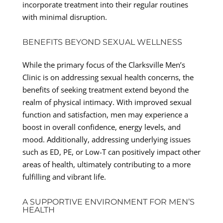
incorporate treatment into their regular routines
with minimal disruption.
BENEFITS BEYOND SEXUAL WELLNESS
While the primary focus of the Clarksville Men’s
Clinic is on addressing sexual health concerns, the
benefits of seeking treatment extend beyond the
realm of physical intimacy. With improved sexual
function and satisfaction, men may experience a
boost in overall confidence, energy levels, and
mood. Additionally, addressing underlying issues
such as ED, PE, or Low-T can positively impact other
areas of health, ultimately contributing to a more
fulfilling and vibrant life.
A SUPPORTIVE ENVIRONMENT FOR MEN’S
HEALTH