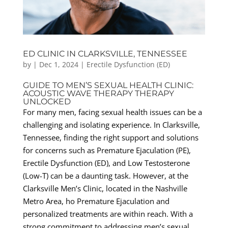
ED CLINIC IN CLARKSVILLE, TENNESSEE
by
|
Dec 1, 2024
|
Erectile Dysfunction (ED)
GUIDE TO MEN’S SEXUAL HEALTH CLINIC:
ACOUSTIC WAVE THERAPY THERAPY
UNLOCKED
For many men, facing sexual health issues can be a
challenging and isolating experience. In Clarksville,
Tennessee, finding the right support and solutions
for concerns such as Premature Ejaculation (PE),
Erectile Dysfunction (ED), and Low Testosterone
(Low-T) can be a daunting task. However, at the
Clarksville Men’s Clinic, located in the Nashville
Metro Area, ho Premature Ejaculation and
personalized treatments are within reach. With a
strong commitment to addressing men’s sexual