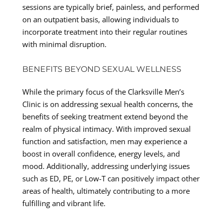
sessions are typically brief, painless, and performed
on an outpatient basis, allowing individuals to
incorporate treatment into their regular routines
with minimal disruption.
BENEFITS BEYOND SEXUAL WELLNESS
While the primary focus of the Clarksville Men’s
Clinic is on addressing sexual health concerns, the
benefits of seeking treatment extend beyond the
realm of physical intimacy. With improved sexual
function and satisfaction, men may experience a
boost in overall confidence, energy levels, and
mood. Additionally, addressing underlying issues
such as ED, PE, or Low-T can positively impact other
areas of health, ultimately contributing to a more
fulfilling and vibrant life.