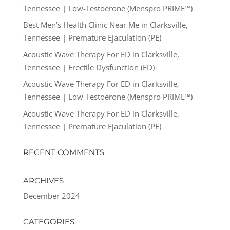
Tennessee | Low-Testoerone (Menspro PRIME™)
Best Men’s Health Clinic Near Me in Clarksville,
Tennessee | Premature Ejaculation (PE)
Acoustic Wave Therapy For ED in Clarksville,
Tennessee | Erectile Dysfunction (ED)
Acoustic Wave Therapy For ED in Clarksville,
Tennessee | Low-Testoerone (Menspro PRIME™)
Acoustic Wave Therapy For ED in Clarksville,
Tennessee | Premature Ejaculation (PE)
RECENT COMMENTS
ARCHIVES
December 2024
CATEGORIES