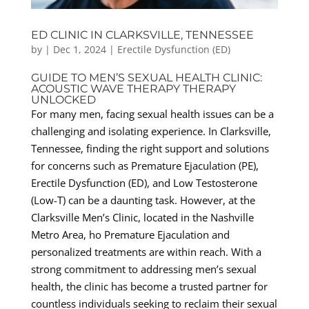
ED CLINIC IN CLARKSVILLE, TENNESSEE
by
|
Dec 1, 2024
|
Erectile Dysfunction (ED)
GUIDE TO MEN’S SEXUAL HEALTH CLINIC:
ACOUSTIC WAVE THERAPY THERAPY
UNLOCKED
For many men, facing sexual health issues can be a
challenging and isolating experience. In Clarksville,
Tennessee, finding the right support and solutions
for concerns such as Premature Ejaculation (PE),
Erectile Dysfunction (ED), and Low Testosterone
(Low-T) can be a daunting task. However, at the
Clarksville Men’s Clinic, located in the Nashville
Metro Area, ho Premature Ejaculation and
personalized treatments are within reach. With a
strong commitment to addressing men’s sexual
health, the clinic has become a trusted partner for
countless individuals seeking to reclaim their sexual