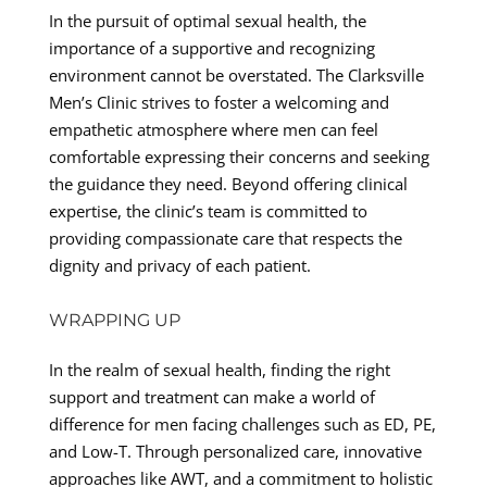
In the pursuit of optimal sexual health, the
importance of a supportive and recognizing
environment cannot be overstated. The Clarksville
Men’s Clinic strives to foster a welcoming and
empathetic atmosphere where men can feel
comfortable expressing their concerns and seeking
the guidance they need. Beyond offering clinical
expertise, the clinic’s team is committed to
providing compassionate care that respects the
dignity and privacy of each patient.
WRAPPING UP
In the realm of sexual health, finding the right
support and treatment can make a world of
difference for men facing challenges such as ED, PE,
and Low-T. Through personalized care, innovative
approaches like AWT, and a commitment to holistic