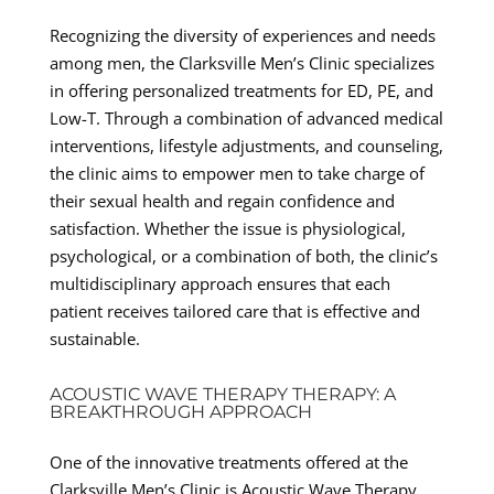
Recognizing the diversity of experiences and needs
among men, the Clarksville Men’s Clinic specializes
in offering personalized treatments for ED, PE, and
Low-T. Through a combination of advanced medical
interventions, lifestyle adjustments, and counseling,
the clinic aims to empower men to take charge of
their sexual health and regain confidence and
satisfaction. Whether the issue is physiological,
psychological, or a combination of both, the clinic’s
multidisciplinary approach ensures that each
patient receives tailored care that is effective and
sustainable.
ACOUSTIC WAVE THERAPY THERAPY: A
BREAKTHROUGH APPROACH
One of the innovative treatments offered at the
Clarksville Men’s Clinic is Acoustic Wave Therapy