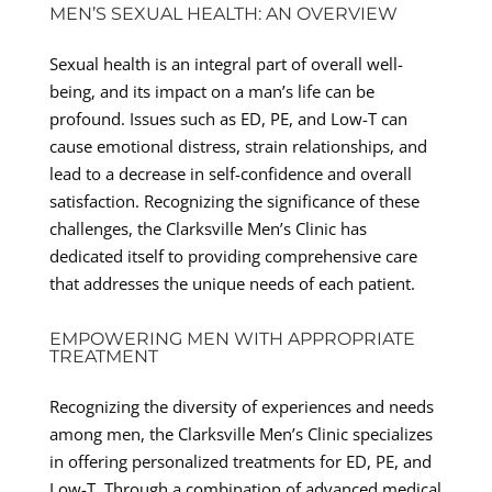
MEN’S SEXUAL HEALTH: AN OVERVIEW
Sexual health is an integral part of overall well-
being, and its impact on a man’s life can be
profound. Issues such as ED, PE, and Low-T can
cause emotional distress, strain relationships, and
lead to a decrease in self-confidence and overall
satisfaction. Recognizing the significance of these
challenges, the Clarksville Men’s Clinic has
dedicated itself to providing comprehensive care
that addresses the unique needs of each patient.
EMPOWERING MEN WITH APPROPRIATE
TREATMENT
Recognizing the diversity of experiences and needs
among men, the Clarksville Men’s Clinic specializes
in offering personalized treatments for ED, PE, and
Low-T. Through a combination of advanced medical