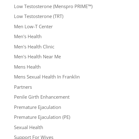
Low Testosterone (Menspro PRIME™)
Low Testosterone (TRT)
Men Low-T Center
Men's Health
Men's Health Clinic
Men's Health Near Me
Mens Health
Mens Sexual Health In Franklin
Partners
Penile Girth Enhancement
Premature Ejaculation
Premature Ejaculation (PE)
Sexual Health
Support For Wives