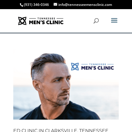
(931) 346-0346
info@tennesseemensclinic.com
ED CLINIC IN CLARKSVILLE, TENNESSEE