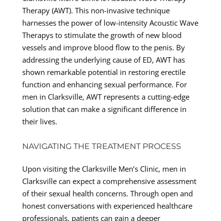
Therapy (AWT). This non-invasive technique
harnesses the power of low-intensity Acoustic Wave
Therapys to stimulate the growth of new blood
vessels and improve blood flow to the penis. By
addressing the underlying cause of ED, AWT has
shown remarkable potential in restoring erectile
function and enhancing sexual performance. For
men in Clarksville, AWT represents a cutting-edge
solution that can make a significant difference in
their lives.
NAVIGATING THE TREATMENT PROCESS
Upon visiting the Clarksville Men’s Clinic, men in
Clarksville can expect a comprehensive assessment
of their sexual health concerns. Through open and
honest conversations with experienced healthcare
professionals, patients can gain a deeper