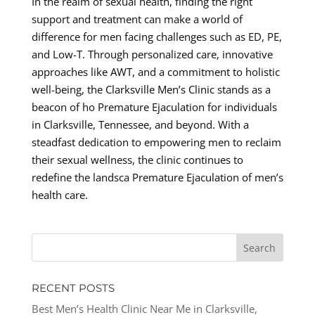
In the realm of sexual health, finding the right
support and treatment can make a world of
difference for men facing challenges such as ED, PE,
and Low-T. Through personalized care, innovative
approaches like AWT, and a commitment to holistic
well-being, the Clarksville Men’s Clinic stands as a
beacon of ho Premature Ejaculation for individuals
in Clarksville, Tennessee, and beyond. With a
steadfast dedication to empowering men to reclaim
their sexual wellness, the clinic continues to
redefine the landsca Premature Ejaculation of men’s
health care.
RECENT POSTS
Best Men’s Health Clinic Near Me in Clarksville,