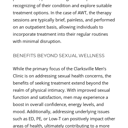
recognizing of their condition and explore suitable
treatment options. In the case of AWT, the therapy
sessions are typically brief, painless, and performed
on an outpatient basis, allowing individuals to
incorporate treatment into their regular routines
with minimal disruption.
BENEFITS BEYOND SEXUAL WELLNESS
While the primary focus of the Clarksville Men’s
Clinic is on addressing sexual health concerns, the
benefits of seeking treatment extend beyond the
realm of physical intimacy. With improved sexual
function and satisfaction, men may experience a
boost in overall confidence, energy levels, and
mood. Additionally, addressing underlying issues
such as ED, PE, or Low-T can positively impact other
areas of health, ultimately contributing to a more