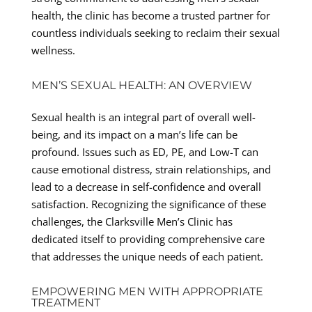
health, the clinic has become a trusted partner for
countless individuals seeking to reclaim their sexual
wellness.
MEN’S SEXUAL HEALTH: AN OVERVIEW
Sexual health is an integral part of overall well-
being, and its impact on a man’s life can be
profound. Issues such as ED, PE, and Low-T can
cause emotional distress, strain relationships, and
lead to a decrease in self-confidence and overall
satisfaction. Recognizing the significance of these
challenges, the Clarksville Men’s Clinic has
dedicated itself to providing comprehensive care
that addresses the unique needs of each patient.
EMPOWERING MEN WITH APPROPRIATE
TREATMENT