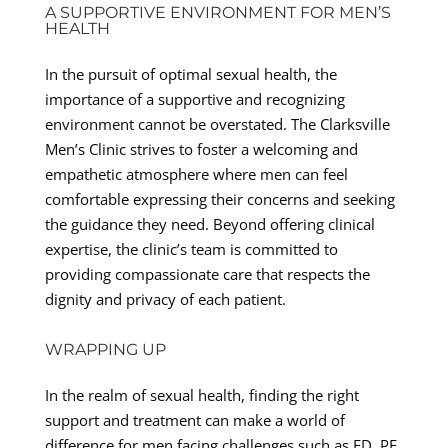
A SUPPORTIVE ENVIRONMENT FOR MEN’S
HEALTH
In the pursuit of optimal sexual health, the
importance of a supportive and recognizing
environment cannot be overstated. The Clarksville
Men’s Clinic strives to foster a welcoming and
empathetic atmosphere where men can feel
comfortable expressing their concerns and seeking
the guidance they need. Beyond offering clinical
expertise, the clinic’s team is committed to
providing compassionate care that respects the
dignity and privacy of each patient.
WRAPPING UP
In the realm of sexual health, finding the right
support and treatment can make a world of
difference for men facing challenges such as ED, PE,