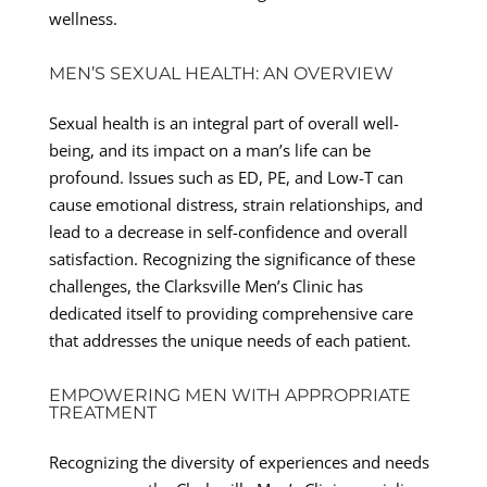
wellness.
MEN’S SEXUAL HEALTH: AN OVERVIEW
Sexual health is an integral part of overall well-
being, and its impact on a man’s life can be
profound. Issues such as ED, PE, and Low-T can
cause emotional distress, strain relationships, and
lead to a decrease in self-confidence and overall
satisfaction. Recognizing the significance of these
challenges, the Clarksville Men’s Clinic has
dedicated itself to providing comprehensive care
that addresses the unique needs of each patient.
EMPOWERING MEN WITH APPROPRIATE
TREATMENT
Recognizing the diversity of experiences and needs