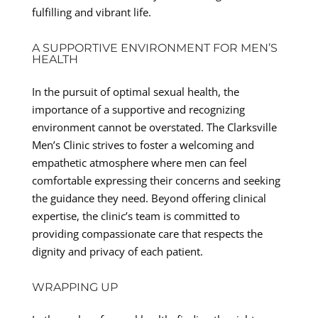
fulfilling and vibrant life.
A SUPPORTIVE ENVIRONMENT FOR MEN’S
HEALTH
In the pursuit of optimal sexual health, the
importance of a supportive and recognizing
environment cannot be overstated. The Clarksville
Men’s Clinic strives to foster a welcoming and
empathetic atmosphere where men can feel
comfortable expressing their concerns and seeking
the guidance they need. Beyond offering clinical
expertise, the clinic’s team is committed to
providing compassionate care that respects the
dignity and privacy of each patient.
WRAPPING UP