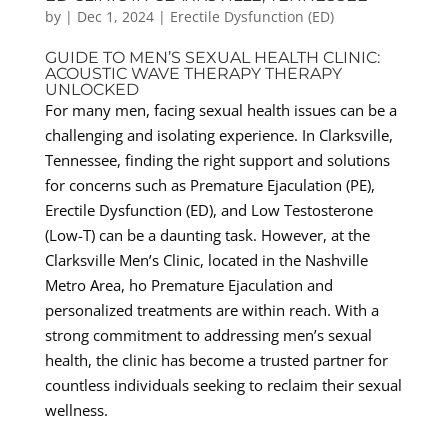
by
|
Dec 1, 2024
|
Erectile Dysfunction (ED)
GUIDE TO MEN’S SEXUAL HEALTH CLINIC:
ACOUSTIC WAVE THERAPY THERAPY
UNLOCKED
For many men, facing sexual health issues can be a
challenging and isolating experience. In Clarksville,
Tennessee, finding the right support and solutions
for concerns such as Premature Ejaculation (PE),
Erectile Dysfunction (ED), and Low Testosterone
(Low-T) can be a daunting task. However, at the
Clarksville Men’s Clinic, located in the Nashville
Metro Area, ho Premature Ejaculation and
personalized treatments are within reach. With a
strong commitment to addressing men’s sexual
health, the clinic has become a trusted partner for
countless individuals seeking to reclaim their sexual
wellness.