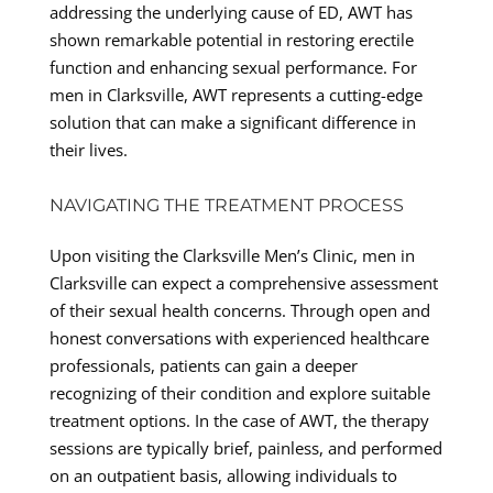
addressing the underlying cause of ED, AWT has
shown remarkable potential in restoring erectile
function and enhancing sexual performance. For
men in Clarksville, AWT represents a cutting-edge
solution that can make a significant difference in
their lives.
NAVIGATING THE TREATMENT PROCESS
Upon visiting the Clarksville Men’s Clinic, men in
Clarksville can expect a comprehensive assessment
of their sexual health concerns. Through open and
honest conversations with experienced healthcare
professionals, patients can gain a deeper
recognizing of their condition and explore suitable
treatment options. In the case of AWT, the therapy
sessions are typically brief, painless, and performed
on an outpatient basis, allowing individuals to