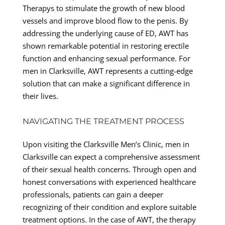
Therapys to stimulate the growth of new blood
vessels and improve blood flow to the penis. By
addressing the underlying cause of ED, AWT has
shown remarkable potential in restoring erectile
function and enhancing sexual performance. For
men in Clarksville, AWT represents a cutting-edge
solution that can make a significant difference in
their lives.
NAVIGATING THE TREATMENT PROCESS
Upon visiting the Clarksville Men’s Clinic, men in
Clarksville can expect a comprehensive assessment
of their sexual health concerns. Through open and
honest conversations with experienced healthcare
professionals, patients can gain a deeper
recognizing of their condition and explore suitable
treatment options. In the case of AWT, the therapy