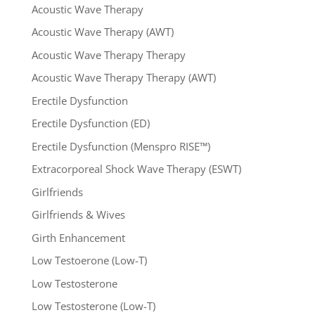
Acoustic Wave Therapy
Acoustic Wave Therapy (AWT)
Acoustic Wave Therapy Therapy
Acoustic Wave Therapy Therapy (AWT)
Erectile Dysfunction
Erectile Dysfunction (ED)
Erectile Dysfunction (Menspro RISE™)
Extracorporeal Shock Wave Therapy (ESWT)
Girlfriends
Girlfriends & Wives
Girth Enhancement
Low Testoerone (Low-T)
Low Testosterone
Low Testosterone (Low-T)