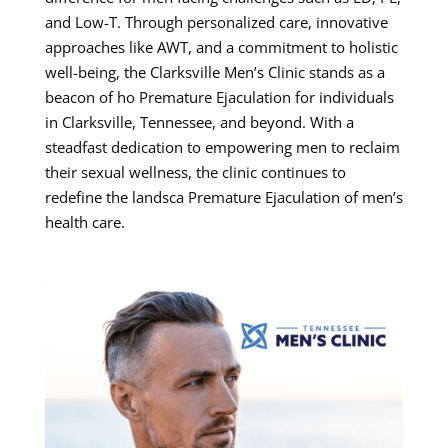
and Low-T. Through personalized care, innovative
approaches like AWT, and a commitment to holistic
well-being, the Clarksville Men’s Clinic stands as a
beacon of ho Premature Ejaculation for individuals
in Clarksville, Tennessee, and beyond. With a
steadfast dedication to empowering men to reclaim
their sexual wellness, the clinic continues to
redefine the landsca Premature Ejaculation of men’s
health care.