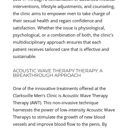
interventions, lifestyle adjustments, and counseling,
the clinic aims to empower men to take charge of
their sexual health and regain confidence and
satisfaction. Whether the issue is physiological,
psychological, or a combination of both, the clinic’s
multidisciplinary approach ensures that each
patient receives tailored care that is effective and
sustainable.
ACOUSTIC WAVE THERAPY THERAPY: A
BREAKTHROUGH APPROACH
One of the innovative treatments offered at the
Clarksville Men’s Clinic is Acoustic Wave Therapy
Therapy (AWT). This non-invasive technique
harnesses the power of low-intensity Acoustic Wave
Therapys to stimulate the growth of new blood
vessels and improve blood flow to the penis. By