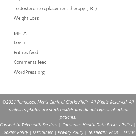
Testosterone replacement therapy (TRT)
Weight Loss
META
Log in
Entries feed
Comments feed
WordPress.org
©2026 Tennessee Men's Clinic of Clarksville™. All Rights Reserved. All
models in photos are stock models and do not represent actual
patients.
Consent to Telehealth Services
|
Consumer Health Data Privacy Policy
|
Cookies Policy
|
Disclaimer
|
Privacy Policy
|
Telehealth FAQs
|
Terms