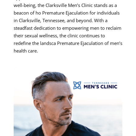
well-being, the Clarksville Men’s Clinic stands as a
beacon of ho Premature Ejaculation for individuals
in Clarksville, Tennessee, and beyond. With a
steadfast dedication to empowering men to reclaim
their sexual wellness, the clinic continues to
redefine the landsca Premature Ejaculation of men’s
health care.