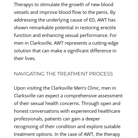
Therapys to stimulate the growth of new blood
vessels and improve blood flow to the penis. By
addressing the underlying cause of ED, AWT has
shown remarkable potential in restoring erectile
function and enhancing sexual performance. For
men in Clarksville, AWT represents a cutting-edge
solution that can make a significant difference in
their lives.
NAVIGATING THE TREATMENT PROCESS
Upon visiting the Clarksville Men’s Clinic, men in
Clarksville can expect a comprehensive assessment
of their sexual health concerns. Through open and
honest conversations with experienced healthcare
professionals, patients can gain a deeper
recognizing of their condition and explore suitable
treatment options. In the case of AWT, the therapy