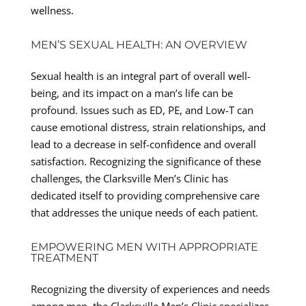
wellness.
MEN’S SEXUAL HEALTH: AN OVERVIEW
Sexual health is an integral part of overall well-
being, and its impact on a man’s life can be
profound. Issues such as ED, PE, and Low-T can
cause emotional distress, strain relationships, and
lead to a decrease in self-confidence and overall
satisfaction. Recognizing the significance of these
challenges, the Clarksville Men’s Clinic has
dedicated itself to providing comprehensive care
that addresses the unique needs of each patient.
EMPOWERING MEN WITH APPROPRIATE
TREATMENT
Recognizing the diversity of experiences and needs
among men, the Clarksville Men’s Clinic specializes