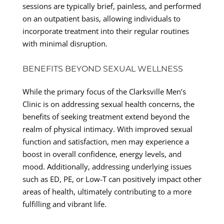
sessions are typically brief, painless, and performed
on an outpatient basis, allowing individuals to
incorporate treatment into their regular routines
with minimal disruption.
BENEFITS BEYOND SEXUAL WELLNESS
While the primary focus of the Clarksville Men’s
Clinic is on addressing sexual health concerns, the
benefits of seeking treatment extend beyond the
realm of physical intimacy. With improved sexual
function and satisfaction, men may experience a
boost in overall confidence, energy levels, and
mood. Additionally, addressing underlying issues
such as ED, PE, or Low-T can positively impact other
areas of health, ultimately contributing to a more
fulfilling and vibrant life.