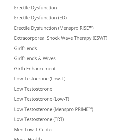
Erectile Dysfunction
Erectile Dysfunction (ED)
Erectile Dysfunction (Menspro RISE™)
Extracorporeal Shock Wave Therapy (ESWT)
Girlfriends
Girlfriends & Wives
Girth Enhancement
Low Testoerone (Low-T)
Low Testosterone
Low Testosterone (Low-T)
Low Testosterone (Menspro PRIME™)
Low Testosterone (TRT)
Men Low-T Center
Men's Health