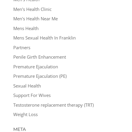
Men's Health Clinic
Men's Health Near Me
Mens Health
Mens Sexual Health In Franklin
Partners
Penile Girth Enhancement
Premature Ejaculation
Premature Ejaculation (PE)
Sexual Health
Support For Wives
Testosterone replacement therapy (TRT)
Weight Loss
META