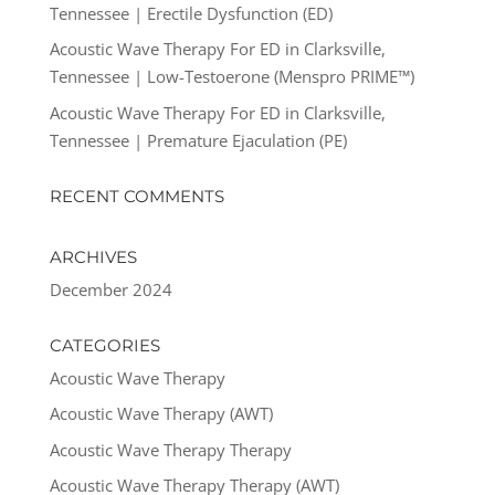
Tennessee | Erectile Dysfunction (ED)
Acoustic Wave Therapy For ED in Clarksville,
Tennessee | Low-Testoerone (Menspro PRIME™)
Acoustic Wave Therapy For ED in Clarksville,
Tennessee | Premature Ejaculation (PE)
RECENT COMMENTS
ARCHIVES
December 2024
CATEGORIES
Acoustic Wave Therapy
Acoustic Wave Therapy (AWT)
Acoustic Wave Therapy Therapy
Acoustic Wave Therapy Therapy (AWT)