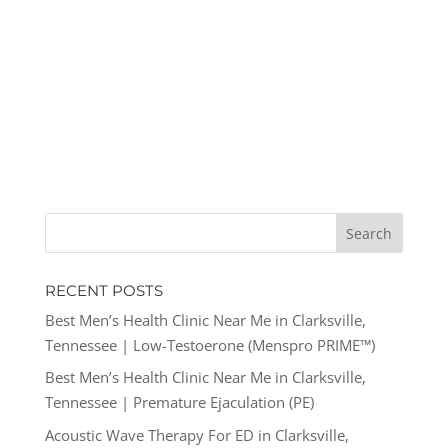
RECENT POSTS
Best Men’s Health Clinic Near Me in Clarksville,
Tennessee | Low-Testoerone (Menspro PRIME™)
Best Men’s Health Clinic Near Me in Clarksville,
Tennessee | Premature Ejaculation (PE)
Acoustic Wave Therapy For ED in Clarksville,