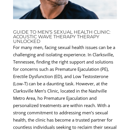
GUIDE TO MEN’S SEXUAL HEALTH CLINIC:
ACOUSTIC WAVE THERAPY THERAPY
UNLOCKED
For many men, facing sexual health issues can be a
challenging and isolating experience. In Clarksville,
Tennessee, finding the right support and solutions
for concerns such as Premature Ejaculation (PE),
Erectile Dysfunction (ED), and Low Testosterone
(Low-T) can be a daunting task. However, at the
Clarksville Men’s Clinic, located in the Nashville
Metro Area, ho Premature Ejaculation and
personalized treatments are within reach. With a
strong commitment to addressing men’s sexual
health, the clinic has become a trusted partner for
countless individuals seeking to reclaim their sexual