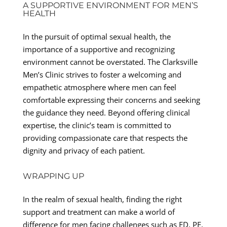
A SUPPORTIVE ENVIRONMENT FOR MEN’S
HEALTH
In the pursuit of optimal sexual health, the
importance of a supportive and recognizing
environment cannot be overstated. The Clarksville
Men’s Clinic strives to foster a welcoming and
empathetic atmosphere where men can feel
comfortable expressing their concerns and seeking
the guidance they need. Beyond offering clinical
expertise, the clinic’s team is committed to
providing compassionate care that respects the
dignity and privacy of each patient.
WRAPPING UP
In the realm of sexual health, finding the right
support and treatment can make a world of
difference for men facing challenges such as ED, PE,