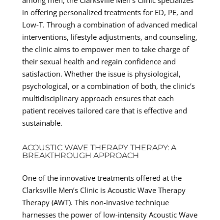
in offering personalized treatments for ED, PE, and
Low-T. Through a combination of advanced medical
interventions, lifestyle adjustments, and counseling,
the clinic aims to empower men to take charge of
their sexual health and regain confidence and
satisfaction. Whether the issue is physiological,
psychological, or a combination of both, the clinic’s
multidisciplinary approach ensures that each
patient receives tailored care that is effective and
sustainable.
ACOUSTIC WAVE THERAPY THERAPY: A
BREAKTHROUGH APPROACH
One of the innovative treatments offered at the
Clarksville Men’s Clinic is Acoustic Wave Therapy
Therapy (AWT). This non-invasive technique
harnesses the power of low-intensity Acoustic Wave