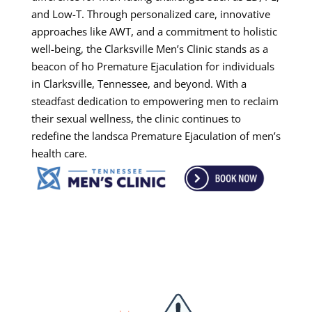
and Low-T. Through personalized care, innovative
approaches like AWT, and a commitment to holistic
well-being, the Clarksville Men’s Clinic stands as a
beacon of ho Premature Ejaculation for individuals
in Clarksville, Tennessee, and beyond. With a
steadfast dedication to empowering men to reclaim
their sexual wellness, the clinic continues to
redefine the landsca Premature Ejaculation of men’s
health care.