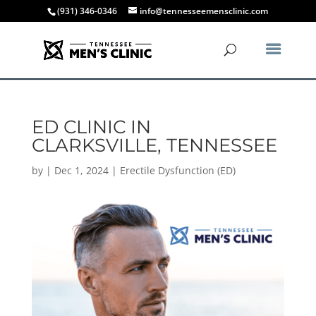
(931) 346-0346
info@tennesseemensclinic.com
ED CLINIC IN
CLARKSVILLE, TENNESSEE
by
|
Dec 1, 2024
|
Erectile Dysfunction (ED)