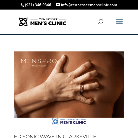
(931) 346-0346
info@tennesseemensclinic.com
ED SONIC WAVE IN CLARKSVILLE,