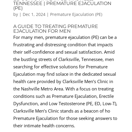
TENNESSEE | PREMATURE EJACULATION
(PE)
by
|
Dec 1, 2024
|
Premature Ejaculation (PE)
A GUIDE TO TREATING PREMATURE
EJACULATION FOR MEN
For many men, premature ejaculation (PE) can be a
frustrating and distressing condition that impacts
their self-confidence and sexual satisfaction. Amid
the bustling streets of Clarksville, Tennessee, men
searching for effective solutions for Premature
Ejaculation may find solace in the dedicated sexual
health care provided by Clarksville Men’s Clinic in
the Nashville Metro Area. With a focus on treating
conditions such as Premature Ejaculation, Erectile
Dysfunction, and Low Testosterone (PE, ED, Low-T),
Clarksville Men’s Clinic stands as a beacon of ho
Premature Ejaculation for those seeking answers to
their intimate health concerns.