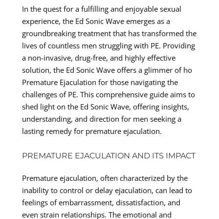
In the quest for a fulfilling and enjoyable sexual
experience, the Ed Sonic Wave emerges as a
groundbreaking treatment that has transformed the
lives of countless men struggling with PE. Providing
a non-invasive, drug-free, and highly effective
solution, the Ed Sonic Wave offers a glimmer of ho
Premature Ejaculation for those navigating the
challenges of PE. This comprehensive guide aims to
shed light on the Ed Sonic Wave, offering insights,
understanding, and direction for men seeking a
lasting remedy for premature ejaculation.
PREMATURE EJACULATION AND ITS IMPACT
Premature ejaculation, often characterized by the
inability to control or delay ejaculation, can lead to
feelings of embarrassment, dissatisfaction, and
even strain relationships. The emotional and