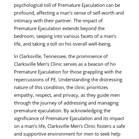
psychological toll of Premature Ejaculation can be
profound, affecting a man’s sense of self-worth and
intimacy with their partner. The impact of
Premature Ejaculation extends beyond the
bedroom, seeping into various facets of a man’s
life, and taking a toll on his overall well-being.
In Clarksville, Tennessee, the prominence of
Clarksville Men’s Clinic serves as a beacon of ho
Premature Ejaculation for those grappling with the
repercussions of PE. Understanding the distressing
nature of this condition, the clinic prioritizes
empathy, respect, and privacy, as they guide men
through the journey of addressing and managing
premature ejaculation. By acknowledging the
significance of Premature Ejaculation and its impact
on a man’s life, Clarksville Men’s Clinic fosters a safe
and supportive environment for men to seek help