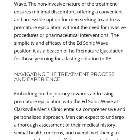
Wave. The non-invasive nature of the treatment
ensures minimal discomfort, offering a convenient
and accessible option for men seeking to address
premature ejaculation without the need for invasive
procedures or pharmaceutical interventions. The
simplicity and efficacy of the Ed Sonic Wave
position it as a beacon of ho Premature Ejaculation
for those yearning for a lasting solution to PE.
NAVIGATING THE TREATMENT PROCESS
AND EXPERIENCE
Embarking on the journey towards addressing
premature ejaculation with the Ed Sonic Wave at
Clarksville Men’s Clinic entails a comprehensive and
personalized approach. Men can expect to undergo
a thorough assessment of their medical history,
sexual health concerns, and overall well-being to