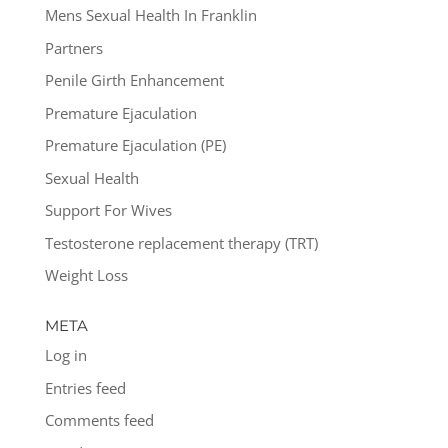
Mens Sexual Health In Franklin
Partners
Penile Girth Enhancement
Premature Ejaculation
Premature Ejaculation (PE)
Sexual Health
Support For Wives
Testosterone replacement therapy (TRT)
Weight Loss
META
Log in
Entries feed
Comments feed