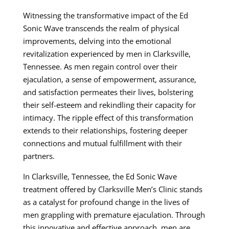
Witnessing the transformative impact of the Ed
Sonic Wave transcends the realm of physical
improvements, delving into the emotional
revitalization experienced by men in Clarksville,
Tennessee. As men regain control over their
ejaculation, a sense of empowerment, assurance,
and satisfaction permeates their lives, bolstering
their self-esteem and rekindling their capacity for
intimacy. The ripple effect of this transformation
extends to their relationships, fostering deeper
connections and mutual fulfillment with their
partners.
In Clarksville, Tennessee, the Ed Sonic Wave
treatment offered by Clarksville Men’s Clinic stands
as a catalyst for profound change in the lives of
men grappling with premature ejaculation. Through
this innovative and effective approach, men are