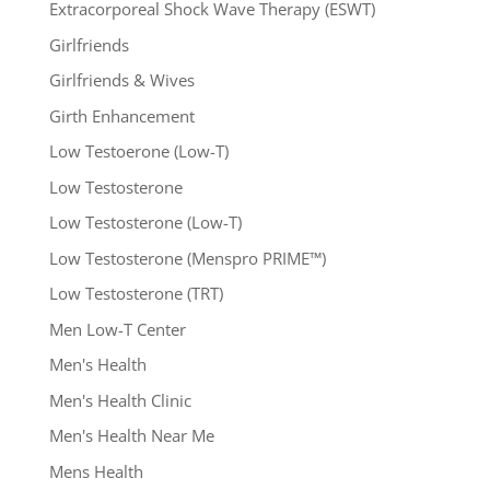
Extracorporeal Shock Wave Therapy (ESWT)
Girlfriends
Girlfriends & Wives
Girth Enhancement
Low Testoerone (Low-T)
Low Testosterone
Low Testosterone (Low-T)
Low Testosterone (Menspro PRIME™)
Low Testosterone (TRT)
Men Low-T Center
Men's Health
Men's Health Clinic
Men's Health Near Me
Mens Health