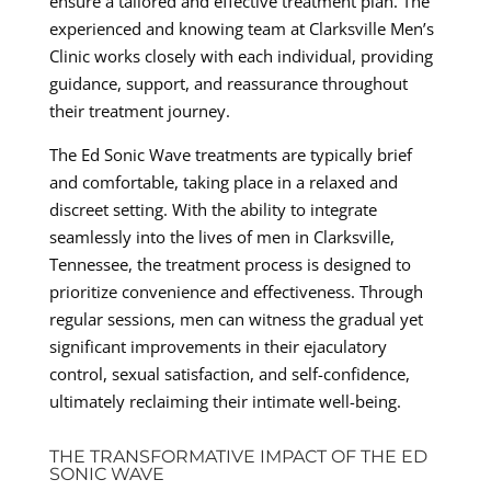
ensure a tailored and effective treatment plan. The
experienced and knowing team at Clarksville Men’s
Clinic works closely with each individual, providing
guidance, support, and reassurance throughout
their treatment journey.
The Ed Sonic Wave treatments are typically brief
and comfortable, taking place in a relaxed and
discreet setting. With the ability to integrate
seamlessly into the lives of men in Clarksville,
Tennessee, the treatment process is designed to
prioritize convenience and effectiveness. Through
regular sessions, men can witness the gradual yet
significant improvements in their ejaculatory
control, sexual satisfaction, and self-confidence,
ultimately reclaiming their intimate well-being.
THE TRANSFORMATIVE IMPACT OF THE ED
SONIC WAVE