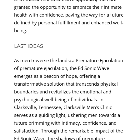
granted the opportunity to embrace their intimate
health with confidence, paving the way for a future
defined by personal fulfillment and enhanced well-
being.
LAST IDEAS
As men traverse the landsca Premature Ejaculation
of premature ejaculation, the Ed Sonic Wave
emerges as a beacon of hope, offering a
transformative solution that transcends physical
boundaries and revitalizes the emotional and
psychological well-being of individuals. In
Clarksville, Tennessee, Clarksville Men’s Clinic
serves as a guiding light, ushering men towards a
future brimming with intimacy, confidence, and
satisfaction. Through the remarkable impact of the
Ed Sonic Wave, the shadows of premature