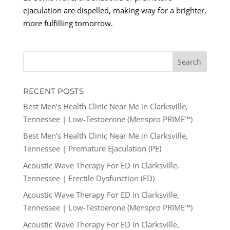
ejaculation are dispelled, making way for a brighter,
more fulfilling tomorrow.
RECENT POSTS
Best Men’s Health Clinic Near Me in Clarksville,
Tennessee | Low-Testoerone (Menspro PRIME™)
Best Men’s Health Clinic Near Me in Clarksville,
Tennessee | Premature Ejaculation (PE)
Acoustic Wave Therapy For ED in Clarksville,
Tennessee | Erectile Dysfunction (ED)
Acoustic Wave Therapy For ED in Clarksville,
Tennessee | Low-Testoerone (Menspro PRIME™)
Acoustic Wave Therapy For ED in Clarksville,