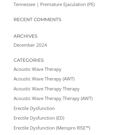
Tennessee | Premature Ejaculation (PE)
RECENT COMMENTS
ARCHIVES
December 2024
CATEGORIES
Acoustic Wave Therapy
Acoustic Wave Therapy (AWT)
Acoustic Wave Therapy Therapy
Acoustic Wave Therapy Therapy (AWT)
Erectile Dysfunction
Erectile Dysfunction (ED)
Erectile Dysfunction (Menspro RISE™)