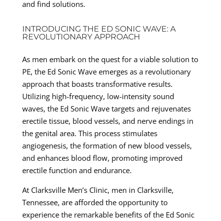
and find solutions.
INTRODUCING THE ED SONIC WAVE: A
REVOLUTIONARY APPROACH
As men embark on the quest for a viable solution to
PE, the Ed Sonic Wave emerges as a revolutionary
approach that boasts transformative results.
Utilizing high-frequency, low-intensity sound
waves, the Ed Sonic Wave targets and rejuvenates
erectile tissue, blood vessels, and nerve endings in
the genital area. This process stimulates
angiogenesis, the formation of new blood vessels,
and enhances blood flow, promoting improved
erectile function and endurance.
At Clarksville Men’s Clinic, men in Clarksville,
Tennessee, are afforded the opportunity to
experience the remarkable benefits of the Ed Sonic