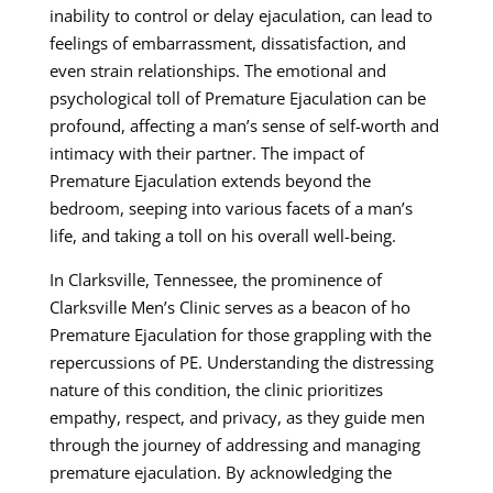
inability to control or delay ejaculation, can lead to
feelings of embarrassment, dissatisfaction, and
even strain relationships. The emotional and
psychological toll of Premature Ejaculation can be
profound, affecting a man’s sense of self-worth and
intimacy with their partner. The impact of
Premature Ejaculation extends beyond the
bedroom, seeping into various facets of a man’s
life, and taking a toll on his overall well-being.
In Clarksville, Tennessee, the prominence of
Clarksville Men’s Clinic serves as a beacon of ho
Premature Ejaculation for those grappling with the
repercussions of PE. Understanding the distressing
nature of this condition, the clinic prioritizes
empathy, respect, and privacy, as they guide men
through the journey of addressing and managing
premature ejaculation. By acknowledging the