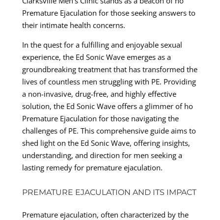
Clarksville Men’s Clinic stands as a beacon of ho
Premature Ejaculation for those seeking answers to
their intimate health concerns.
In the quest for a fulfilling and enjoyable sexual
experience, the Ed Sonic Wave emerges as a
groundbreaking treatment that has transformed the
lives of countless men struggling with PE. Providing
a non-invasive, drug-free, and highly effective
solution, the Ed Sonic Wave offers a glimmer of ho
Premature Ejaculation for those navigating the
challenges of PE. This comprehensive guide aims to
shed light on the Ed Sonic Wave, offering insights,
understanding, and direction for men seeking a
lasting remedy for premature ejaculation.
PREMATURE EJACULATION AND ITS IMPACT
Premature ejaculation, often characterized by the