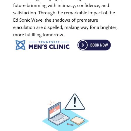
future brimming with intimacy, confidence, and
satisfaction. Through the remarkable impact of the
Ed Sonic Wave, the shadows of premature
ejaculation are dispelled, making way for a brighter,
more fulfilling tomorrow.