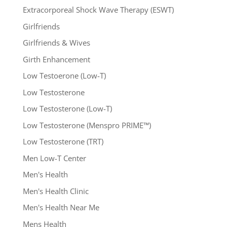
Extracorporeal Shock Wave Therapy (ESWT)
Girlfriends
Girlfriends & Wives
Girth Enhancement
Low Testoerone (Low-T)
Low Testosterone
Low Testosterone (Low-T)
Low Testosterone (Menspro PRIME™)
Low Testosterone (TRT)
Men Low-T Center
Men's Health
Men's Health Clinic
Men's Health Near Me
Mens Health