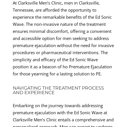
At Clarksville Men’s Clinic, men in Clarksville,
Tennessee, are afforded the opportunity to
experience the remarkable benefits of the Ed Sonic
Wave. The non-invasive nature of the treatment
ensures minimal discomfort, offering a convenient
and accessible option for men seeking to address
premature ejaculation without the need for invasive
procedures or pharmaceutical interventions. The
simplicity and efficacy of the Ed Sonic Wave
position it as a beacon of ho Premature Ejaculation
for those yearning for a lasting solution to PE.
NAVIGATING THE TREATMENT PROCESS
AND EXPERIENCE
Embarking on the journey towards addressing
premature ejaculation with the Ed Sonic Wave at
Clarksville Men’s Clinic entails a comprehensive and
personalized approach. Men can expect to undergo