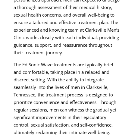
a thorough assessment of their medical history,
sexual health concerns, and overall well-being to
ensure a tailored and effective treatment plan. The
experienced and knowing team at Clarksville Men’s
Clinic works closely with each individual, providing
guidance, support, and reassurance throughout
their treatment journey.
The Ed Sonic Wave treatments are typically brief
and comfortable, taking place in a relaxed and
discreet setting. With the ability to integrate
seamlessly into the lives of men in Clarksville,
Tennessee, the treatment process is designed to
prioritize convenience and effectiveness. Through
regular sessions, men can witness the gradual yet
significant improvements in their ejaculatory
control, sexual satisfaction, and self-confidence,
ultimately reclaiming their intimate well-being.