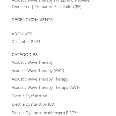
Tennessee | Premature Ejaculation (PE)
RECENT COMMENTS
ARCHIVES
December 2024
CATEGORIES
Acoustic Wave Therapy
Acoustic Wave Therapy (AWT)
Acoustic Wave Therapy Therapy
Acoustic Wave Therapy Therapy (AWT)
Erectile Dysfunction
Erectile Dysfunction (ED)
Erectile Dysfunction (Menspro RISE™)