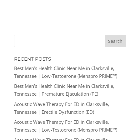
RECENT POSTS
Best Men’s Health Clinic Near Me in Clarksville,
Tennessee | Low-Testoerone (Menspro PRIME™)
Best Men’s Health Clinic Near Me in Clarksville,
Tennessee | Premature Ejaculation (PE)
Acoustic Wave Therapy For ED in Clarksville,
Tennessee | Erectile Dysfunction (ED)
Acoustic Wave Therapy For ED in Clarksville,
Tennessee | Low-Testoerone (Menspro PRIME™)
Acoustic Wave Therapy For ED in Clarksville,