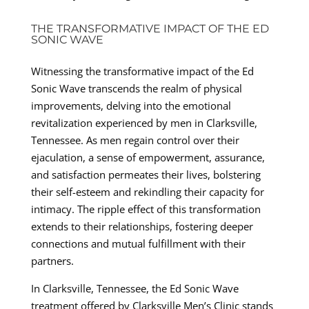
THE TRANSFORMATIVE IMPACT OF THE ED
SONIC WAVE
Witnessing the transformative impact of the Ed
Sonic Wave transcends the realm of physical
improvements, delving into the emotional
revitalization experienced by men in Clarksville,
Tennessee. As men regain control over their
ejaculation, a sense of empowerment, assurance,
and satisfaction permeates their lives, bolstering
their self-esteem and rekindling their capacity for
intimacy. The ripple effect of this transformation
extends to their relationships, fostering deeper
connections and mutual fulfillment with their
partners.
In Clarksville, Tennessee, the Ed Sonic Wave
treatment offered by Clarksville Men’s Clinic stands