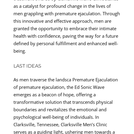
as a catalyst for profound change in the lives of
men grappling with premature ejaculation. Through
this innovative and effective approach, men are
granted the opportunity to embrace their intimate
health with confidence, paving the way for a future
defined by personal fulfillment and enhanced well-
being.
LAST IDEAS
As men traverse the landsca Premature Ejaculation
of premature ejaculation, the Ed Sonic Wave
emerges as a beacon of hope, offering a
transformative solution that transcends physical
boundaries and revitalizes the emotional and
psychological well-being of individuals. In
Clarksville, Tennessee, Clarksville Men’s Clinic
serves as a guiding light, ushering men towards a