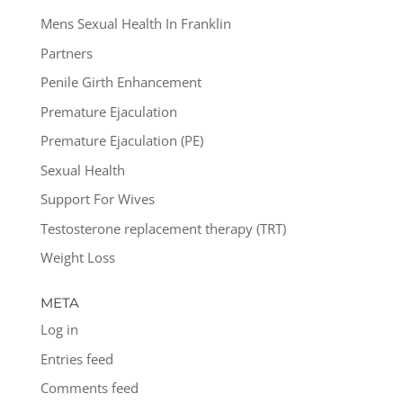
Mens Sexual Health In Franklin
Partners
Penile Girth Enhancement
Premature Ejaculation
Premature Ejaculation (PE)
Sexual Health
Support For Wives
Testosterone replacement therapy (TRT)
Weight Loss
META
Log in
Entries feed
Comments feed