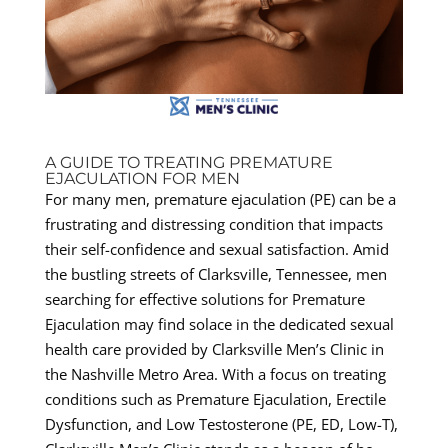
A GUIDE TO TREATING PREMATURE
EJACULATION FOR MEN
For many men, premature ejaculation (PE) can be a
frustrating and distressing condition that impacts
their self-confidence and sexual satisfaction. Amid
the bustling streets of Clarksville, Tennessee, men
searching for effective solutions for Premature
Ejaculation may find solace in the dedicated sexual
health care provided by Clarksville Men’s Clinic in
the Nashville Metro Area. With a focus on treating
conditions such as Premature Ejaculation, Erectile
Dysfunction, and Low Testosterone (PE, ED, Low-T),