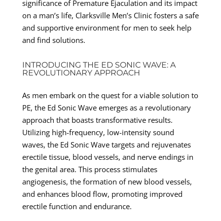
significance of Premature Ejaculation and its impact
on a man’s life, Clarksville Men’s Clinic fosters a safe
and supportive environment for men to seek help
and find solutions.
INTRODUCING THE ED SONIC WAVE: A
REVOLUTIONARY APPROACH
As men embark on the quest for a viable solution to
PE, the Ed Sonic Wave emerges as a revolutionary
approach that boasts transformative results.
Utilizing high-frequency, low-intensity sound
waves, the Ed Sonic Wave targets and rejuvenates
erectile tissue, blood vessels, and nerve endings in
the genital area. This process stimulates
angiogenesis, the formation of new blood vessels,
and enhances blood flow, promoting improved
erectile function and endurance.