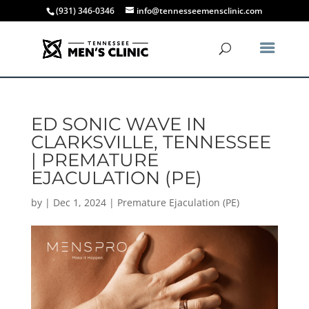
(931) 346-0346
info@tennesseemensclinic.com
ED SONIC WAVE IN
CLARKSVILLE, TENNESSEE
| PREMATURE
EJACULATION (PE)
by
|
Dec 1, 2024
|
Premature Ejaculation (PE)