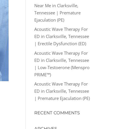
Near Me in Clarksville,
Tennessee | Premature
Ejaculation (PE)
Acoustic Wave Therapy For
ED in Clarksville, Tennessee
| Erectile Dysfunction (ED)
Acoustic Wave Therapy For
ED in Clarksville, Tennessee
| Low-Testoerone (Menspro
PRIME™)
Acoustic Wave Therapy For
ED in Clarksville, Tennessee
| Premature Ejaculation (PE)
RECENT COMMENTS
ARCHIVES