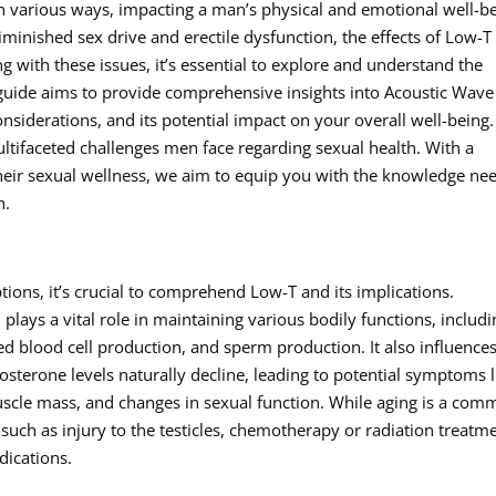
in various ways, impacting a man’s physical and emotional well-be
inished sex drive and erectile dysfunction, the effects of Low-T
g with these issues, it’s essential to explore and understand the
 guide aims to provide comprehensive insights into Acoustic Wave
onsiderations, and its potential impact on your overall well-being.
ultifaceted challenges men face regarding sexual health. With a
heir sexual wellness, we aim to equip you with the knowledge ne
h.
ions, it’s crucial to comprehend Low-T and its implications.
lays a vital role in maintaining various bodily functions, includi
ed blood cell production, and sperm production. It also influence
sterone levels naturally decline, leading to potential symptoms l
uscle mass, and changes in sexual function. While aging is a co
 such as injury to the testicles, chemotherapy or radiation treatm
dications.