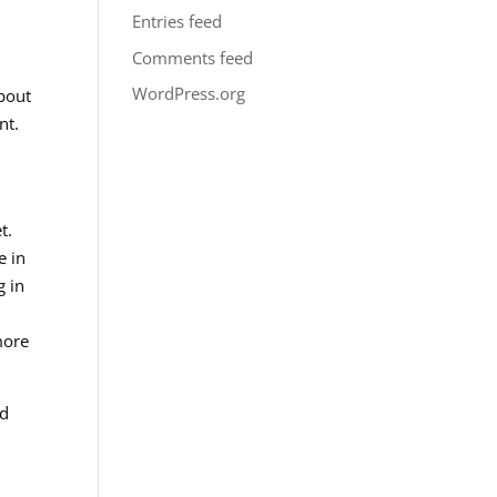
Entries feed
Comments feed
WordPress.org
about
nt.
t.
e in
g in
more
nd
,