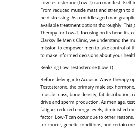
Low testosterone (Low-T) can manifest itself 
From reduced muscle mass and strength to dim
be distressing. As a middle-aged man grapplin
available treatment options thoroughly. This
Therapy for Low-T, focusing on its benefits, c
Clarksville Men’s Clinic, we understand the m
mission to empower men to take control of t
to make informed decisions about your healt
Realizing Low Testosterone (Low-T)
Before delving into Acoustic Wave Therapy opt
Testosterone, the primary male sex hormone, p
muscle mass, bone density, fat distribution, r
drive and sperm production. As men age, testo
fatigue, reduced energy levels, diminished m
factor, Low-T can occur due to other reasons,
for cancer, genetic conditions, and certain me