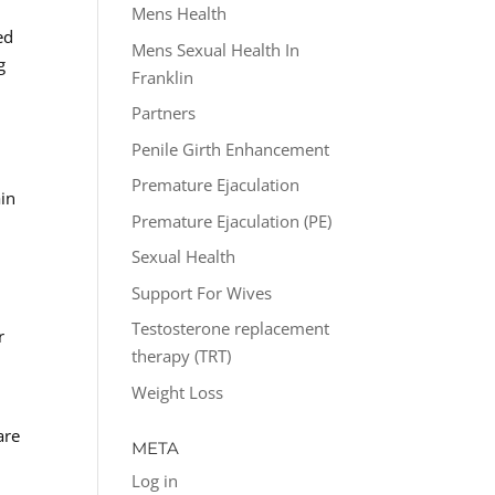
Mens Health
ed
Mens Sexual Health In
g
Franklin
Partners
Penile Girth Enhancement
Premature Ejaculation
ain
Premature Ejaculation (PE)
Sexual Health
Support For Wives
Testosterone replacement
r
therapy (TRT)
Weight Loss
are
META
Log in