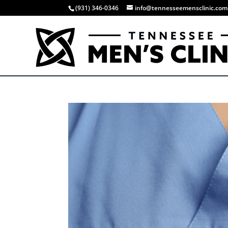
(931) 346-0346
info@tennesseemensclinic.com