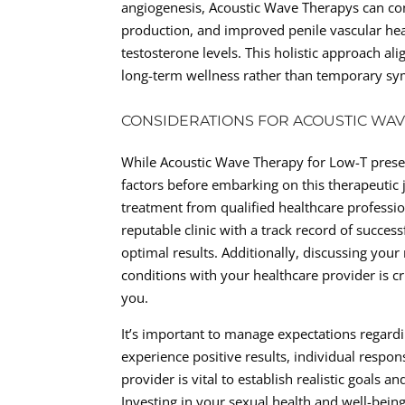
angiogenesis, Acoustic Wave Therapys can cont
production, and improved penile vascular heal
testosterone levels. This holistic approach a
long-term wellness rather than temporary sym
CONSIDERATIONS FOR ACOUSTIC WA
While Acoustic Wave Therapy for Low-T presents
factors before embarking on this therapeutic j
treatment from qualified healthcare professio
reputable clinic with a track record of succes
optimal results. Additionally, discussing you
conditions with your healthcare provider is cr
you.
It’s important to manage expectations regar
experience positive results, individual resp
provider is vital to establish realistic goals
Investing in your sexual health and well-bei