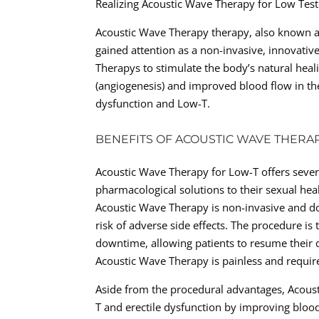
Realizing Acoustic Wave Therapy for Low Tes
Acoustic Wave Therapy therapy, also known a
gained attention as a non-invasive, innovativ
Therapys to stimulate the body’s natural hea
(angiogenesis) and improved blood flow in the
dysfunction and Low-T.
BENEFITS OF ACOUSTIC WAVE THERA
Acoustic Wave Therapy for Low-T offers sever
pharmacological solutions to their sexual hea
Acoustic Wave Therapy is non-invasive and do
risk of adverse side effects. The procedure is
downtime, allowing patients to resume their da
Acoustic Wave Therapy is painless and require
Aside from the procedural advantages, Acoust
T and erectile dysfunction by improving bloo