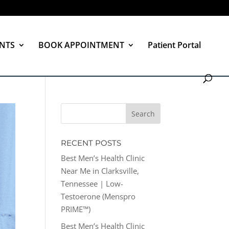
NTS
BOOK APPOINTMENT
Patient Portal
RECENT POSTS
Best Men’s Health Clinic
Near Me in Clarksville,
Tennessee | Low-
Testoerone (Menspro
PRIME™)
Best Men’s Health Clinic