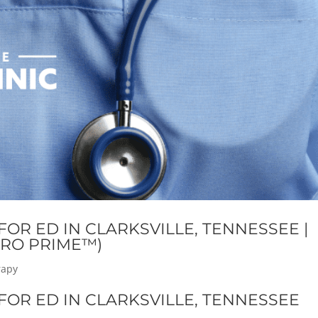
OR ED IN CLARKSVILLE, TENNESSEE |
RO PRIME™)
rapy
OR ED IN CLARKSVILLE, TENNESSEE