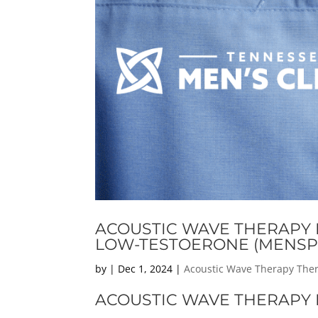
ACOUSTIC WAVE THERAPY F
LOW-TESTOERONE (MENSP
by
|
Dec 1, 2024
|
Acoustic Wave Therapy The
ACOUSTIC WAVE THERAPY F