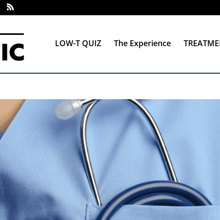
LOW-T QUIZ
The Experience
TREATME