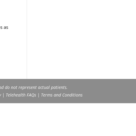
s as
nd do not represent actual patients.
y
|
Telehealth FAQs
|
Terms and Conditions