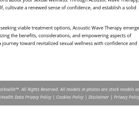
, cultivate a renewed sense of confidence, and establish a solid
d seeking viable treatment options, Acoustic Wave Therapy emerge
izing the benefits, considerations, and empowering aspects of
journey toward revitalized sexual wellness with confidence and
rksville™. All Rights Reserved. All models in photos are stock models a
ealth Data Privacy Policy
|
Cookies Policy
|
Disclaimer
|
Privacy Polic