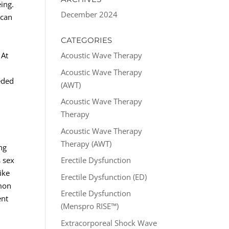
ing.
December 2024
 can
CATEGORIES
 At
Acoustic Wave Therapy
Acoustic Wave Therapy
eded
(AWT)
Acoustic Wave Therapy
Therapy
Acoustic Wave Therapy
Therapy (AWT)
ng
s sex
Erectile Dysfunction
ike
Erectile Dysfunction (ED)
mmon
Erectile Dysfunction
ent
(Menspro RISE™)
Extracorporeal Shock Wave