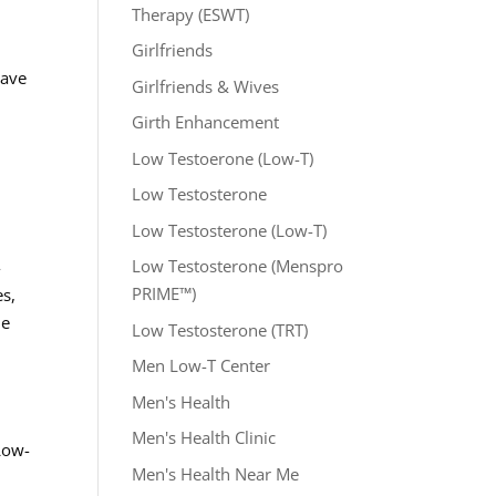
Therapy (ESWT)
Girlfriends
Wave
Girlfriends & Wives
Girth Enhancement
Low Testoerone (Low-T)
Low Testosterone
Low Testosterone (Low-T)
Low Testosterone (Menspro
-
PRIME™)
es,
he
Low Testosterone (TRT)
Men Low-T Center
Men's Health
Men's Health Clinic
Low-
Men's Health Near Me