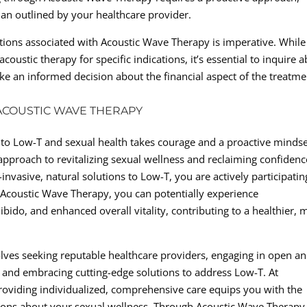
lan outlined by your healthcare provider.
ations associated with Acoustic Wave Therapy is imperative. While
oustic therapy for specific indications, it’s essential to inquire 
 an informed decision about the financial aspect of the treatme
COUSTIC WAVE THERAPY
to Low-T and sexual health takes courage and a proactive mindse
pproach to revitalizing sexual wellness and reclaiming confidenc
invasive, natural solutions to Low-T, you are actively participatin
h Acoustic Wave Therapy, you can potentially experience
ibido, and enhanced overall vitality, contributing to a healthier, 
olves seeking reputable healthcare providers, engaging in open a
 and embracing cutting-edge solutions to address Low-T. At
providing individualized, comprehensive care equips you with the
ons about your sexual wellness. Through Acoustic Wave Therapy