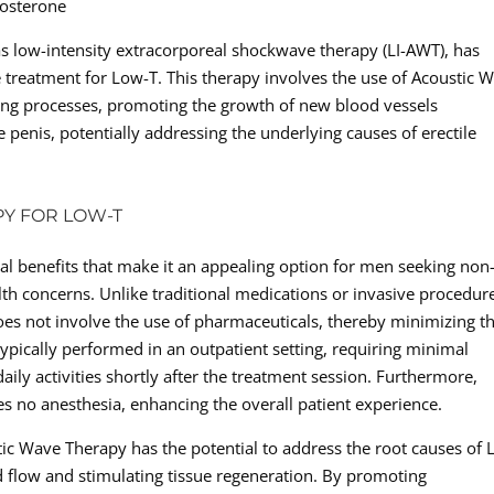
tosterone
s low-intensity extracorporeal shockwave therapy (LI-AWT), has
e treatment for Low-T. This therapy involves the use of Acoustic 
ling processes, promoting the growth of new blood vessels
 penis, potentially addressing the underlying causes of erectile
PY FOR LOW-T
al benefits that make it an appealing option for men seeking non
lth concerns. Unlike traditional medications or invasive procedur
es not involve the use of pharmaceuticals, thereby minimizing t
 typically performed in an outpatient setting, requiring minimal
ily activities shortly after the treatment session. Furthermore,
s no anesthesia, enhancing the overall patient experience.
ic Wave Therapy has the potential to address the root causes of 
d flow and stimulating tissue regeneration. By promoting