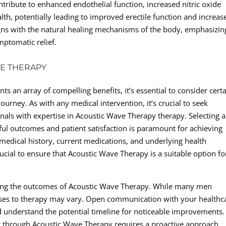
ribute to enhanced endothelial function, increased nitric oxide
th, potentially leading to improved erectile function and increas
ligns with the natural healing mechanisms of the body, emphasizin
ptomatic relief.
VE THERAPY
 an array of compelling benefits, it’s essential to consider cert
ourney. As with any medical intervention, it’s crucial to seek
nals with expertise in Acoustic Wave Therapy therapy. Selecting a
sful outcomes and patient satisfaction is paramount for achieving
r medical history, current medications, and underlying health
ucial to ensure that Acoustic Wave Therapy is a suitable option fo
ding the outcomes of Acoustic Wave Therapy. While many men
onses to therapy may vary. Open communication with your healthc
 and understand the potential timeline for noticeable improvements.
ng through Acoustic Wave Therapy requires a proactive approach,