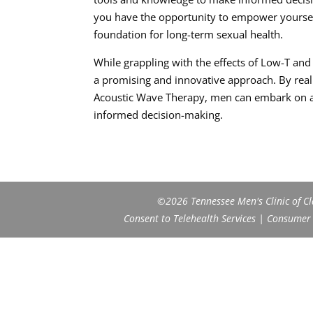
you have the opportunity to empower yourself
foundation for long-term sexual health.
While grappling with the effects of Low-T an
a promising and innovative approach. By real
Acoustic Wave Therapy, men can embark on a 
informed decision-making.
©2026 Tennessee Men's Clinic of Cla
Consent to Telehealth Services
|
Consumer H