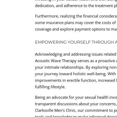
dedication, and adherence to the treatment p
Furthermore, realizing the financial consider
some insurance plans may cover the costs of ac
coverage and explore payment options to make
EMPOWERING YOURSELF THROUGH A
Acknowledging and addressing issues related 
Acoustic Wave Therapy serves as a proactive a
your intimate relationships. By exploring non-
your journey toward holistic well-being. Wit
improvements in erectile function, increased l
fulfilling lifestyle.
Being an advocate for your sexual health inv
transparent discussions about your concerns,
Clarksville Men’s Clinic, our commitment to 
tools and knowledge to make informed decisi