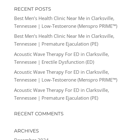
RECENT POSTS
Best Men’s Health Clinic Near Me in Clarksville,
Tennessee | Low-Testoerone (Menspro PRIME™)
Best Men’s Health Clinic Near Me in Clarksville,
Tennessee | Premature Ejaculation (PE)
Acoustic Wave Therapy For ED in Clarksville,
Tennessee | Erectile Dysfunction (ED)
Acoustic Wave Therapy For ED in Clarksville,
Tennessee | Low-Testoerone (Menspro PRIME™)
Acoustic Wave Therapy For ED in Clarksville,
Tennessee | Premature Ejaculation (PE)
RECENT COMMENTS
ARCHIVES
December 2024