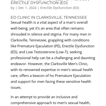
ERECTILE DYSFUNCTION (ED)
by
|
Dec 1, 2024
|
Erectile Dysfunction (ED)
ED CLINIC IN CLARKSVILLE, TENNESSEE
Sexual health is a vital aspect of a man’s overall
well-being, yet it’s an area that often remains
shrouded in silence and stigma. For many men in
Clarksville, Tennessee, grappling with conditions
like Premature Ejaculation (PE), Erectile Dysfunction
(ED), and Low Testosterone (Low-T), seeking
professional help can be a challenging and daunting
endeavor. However, the Clarksville Men’s Clinic,
with its renowned expertise in men’s sexual health
care, offers a beacon of ho Premature Ejaculation
and support for men facing these sensitive health
issues.
In an attempt to provide an inclusive and
comprehensive approach to men’s sexual health,