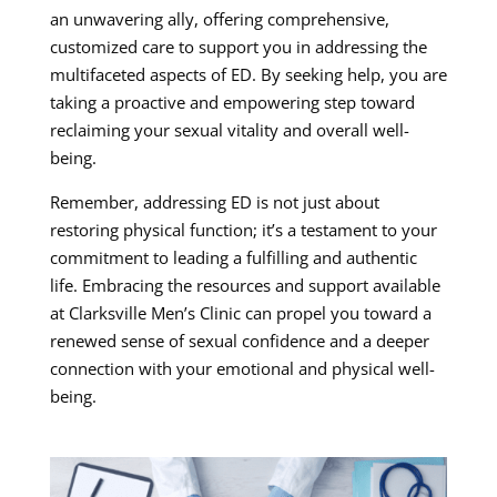
an unwavering ally, offering comprehensive,
customized care to support you in addressing the
multifaceted aspects of ED. By seeking help, you are
taking a proactive and empowering step toward
reclaiming your sexual vitality and overall well-
being.
Remember, addressing ED is not just about
restoring physical function; it’s a testament to your
commitment to leading a fulfilling and authentic
life. Embracing the resources and support available
at Clarksville Men’s Clinic can propel you toward a
renewed sense of sexual confidence and a deeper
connection with your emotional and physical well-
being.