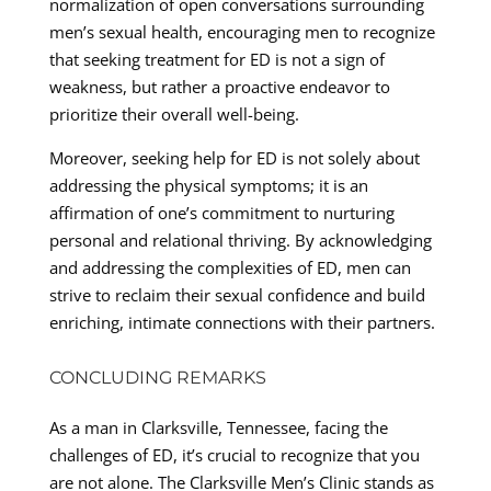
normalization of open conversations surrounding
men’s sexual health, encouraging men to recognize
that seeking treatment for ED is not a sign of
weakness, but rather a proactive endeavor to
prioritize their overall well-being.
Moreover, seeking help for ED is not solely about
addressing the physical symptoms; it is an
affirmation of one’s commitment to nurturing
personal and relational thriving. By acknowledging
and addressing the complexities of ED, men can
strive to reclaim their sexual confidence and build
enriching, intimate connections with their partners.
CONCLUDING REMARKS
As a man in Clarksville, Tennessee, facing the
challenges of ED, it’s crucial to recognize that you
are not alone. The Clarksville Men’s Clinic stands as