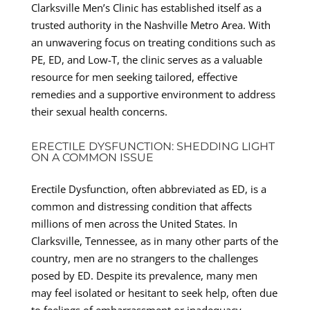
Clarksville Men’s Clinic has established itself as a
trusted authority in the Nashville Metro Area. With
an unwavering focus on treating conditions such as
PE, ED, and Low-T, the clinic serves as a valuable
resource for men seeking tailored, effective
remedies and a supportive environment to address
their sexual health concerns.
ERECTILE DYSFUNCTION: SHEDDING LIGHT
ON A COMMON ISSUE
Erectile Dysfunction, often abbreviated as ED, is a
common and distressing condition that affects
millions of men across the United States. In
Clarksville, Tennessee, as in many other parts of the
country, men are no strangers to the challenges
posed by ED. Despite its prevalence, many men
may feel isolated or hesitant to seek help, often due
to feelings of embarrassment or inadequacy.