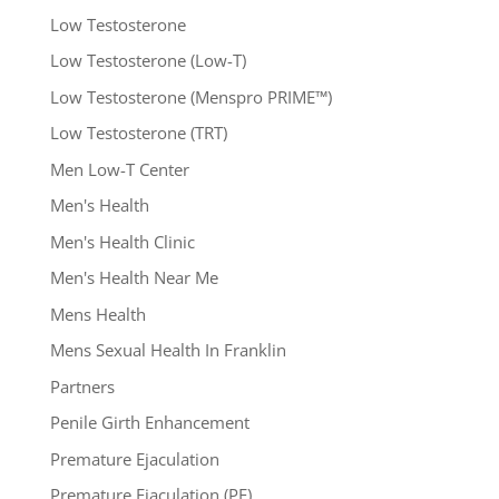
Low Testosterone
Low Testosterone (Low-T)
Low Testosterone (Menspro PRIME™)
Low Testosterone (TRT)
Men Low-T Center
Men's Health
Men's Health Clinic
Men's Health Near Me
Mens Health
Mens Sexual Health In Franklin
Partners
Penile Girth Enhancement
Premature Ejaculation
Premature Ejaculation (PE)