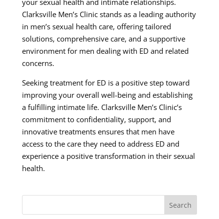
your sexual health and intimate relationships.
Clarksville Men’s Clinic stands as a leading authority
in men’s sexual health care, offering tailored
solutions, comprehensive care, and a supportive
environment for men dealing with ED and related
concerns.
Seeking treatment for ED is a positive step toward
improving your overall well-being and establishing
a fulfilling intimate life. Clarksville Men’s Clinic’s
commitment to confidentiality, support, and
innovative treatments ensures that men have
access to the care they need to address ED and
experience a positive transformation in their sexual
health.