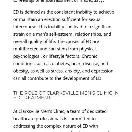
ED is defined as the consistent inability to achieve
or maintain an erection sufficient for sexual
intercourse. This inability can lead to a significant
strain on a man’s self-esteem, relationships, and
overall quality of life. The causes of ED are
multifaceted and can stem from physical,
psychological, or lifestyle factors. Chronic
conditions such as diabetes, heart disease, and
obesity, as well as stress, anxiety, and depression,
can all contribute to the development of ED.
THE ROLE OF CLARKSVILLE MEN’S CLINIC IN
ED TREATMENT
At Clarksville Men’s Clinic, a team of dedicated
healthcare professionals is committed to
addressing the complex nature of ED with