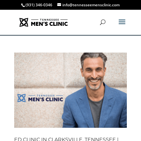
(931) 346-0346
info@tennesseemensclinic.com
ED CLINIC IN CLARKSVILLE, TENNESSEE |