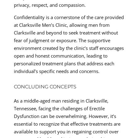
privacy, respect, and compassion.
Confidentiality is a cornerstone of the care provided
at Clarksville Men’s Clinic, allowing men from
Clarksville and beyond to seek treatment without
fear of judgment or exposure. The supportive
environment created by the clinic’s staff encourages
open and honest communication, leading to
personalized treatment plans that address each
individual’s specific needs and concerns.
CONCLUDING CONCEPTS
As a middle-aged man residing in Clarksville,
Tennessee, facing the challenges of Erectile
Dysfunction can be overwhelming. However, it’s
essential to recognize that effective treatments are
available to support you in regaining control over