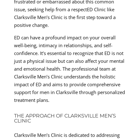
frustrated or embarrassed about this common
issue, seeking help from a respectED Clinic like
Clarksville Men’s Clinic is the first step toward a
positive change.
ED can have a profound impact on your overall
well-being, intimacy in relationships, and self-
confidence. It’s essential to recognize that ED is not
just a physical issue but can also affect your mental
and emotional health. The professional team at
Clarksville Men’s Clinic understands the holistic
impact of ED and aims to provide comprehensive
support for men in Clarksville through personalized
treatment plans.
THE APPROACH OF CLARKSVILLE MEN’S
CLINIC
Clarksville Men’s Clinic is dedicated to addressing