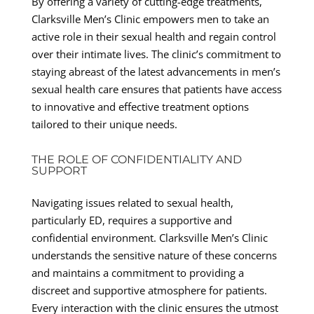
By offering a variety of cutting-edge treatments,
Clarksville Men’s Clinic empowers men to take an
active role in their sexual health and regain control
over their intimate lives. The clinic’s commitment to
staying abreast of the latest advancements in men’s
sexual health care ensures that patients have access
to innovative and effective treatment options
tailored to their unique needs.
THE ROLE OF CONFIDENTIALITY AND
SUPPORT
Navigating issues related to sexual health,
particularly ED, requires a supportive and
confidential environment. Clarksville Men’s Clinic
understands the sensitive nature of these concerns
and maintains a commitment to providing a
discreet and supportive atmosphere for patients.
Every interaction with the clinic ensures the utmost