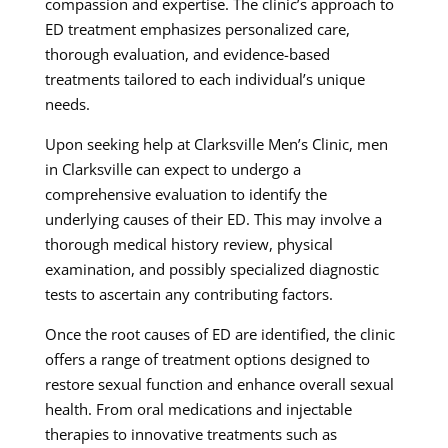
compassion and expertise. The clinic’s approach to
ED treatment emphasizes personalized care,
thorough evaluation, and evidence-based
treatments tailored to each individual’s unique
needs.
Upon seeking help at Clarksville Men’s Clinic, men
in Clarksville can expect to undergo a
comprehensive evaluation to identify the
underlying causes of their ED. This may involve a
thorough medical history review, physical
examination, and possibly specialized diagnostic
tests to ascertain any contributing factors.
Once the root causes of ED are identified, the clinic
offers a range of treatment options designed to
restore sexual function and enhance overall sexual
health. From oral medications and injectable
therapies to innovative treatments such as