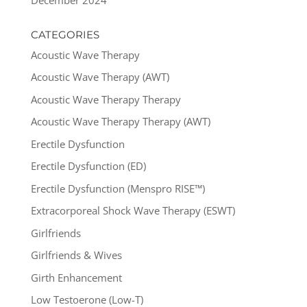
CATEGORIES
Acoustic Wave Therapy
Acoustic Wave Therapy (AWT)
Acoustic Wave Therapy Therapy
Acoustic Wave Therapy Therapy (AWT)
Erectile Dysfunction
Erectile Dysfunction (ED)
Erectile Dysfunction (Menspro RISE™)
Extracorporeal Shock Wave Therapy (ESWT)
Girlfriends
Girlfriends & Wives
Girth Enhancement
Low Testoerone (Low-T)