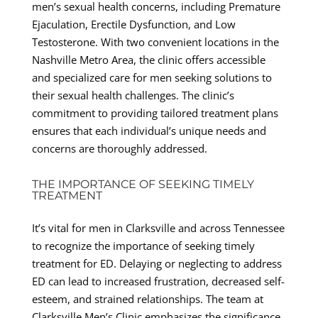
men’s sexual health concerns, including Premature
Ejaculation, Erectile Dysfunction, and Low
Testosterone. With two convenient locations in the
Nashville Metro Area, the clinic offers accessible
and specialized care for men seeking solutions to
their sexual health challenges. The clinic’s
commitment to providing tailored treatment plans
ensures that each individual’s unique needs and
concerns are thoroughly addressed.
THE IMPORTANCE OF SEEKING TIMELY
TREATMENT
It’s vital for men in Clarksville and across Tennessee
to recognize the importance of seeking timely
treatment for ED. Delaying or neglecting to address
ED can lead to increased frustration, decreased self-
esteem, and strained relationships. The team at
Clarksville Men’s Clinic emphasizes the significance