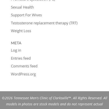
Sexual Health
Support For Wives
Testosterone replacement therapy (TRT)
Weight Loss
META
Log in
Entries feed
Comments feed
WordPress.org
©2026 Tennessee Men's Clinic of Clarksville™. All Rights Reserved. All
models in photos are stock models and do not represent actual