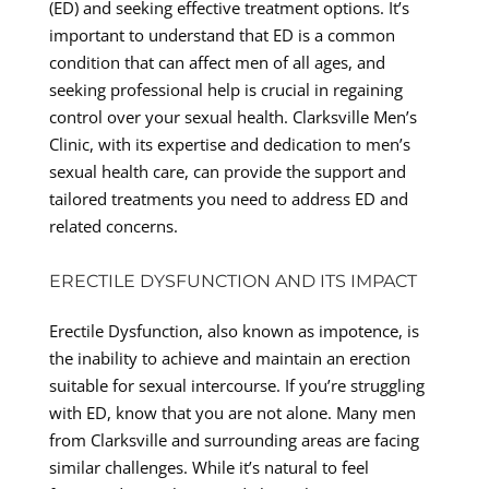
(ED) and seeking effective treatment options. It’s
important to understand that ED is a common
condition that can affect men of all ages, and
seeking professional help is crucial in regaining
control over your sexual health. Clarksville Men’s
Clinic, with its expertise and dedication to men’s
sexual health care, can provide the support and
tailored treatments you need to address ED and
related concerns.
ERECTILE DYSFUNCTION AND ITS IMPACT
Erectile Dysfunction, also known as impotence, is
the inability to achieve and maintain an erection
suitable for sexual intercourse. If you’re struggling
with ED, know that you are not alone. Many men
from Clarksville and surrounding areas are facing
similar challenges. While it’s natural to feel