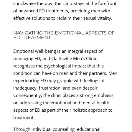
shockwave therapy, the clinic stays at the forefront
of advanced ED treatments, providing men with
effective solutions to reclaim their sexual vitality.
NAVIGATING THE EMOTIONAL ASPECTS OF
ED TREATMENT
Emotional well-being is an integral aspect of
managing ED, and Clarksville Men’s Clinic
recognizes the psychological impact that this
condition can have on men and their partners. Men
experiencing ED may grapple with feelings of
inadequacy, frustration, and even despair.
Consequently, the clinic places a strong emphasis
on addressing the emotional and mental health
aspects of ED as part of their holistic approach to
treatment.
Through individual counseling, educational