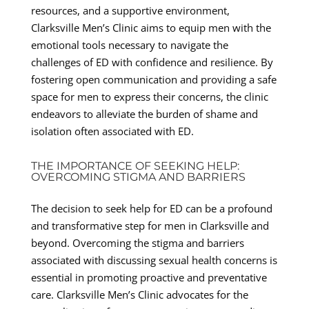
resources, and a supportive environment,
Clarksville Men’s Clinic aims to equip men with the
emotional tools necessary to navigate the
challenges of ED with confidence and resilience. By
fostering open communication and providing a safe
space for men to express their concerns, the clinic
endeavors to alleviate the burden of shame and
isolation often associated with ED.
THE IMPORTANCE OF SEEKING HELP:
OVERCOMING STIGMA AND BARRIERS
The decision to seek help for ED can be a profound
and transformative step for men in Clarksville and
beyond. Overcoming the stigma and barriers
associated with discussing sexual health concerns is
essential in promoting proactive and preventative
care. Clarksville Men’s Clinic advocates for the