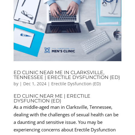
ED CLINIC NEAR ME IN CLARKSVILLE,
TENNESSEE | ERECTILE DYSFUNCTION (ED)
by
|
Dec 1, 2024
|
Erectile Dysfunction (ED)
ED CLINIC NEAR ME | ERECTILE
DYSFUNCTION (ED)
As a middle-aged man in Clarksville, Tennessee,
dealing with the challenges of sexual health can be
a daunting and sensitive issue. You may be
experiencing concerns about Erectile Dysfunction