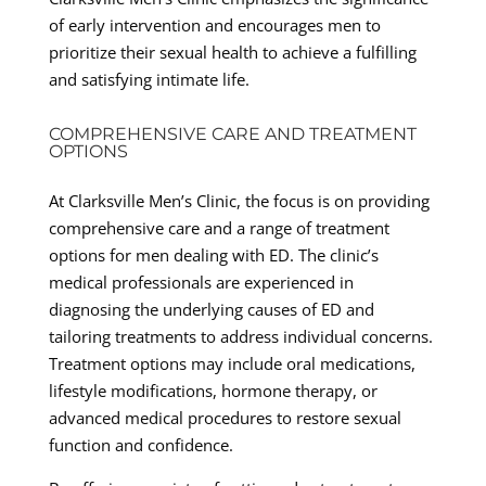
of early intervention and encourages men to
prioritize their sexual health to achieve a fulfilling
and satisfying intimate life.
COMPREHENSIVE CARE AND TREATMENT
OPTIONS
At Clarksville Men’s Clinic, the focus is on providing
comprehensive care and a range of treatment
options for men dealing with ED. The clinic’s
medical professionals are experienced in
diagnosing the underlying causes of ED and
tailoring treatments to address individual concerns.
Treatment options may include oral medications,
lifestyle modifications, hormone therapy, or
advanced medical procedures to restore sexual
function and confidence.