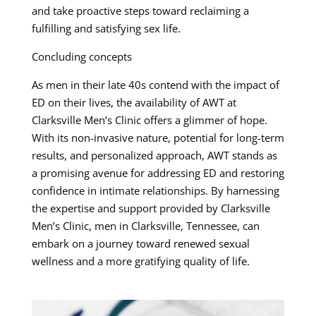
and take proactive steps toward reclaiming a
fulfilling and satisfying sex life.
Concluding concepts
As men in their late 40s contend with the impact of
ED on their lives, the availability of AWT at
Clarksville Men’s Clinic offers a glimmer of hope.
With its non-invasive nature, potential for long-term
results, and personalized approach, AWT stands as
a promising avenue for addressing ED and restoring
confidence in intimate relationships. By harnessing
the expertise and support provided by Clarksville
Men’s Clinic, men in Clarksville, Tennessee, can
embark on a journey toward renewed sexual
wellness and a more gratifying quality of life.