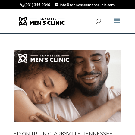
(931) 346-0346
info@tennesseemensclinic.com
ED ON TRT IN CLARKSVILLE, TENNESSEE