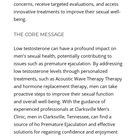
concerns, receive targeted evaluations, and access
innovative treatments to improve their sexual well-
being.
THE CORE MESSAGE
Low testosterone can have a profound impact on
men’s sexual health, potentially contributing to
issues such as premature ejaculation. By addressing
low testosterone levels through personalized
treatments, such as Acoustic Wave Therapy Therapy
and hormone replacement therapy, men can take
proactive steps to improve their sexual function
and overall well-being. With the guidance of
experienced professionals at Clarksville Men’s
Clinic, men in Clarksville, Tennessee, can find a
source of ho Premature Ejaculation and effective
solutions for regaining confidence and enjoyment