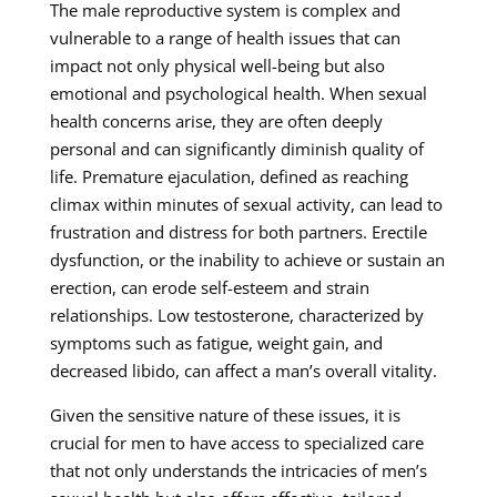
The male reproductive system is complex and
vulnerable to a range of health issues that can
impact not only physical well-being but also
emotional and psychological health. When sexual
health concerns arise, they are often deeply
personal and can significantly diminish quality of
life. Premature ejaculation, defined as reaching
climax within minutes of sexual activity, can lead to
frustration and distress for both partners. Erectile
dysfunction, or the inability to achieve or sustain an
erection, can erode self-esteem and strain
relationships. Low testosterone, characterized by
symptoms such as fatigue, weight gain, and
decreased libido, can affect a man’s overall vitality.
Given the sensitive nature of these issues, it is
crucial for men to have access to specialized care
that not only understands the intricacies of men’s