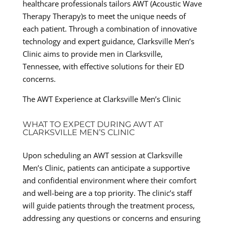
healthcare professionals tailors AWT (Acoustic Wave
Therapy Therapy)s to meet the unique needs of
each patient. Through a combination of innovative
technology and expert guidance, Clarksville Men’s
Clinic aims to provide men in Clarksville,
Tennessee, with effective solutions for their ED
concerns.
The AWT Experience at Clarksville Men’s Clinic
WHAT TO EXPECT DURING AWT AT
CLARKSVILLE MEN’S CLINIC
Upon scheduling an AWT session at Clarksville
Men’s Clinic, patients can anticipate a supportive
and confidential environment where their comfort
and well-being are a top priority. The clinic’s staff
will guide patients through the treatment process,
addressing any questions or concerns and ensuring