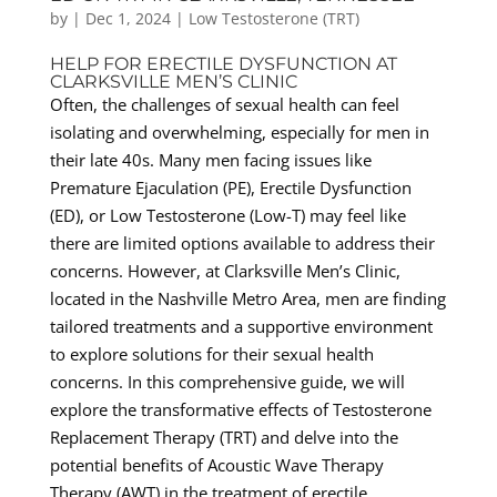
by
|
Dec 1, 2024
|
Low Testosterone (TRT)
HELP FOR ERECTILE DYSFUNCTION AT
CLARKSVILLE MEN’S CLINIC
Often, the challenges of sexual health can feel
isolating and overwhelming, especially for men in
their late 40s. Many men facing issues like
Premature Ejaculation (PE), Erectile Dysfunction
(ED), or Low Testosterone (Low-T) may feel like
there are limited options available to address their
concerns. However, at Clarksville Men’s Clinic,
located in the Nashville Metro Area, men are finding
tailored treatments and a supportive environment
to explore solutions for their sexual health
concerns. In this comprehensive guide, we will
explore the transformative effects of Testosterone
Replacement Therapy (TRT) and delve into the
potential benefits of Acoustic Wave Therapy
Therapy (AWT) in the treatment of erectile