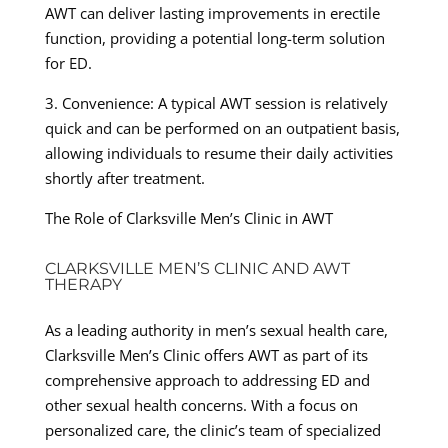
AWT can deliver lasting improvements in erectile
function, providing a potential long-term solution
for ED.
3. Convenience: A typical AWT session is relatively
quick and can be performed on an outpatient basis,
allowing individuals to resume their daily activities
shortly after treatment.
The Role of Clarksville Men’s Clinic in AWT
CLARKSVILLE MEN’S CLINIC AND AWT
THERAPY
As a leading authority in men’s sexual health care,
Clarksville Men’s Clinic offers AWT as part of its
comprehensive approach to addressing ED and
other sexual health concerns. With a focus on
personalized care, the clinic’s team of specialized