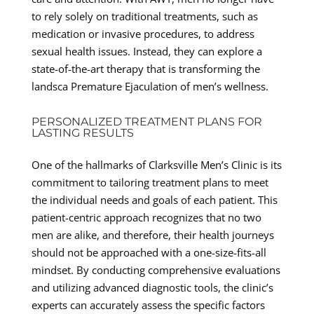
to rely solely on traditional treatments, such as
medication or invasive procedures, to address
sexual health issues. Instead, they can explore a
state-of-the-art therapy that is transforming the
landsca Premature Ejaculation of men’s wellness.
PERSONALIZED TREATMENT PLANS FOR
LASTING RESULTS
One of the hallmarks of Clarksville Men’s Clinic is its
commitment to tailoring treatment plans to meet
the individual needs and goals of each patient. This
patient-centric approach recognizes that no two
men are alike, and therefore, their health journeys
should not be approached with a one-size-fits-all
mindset. By conducting comprehensive evaluations
and utilizing advanced diagnostic tools, the clinic’s
experts can accurately assess the specific factors