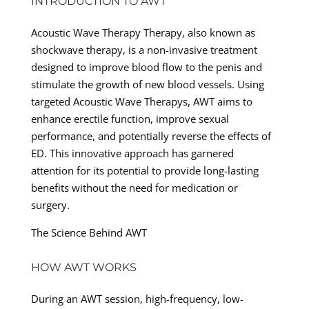
INTRODUCTION TO AWT
Acoustic Wave Therapy Therapy, also known as
shockwave therapy, is a non-invasive treatment
designed to improve blood flow to the penis and
stimulate the growth of new blood vessels. Using
targeted Acoustic Wave Therapys, AWT aims to
enhance erectile function, improve sexual
performance, and potentially reverse the effects of
ED. This innovative approach has garnered
attention for its potential to provide long-lasting
benefits without the need for medication or
surgery.
The Science Behind AWT
HOW AWT WORKS
During an AWT session, high-frequency, low-