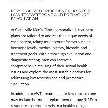
PERSONALIZED TREATMENT PLANS FOR
LOW TESTOSTERONE AND PREMATURE
EJACULATION
At Clarksville Men’s Clinic, personalized treatment
plans are tailored to address the unique needs of
each patient, taking into account factors such as
hormone levels, medical history, lifestyle, and
treatment goals. With a thorough evaluation and
diagnostic testing, men can receive a
comprehensive realizing of their sexual health
issues and explore the most suitable options for
addressing low testosterone and premature
ejaculation.
In addition to AWT, treatments for low testosterone
may include hormone replacement therapy (HRT) to
restore testosterone levels to a healthy range.