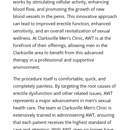
works by stimulating cellular activity, enhancing
blood flow, and promoting the growth of new
blood vessels in the penis. This innovative approach
can lead to improved erectile function, enhanced
sensitivity, and an overall revitalization of sexual
wellness. At Clarksville Men’s Clinic, AWT is at the
forefront of their offerings, allowing men in the
Clarksville area to benefit from this advanced
therapy in a professional and supportive
environment.
The procedure itself is comfortable, quick, and
completely painless. By targeting the root causes of
erectile dysfunction and other related issues, AWT
represents a major advancement in men’s sexual
health care. The team at Clarksville Men’s Clinic is
extensively trained in administering AWT, ensuring
that each patient receives the highest standard of
care and attention. With AWT, men no longer have