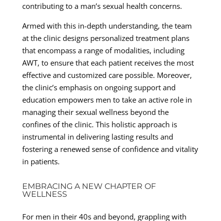
contributing to a man’s sexual health concerns.
Armed with this in-depth understanding, the team
at the clinic designs personalized treatment plans
that encompass a range of modalities, including
AWT, to ensure that each patient receives the most
effective and customized care possible. Moreover,
the clinic’s emphasis on ongoing support and
education empowers men to take an active role in
managing their sexual wellness beyond the
confines of the clinic. This holistic approach is
instrumental in delivering lasting results and
fostering a renewed sense of confidence and vitality
in patients.
EMBRACING A NEW CHAPTER OF
WELLNESS
For men in their 40s and beyond, grappling with