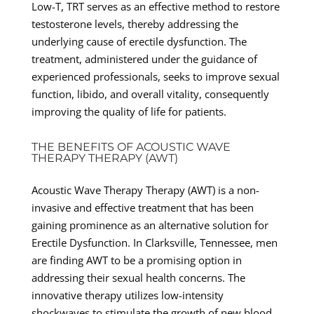
Low-T, TRT serves as an effective method to restore
testosterone levels, thereby addressing the
underlying cause of erectile dysfunction. The
treatment, administered under the guidance of
experienced professionals, seeks to improve sexual
function, libido, and overall vitality, consequently
improving the quality of life for patients.
THE BENEFITS OF ACOUSTIC WAVE
THERAPY THERAPY (AWT)
Acoustic Wave Therapy Therapy (AWT) is a non-
invasive and effective treatment that has been
gaining prominence as an alternative solution for
Erectile Dysfunction. In Clarksville, Tennessee, men
are finding AWT to be a promising option in
addressing their sexual health concerns. The
innovative therapy utilizes low-intensity
shockwaves to stimulate the growth of new blood