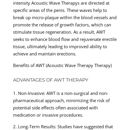
intensity Acoustic Wave Therapys are directed at
specific areas of the penis. These waves help to
break up micro-plaque within the blood vessels and
promote the release of growth factors, which can
stimulate tissue regeneration. As a result, AWT
seeks to enhance blood flow and rejuvenate erectile
tissue, ultimately leading to improved ability to
achieve and maintain erections.
Benefits of AWT (Acoustic Wave Therapy Therapy)
ADVANTAGES OF AWT THERAPY
1. Non-Invasive: AWT is a non-surgical and non-
pharmaceutical approach, minimizing the risk of
potential side effects often associated with
medication or invasive procedures.
2. Long-Term Results: Studies have suggested that