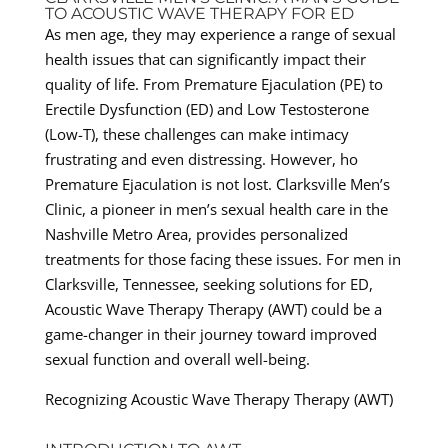
TO ACOUSTIC WAVE THERAPY FOR ED
As men age, they may experience a range of sexual
health issues that can significantly impact their
quality of life. From Premature Ejaculation (PE) to
Erectile Dysfunction (ED) and Low Testosterone
(Low-T), these challenges can make intimacy
frustrating and even distressing. However, ho
Premature Ejaculation is not lost. Clarksville Men’s
Clinic, a pioneer in men’s sexual health care in the
Nashville Metro Area, provides personalized
treatments for those facing these issues. For men in
Clarksville, Tennessee, seeking solutions for ED,
Acoustic Wave Therapy Therapy (AWT) could be a
game-changer in their journey toward improved
sexual function and overall well-being.
Recognizing Acoustic Wave Therapy Therapy (AWT)