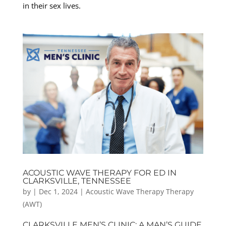
in their sex lives.
ACOUSTIC WAVE THERAPY FOR ED IN
CLARKSVILLE, TENNESSEE
by
|
Dec 1, 2024
|
Acoustic Wave Therapy Therapy
(AWT)
CLARKSVILLE MEN’S CLINIC: A MAN’S GUIDE