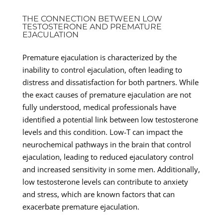
THE CONNECTION BETWEEN LOW
TESTOSTERONE AND PREMATURE
EJACULATION
Premature ejaculation is characterized by the
inability to control ejaculation, often leading to
distress and dissatisfaction for both partners. While
the exact causes of premature ejaculation are not
fully understood, medical professionals have
identified a potential link between low testosterone
levels and this condition. Low-T can impact the
neurochemical pathways in the brain that control
ejaculation, leading to reduced ejaculatory control
and increased sensitivity in some men. Additionally,
low testosterone levels can contribute to anxiety
and stress, which are known factors that can
exacerbate premature ejaculation.