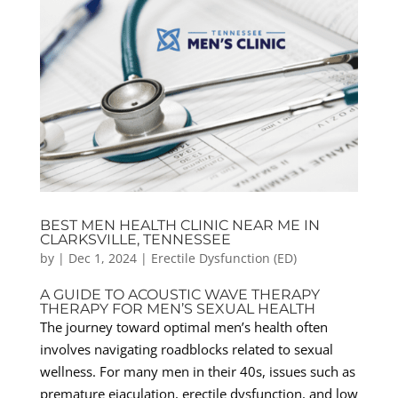
BEST MEN HEALTH CLINIC NEAR ME IN
CLARKSVILLE, TENNESSEE
by
|
Dec 1, 2024
|
Erectile Dysfunction (ED)
A GUIDE TO ACOUSTIC WAVE THERAPY
THERAPY FOR MEN’S SEXUAL HEALTH
The journey toward optimal men’s health often
involves navigating roadblocks related to sexual
wellness. For many men in their 40s, issues such as
premature ejaculation, erectile dysfunction, and low