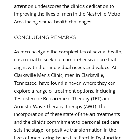
attention underscores the clinic’s dedication to
improving the lives of men in the Nashville Metro
Area facing sexual health challenges.
CONCLUDING REMARKS
As men navigate the complexities of sexual health,
it is crucial to seek out comprehensive care that
aligns with their individual needs and values. At
Clarksville Men’s Clinic, men in Clarksville,
Tennessee, have found a haven where they can
explore a range of treatment options, including
Testosterone Replacement Therapy (TRT) and
Acoustic Wave Therapy Therapy (AWT). The
incorporation of these state-of-the-art treatments
and the clinic’s commitment to personalized care
sets the stage for positive transformation in the
lives of men facing issues like Erectile Dysfunction