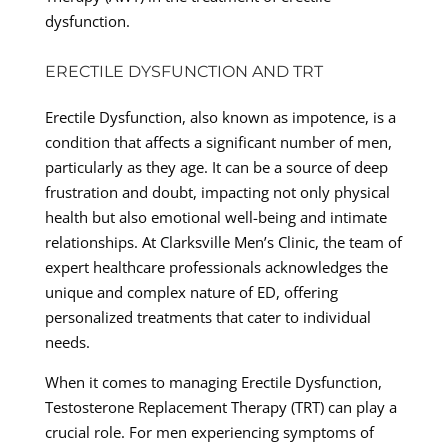
dysfunction.
ERECTILE DYSFUNCTION AND TRT
Erectile Dysfunction, also known as impotence, is a
condition that affects a significant number of men,
particularly as they age. It can be a source of deep
frustration and doubt, impacting not only physical
health but also emotional well-being and intimate
relationships. At Clarksville Men’s Clinic, the team of
expert healthcare professionals acknowledges the
unique and complex nature of ED, offering
personalized treatments that cater to individual
needs.
When it comes to managing Erectile Dysfunction,
Testosterone Replacement Therapy (TRT) can play a
crucial role. For men experiencing symptoms of