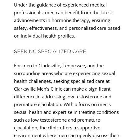
Under the guidance of experienced medical
professionals, men can benefit from the latest
advancements in hormone therapy, ensuring
safety, effectiveness, and personalized care based
on individual health profiles.
SEEKING SPECIALIZED CARE
For men in Clarksville, Tennessee, and the
surrounding areas who are experiencing sexual
health challenges, seeking specialized care at
Clarksville Men’s Clinic can make a significant
difference in addressing low testosterone and
premature ejaculation. With a focus on men’s
sexual health and expertise in treating conditions
such as low testosterone and premature
ejaculation, the clinic offers a supportive
environment where men can openly discuss their