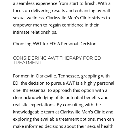
a seamless experience from start to finish. With a
focus on delivering results and enhancing overall
sexual wellness, Clarksville Men’s Clinic strives to
empower men to regain confidence in their
intimate relationships.
Choosing AWT for ED: A Personal Decision
CONSIDERING AWT THERAPY FOR ED
TREATMENT
For men in Clarksville, Tennessee, grappling with
ED, the decision to pursue AWT is a highly personal
one. It’s essential to approach this option with a
clear acknowledging of its potential benefits and
realistic expectations. By consulting with the
knowledgeable team at Clarksville Men’s Clinic and
exploring the available treatment options, men can
make informed decisions about their sexual health