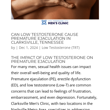
CAN LOW TESTOSTERONE CAUSE
PREMATURE EJACULATION IN
CLARKSVILLE, TENNESSEE
by
|
Dec 1, 2024
|
Low Testosterone (TRT)
THE IMPACT OF LOW TESTOSTERONE ON
PREMATURE EJACULATION
For many men, sexual health issues can impact
their overall well-being and quality of life.
Premature ejaculation (PE), erectile dysfunction
(ED), and low testosterone (Low-T) are common
concerns that can lead to feelings of frustration,
embarrassment, and even depression. Fortunately,
Clarksville Men’s Clinic, with two locations in the
Nashville Metro Area, specializes in addressing