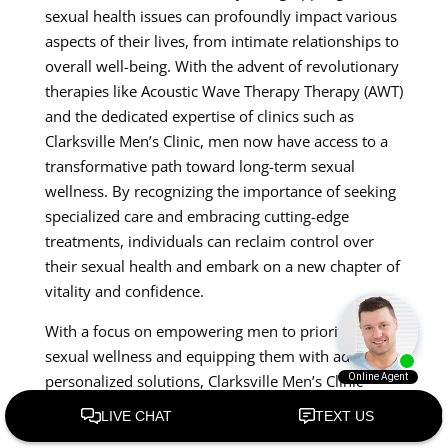
sexual health issues can profoundly impact various
aspects of their lives, from intimate relationships to
overall well-being. With the advent of revolutionary
therapies like Acoustic Wave Therapy Therapy (AWT)
and the dedicated expertise of clinics such as
Clarksville Men’s Clinic, men now have access to a
transformative path toward long-term sexual
wellness. By recognizing the importance of seeking
specialized care and embracing cutting-edge
treatments, individuals can reclaim control over
their sexual health and embark on a new chapter of
vitality and confidence.
With a focus on empowering men to prioritize their
sexual wellness and equipping them with advanced,
personalized solutions, Clarksville Men’s Clinic
stands as a beacon of ho Premature Ejaculation for
those navigating the complexities of men’s intimate