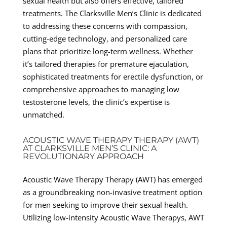
sexual health but also offers effective, tailored
treatments. The Clarksville Men’s Clinic is dedicated
to addressing these concerns with compassion,
cutting-edge technology, and personalized care
plans that prioritize long-term wellness. Whether
it’s tailored therapies for premature ejaculation,
sophisticated treatments for erectile dysfunction, or
comprehensive approaches to managing low
testosterone levels, the clinic’s expertise is
unmatched.
ACOUSTIC WAVE THERAPY THERAPY (AWT)
AT CLARKSVILLE MEN’S CLINIC: A
REVOLUTIONARY APPROACH
Acoustic Wave Therapy Therapy (AWT) has emerged
as a groundbreaking non-invasive treatment option
for men seeking to improve their sexual health.
Utilizing low-intensity Acoustic Wave Therapys, AWT