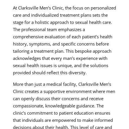
At Clarksville Men’s Clinic, the focus on personalized
care and individualized treatment plans sets the
stage for a holistic approach to sexual health care.
The professional team emphasizes a
comprehensive evaluation of each patient’s health
history, symptoms, and specific concerns before
tailoring a treatment plan. This bespoke approach
acknowledges that every man’s experience with
sexual health issues is unique, and the solutions
provided should reflect this diversity.
More than just a medical facility, Clarksville Men’s
Clinic creates a supportive environment where men
can openly discuss their concerns and receive
compassionate, knowledgeable guidance. The
clinic’s commitment to patient education ensures
that individuals are empowered to make informed
decisions about their health. This level of care and