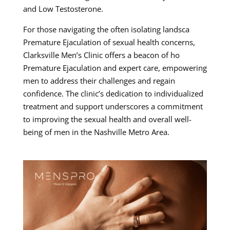
and Low Testosterone.
For those navigating the often isolating landsca
Premature Ejaculation of sexual health concerns,
Clarksville Men’s Clinic offers a beacon of ho
Premature Ejaculation and expert care, empowering
men to address their challenges and regain
confidence. The clinic’s dedication to individualized
treatment and support underscores a commitment
to improving the sexual health and overall well-
being of men in the Nashville Metro Area.