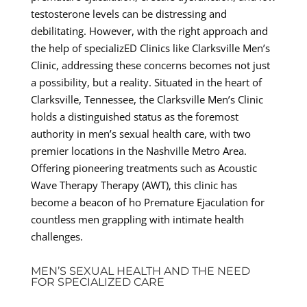
testosterone levels can be distressing and
debilitating. However, with the right approach and
the help of specializED Clinics like Clarksville Men’s
Clinic, addressing these concerns becomes not just
a possibility, but a reality. Situated in the heart of
Clarksville, Tennessee, the Clarksville Men’s Clinic
holds a distinguished status as the foremost
authority in men’s sexual health care, with two
premier locations in the Nashville Metro Area.
Offering pioneering treatments such as Acoustic
Wave Therapy Therapy (AWT), this clinic has
become a beacon of ho Premature Ejaculation for
countless men grappling with intimate health
challenges.
MEN’S SEXUAL HEALTH AND THE NEED
FOR SPECIALIZED CARE