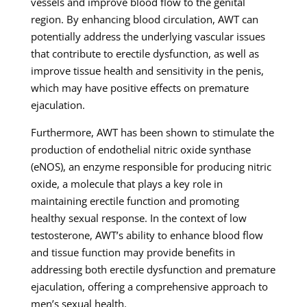
vessels and improve blood flow to the genital
region. By enhancing blood circulation, AWT can
potentially address the underlying vascular issues
that contribute to erectile dysfunction, as well as
improve tissue health and sensitivity in the penis,
which may have positive effects on premature
ejaculation.
Furthermore, AWT has been shown to stimulate the
production of endothelial nitric oxide synthase
(eNOS), an enzyme responsible for producing nitric
oxide, a molecule that plays a key role in
maintaining erectile function and promoting
healthy sexual response. In the context of low
testosterone, AWT’s ability to enhance blood flow
and tissue function may provide benefits in
addressing both erectile dysfunction and premature
ejaculation, offering a comprehensive approach to
men’s sexual health.