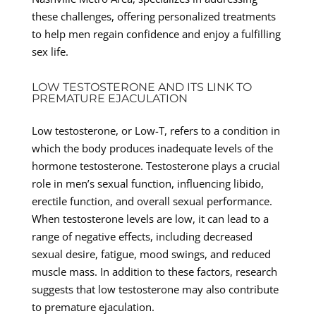
these challenges, offering personalized treatments
to help men regain confidence and enjoy a fulfilling
sex life.
LOW TESTOSTERONE AND ITS LINK TO
PREMATURE EJACULATION
Low testosterone, or Low-T, refers to a condition in
which the body produces inadequate levels of the
hormone testosterone. Testosterone plays a crucial
role in men’s sexual function, influencing libido,
erectile function, and overall sexual performance.
When testosterone levels are low, it can lead to a
range of negative effects, including decreased
sexual desire, fatigue, mood swings, and reduced
muscle mass. In addition to these factors, research
suggests that low testosterone may also contribute
to premature ejaculation.