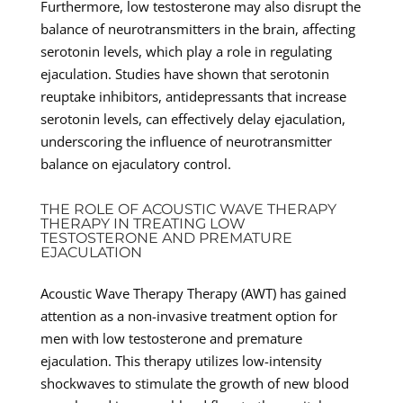
Furthermore, low testosterone may also disrupt the
balance of neurotransmitters in the brain, affecting
serotonin levels, which play a role in regulating
ejaculation. Studies have shown that serotonin
reuptake inhibitors, antidepressants that increase
serotonin levels, can effectively delay ejaculation,
underscoring the influence of neurotransmitter
balance on ejaculatory control.
THE ROLE OF ACOUSTIC WAVE THERAPY
THERAPY IN TREATING LOW
TESTOSTERONE AND PREMATURE
EJACULATION
Acoustic Wave Therapy Therapy (AWT) has gained
attention as a non-invasive treatment option for
men with low testosterone and premature
ejaculation. This therapy utilizes low-intensity
shockwaves to stimulate the growth of new blood