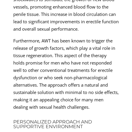
vessels, promoting enhanced blood flow to the
penile tissue. This increase in blood circulation can
lead to significant improvements in erectile function
and overall sexual performance.
Furthermore, AWT has been known to trigger the
release of growth factors, which play a vital role in
tissue regeneration. This aspect of the therapy
holds promise for men who have not responded
well to other conventional treatments for erectile
dysfunction or who seek non-pharmacological
alternatives. The approach offers a natural and
sustainable solution with minimal to no side effects,
making it an appealing choice for many men
dealing with sexual health challenges.
PERSONALIZED APPROACH AND
SUPPORTIVE ENVIRONMENT