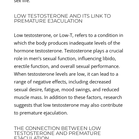
sex life.
LOW TESTOSTERONE AND ITS LINK TO
PREMATURE EJACULATION
Low testosterone, or Low-T, refers to a condition in
which the body produces inadequate levels of the
hormone testosterone. Testosterone plays a crucial
role in men’s sexual function, influencing libido,
erectile function, and overall sexual performance.
When testosterone levels are low, it can lead to a
range of negative effects, including decreased
sexual desire, fatigue, mood swings, and reduced
muscle mass. In addition to these factors, research
suggests that low testosterone may also contribute
to premature ejaculation.
THE CONNECTION BETWEEN LOW
TESTOSTERONE AND PREMATURE
EJACULATION