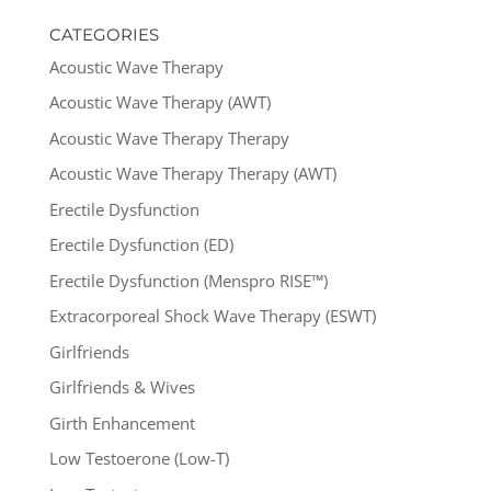
CATEGORIES
Acoustic Wave Therapy
Acoustic Wave Therapy (AWT)
Acoustic Wave Therapy Therapy
Acoustic Wave Therapy Therapy (AWT)
Erectile Dysfunction
Erectile Dysfunction (ED)
Erectile Dysfunction (Menspro RISE™)
Extracorporeal Shock Wave Therapy (ESWT)
Girlfriends
Girlfriends & Wives
Girth Enhancement
Low Testoerone (Low-T)