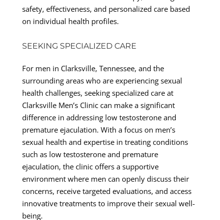
safety, effectiveness, and personalized care based
on individual health profiles.
SEEKING SPECIALIZED CARE
For men in Clarksville, Tennessee, and the
surrounding areas who are experiencing sexual
health challenges, seeking specialized care at
Clarksville Men’s Clinic can make a significant
difference in addressing low testosterone and
premature ejaculation. With a focus on men’s
sexual health and expertise in treating conditions
such as low testosterone and premature
ejaculation, the clinic offers a supportive
environment where men can openly discuss their
concerns, receive targeted evaluations, and access
innovative treatments to improve their sexual well-
being.