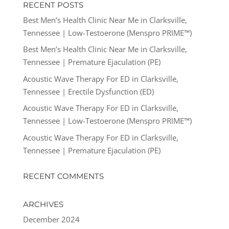
RECENT POSTS
Best Men’s Health Clinic Near Me in Clarksville,
Tennessee | Low-Testoerone (Menspro PRIME™)
Best Men’s Health Clinic Near Me in Clarksville,
Tennessee | Premature Ejaculation (PE)
Acoustic Wave Therapy For ED in Clarksville,
Tennessee | Erectile Dysfunction (ED)
Acoustic Wave Therapy For ED in Clarksville,
Tennessee | Low-Testoerone (Menspro PRIME™)
Acoustic Wave Therapy For ED in Clarksville,
Tennessee | Premature Ejaculation (PE)
RECENT COMMENTS
ARCHIVES
December 2024