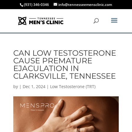
(931) 346-0346
info@tennesseemensclinic.com
CAN LOW TESTOSTERONE
CAUSE PREMATURE
EJACULATION IN
CLARKSVILLE, TENNESSEE
by
|
Dec 1, 2024
|
Low Testosterone (TRT)