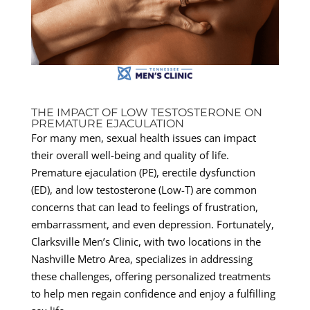
THE IMPACT OF LOW TESTOSTERONE ON
PREMATURE EJACULATION
For many men, sexual health issues can impact
their overall well-being and quality of life.
Premature ejaculation (PE), erectile dysfunction
(ED), and low testosterone (Low-T) are common
concerns that can lead to feelings of frustration,
embarrassment, and even depression. Fortunately,
Clarksville Men’s Clinic, with two locations in the
Nashville Metro Area, specializes in addressing
these challenges, offering personalized treatments
to help men regain confidence and enjoy a fulfilling