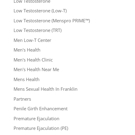
Low Testosterone
Low Testosterone (Low-T)
Low Testosterone (Menspro PRIME™)
Low Testosterone (TRT)
Men Low-T Center
Men's Health
Men's Health Clinic
Men's Health Near Me
Mens Health
Mens Sexual Health In Franklin
Partners
Penile Girth Enhancement
Premature Ejaculation
Premature Ejaculation (PE)