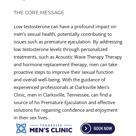
THE CORE MESSAGE
Low testosterone can have a profound impact on
men’s sexual health, potentially contributing to
issues such as premature ejaculation. By addressing
low testosterone levels through personalized
treatments, such as Acoustic Wave Therapy Therapy
and hormone replacement therapy, men can take
proactive steps to improve their sexual function
and overall well-being. With the guidance of
experienced professionals at Clarksville Men’s
Clinic, men in Clarksville, Tennessee, can find a
source of ho Premature Ejaculation and effective
solutions for regaining confidence and enjoyment
in their sex lives.