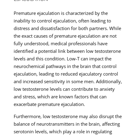
Premature ejaculation is characterized by the
inability to control ejaculation, often leading to
distress and dissatisfaction for both partners. While
the exact causes of premature ejaculation are not
fully understood, medical professionals have
identified a potential link between low testosterone
levels and this condition. Low-T can impact the
neurochemical pathways in the brain that control
ejaculation, leading to reduced ejaculatory control
and increased sensitivity in some men. Additionally,
low testosterone levels can contribute to anxiety
and stress, which are known factors that can
exacerbate premature ejaculation.
Furthermore, low testosterone may also disrupt the
balance of neurotransmitters in the brain, affecting
serotonin levels, which play a role in regulating