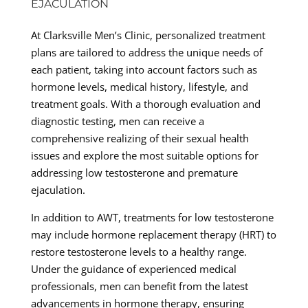
EJACULATION
At Clarksville Men’s Clinic, personalized treatment
plans are tailored to address the unique needs of
each patient, taking into account factors such as
hormone levels, medical history, lifestyle, and
treatment goals. With a thorough evaluation and
diagnostic testing, men can receive a
comprehensive realizing of their sexual health
issues and explore the most suitable options for
addressing low testosterone and premature
ejaculation.
In addition to AWT, treatments for low testosterone
may include hormone replacement therapy (HRT) to
restore testosterone levels to a healthy range.
Under the guidance of experienced medical
professionals, men can benefit from the latest
advancements in hormone therapy, ensuring