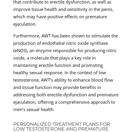
that contribute to erectile dysfunction, as well as
improve tissue health and sensitivity in the penis,
which may have positive effects on premature
ejaculation.
Furthermore, AWT has been shown to stimulate the
production of endothelial nitric oxide synthase
(eNOS), an enzyme responsible for producing nitric
oxide, a molecule that plays a key role in
maintaining erectile function and promoting
healthy sexual response. In the context of low
testosterone, AWT’s ability to enhance blood flow
and tissue function may provide benefits in
addressing both erectile dysfunction and premature
ejaculation, offering a comprehensive approach to
men’s sexual health.
PERSONALIZED TREATMENT PLANS FOR
LOW TESTOSTERONE AND PREMATURE