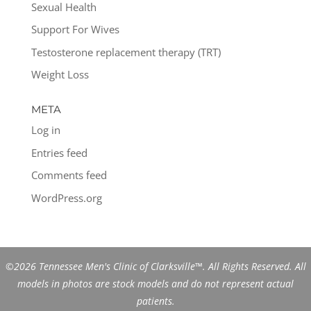
Sexual Health
Support For Wives
Testosterone replacement therapy (TRT)
Weight Loss
META
Log in
Entries feed
Comments feed
WordPress.org
©2026 Tennessee Men's Clinic of Clarksville™. All Rights Reserved. All
models in photos are stock models and do not represent actual
patients.