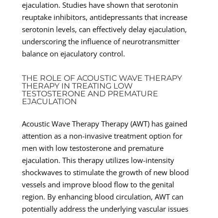
ejaculation. Studies have shown that serotonin
reuptake inhibitors, antidepressants that increase
serotonin levels, can effectively delay ejaculation,
underscoring the influence of neurotransmitter
balance on ejaculatory control.
THE ROLE OF ACOUSTIC WAVE THERAPY
THERAPY IN TREATING LOW
TESTOSTERONE AND PREMATURE
EJACULATION
Acoustic Wave Therapy Therapy (AWT) has gained
attention as a non-invasive treatment option for
men with low testosterone and premature
ejaculation. This therapy utilizes low-intensity
shockwaves to stimulate the growth of new blood
vessels and improve blood flow to the genital
region. By enhancing blood circulation, AWT can
potentially address the underlying vascular issues