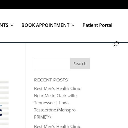
NTS
BOOK APPOINTMENT
Patient Portal
RECENT POSTS
Best Men’s Health Clinic
Near Me in Clarksville,
Tennessee | Low-
Testoerone (Menspro
PRIME™)
Best Men’s Health Clinic