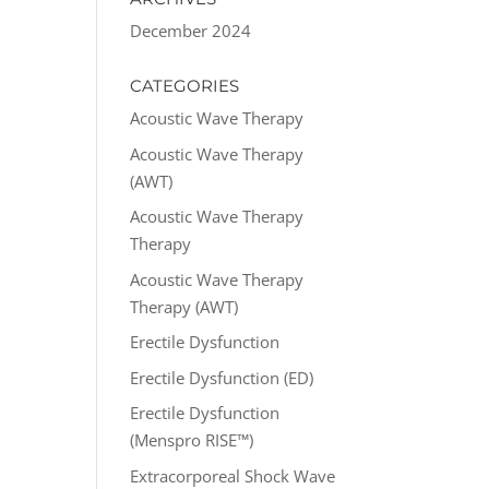
December 2024
CATEGORIES
Acoustic Wave Therapy
Acoustic Wave Therapy
(AWT)
Acoustic Wave Therapy
Therapy
Acoustic Wave Therapy
Therapy (AWT)
Erectile Dysfunction
Erectile Dysfunction (ED)
Erectile Dysfunction
(Menspro RISE™)
Extracorporeal Shock Wave