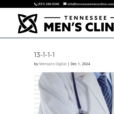
(931) 346-0346
info@tennesseemensclinic.com
13-1-1-1
by
Menspro Digital
|
Dec 1, 2024