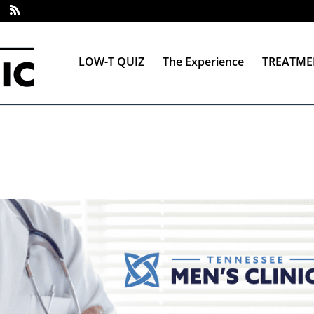
LOW-T QUIZ
The Experience
TREATME