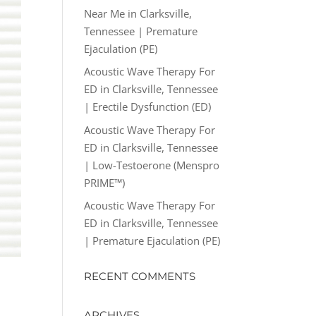
Near Me in Clarksville,
Tennessee | Premature
Ejaculation (PE)
Acoustic Wave Therapy For
ED in Clarksville, Tennessee
| Erectile Dysfunction (ED)
Acoustic Wave Therapy For
ED in Clarksville, Tennessee
| Low-Testoerone (Menspro
PRIME™)
Acoustic Wave Therapy For
ED in Clarksville, Tennessee
| Premature Ejaculation (PE)
RECENT COMMENTS
ARCHIVES