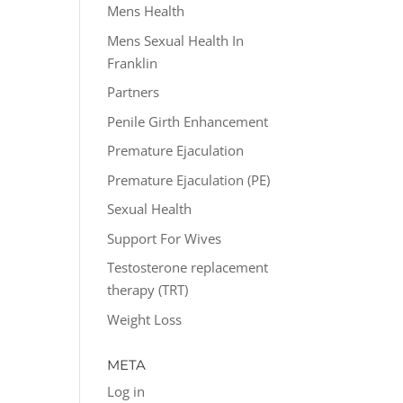
Mens Health
Mens Sexual Health In
Franklin
Partners
Penile Girth Enhancement
Premature Ejaculation
Premature Ejaculation (PE)
Sexual Health
Support For Wives
Testosterone replacement
therapy (TRT)
Weight Loss
META
Log in