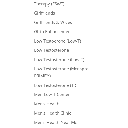
Therapy (ESWT)
Girlfriends
Girlfriends & Wives
Girth Enhancement
Low Testoerone (Low-T)
Low Testosterone
Low Testosterone (Low-T)
Low Testosterone (Menspro
PRIME™)
Low Testosterone (TRT)
Men Low-T Center
Men's Health
Men's Health Clinic
Men's Health Near Me