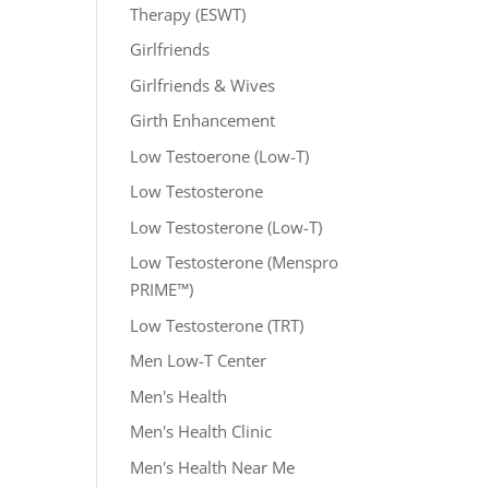
Therapy (ESWT)
Girlfriends
Girlfriends & Wives
Girth Enhancement
Low Testoerone (Low-T)
Low Testosterone
Low Testosterone (Low-T)
Low Testosterone (Menspro
PRIME™)
Low Testosterone (TRT)
Men Low-T Center
Men's Health
Men's Health Clinic
Men's Health Near Me