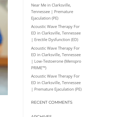
Near Me in Clarksville,
Tennessee | Premature
Ejaculation (PE)
Acoustic Wave Therapy For
ED in Clarksville, Tennessee
| Erectile Dysfunction (ED)
Acoustic Wave Therapy For
ED in Clarksville, Tennessee
| Low-Testoerone (Menspro
PRIME™)
Acoustic Wave Therapy For
ED in Clarksville, Tennessee
| Premature Ejaculation (PE)
RECENT COMMENTS
ARCHIVES