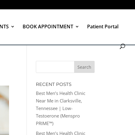
NTS
BOOK APPOINTMENT
Patient Portal
RECENT POSTS
Best Men’s Health Clinic
Near Me in Clarksville,
Tennessee | Low-
Testoerone (Menspro
PRIME™)
Best Men’s Health Clinic