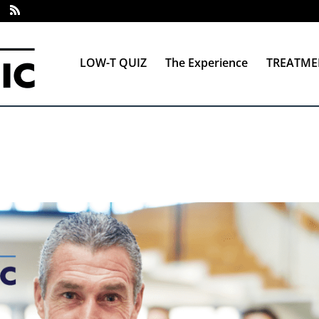
LOW-T QUIZ
The Experience
TREATME