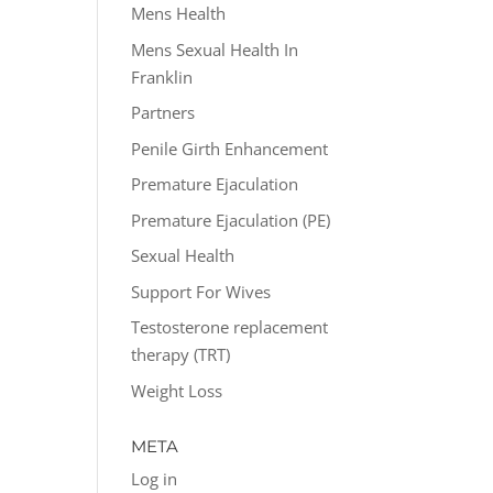
Mens Health
Mens Sexual Health In
Franklin
Partners
Penile Girth Enhancement
Premature Ejaculation
Premature Ejaculation (PE)
Sexual Health
Support For Wives
Testosterone replacement
therapy (TRT)
Weight Loss
META
Log in