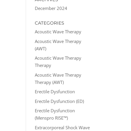
December 2024
CATEGORIES
Acoustic Wave Therapy
Acoustic Wave Therapy
(AWT)
Acoustic Wave Therapy
Therapy
Acoustic Wave Therapy
Therapy (AWT)
Erectile Dysfunction
Erectile Dysfunction (ED)
Erectile Dysfunction
(Menspro RISE™)
Extracorporeal Shock Wave