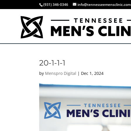
(931) 346-0346
info@tennesseemensclinic.com
20-1-1-1
by
Menspro Digital
|
Dec 1, 2024