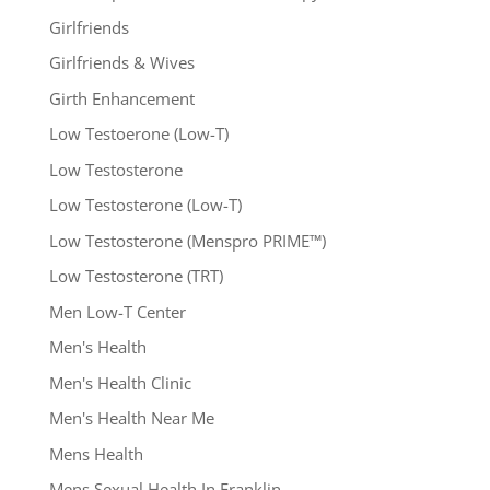
Girlfriends
Girlfriends & Wives
Girth Enhancement
Low Testoerone (Low-T)
Low Testosterone
Low Testosterone (Low-T)
Low Testosterone (Menspro PRIME™)
Low Testosterone (TRT)
Men Low-T Center
Men's Health
Men's Health Clinic
Men's Health Near Me
Mens Health
Mens Sexual Health In Franklin