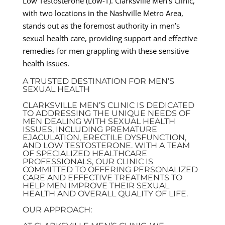
Low Testosterone (Low-T). Clarksville Men’s Clinic,
with two locations in the Nashville Metro Area,
stands out as the foremost authority in men’s
sexual health care, providing support and effective
remedies for men grappling with these sensitive
health issues.
A TRUSTED DESTINATION FOR MEN’S
SEXUAL HEALTH
CLARKSVILLE MEN’S CLINIC IS DEDICATED
TO ADDRESSING THE UNIQUE NEEDS OF
MEN DEALING WITH SEXUAL HEALTH
ISSUES, INCLUDING PREMATURE
EJACULATION, ERECTILE DYSFUNCTION,
AND LOW TESTOSTERONE. WITH A TEAM
OF SPECIALIZED HEALTHCARE
PROFESSIONALS, OUR CLINIC IS
COMMITTED TO OFFERING PERSONALIZED
CARE AND EFFECTIVE TREATMENTS TO
HELP MEN IMPROVE THEIR SEXUAL
HEALTH AND OVERALL QUALITY OF LIFE.
OUR APPROACH: