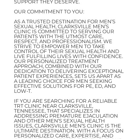
SUPPORT THEY DESERVE.
OUR COMMITMENT TO YOU:
AS A TRUSTED DESTINATION FOR MEN’S
SEXUAL HEALTH, CLARKSVILLE MEN’S
CLINIC IS COMMITTED TO SERVING OUR
PATIENTS WITH THE UTMOST CARE,
RESPECT, AND PROFESSIONALISM. WE
STRIVE TO EMPOWER MEN TO TAKE
CONTROL OF THEIR SEXUAL HEALTH AND
LIVE FULFILLING LIVES WITH CONFIDENCE.
OUR PERSONALIZED TREATMENT
APPROACH, COMBINED WITH OUR
DEDICATION TO DELIVERING EXCEPTIONAL
PATIENT EXPERIENCES, SETS US APART AS
A LEADING CHOICE FOR MEN SEEKING
EFFECTIVE SOLUTIONS FOR PE, ED, AND
LOW-T.
IF YOU ARE SEARCHING FOR A RELIABLE
TRT CLINIC NEAR CLARKSVILLE,
TENNESSEE, THAT SPECIALIZES IN
ADDRESSING PREMATURE EJACULATION
AND OTHER MEN’S SEXUAL HEALTH
ISSUES, CLARKSVILLE MEN’S CLINIC IS THE
ULTIMATE DESTINATION. WITH A FOCUS ON
PERSONALIZED CARE, EXPERTISE, AND