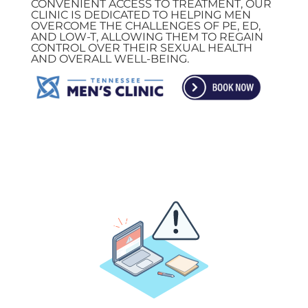
CONVENIENT ACCESS TO TREATMENT, OUR
CLINIC IS DEDICATED TO HELPING MEN
OVERCOME THE CHALLENGES OF PE, ED,
AND LOW-T, ALLOWING THEM TO REGAIN
CONTROL OVER THEIR SEXUAL HEALTH
AND OVERALL WELL-BEING.