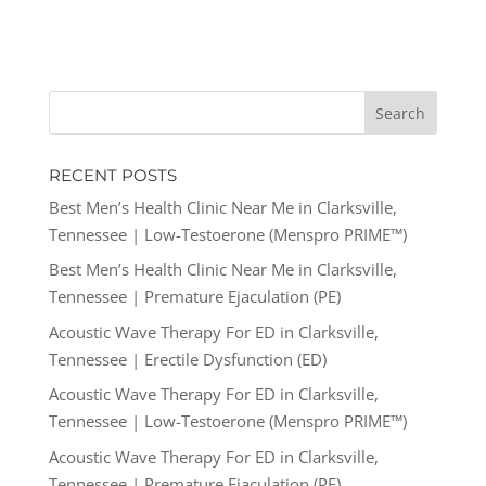
RECENT POSTS
Best Men’s Health Clinic Near Me in Clarksville,
Tennessee | Low-Testoerone (Menspro PRIME™)
Best Men’s Health Clinic Near Me in Clarksville,
Tennessee | Premature Ejaculation (PE)
Acoustic Wave Therapy For ED in Clarksville,
Tennessee | Erectile Dysfunction (ED)
Acoustic Wave Therapy For ED in Clarksville,
Tennessee | Low-Testoerone (Menspro PRIME™)
Acoustic Wave Therapy For ED in Clarksville,
Tennessee | Premature Ejaculation (PE)