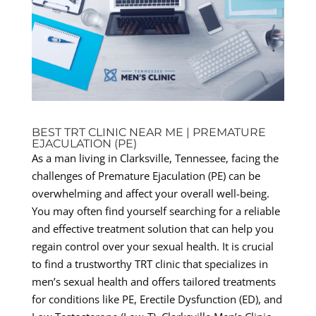
BEST TRT CLINIC NEAR ME | PREMATURE
EJACULATION (PE)
As a man living in Clarksville, Tennessee, facing the
challenges of Premature Ejaculation (PE) can be
overwhelming and affect your overall well-being.
You may often find yourself searching for a reliable
and effective treatment solution that can help you
regain control over your sexual health. It is crucial
to find a trustworthy TRT clinic that specializes in
men’s sexual health and offers tailored treatments
for conditions like PE, Erectile Dysfunction (ED), and