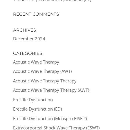
RECENT COMMENTS
ARCHIVES
December 2024
CATEGORIES
Acoustic Wave Therapy
Acoustic Wave Therapy (AWT)
Acoustic Wave Therapy Therapy
Acoustic Wave Therapy Therapy (AWT)
Erectile Dysfunction
Erectile Dysfunction (ED)
Erectile Dysfunction (Menspro RISE™)
Extracorporeal Shock Wave Therapy (ESWT)