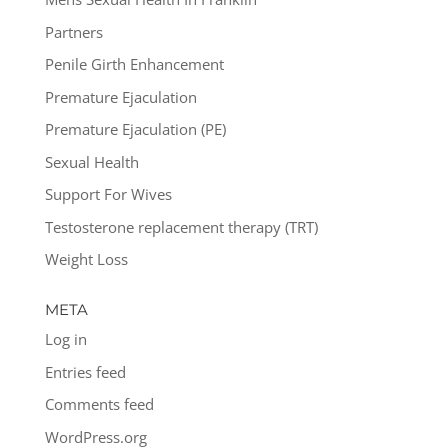
Partners
Penile Girth Enhancement
Premature Ejaculation
Premature Ejaculation (PE)
Sexual Health
Support For Wives
Testosterone replacement therapy (TRT)
Weight Loss
META
Log in
Entries feed
Comments feed
WordPress.org