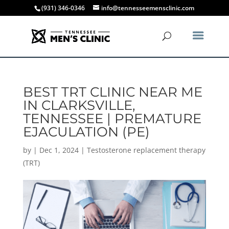
(931) 346-0346
info@tennesseemensclinic.com
BEST TRT CLINIC NEAR ME
IN CLARKSVILLE,
TENNESSEE | PREMATURE
EJACULATION (PE)
by
|
Dec 1, 2024
|
Testosterone replacement therapy
(TRT)