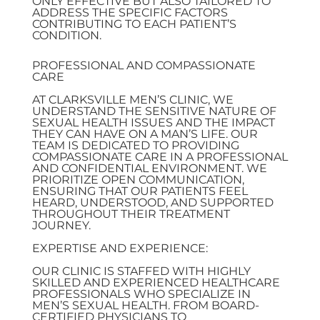
ONLY EFFECTIVE BUT ALSO TAILORED TO
ADDRESS THE SPECIFIC FACTORS
CONTRIBUTING TO EACH PATIENT’S
CONDITION.
PROFESSIONAL AND COMPASSIONATE
CARE
AT CLARKSVILLE MEN’S CLINIC, WE
UNDERSTAND THE SENSITIVE NATURE OF
SEXUAL HEALTH ISSUES AND THE IMPACT
THEY CAN HAVE ON A MAN’S LIFE. OUR
TEAM IS DEDICATED TO PROVIDING
COMPASSIONATE CARE IN A PROFESSIONAL
AND CONFIDENTIAL ENVIRONMENT. WE
PRIORITIZE OPEN COMMUNICATION,
ENSURING THAT OUR PATIENTS FEEL
HEARD, UNDERSTOOD, AND SUPPORTED
THROUGHOUT THEIR TREATMENT
JOURNEY.
EXPERTISE AND EXPERIENCE:
OUR CLINIC IS STAFFED WITH HIGHLY
SKILLED AND EXPERIENCED HEALTHCARE
PROFESSIONALS WHO SPECIALIZE IN
MEN’S SEXUAL HEALTH. FROM BOARD-
CERTIFIED PHYSICIANS TO