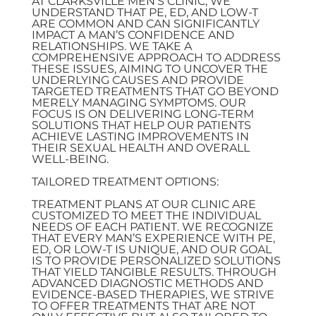
AT CLARKSVILLE MEN’S CLINIC, WE
UNDERSTAND THAT PE, ED, AND LOW-T
ARE COMMON AND CAN SIGNIFICANTLY
IMPACT A MAN’S CONFIDENCE AND
RELATIONSHIPS. WE TAKE A
COMPREHENSIVE APPROACH TO ADDRESS
THESE ISSUES, AIMING TO UNCOVER THE
UNDERLYING CAUSES AND PROVIDE
TARGETED TREATMENTS THAT GO BEYOND
MERELY MANAGING SYMPTOMS. OUR
FOCUS IS ON DELIVERING LONG-TERM
SOLUTIONS THAT HELP OUR PATIENTS
ACHIEVE LASTING IMPROVEMENTS IN
THEIR SEXUAL HEALTH AND OVERALL
WELL-BEING.
TAILORED TREATMENT OPTIONS:
TREATMENT PLANS AT OUR CLINIC ARE
CUSTOMIZED TO MEET THE INDIVIDUAL
NEEDS OF EACH PATIENT. WE RECOGNIZE
THAT EVERY MAN’S EXPERIENCE WITH PE,
ED, OR LOW-T IS UNIQUE, AND OUR GOAL
IS TO PROVIDE PERSONALIZED SOLUTIONS
THAT YIELD TANGIBLE RESULTS. THROUGH
ADVANCED DIAGNOSTIC METHODS AND
EVIDENCE-BASED THERAPIES, WE STRIVE
TO OFFER TREATMENTS THAT ARE NOT