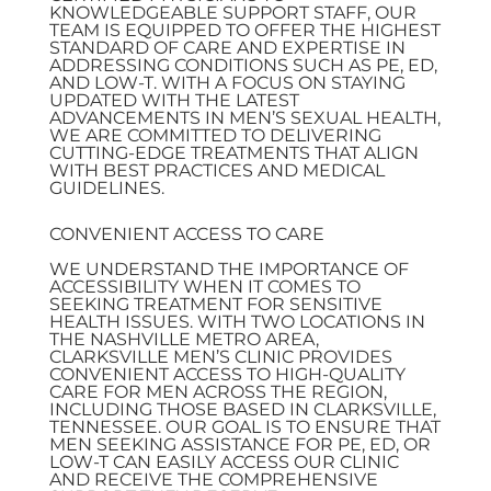
KNOWLEDGEABLE SUPPORT STAFF, OUR
TEAM IS EQUIPPED TO OFFER THE HIGHEST
STANDARD OF CARE AND EXPERTISE IN
ADDRESSING CONDITIONS SUCH AS PE, ED,
AND LOW-T. WITH A FOCUS ON STAYING
UPDATED WITH THE LATEST
ADVANCEMENTS IN MEN’S SEXUAL HEALTH,
WE ARE COMMITTED TO DELIVERING
CUTTING-EDGE TREATMENTS THAT ALIGN
WITH BEST PRACTICES AND MEDICAL
GUIDELINES.
CONVENIENT ACCESS TO CARE
WE UNDERSTAND THE IMPORTANCE OF
ACCESSIBILITY WHEN IT COMES TO
SEEKING TREATMENT FOR SENSITIVE
HEALTH ISSUES. WITH TWO LOCATIONS IN
THE NASHVILLE METRO AREA,
CLARKSVILLE MEN’S CLINIC PROVIDES
CONVENIENT ACCESS TO HIGH-QUALITY
CARE FOR MEN ACROSS THE REGION,
INCLUDING THOSE BASED IN CLARKSVILLE,
TENNESSEE. OUR GOAL IS TO ENSURE THAT
MEN SEEKING ASSISTANCE FOR PE, ED, OR
LOW-T CAN EASILY ACCESS OUR CLINIC
AND RECEIVE THE COMPREHENSIVE