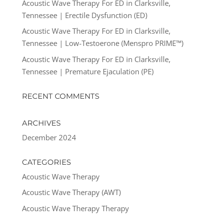
Acoustic Wave Therapy For ED in Clarksville,
Tennessee | Erectile Dysfunction (ED)
Acoustic Wave Therapy For ED in Clarksville,
Tennessee | Low-Testoerone (Menspro PRIME™)
Acoustic Wave Therapy For ED in Clarksville,
Tennessee | Premature Ejaculation (PE)
RECENT COMMENTS
ARCHIVES
December 2024
CATEGORIES
Acoustic Wave Therapy
Acoustic Wave Therapy (AWT)
Acoustic Wave Therapy Therapy