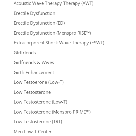
Acoustic Wave Therapy Therapy (AWT)
Erectile Dysfunction
Erectile Dysfunction (ED)
Erectile Dysfunction (Menspro RISE™)
Extracorporeal Shock Wave Therapy (ESWT)
Girlfriends
Girlfriends & Wives
Girth Enhancement
Low Testoerone (Low-T)
Low Testosterone
Low Testosterone (Low-T)
Low Testosterone (Menspro PRIME™)
Low Testosterone (TRT)
Men Low-T Center