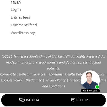
META
Log in
Entries feed
Comments feed
WordPress.org
©2026 Tennessee Men's Clinic of Clarksville™. All Rights Reserved. All
models in photos are stock models and do not represent actual
patients.
Consent to Telehealth Services
|
Consumer Health Data Privacy Policy
|
Cookies Policy
|
Disclaimer
|
Privacy Policy
|
Telehealth FAQs
|
Terms
and Conditions