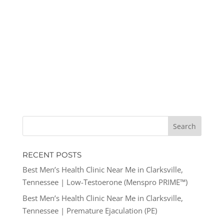
RECENT POSTS
Best Men’s Health Clinic Near Me in Clarksville,
Tennessee | Low-Testoerone (Menspro PRIME™)
Best Men’s Health Clinic Near Me in Clarksville,
Tennessee | Premature Ejaculation (PE)