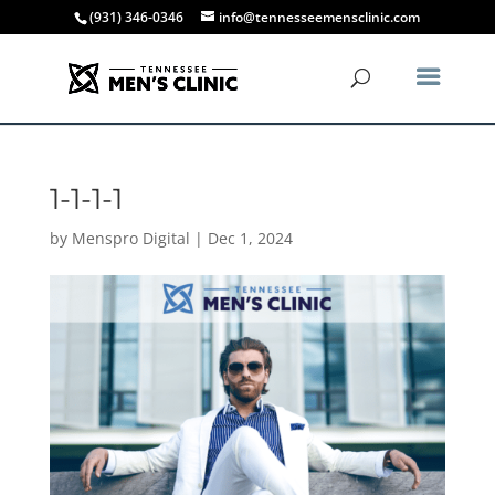
(931) 346-0346
info@tennesseemensclinic.com
1-1-1-1
by
Menspro Digital
|
Dec 1, 2024