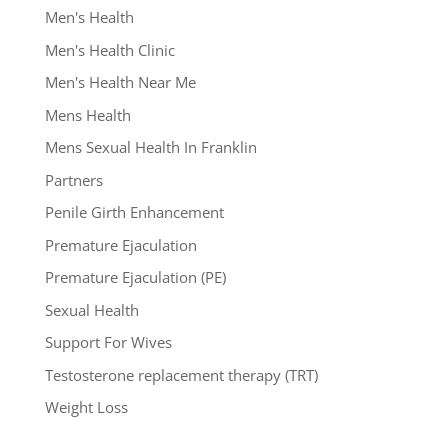
Men's Health
Men's Health Clinic
Men's Health Near Me
Mens Health
Mens Sexual Health In Franklin
Partners
Penile Girth Enhancement
Premature Ejaculation
Premature Ejaculation (PE)
Sexual Health
Support For Wives
Testosterone replacement therapy (TRT)
Weight Loss