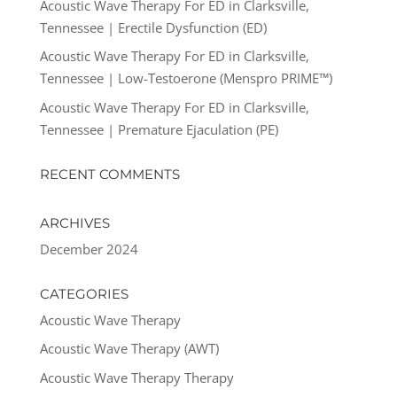
Acoustic Wave Therapy For ED in Clarksville,
Tennessee | Erectile Dysfunction (ED)
Acoustic Wave Therapy For ED in Clarksville,
Tennessee | Low-Testoerone (Menspro PRIME™)
Acoustic Wave Therapy For ED in Clarksville,
Tennessee | Premature Ejaculation (PE)
RECENT COMMENTS
ARCHIVES
December 2024
CATEGORIES
Acoustic Wave Therapy
Acoustic Wave Therapy (AWT)
Acoustic Wave Therapy Therapy