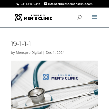
(931) 346-0346
info@tennesseemensclinic.com
19-1-1-1
by
Menspro Digital
|
Dec 1, 2024