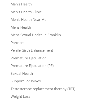
Men's Health
Men's Health Clinic
Men's Health Near Me
Mens Health
Mens Sexual Health In Franklin
Partners
Penile Girth Enhancement
Premature Ejaculation
Premature Ejaculation (PE)
Sexual Health
Support For Wives
Testosterone replacement therapy (TRT)
Weight Loss