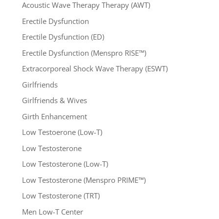
Acoustic Wave Therapy Therapy (AWT)
Erectile Dysfunction
Erectile Dysfunction (ED)
Erectile Dysfunction (Menspro RISE™)
Extracorporeal Shock Wave Therapy (ESWT)
Girlfriends
Girlfriends & Wives
Girth Enhancement
Low Testoerone (Low-T)
Low Testosterone
Low Testosterone (Low-T)
Low Testosterone (Menspro PRIME™)
Low Testosterone (TRT)
Men Low-T Center