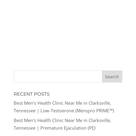
RECENT POSTS
Best Men’s Health Clinic Near Me in Clarksville,
Tennessee | Low-Testoerone (Menspro PRIME™)
Best Men’s Health Clinic Near Me in Clarksville,
Tennessee | Premature Ejaculation (PE)