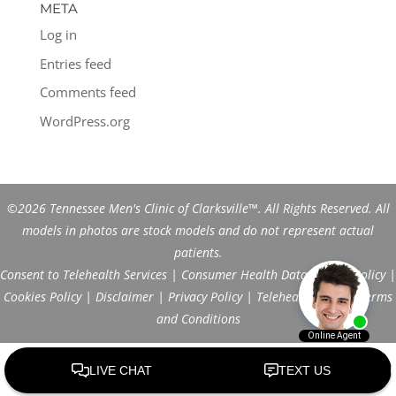
META
Log in
Entries feed
Comments feed
WordPress.org
©2026 Tennessee Men's Clinic of Clarksville™. All Rights Reserved. All
models in photos are stock models and do not represent actual
patients.
Consent to Telehealth Services
|
Consumer Health Data Privacy Policy
|
Cookies Policy
|
Disclaimer
|
Privacy Policy
|
Telehealth FAQs
|
Terms
and Conditions