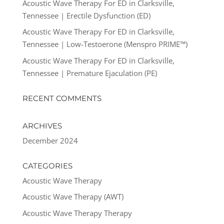
Acoustic Wave Therapy For ED in Clarksville,
Tennessee | Erectile Dysfunction (ED)
Acoustic Wave Therapy For ED in Clarksville,
Tennessee | Low-Testoerone (Menspro PRIME™)
Acoustic Wave Therapy For ED in Clarksville,
Tennessee | Premature Ejaculation (PE)
RECENT COMMENTS
ARCHIVES
December 2024
CATEGORIES
Acoustic Wave Therapy
Acoustic Wave Therapy (AWT)
Acoustic Wave Therapy Therapy