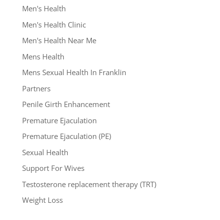
Men's Health
Men's Health Clinic
Men's Health Near Me
Mens Health
Mens Sexual Health In Franklin
Partners
Penile Girth Enhancement
Premature Ejaculation
Premature Ejaculation (PE)
Sexual Health
Support For Wives
Testosterone replacement therapy (TRT)
Weight Loss