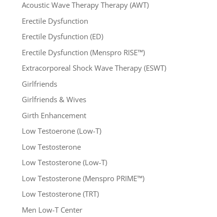
Acoustic Wave Therapy Therapy (AWT)
Erectile Dysfunction
Erectile Dysfunction (ED)
Erectile Dysfunction (Menspro RISE™)
Extracorporeal Shock Wave Therapy (ESWT)
Girlfriends
Girlfriends & Wives
Girth Enhancement
Low Testoerone (Low-T)
Low Testosterone
Low Testosterone (Low-T)
Low Testosterone (Menspro PRIME™)
Low Testosterone (TRT)
Men Low-T Center