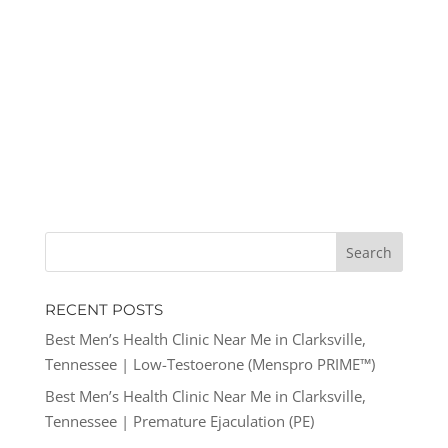
RECENT POSTS
Best Men’s Health Clinic Near Me in Clarksville,
Tennessee | Low-Testoerone (Menspro PRIME™)
Best Men’s Health Clinic Near Me in Clarksville,
Tennessee | Premature Ejaculation (PE)