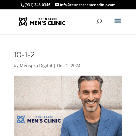
(931) 346-0346
info@tennesseemensclinic.com
10-1-2
by
Menspro Digital
|
Dec 1, 2024