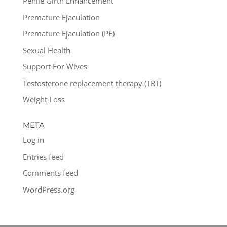
Penile Girth Enhancement
Premature Ejaculation
Premature Ejaculation (PE)
Sexual Health
Support For Wives
Testosterone replacement therapy (TRT)
Weight Loss
META
Log in
Entries feed
Comments feed
WordPress.org