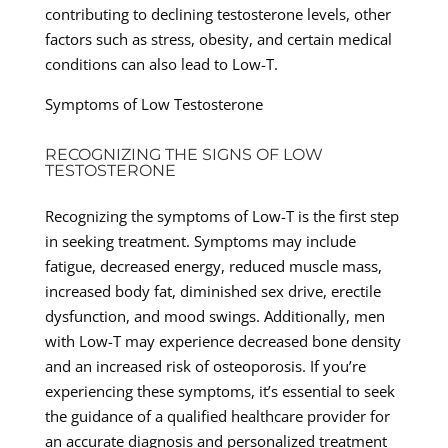
contributing to declining testosterone levels, other
factors such as stress, obesity, and certain medical
conditions can also lead to Low-T.
Symptoms of Low Testosterone
RECOGNIZING THE SIGNS OF LOW
TESTOSTERONE
Recognizing the symptoms of Low-T is the first step
in seeking treatment. Symptoms may include
fatigue, decreased energy, reduced muscle mass,
increased body fat, diminished sex drive, erectile
dysfunction, and mood swings. Additionally, men
with Low-T may experience decreased bone density
and an increased risk of osteoporosis. If you’re
experiencing these symptoms, it’s essential to seek
the guidance of a qualified healthcare provider for
an accurate diagnosis and personalized treatment