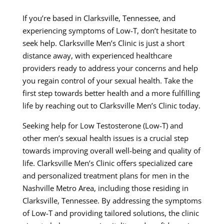
If you’re based in Clarksville, Tennessee, and
experiencing symptoms of Low-T, don’t hesitate to
seek help. Clarksville Men’s Clinic is just a short
distance away, with experienced healthcare
providers ready to address your concerns and help
you regain control of your sexual health. Take the
first step towards better health and a more fulfilling
life by reaching out to Clarksville Men’s Clinic today.
Seeking help for Low Testosterone (Low-T) and
other men’s sexual health issues is a crucial step
towards improving overall well-being and quality of
life. Clarksville Men’s Clinic offers specialized care
and personalized treatment plans for men in the
Nashville Metro Area, including those residing in
Clarksville, Tennessee. By addressing the symptoms
of Low-T and providing tailored solutions, the clinic