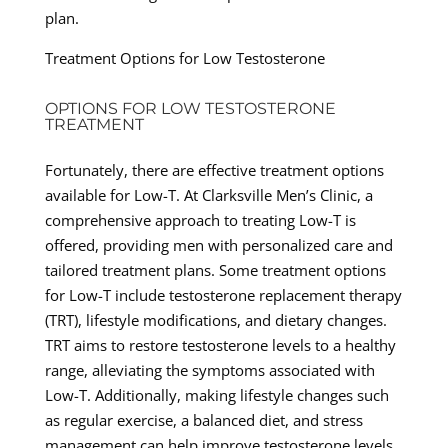
plan.
Treatment Options for Low Testosterone
OPTIONS FOR LOW TESTOSTERONE
TREATMENT
Fortunately, there are effective treatment options
available for Low-T. At Clarksville Men’s Clinic, a
comprehensive approach to treating Low-T is
offered, providing men with personalized care and
tailored treatment plans. Some treatment options
for Low-T include testosterone replacement therapy
(TRT), lifestyle modifications, and dietary changes.
TRT aims to restore testosterone levels to a healthy
range, alleviating the symptoms associated with
Low-T. Additionally, making lifestyle changes such
as regular exercise, a balanced diet, and stress
management can help improve testosterone levels