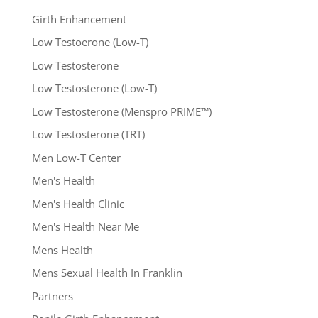
Girth Enhancement
Low Testoerone (Low-T)
Low Testosterone
Low Testosterone (Low-T)
Low Testosterone (Menspro PRIME™)
Low Testosterone (TRT)
Men Low-T Center
Men's Health
Men's Health Clinic
Men's Health Near Me
Mens Health
Mens Sexual Health In Franklin
Partners