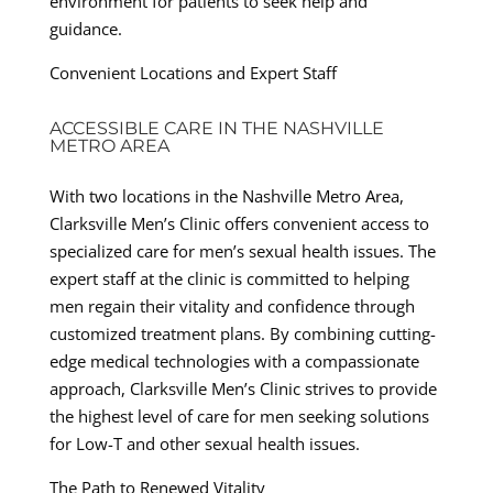
environment for patients to seek help and
guidance.
Convenient Locations and Expert Staff
ACCESSIBLE CARE IN THE NASHVILLE
METRO AREA
With two locations in the Nashville Metro Area,
Clarksville Men’s Clinic offers convenient access to
specialized care for men’s sexual health issues. The
expert staff at the clinic is committed to helping
men regain their vitality and confidence through
customized treatment plans. By combining cutting-
edge medical technologies with a compassionate
approach, Clarksville Men’s Clinic strives to provide
the highest level of care for men seeking solutions
for Low-T and other sexual health issues.
The Path to Renewed Vitality