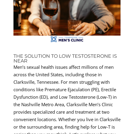
THE SOLUTION TO LOW TESTOSTERONE IS
NEAR
Men’s sexual health issues affect millions of men
across the United States, including those in
Clarksville, Tennessee. For men struggling with
conditions like Premature Ejaculation (PE), Erectile
Dysfunction (ED), and Low Testosterone (Low-T) in
the Nashville Metro Area, Clarksville Men’s Clinic
provides specialized care and treatment at two
convenient locations. Whether you live in Clarksville
or the surrounding area, finding help for Low-T is