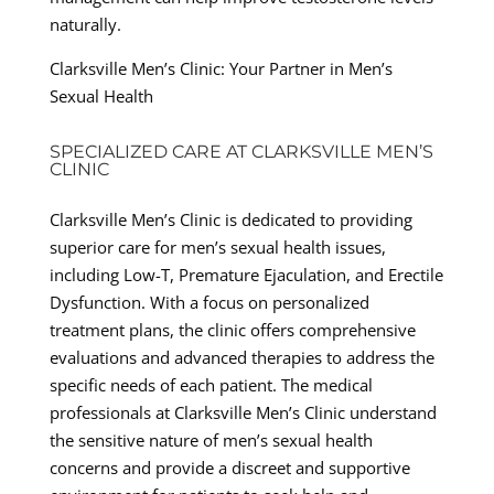
naturally.
Clarksville Men’s Clinic: Your Partner in Men’s
Sexual Health
SPECIALIZED CARE AT CLARKSVILLE MEN’S
CLINIC
Clarksville Men’s Clinic is dedicated to providing
superior care for men’s sexual health issues,
including Low-T, Premature Ejaculation, and Erectile
Dysfunction. With a focus on personalized
treatment plans, the clinic offers comprehensive
evaluations and advanced therapies to address the
specific needs of each patient. The medical
professionals at Clarksville Men’s Clinic understand
the sensitive nature of men’s sexual health
concerns and provide a discreet and supportive