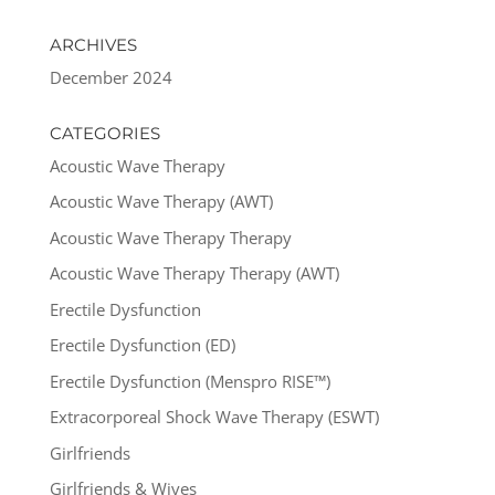
ARCHIVES
December 2024
CATEGORIES
Acoustic Wave Therapy
Acoustic Wave Therapy (AWT)
Acoustic Wave Therapy Therapy
Acoustic Wave Therapy Therapy (AWT)
Erectile Dysfunction
Erectile Dysfunction (ED)
Erectile Dysfunction (Menspro RISE™)
Extracorporeal Shock Wave Therapy (ESWT)
Girlfriends
Girlfriends & Wives