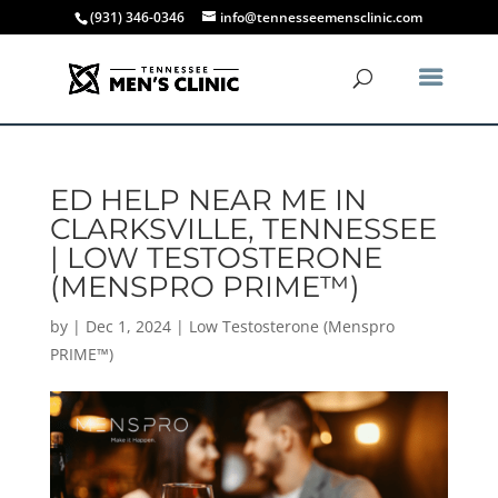
(931) 346-0346
info@tennesseemensclinic.com
ED HELP NEAR ME IN
CLARKSVILLE, TENNESSEE
| LOW TESTOSTERONE
(MENSPRO PRIME™)
by
|
Dec 1, 2024
|
Low Testosterone (Menspro
PRIME™)