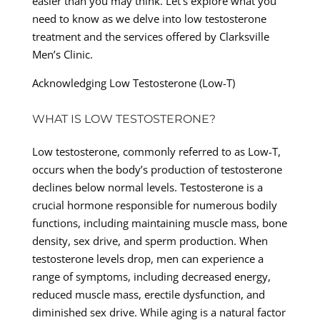
easier than you may think. Let’s explore what you
need to know as we delve into low testosterone
treatment and the services offered by Clarksville
Men’s Clinic.
Acknowledging Low Testosterone (Low-T)
WHAT IS LOW TESTOSTERONE?
Low testosterone, commonly referred to as Low-T,
occurs when the body’s production of testosterone
declines below normal levels. Testosterone is a
crucial hormone responsible for numerous bodily
functions, including maintaining muscle mass, bone
density, sex drive, and sperm production. When
testosterone levels drop, men can experience a
range of symptoms, including decreased energy,
reduced muscle mass, erectile dysfunction, and
diminished sex drive. While aging is a natural factor