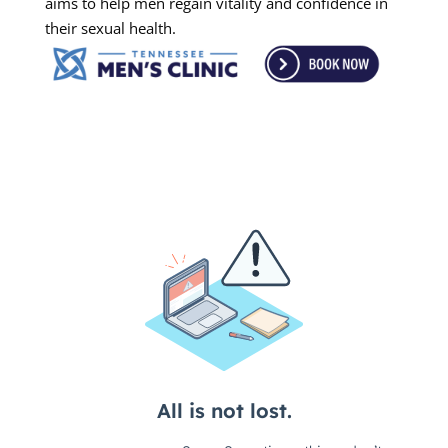
aims to help men regain vitality and confidence in
their sexual health.