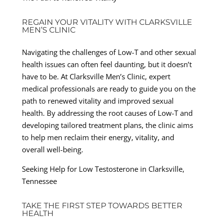
REGAIN YOUR VITALITY WITH CLARKSVILLE
MEN’S CLINIC
Navigating the challenges of Low-T and other sexual
health issues can often feel daunting, but it doesn’t
have to be. At Clarksville Men’s Clinic, expert
medical professionals are ready to guide you on the
path to renewed vitality and improved sexual
health. By addressing the root causes of Low-T and
developing tailored treatment plans, the clinic aims
to help men reclaim their energy, vitality, and
overall well-being.
Seeking Help for Low Testosterone in Clarksville,
Tennessee
TAKE THE FIRST STEP TOWARDS BETTER
HEALTH