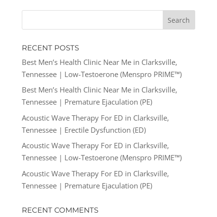
RECENT POSTS
Best Men’s Health Clinic Near Me in Clarksville,
Tennessee | Low-Testoerone (Menspro PRIME™)
Best Men’s Health Clinic Near Me in Clarksville,
Tennessee | Premature Ejaculation (PE)
Acoustic Wave Therapy For ED in Clarksville,
Tennessee | Erectile Dysfunction (ED)
Acoustic Wave Therapy For ED in Clarksville,
Tennessee | Low-Testoerone (Menspro PRIME™)
Acoustic Wave Therapy For ED in Clarksville,
Tennessee | Premature Ejaculation (PE)
RECENT COMMENTS