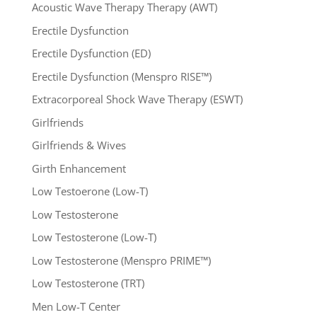
Acoustic Wave Therapy Therapy (AWT)
Erectile Dysfunction
Erectile Dysfunction (ED)
Erectile Dysfunction (Menspro RISE™)
Extracorporeal Shock Wave Therapy (ESWT)
Girlfriends
Girlfriends & Wives
Girth Enhancement
Low Testoerone (Low-T)
Low Testosterone
Low Testosterone (Low-T)
Low Testosterone (Menspro PRIME™)
Low Testosterone (TRT)
Men Low-T Center