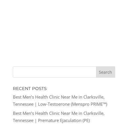
RECENT POSTS
Best Men’s Health Clinic Near Me in Clarksville,
Tennessee | Low-Testoerone (Menspro PRIME™)
Best Men’s Health Clinic Near Me in Clarksville,
Tennessee | Premature Ejaculation (PE)