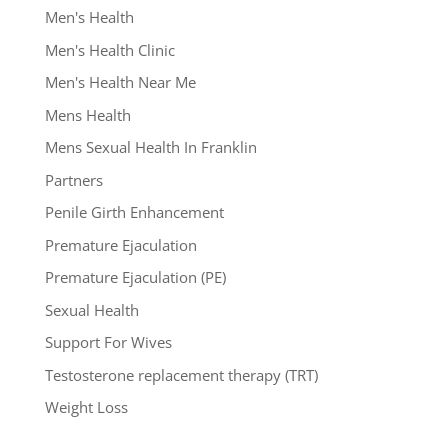
Men's Health
Men's Health Clinic
Men's Health Near Me
Mens Health
Mens Sexual Health In Franklin
Partners
Penile Girth Enhancement
Premature Ejaculation
Premature Ejaculation (PE)
Sexual Health
Support For Wives
Testosterone replacement therapy (TRT)
Weight Loss