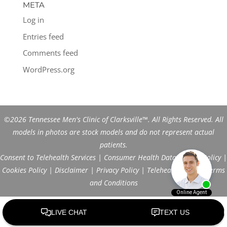
META
Log in
Entries feed
Comments feed
WordPress.org
©2026 Tennessee Men's Clinic of Clarksville™. All Rights Reserved. All
models in photos are stock models and do not represent actual
patients.
Consent to Telehealth Services
|
Consumer Health Data Privacy Policy
|
Cookies Policy
|
Disclaimer
|
Privacy Policy
|
Telehealth FAQs
|
Terms
and Conditions