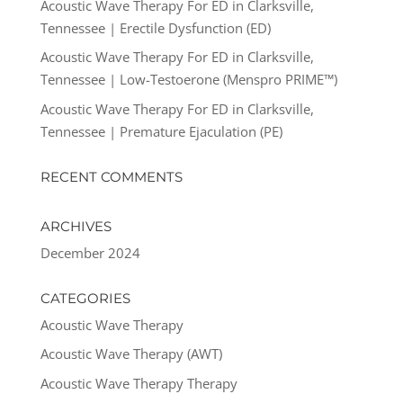
Acoustic Wave Therapy For ED in Clarksville,
Tennessee | Erectile Dysfunction (ED)
Acoustic Wave Therapy For ED in Clarksville,
Tennessee | Low-Testoerone (Menspro PRIME™)
Acoustic Wave Therapy For ED in Clarksville,
Tennessee | Premature Ejaculation (PE)
RECENT COMMENTS
ARCHIVES
December 2024
CATEGORIES
Acoustic Wave Therapy
Acoustic Wave Therapy (AWT)
Acoustic Wave Therapy Therapy