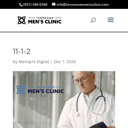
(931) 346-0346
info@tennesseemensclinic.com
11-1-2
by
Menspro Digital
|
Dec 1, 2024