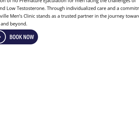
acon of ho Premature Ejaculation for men facing the challenges of
 and Low Testosterone. Through individualized care and a commi
ville Men’s Clinic stands as a trusted partner in the journey towar
e and beyond.