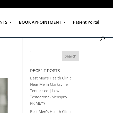
NTS
BOOK APPOINTMENT
Patient Portal
RECENT POSTS
Best Men’s Health Clinic
Near Me in Clarksville,
Tennessee | Low-
Testoerone (Menspro
PRIME™)
Best Men’s Health Clinic