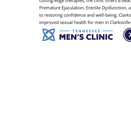
cutting-edge therapies, the clinic offers a be
Premature Ejaculation, Erectile Dysfunction,
to restoring confidence and well-being, Clarks
improved sexual health for men in Clarksvill