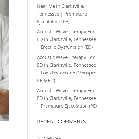
Near Me in Clarksville,
Tennessee | Premature
Ejaculation (PE)
Acoustic Wave Therapy For
ED in Clarksville, Tennessee
| Erectile Dysfunction (ED)
Acoustic Wave Therapy For
ED in Clarksville, Tennessee
| Low-Testoerone (Menspro
PRIME™)
Acoustic Wave Therapy For
ED in Clarksville, Tennessee
| Premature Ejaculation (PE)
RECENT COMMENTS
ARCHIVES