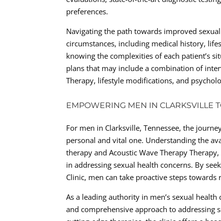
preferences.
Navigating the path towards improved sexual 
circumstances, including medical history, lifes
knowing the complexities of each patient’s si
plans that may include a combination of inte
Therapy, lifestyle modifications, and psycholo
EMPOWERING MEN IN CLARKSVILLE T
For men in Clarksville, Tennessee, the journe
personal and vital one. Understanding the avai
therapy and Acoustic Wave Therapy Therapy,
in addressing sexual health concerns. By seeki
Clinic, men can take proactive steps towards re
As a leading authority in men’s sexual health 
and comprehensive approach to addressing se