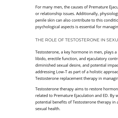
For many men, the causes of Premature Ejacul
or relationship issues. Additionally, physiolo
penile skin can also contribute to this condit
psychological aspects is essential for managin
THE ROLE OF TESTOSTERONE IN SEX
Testosterone, a key hormone in men, plays a cr
libido, erectile function, and ejaculatory con
diminished sexual desire, and potential impact
addressing Low-T as part of a holistic approac
Testosterone replacement therapy in managin
Testosterone therapy aims to restore hormona
related to Premature Ejaculation and ED. By 
potential benefits of Testosterone therapy in
sexual health.