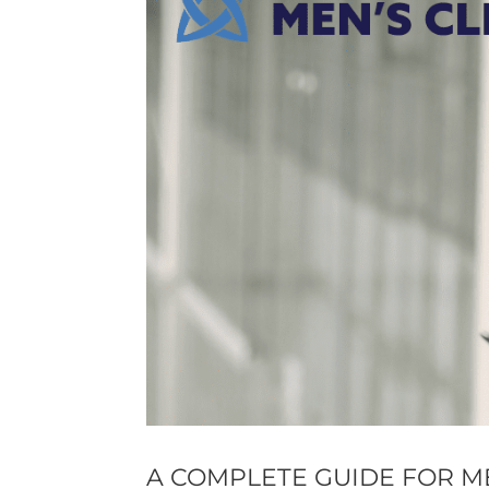
A COMPLETE GUIDE FOR 