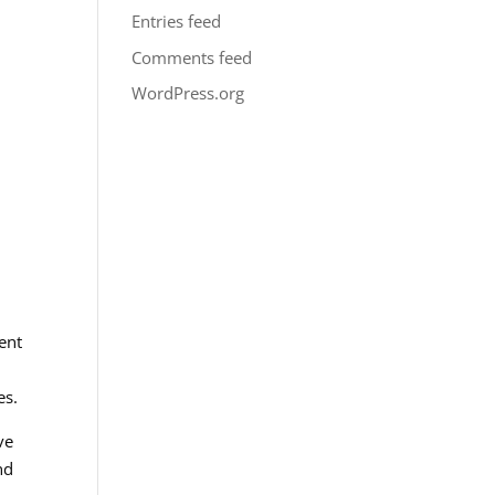
Entries feed
Comments feed
WordPress.org
ent
es.
ve
nd