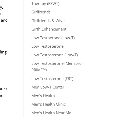
Therapy (ESWT)
y,
Girlfriends
he
l and
Girlfriends & Wives
Girth Enhancement
Low Testoerone (Low-T)
Low Testosterone
ding
Low Testosterone (Low-T)
Low Testosterone (Menspro
PRIME™)
Low Testosterone (TRT)
Men Low-T Center
ssues
he
Men's Health
r
Men's Health Clinic
Men's Health Near Me