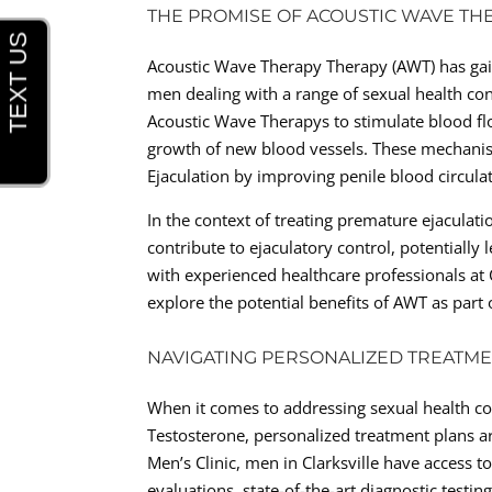
THE PROMISE OF ACOUSTIC WAVE TH
Acoustic Wave Therapy Therapy (AWT) has gain
men dealing with a range of sexual health con
Acoustic Wave Therapys to stimulate blood f
growth of new blood vessels. These mechanis
Ejaculation by improving penile blood circula
In the context of treating premature ejaculati
contribute to ejaculatory control, potentiall
with experienced healthcare professionals at C
explore the potential benefits of AWT as part 
NAVIGATING PERSONALIZED TREATME
When it comes to addressing sexual health co
Testosterone, personalized treatment plans are
Men’s Clinic, men in Clarksville have access t
evaluations, state-of-the-art diagnostic testi