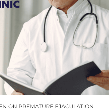
MEN ON PREMATURE EJACULATION