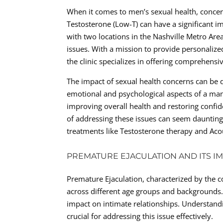
When it comes to men’s sexual health, concern
Testosterone (Low-T) can have a significant imp
with two locations in the Nashville Metro Are
issues. With a mission to provide personaliz
the clinic specializes in offering comprehensiv
The impact of sexual health concerns can be de
emotional and psychological aspects of a man’s 
improving overall health and restoring confid
of addressing these issues can seem daunting,
treatments like Testosterone therapy and Ac
PREMATURE EJACULATION AND ITS I
Premature Ejaculation, characterized by the co
across different age groups and backgrounds. 
impact on intimate relationships. Understand
crucial for addressing this issue effectively.