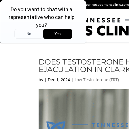
(931) 346-0346
info@tennesseemensclinic.com
DOES TESTOSTERONE 
EJACULATION IN CLARK
by
|
Dec 1, 2024
|
Low Testosterone (TRT)