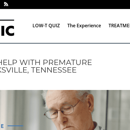
LOW-T QUIZ
The Experience
TREATME
HELP WITH PREMATURE
SVILLE, TENNESSEE