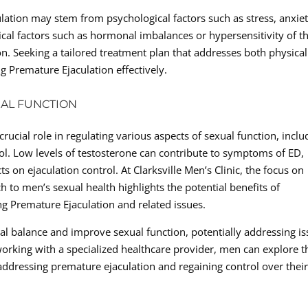
ation may stem from psychological factors such as stress, anxiet
gical factors such as hormonal imbalances or hypersensitivity of t
ion. Seeking a tailored treatment plan that addresses both physica
g Premature Ejaculation effectively.
UAL FUNCTION
ucial role in regulating various aspects of sexual function, inclu
trol. Low levels of testosterone can contribute to symptoms of ED,
s on ejaculation control. At Clarksville Men’s Clinic, the focus on
h to men’s sexual health highlights the potential benefits of
g Premature Ejaculation and related issues.
l balance and improve sexual function, potentially addressing i
working with a specialized healthcare provider, men can explore t
 addressing premature ejaculation and regaining control over thei