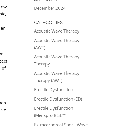
 Low
December 2024
nic,
g
CATEGORIES
men,
Acoustic Wave Therapy
Acoustic Wave Therapy
(AWT)
or
Acoustic Wave Therapy
pect
Therapy
 of
Acoustic Wave Therapy
Therapy (AWT)
Erectile Dysfunction
Erectile Dysfunction (ED)
 men
Erectile Dysfunction
tive
(Menspro RISE™)
Extracorporeal Shock Wave