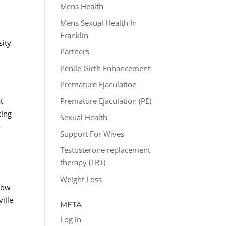
Mens Health
Mens Sexual Health In
Franklin
sity
Partners
Penile Girth Enhancement
Premature Ejaculation
Premature Ejaculation (PE)
t
king
Sexual Health
o
Support For Wives
Testosterone replacement
therapy (TRT)
Weight Loss
 Low
ille
META
Log in