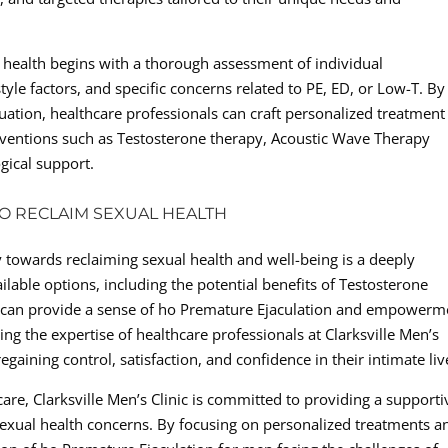
health begins with a thorough assessment of individual
tyle factors, and specific concerns related to PE, ED, or Low-T. By
tuation, healthcare professionals can craft personalized treatment
rventions such as Testosterone therapy, Acoustic Wave Therapy
gical support.
O RECLAIM SEXUAL HEALTH
y towards reclaiming sexual health and well-being is a deeply
lable options, including the potential benefits of Testosterone
 can provide a sense of ho Premature Ejaculation and empowerm
ng the expertise of healthcare professionals at Clarksville Men’s
gaining control, satisfaction, and confidence in their intimate liv
care, Clarksville Men’s Clinic is committed to providing a supporti
xual health concerns. By focusing on personalized treatments a