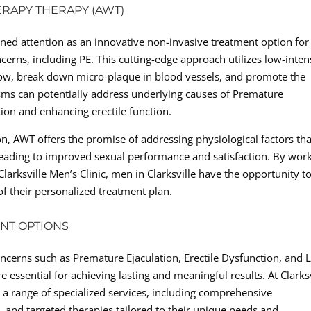
ERAPY THERAPY (AWT)
ed attention as an innovative non-invasive treatment option for
cerns, including PE. This cutting-edge approach utilizes low-inten
low, break down micro-plaque in blood vessels, and promote the
ms can potentially address underlying causes of Premature
tion and enhancing erectile function.
on, AWT offers the promise of addressing physiological factors tha
y leading to improved sexual performance and satisfaction. By wor
larksville Men’s Clinic, men in Clarksville have the opportunity t
of their personalized treatment plan.
NT OPTIONS
ncerns such as Premature Ejaculation, Erectile Dysfunction, and
 essential for achieving lasting and meaningful results. At Clarksv
o a range of specialized services, including comprehensive
ng, and targeted therapies tailored to their unique needs and