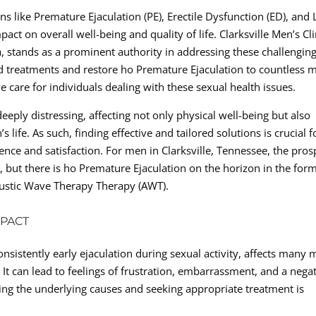
s like Premature Ejaculation (PE), Erectile Dysfunction (ED), and
act on overall well-being and quality of life. Clarksville Men’s Cli
a, stands as a prominent authority in addressing these challengin
ed treatments and restore ho Premature Ejaculation to countless 
e care for individuals dealing with these sexual health issues.
eply distressing, affecting not only physical well-being but also
life. As such, finding effective and tailored solutions is crucial f
ence and satisfaction. For men in Clarksville, Tennessee, the pros
 but there is ho Premature Ejaculation on the horizon in the form
oustic Wave Therapy Therapy (AWT).
MPACT
nsistently early ejaculation during sexual activity, affects many
It can lead to feelings of frustration, embarrassment, and a nega
ing the underlying causes and seeking appropriate treatment is