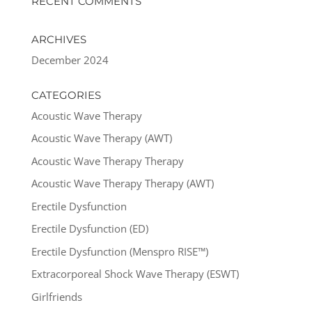
RECENT COMMENTS
ARCHIVES
December 2024
CATEGORIES
Acoustic Wave Therapy
Acoustic Wave Therapy (AWT)
Acoustic Wave Therapy Therapy
Acoustic Wave Therapy Therapy (AWT)
Erectile Dysfunction
Erectile Dysfunction (ED)
Erectile Dysfunction (Menspro RISE™)
Extracorporeal Shock Wave Therapy (ESWT)
Girlfriends