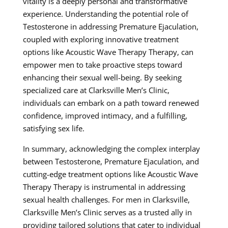
vitality is a deeply personal and transformative
experience. Understanding the potential role of
Testosterone in addressing Premature Ejaculation,
coupled with exploring innovative treatment
options like Acoustic Wave Therapy Therapy, can
empower men to take proactive steps toward
enhancing their sexual well-being. By seeking
specialized care at Clarksville Men’s Clinic,
individuals can embark on a path toward renewed
confidence, improved intimacy, and a fulfilling,
satisfying sex life.
In summary, acknowledging the complex interplay
between Testosterone, Premature Ejaculation, and
cutting-edge treatment options like Acoustic Wave
Therapy Therapy is instrumental in addressing
sexual health challenges. For men in Clarksville,
Clarksville Men’s Clinic serves as a trusted ally in
providing tailored solutions that cater to individual