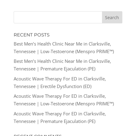
RECENT POSTS
Best Men’s Health Clinic Near Me in Clarksville,
Tennessee | Low-Testoerone (Menspro PRIME™)
Best Men’s Health Clinic Near Me in Clarksville,
Tennessee | Premature Ejaculation (PE)
Acoustic Wave Therapy For ED in Clarksville,
Tennessee | Erectile Dysfunction (ED)
Acoustic Wave Therapy For ED in Clarksville,
Tennessee | Low-Testoerone (Menspro PRIME™)
Acoustic Wave Therapy For ED in Clarksville,
Tennessee | Premature Ejaculation (PE)