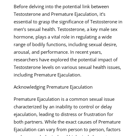
Before delving into the potential link between
Testosterone and Premature Ejaculation, it’s
essential to grasp the significance of Testosterone in
men’s sexual health. Testosterone, a key male sex
hormone, plays a vital role in regulating a wide
range of bodily functions, including sexual desire,
arousal, and performance. In recent years,
researchers have explored the potential impact of
Testosterone levels on various sexual health issues,
including Premature Ejaculation.
Acknowledging Premature Ejaculation
Premature Ejaculation is a common sexual issue
characterized by an inability to control or delay
ejaculation, leading to distress or frustration for
both partners. While the exact causes of Premature
Ejaculation can vary from person to person, factors