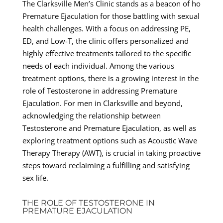
The Clarksville Men’s Clinic stands as a beacon of ho
Premature Ejaculation for those battling with sexual
health challenges. With a focus on addressing PE,
ED, and Low-T, the clinic offers personalized and
highly effective treatments tailored to the specific
needs of each individual. Among the various
treatment options, there is a growing interest in the
role of Testosterone in addressing Premature
Ejaculation. For men in Clarksville and beyond,
acknowledging the relationship between
Testosterone and Premature Ejaculation, as well as
exploring treatment options such as Acoustic Wave
Therapy Therapy (AWT), is crucial in taking proactive
steps toward reclaiming a fulfilling and satisfying
sex life.
THE ROLE OF TESTOSTERONE IN
PREMATURE EJACULATION