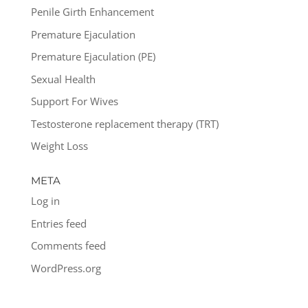
Penile Girth Enhancement
Premature Ejaculation
Premature Ejaculation (PE)
Sexual Health
Support For Wives
Testosterone replacement therapy (TRT)
Weight Loss
META
Log in
Entries feed
Comments feed
WordPress.org