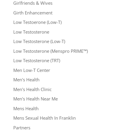
Girlfriends & Wives
Girth Enhancement
Low Testoerone (Low-T)
Low Testosterone
Low Testosterone (Low-T)
Low Testosterone (Menspro PRIME™)
Low Testosterone (TRT)
Men Low-T Center
Men's Health
Men's Health Clinic
Men's Health Near Me
Mens Health
Mens Sexual Health In Franklin
Partners