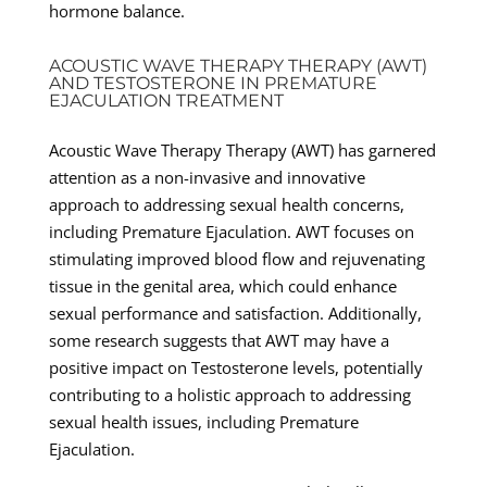
hormone balance.
ACOUSTIC WAVE THERAPY THERAPY (AWT)
AND TESTOSTERONE IN PREMATURE
EJACULATION TREATMENT
Acoustic Wave Therapy Therapy (AWT) has garnered
attention as a non-invasive and innovative
approach to addressing sexual health concerns,
including Premature Ejaculation. AWT focuses on
stimulating improved blood flow and rejuvenating
tissue in the genital area, which could enhance
sexual performance and satisfaction. Additionally,
some research suggests that AWT may have a
positive impact on Testosterone levels, potentially
contributing to a holistic approach to addressing
sexual health issues, including Premature
Ejaculation.