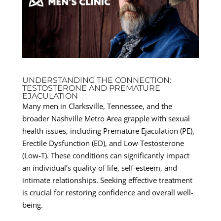
UNDERSTANDING THE CONNECTION:
TESTOSTERONE AND PREMATURE
EJACULATION
Many men in Clarksville, Tennessee, and the
broader Nashville Metro Area grapple with sexual
health issues, including Premature Ejaculation (PE),
Erectile Dysfunction (ED), and Low Testosterone
(Low-T). These conditions can significantly impact
an individual’s quality of life, self-esteem, and
intimate relationships. Seeking effective treatment
is crucial for restoring confidence and overall well-
being.