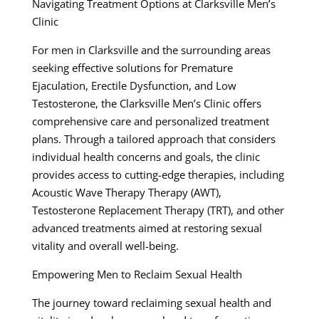
Navigating Treatment Options at Clarksville Men’s
Clinic
For men in Clarksville and the surrounding areas
seeking effective solutions for Premature
Ejaculation, Erectile Dysfunction, and Low
Testosterone, the Clarksville Men’s Clinic offers
comprehensive care and personalized treatment
plans. Through a tailored approach that considers
individual health concerns and goals, the clinic
provides access to cutting-edge therapies, including
Acoustic Wave Therapy Therapy (AWT),
Testosterone Replacement Therapy (TRT), and other
advanced treatments aimed at restoring sexual
vitality and overall well-being.
Empowering Men to Reclaim Sexual Health
The journey toward reclaiming sexual health and