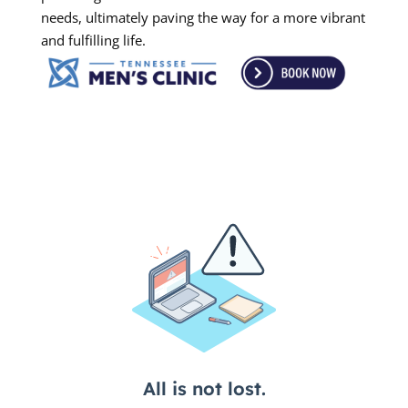
needs, ultimately paving the way for a more vibrant
and fulfilling life.