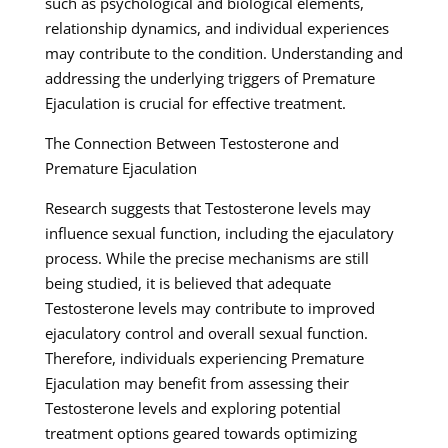
such as psychological and biological elements,
relationship dynamics, and individual experiences
may contribute to the condition. Understanding and
addressing the underlying triggers of Premature
Ejaculation is crucial for effective treatment.
The Connection Between Testosterone and
Premature Ejaculation
Research suggests that Testosterone levels may
influence sexual function, including the ejaculatory
process. While the precise mechanisms are still
being studied, it is believed that adequate
Testosterone levels may contribute to improved
ejaculatory control and overall sexual function.
Therefore, individuals experiencing Premature
Ejaculation may benefit from assessing their
Testosterone levels and exploring potential
treatment options geared towards optimizing