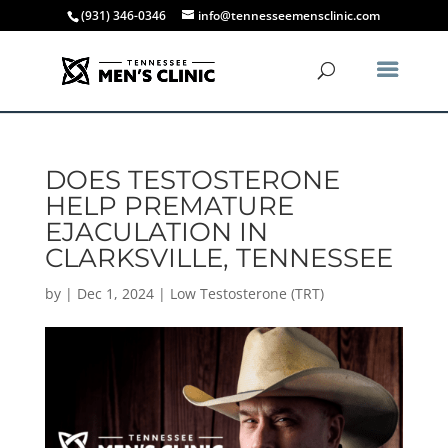
(931) 346-0346
info@tennesseemensclinic.com
DOES TESTOSTERONE
HELP PREMATURE
EJACULATION IN
CLARKSVILLE, TENNESSEE
by
|
Dec 1, 2024
|
Low Testosterone (TRT)