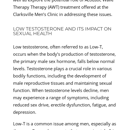
Therapy Therapy (AWT) treatment offered at the
Clarksville Men’s Clinic in addressing these issues.
LOW TESTOSTERONE AND ITS IMPACT ON
SEXUAL HEALTH
Low testosterone, often referred to as Low-T,
occurs when the body’s production of testosterone,
the primary male sex hormone, falls below normal
levels. Testosterone plays a crucial role in various
bodily functions, including the development of
male reproductive tissues and maintaining sexual
function. When testosterone levels decline, men
may experience a range of symptoms, including
reduced sex drive, erectile dysfunction, fatigue, and
depression.
Low-T is a common issue among men, especially as