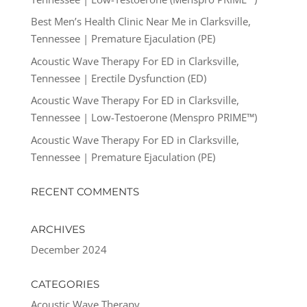
Best Men’s Health Clinic Near Me in Clarksville,
Tennessee | Premature Ejaculation (PE)
Acoustic Wave Therapy For ED in Clarksville,
Tennessee | Erectile Dysfunction (ED)
Acoustic Wave Therapy For ED in Clarksville,
Tennessee | Low-Testoerone (Menspro PRIME™)
Acoustic Wave Therapy For ED in Clarksville,
Tennessee | Premature Ejaculation (PE)
RECENT COMMENTS
ARCHIVES
December 2024
CATEGORIES
Acoustic Wave Therapy