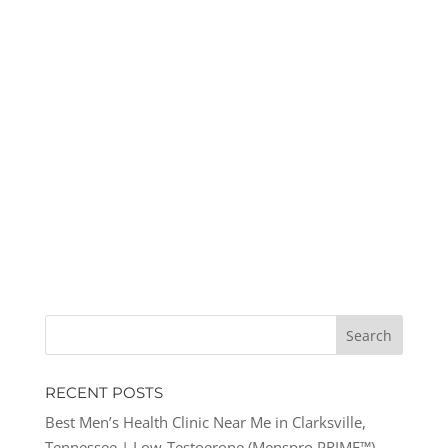
RECENT POSTS
Best Men’s Health Clinic Near Me in Clarksville,
Tennessee | Low-Testoerone (Menspro PRIME™)