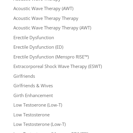
Acoustic Wave Therapy (AWT)
Acoustic Wave Therapy Therapy
Acoustic Wave Therapy Therapy (AWT)
Erectile Dysfunction
Erectile Dysfunction (ED)
Erectile Dysfunction (Menspro RISE™)
Extracorporeal Shock Wave Therapy (ESWT)
Girlfriends
Girlfriends & Wives
Girth Enhancement
Low Testoerone (Low-T)
Low Testosterone
Low Testosterone (Low-T)