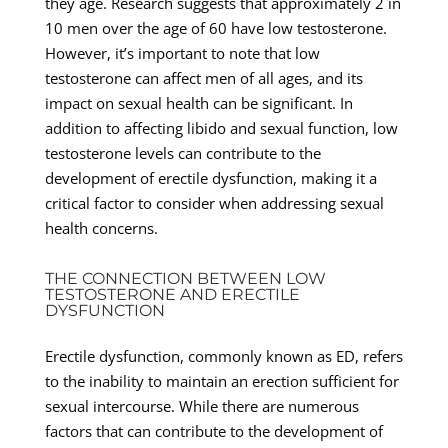
they age. Research suggests that approximately 2 in
10 men over the age of 60 have low testosterone.
However, it’s important to note that low
testosterone can affect men of all ages, and its
impact on sexual health can be significant. In
addition to affecting libido and sexual function, low
testosterone levels can contribute to the
development of erectile dysfunction, making it a
critical factor to consider when addressing sexual
health concerns.
THE CONNECTION BETWEEN LOW
TESTOSTERONE AND ERECTILE
DYSFUNCTION
Erectile dysfunction, commonly known as ED, refers
to the inability to maintain an erection sufficient for
sexual intercourse. While there are numerous
factors that can contribute to the development of