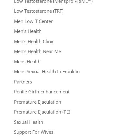
Low Testosterone (Menspro PRIME™)
Low Testosterone (TRT)
Men Low-T Center
Men's Health
Men's Health Clinic
Men's Health Near Me
Mens Health
Mens Sexual Health In Franklin
Partners
Penile Girth Enhancement
Premature Ejaculation
Premature Ejaculation (PE)
Sexual Health
Support For Wives