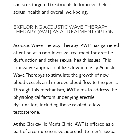
can seek targeted treatments to improve their
sexual health and overall well-being.
EXPLORING ACOUSTIC WAVE THERAPY
THERAPY (AWT) AS A TREATMENT OPTION
Acoustic Wave Therapy Therapy (AWT) has garnered
attention as a non-invasive treatment for erectile
dysfunction and other sexual health issues. This
innovative approach utilizes low-intensity Acoustic
Wave Therapys to stimulate the growth of new
blood vessels and improve blood flow to the penis.
Through this mechanism, AWT aims to address the
physiological factors underlying erectile
dysfunction, including those related to low
testosterone.
At the Clarksville Men’s Clinic, AWT is offered as a
part of a comprehensive approach to men’s sexual