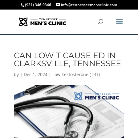
(931) 346-0346
info@tennesseemensclinic.com
CAN LOW T CAUSE ED IN
CLARKSVILLE, TENNESSEE
by
|
Dec 1, 2024
|
Low Testosterone (TRT)