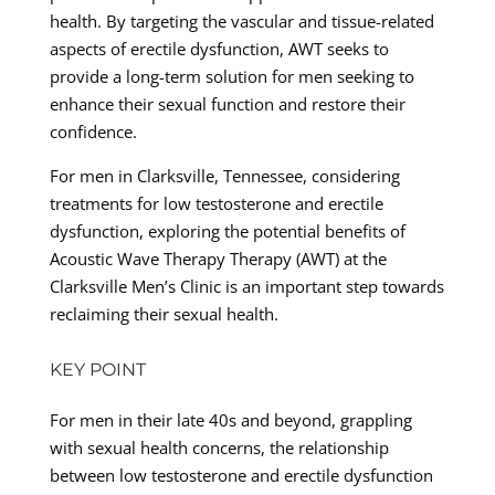
health. By targeting the vascular and tissue-related
aspects of erectile dysfunction, AWT seeks to
provide a long-term solution for men seeking to
enhance their sexual function and restore their
confidence.
For men in Clarksville, Tennessee, considering
treatments for low testosterone and erectile
dysfunction, exploring the potential benefits of
Acoustic Wave Therapy Therapy (AWT) at the
Clarksville Men’s Clinic is an important step towards
reclaiming their sexual health.
KEY POINT
For men in their late 40s and beyond, grappling
with sexual health concerns, the relationship
between low testosterone and erectile dysfunction