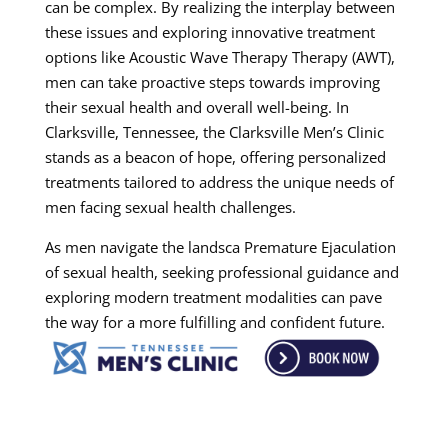
can be complex. By realizing the interplay between
these issues and exploring innovative treatment
options like Acoustic Wave Therapy Therapy (AWT),
men can take proactive steps towards improving
their sexual health and overall well-being. In
Clarksville, Tennessee, the Clarksville Men’s Clinic
stands as a beacon of hope, offering personalized
treatments tailored to address the unique needs of
men facing sexual health challenges.
As men navigate the landsca Premature Ejaculation
of sexual health, seeking professional guidance and
exploring modern treatment modalities can pave
the way for a more fulfilling and confident future.