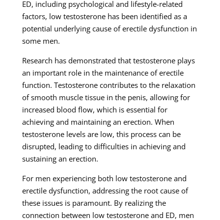
ED, including psychological and lifestyle-related
factors, low testosterone has been identified as a
potential underlying cause of erectile dysfunction in
some men.
Research has demonstrated that testosterone plays
an important role in the maintenance of erectile
function. Testosterone contributes to the relaxation
of smooth muscle tissue in the penis, allowing for
increased blood flow, which is essential for
achieving and maintaining an erection. When
testosterone levels are low, this process can be
disrupted, leading to difficulties in achieving and
sustaining an erection.
For men experiencing both low testosterone and
erectile dysfunction, addressing the root cause of
these issues is paramount. By realizing the
connection between low testosterone and ED, men