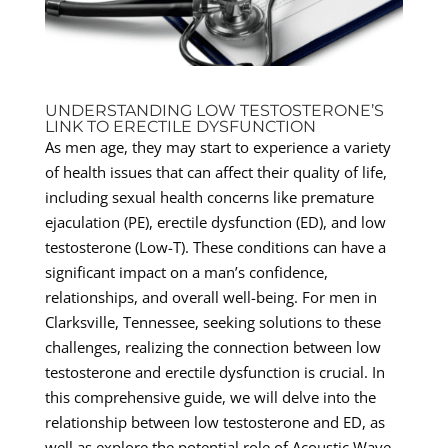
UNDERSTANDING LOW TESTOSTERONE’S
LINK TO ERECTILE DYSFUNCTION
As men age, they may start to experience a variety
of health issues that can affect their quality of life,
including sexual health concerns like premature
ejaculation (PE), erectile dysfunction (ED), and low
testosterone (Low-T). These conditions can have a
significant impact on a man’s confidence,
relationships, and overall well-being. For men in
Clarksville, Tennessee, seeking solutions to these
challenges, realizing the connection between low
testosterone and erectile dysfunction is crucial. In
this comprehensive guide, we will delve into the
relationship between low testosterone and ED, as
well as explore the potential role of Acoustic Wave