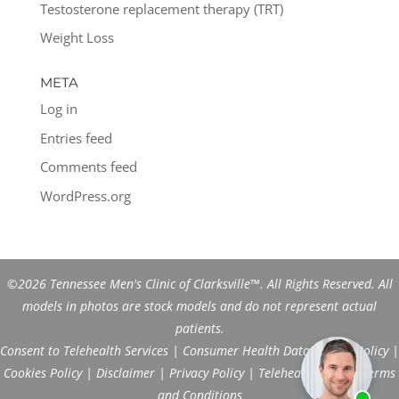
Testosterone replacement therapy (TRT)
Weight Loss
META
Log in
Entries feed
Comments feed
WordPress.org
©2026 Tennessee Men's Clinic of Clarksville™. All Rights Reserved. All
models in photos are stock models and do not represent actual
patients.
Consent to Telehealth Services
|
Consumer Health Data Privacy Policy
|
Cookies Policy
|
Disclaimer
|
Privacy Policy
|
Telehealth FAQs
|
Terms
and Conditions