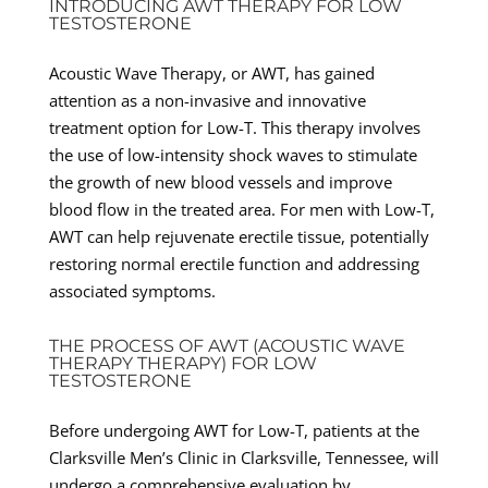
INTRODUCING AWT THERAPY FOR LOW
TESTOSTERONE
Acoustic Wave Therapy, or AWT, has gained
attention as a non-invasive and innovative
treatment option for Low-T. This therapy involves
the use of low-intensity shock waves to stimulate
the growth of new blood vessels and improve
blood flow in the treated area. For men with Low-T,
AWT can help rejuvenate erectile tissue, potentially
restoring normal erectile function and addressing
associated symptoms.
THE PROCESS OF AWT (ACOUSTIC WAVE
THERAPY THERAPY) FOR LOW
TESTOSTERONE
Before undergoing AWT for Low-T, patients at the
Clarksville Men’s Clinic in Clarksville, Tennessee, will
undergo a comprehensive evaluation by