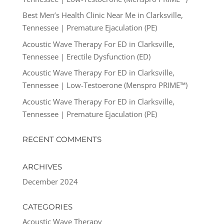
Best Men’s Health Clinic Near Me in Clarksville,
Tennessee | Premature Ejaculation (PE)
Acoustic Wave Therapy For ED in Clarksville,
Tennessee | Erectile Dysfunction (ED)
Acoustic Wave Therapy For ED in Clarksville,
Tennessee | Low-Testoerone (Menspro PRIME™)
Acoustic Wave Therapy For ED in Clarksville,
Tennessee | Premature Ejaculation (PE)
RECENT COMMENTS
ARCHIVES
December 2024
CATEGORIES
Acoustic Wave Therapy