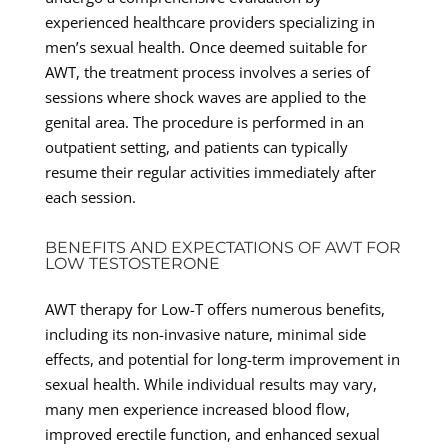
experienced healthcare providers specializing in
men’s sexual health. Once deemed suitable for
AWT, the treatment process involves a series of
sessions where shock waves are applied to the
genital area. The procedure is performed in an
outpatient setting, and patients can typically
resume their regular activities immediately after
each session.
BENEFITS AND EXPECTATIONS OF AWT FOR
LOW TESTOSTERONE
AWT therapy for Low-T offers numerous benefits,
including its non-invasive nature, minimal side
effects, and potential for long-term improvement in
sexual health. While individual results may vary,
many men experience increased blood flow,
improved erectile function, and enhanced sexual