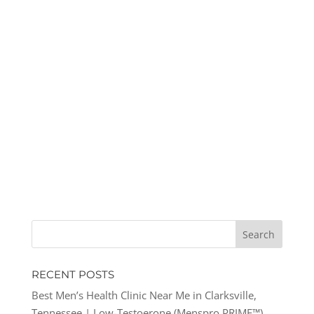
RECENT POSTS
Best Men’s Health Clinic Near Me in Clarksville,
Tennessee | Low-Testoerone (Menspro PRIME™)