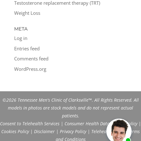
Testosterone replacement therapy (TRT)
Weight Loss
META
Log in
Entries feed
Comments feed
WordPress.org
©2026 Tennessee Men's Clinic of Clarksville™. All Rights Reserved. All
models in photos are stock models and do not represent actual
patients.
Consent to Telehealth Services
|
Consumer Health Data Privacy Policy
|
Cookies Policy
|
Disclaimer
|
Privacy Policy
|
Telehealth FAQs
|
Terms
and Conditions