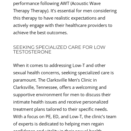
performance following AWT (Acoustic Wave
Therapy Therapy). It’s essential for men considering
this therapy to have realistic expectations and
actively engage with their healthcare providers to
achieve the best outcomes.
SEEKING SPECIALIZED CARE FOR LOW
TESTOSTERONE
When it comes to addressing Low-T and other
sexual health concerns, seeking specialized care is
paramount. The Clarksville Men’s Clinic in
Clarksville, Tennessee, offers a welcoming and
supportive environment for men to discuss their
intimate health issues and receive personalized
treatment plans tailored to their specific needs.
With a focus on PE, ED, and Low-T, the clinic’s team
of experts is dedicated to helping men regain
confidence and vitality in their sexual health.