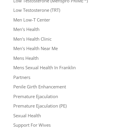
Low Testosterone (Menspro PRIME™)
Low Testosterone (TRT)
Men Low-T Center
Men's Health
Men's Health Clinic
Men's Health Near Me
Mens Health
Mens Sexual Health In Franklin
Partners
Penile Girth Enhancement
Premature Ejaculation
Premature Ejaculation (PE)
Sexual Health
Support For Wives