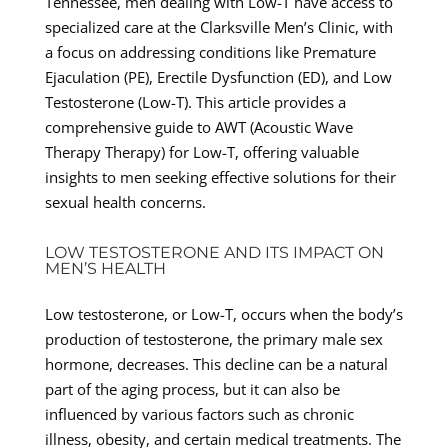
Tennessee, men dealing with Low-T have access to
specialized care at the Clarksville Men’s Clinic, with
a focus on addressing conditions like Premature
Ejaculation (PE), Erectile Dysfunction (ED), and Low
Testosterone (Low-T). This article provides a
comprehensive guide to AWT (Acoustic Wave
Therapy Therapy) for Low-T, offering valuable
insights to men seeking effective solutions for their
sexual health concerns.
LOW TESTOSTERONE AND ITS IMPACT ON
MEN’S HEALTH
Low testosterone, or Low-T, occurs when the body’s
production of testosterone, the primary male sex
hormone, decreases. This decline can be a natural
part of the aging process, but it can also be
influenced by various factors such as chronic
illness, obesity, and certain medical treatments. The