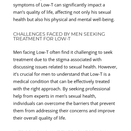
symptoms of Low-T can significantly impact a
man’s quality of life, affecting not only his sexual
health but also his physical and mental well-being.
CHALLENGES FACED BY MEN SEEKING
TREATMENT FOR LOW-T
Men facing Low-T often find it challenging to seek
treatment due to the stigma associated with
discussing issues related to sexual health. However,
it’s crucial for men to understand that Low-T is a
medical condition that can be effectively treated
with the right approach. By seeking professional
help from experts in men’s sexual health,
individuals can overcome the barriers that prevent
them from addressing their concerns and improve
their overall quality of life.