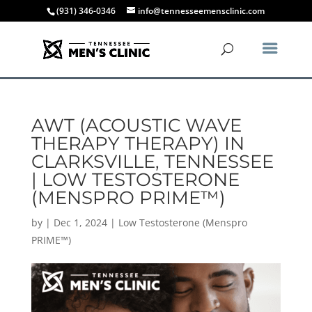
(931) 346-0346
info@tennesseemensclinic.com
AWT (ACOUSTIC WAVE
THERAPY THERAPY) IN
CLARKSVILLE, TENNESSEE
| LOW TESTOSTERONE
(MENSPRO PRIME™)
by
|
Dec 1, 2024
|
Low Testosterone (Menspro
PRIME™)