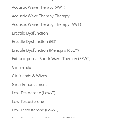
Acoustic Wave Therapy (AWT)
Acoustic Wave Therapy Therapy
Acoustic Wave Therapy Therapy (AWT)
Erectile Dysfunction
Erectile Dysfunction (ED)
Erectile Dysfunction (Menspro RISE™)
Extracorporeal Shock Wave Therapy (ESWT)
Girlfriends
Girlfriends & Wives
Girth Enhancement
Low Testoerone (Low-T)
Low Testosterone
Low Testosterone (Low-T)