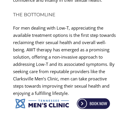
THE BOTTOMLINE
For men dealing with Low-T, appreciating the
available treatment options is the first step towards
reclaiming their sexual health and overall well-
being. AWT therapy has emerged as a promising
solution, offering a non-invasive approach to
addressing Low-T and its associated symptoms. By
seeking care from reputable providers like the
Clarksville Men’s Clinic, men can take proactive
steps towards improving their sexual health and
enjoying a fulfilling lifestyle.