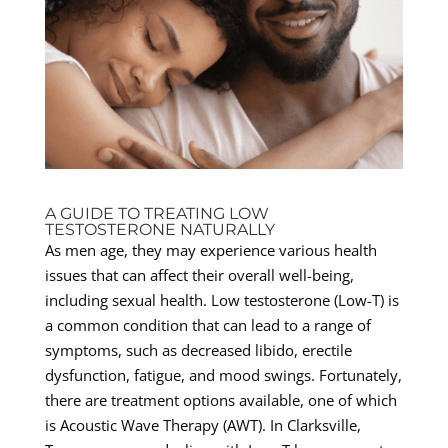
A GUIDE TO TREATING LOW
TESTOSTERONE NATURALLY
As men age, they may experience various health
issues that can affect their overall well-being,
including sexual health. Low testosterone (Low-T) is
a common condition that can lead to a range of
symptoms, such as decreased libido, erectile
dysfunction, fatigue, and mood swings. Fortunately,
there are treatment options available, one of which
is Acoustic Wave Therapy (AWT). In Clarksville,