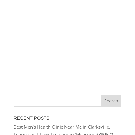
RECENT POSTS
Best Men’s Health Clinic Near Me in Clarksville,
Tennessee | Low-Testoerone (Menspro PRIME™)