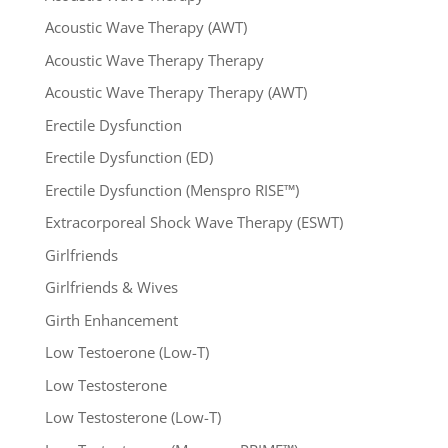
Acoustic Wave Therapy (AWT)
Acoustic Wave Therapy Therapy
Acoustic Wave Therapy Therapy (AWT)
Erectile Dysfunction
Erectile Dysfunction (ED)
Erectile Dysfunction (Menspro RISE™)
Extracorporeal Shock Wave Therapy (ESWT)
Girlfriends
Girlfriends & Wives
Girth Enhancement
Low Testoerone (Low-T)
Low Testosterone
Low Testosterone (Low-T)