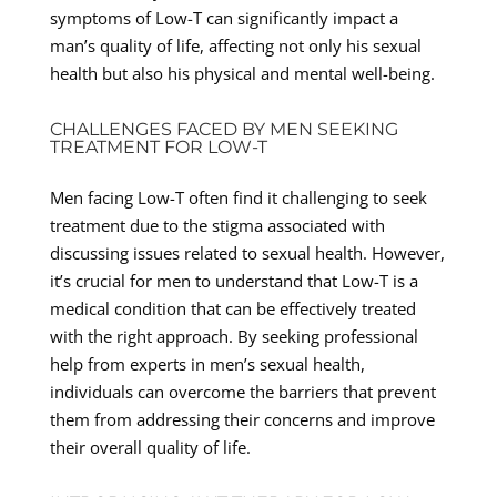
symptoms of Low-T can significantly impact a
man’s quality of life, affecting not only his sexual
health but also his physical and mental well-being.
CHALLENGES FACED BY MEN SEEKING
TREATMENT FOR LOW-T
Men facing Low-T often find it challenging to seek
treatment due to the stigma associated with
discussing issues related to sexual health. However,
it’s crucial for men to understand that Low-T is a
medical condition that can be effectively treated
with the right approach. By seeking professional
help from experts in men’s sexual health,
individuals can overcome the barriers that prevent
them from addressing their concerns and improve
their overall quality of life.