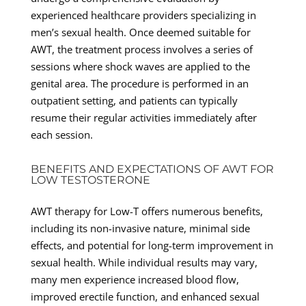
experienced healthcare providers specializing in
men’s sexual health. Once deemed suitable for
AWT, the treatment process involves a series of
sessions where shock waves are applied to the
genital area. The procedure is performed in an
outpatient setting, and patients can typically
resume their regular activities immediately after
each session.
BENEFITS AND EXPECTATIONS OF AWT FOR
LOW TESTOSTERONE
AWT therapy for Low-T offers numerous benefits,
including its non-invasive nature, minimal side
effects, and potential for long-term improvement in
sexual health. While individual results may vary,
many men experience increased blood flow,
improved erectile function, and enhanced sexual