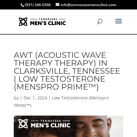
(931) 346-0346
info@tennesseemensclinic.com
AWT (ACOUSTIC WAVE
THERAPY THERAPY) IN
CLARKSVILLE, TENNESSEE
| LOW TESTOSTERONE
(MENSPRO PRIME™)
by
|
Dec 1, 2024
|
Low Testosterone (Menspro
PRIME™)