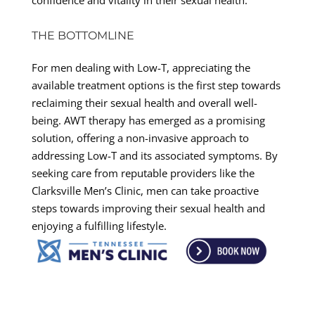
THE BOTTOMLINE
For men dealing with Low-T, appreciating the
available treatment options is the first step towards
reclaiming their sexual health and overall well-
being. AWT therapy has emerged as a promising
solution, offering a non-invasive approach to
addressing Low-T and its associated symptoms. By
seeking care from reputable providers like the
Clarksville Men’s Clinic, men can take proactive
steps towards improving their sexual health and
enjoying a fulfilling lifestyle.