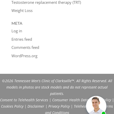
Testosterone replacement therapy (TRT)
Weight Loss
META
Log in
Entries feed
Comments feed
WordPress.org
©2026 Tennessee Men's Clinic of Clarksville™. All Rights Reserved. All
models in photos are stock models and do not represent actual
patients.
Consent to Telehealth Services
|
Consumer Health Data Privacy Policy
|
Cookies Policy
|
Disclaimer
|
Privacy Policy
|
Telehealth FAQs
|
Terms
and Conditions