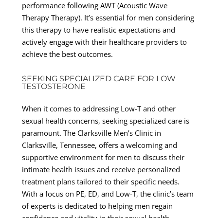
performance following AWT (Acoustic Wave
Therapy Therapy). It’s essential for men considering
this therapy to have realistic expectations and
actively engage with their healthcare providers to
achieve the best outcomes.
SEEKING SPECIALIZED CARE FOR LOW
TESTOSTERONE
When it comes to addressing Low-T and other
sexual health concerns, seeking specialized care is
paramount. The Clarksville Men’s Clinic in
Clarksville, Tennessee, offers a welcoming and
supportive environment for men to discuss their
intimate health issues and receive personalized
treatment plans tailored to their specific needs.
With a focus on PE, ED, and Low-T, the clinic’s team
of experts is dedicated to helping men regain
confidence and vitality in their sexual health.