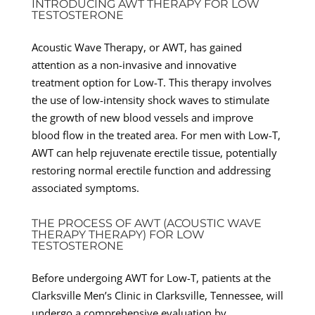
INTRODUCING AWT THERAPY FOR LOW
TESTOSTERONE
Acoustic Wave Therapy, or AWT, has gained
attention as a non-invasive and innovative
treatment option for Low-T. This therapy involves
the use of low-intensity shock waves to stimulate
the growth of new blood vessels and improve
blood flow in the treated area. For men with Low-T,
AWT can help rejuvenate erectile tissue, potentially
restoring normal erectile function and addressing
associated symptoms.
THE PROCESS OF AWT (ACOUSTIC WAVE
THERAPY THERAPY) FOR LOW
TESTOSTERONE
Before undergoing AWT for Low-T, patients at the
Clarksville Men’s Clinic in Clarksville, Tennessee, will
undergo a comprehensive evaluation by