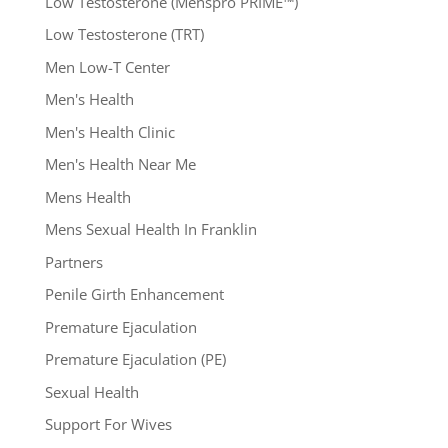
Low Testosterone (Menspro PRIME™)
Low Testosterone (TRT)
Men Low-T Center
Men's Health
Men's Health Clinic
Men's Health Near Me
Mens Health
Mens Sexual Health In Franklin
Partners
Penile Girth Enhancement
Premature Ejaculation
Premature Ejaculation (PE)
Sexual Health
Support For Wives