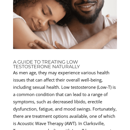
A GUIDE TO TREATING LOW
TESTOSTERONE NATURALLY
As men age, they may experience various health
issues that can affect their overall well-being,
including sexual health. Low testosterone (Low-T) is
a common condition that can lead to a range of
symptoms, such as decreased libido, erectile
dysfunction, fatigue, and mood swings. Fortunately,
there are treatment options available, one of which
is Acoustic Wave Therapy (AWT). In Clarksville,