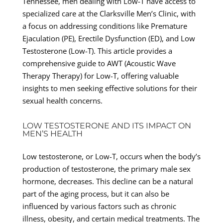
Tennessee, men dealing with Low-T have access to
specialized care at the Clarksville Men’s Clinic, with
a focus on addressing conditions like Premature
Ejaculation (PE), Erectile Dysfunction (ED), and Low
Testosterone (Low-T). This article provides a
comprehensive guide to AWT (Acoustic Wave
Therapy Therapy) for Low-T, offering valuable
insights to men seeking effective solutions for their
sexual health concerns.
LOW TESTOSTERONE AND ITS IMPACT ON
MEN’S HEALTH
Low testosterone, or Low-T, occurs when the body’s
production of testosterone, the primary male sex
hormone, decreases. This decline can be a natural
part of the aging process, but it can also be
influenced by various factors such as chronic
illness, obesity, and certain medical treatments. The