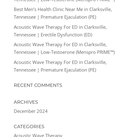
Best Men’s Health Clinic Near Me in Clarksville,
Tennessee | Premature Ejaculation (PE)
Acoustic Wave Therapy For ED in Clarksville,
Tennessee | Erectile Dysfunction (ED)
Acoustic Wave Therapy For ED in Clarksville,
Tennessee | Low-Testoerone (Menspro PRIME™)
Acoustic Wave Therapy For ED in Clarksville,
Tennessee | Premature Ejaculation (PE)
RECENT COMMENTS
ARCHIVES
December 2024
CATEGORIES
Acoustic Wave Therapy