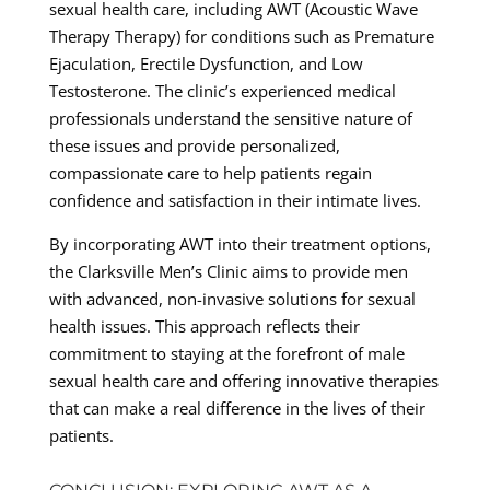
sexual health care, including AWT (Acoustic Wave
Therapy Therapy) for conditions such as Premature
Ejaculation, Erectile Dysfunction, and Low
Testosterone. The clinic’s experienced medical
professionals understand the sensitive nature of
these issues and provide personalized,
compassionate care to help patients regain
confidence and satisfaction in their intimate lives.
By incorporating AWT into their treatment options,
the Clarksville Men’s Clinic aims to provide men
with advanced, non-invasive solutions for sexual
health issues. This approach reflects their
commitment to staying at the forefront of male
sexual health care and offering innovative therapies
that can make a real difference in the lives of their
patients.