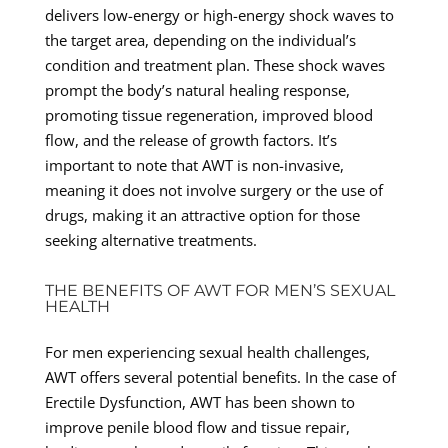
delivers low-energy or high-energy shock waves to
the target area, depending on the individual’s
condition and treatment plan. These shock waves
prompt the body’s natural healing response,
promoting tissue regeneration, improved blood
flow, and the release of growth factors. It’s
important to note that AWT is non-invasive,
meaning it does not involve surgery or the use of
drugs, making it an attractive option for those
seeking alternative treatments.
THE BENEFITS OF AWT FOR MEN’S SEXUAL
HEALTH
For men experiencing sexual health challenges,
AWT offers several potential benefits. In the case of
Erectile Dysfunction, AWT has been shown to
improve penile blood flow and tissue repair,