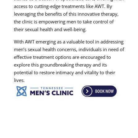
access to cutting-edge treatments like AWT. By
leveraging the benefits of this innovative therapy,
the clinic is empowering men to take control of
their sexual health and well-being.
With AWT emerging as a valuable tool in addressing
men’s sexual health concerns, individuals in need of
effective treatment options are encouraged to
explore this groundbreaking therapy and its
potential to restore intimacy and vitality to their
lives.