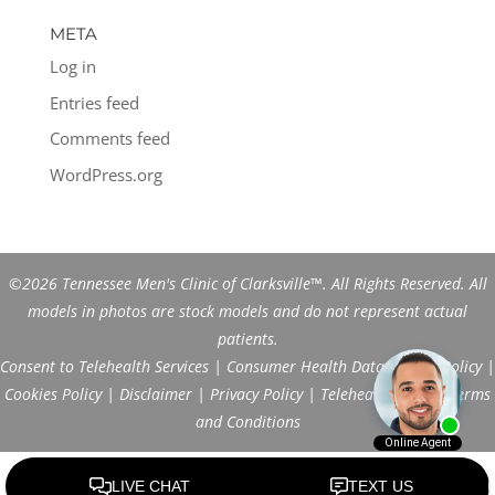
META
Log in
Entries feed
Comments feed
WordPress.org
©2026 Tennessee Men's Clinic of Clarksville™. All Rights Reserved. All
models in photos are stock models and do not represent actual
patients.
Consent to Telehealth Services
|
Consumer Health Data Privacy Policy
|
Cookies Policy
|
Disclaimer
|
Privacy Policy
|
Telehealth FAQs
|
Terms
and Conditions