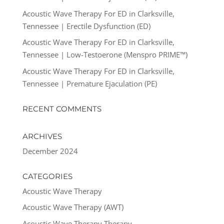
Acoustic Wave Therapy For ED in Clarksville,
Tennessee | Erectile Dysfunction (ED)
Acoustic Wave Therapy For ED in Clarksville,
Tennessee | Low-Testoerone (Menspro PRIME™)
Acoustic Wave Therapy For ED in Clarksville,
Tennessee | Premature Ejaculation (PE)
RECENT COMMENTS
ARCHIVES
December 2024
CATEGORIES
Acoustic Wave Therapy
Acoustic Wave Therapy (AWT)
Acoustic Wave Therapy Therapy