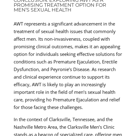
CONCLUSION: EXPLORING AWT AS A
PROMISING TREATMENT OPTION FOR
MEN’S SEXUAL HEALTH
AWT represents a significant advancement in the
treatment of sexual health issues that commonly
affect men. Its non-invasiveness, coupled with
promising clinical outcomes, makes it an appealing
option for individuals seeking effective solutions for
conditions such as Premature Ejaculation, Erectile
Dysfunction, and Peyronie’s Disease. As research
and clinical experience continue to support its
efficacy, AWT is likely to play an increasingly
important role in the field of men’s sexual health
care, providing ho Premature Ejaculation and relief
for those facing these challenges.
In the context of Clarksville, Tennessee, and the
Nashville Metro Area, the Clarksville Men’s Clinic
stands as a beacon of specialized care, offering men