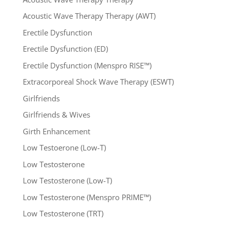
Acoustic Wave Therapy Therapy (AWT)
Erectile Dysfunction
Erectile Dysfunction (ED)
Erectile Dysfunction (Menspro RISE™)
Extracorporeal Shock Wave Therapy (ESWT)
Girlfriends
Girlfriends & Wives
Girth Enhancement
Low Testoerone (Low-T)
Low Testosterone
Low Testosterone (Low-T)
Low Testosterone (Menspro PRIME™)
Low Testosterone (TRT)