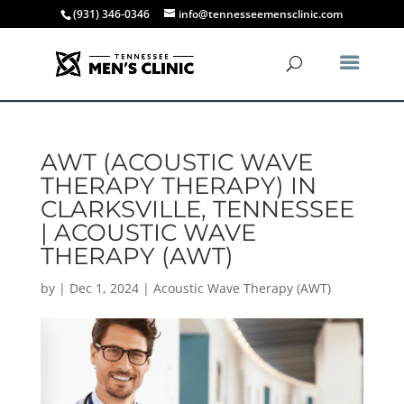
(931) 346-0346
info@tennesseemensclinic.com
AWT (ACOUSTIC WAVE
THERAPY THERAPY) IN
CLARKSVILLE, TENNESSEE
| ACOUSTIC WAVE
THERAPY (AWT)
by
|
Dec 1, 2024
|
Acoustic Wave Therapy (AWT)