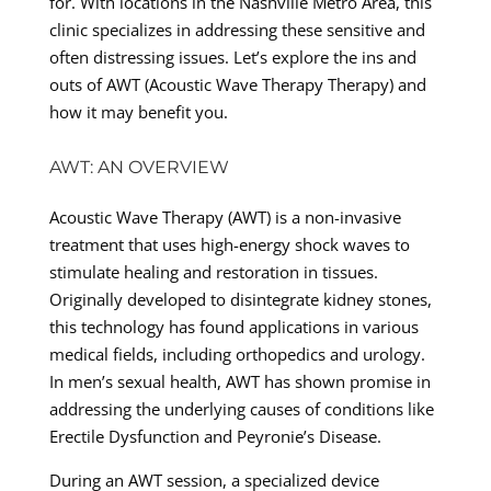
for. With locations in the Nashville Metro Area, this
clinic specializes in addressing these sensitive and
often distressing issues. Let’s explore the ins and
outs of AWT (Acoustic Wave Therapy Therapy) and
how it may benefit you.
AWT: AN OVERVIEW
Acoustic Wave Therapy (AWT) is a non-invasive
treatment that uses high-energy shock waves to
stimulate healing and restoration in tissues.
Originally developed to disintegrate kidney stones,
this technology has found applications in various
medical fields, including orthopedics and urology.
In men’s sexual health, AWT has shown promise in
addressing the underlying causes of conditions like
Erectile Dysfunction and Peyronie’s Disease.
During an AWT session, a specialized device