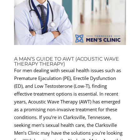
A MAN’S GUIDE TO AWT (ACOUSTIC WAVE
THERAPY THERAPY)
For men dealing with sexual health issues such as
Premature Ejaculation (PE), Erectile Dysfunction
(ED), and Low Testosterone (Low-T), finding
effective treatment options is essential. In recent
years, Acoustic Wave Therapy (AWT) has emerged
as a promising non-invasive treatment for these
conditions. If you’re in Clarksville, Tennessee,
seeking men’s sexual health care, the Clarksville
Men’s Clinic may have the solutions you’re looking