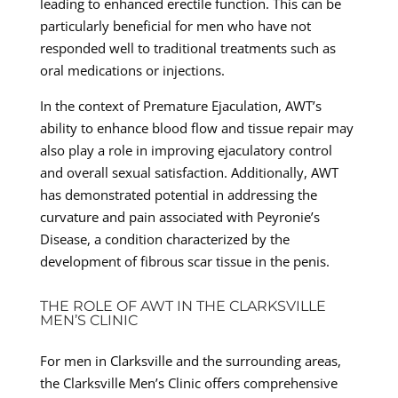
leading to enhanced erectile function. This can be
particularly beneficial for men who have not
responded well to traditional treatments such as
oral medications or injections.
In the context of Premature Ejaculation, AWT’s
ability to enhance blood flow and tissue repair may
also play a role in improving ejaculatory control
and overall sexual satisfaction. Additionally, AWT
has demonstrated potential in addressing the
curvature and pain associated with Peyronie’s
Disease, a condition characterized by the
development of fibrous scar tissue in the penis.
THE ROLE OF AWT IN THE CLARKSVILLE
MEN’S CLINIC
For men in Clarksville and the surrounding areas,
the Clarksville Men’s Clinic offers comprehensive