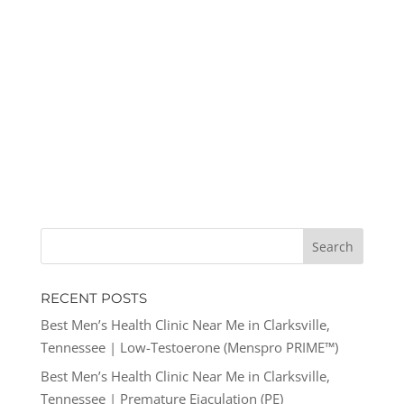
RECENT POSTS
Best Men’s Health Clinic Near Me in Clarksville,
Tennessee | Low-Testoerone (Menspro PRIME™)
Best Men’s Health Clinic Near Me in Clarksville,
Tennessee | Premature Ejaculation (PE)