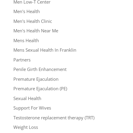
Men Low-T Center
Men's Health
Men's Health Clinic
Men's Health Near Me
Mens Health
Mens Sexual Health In Franklin
Partners
Penile Girth Enhancement
Premature Ejaculation
Premature Ejaculation (PE)
Sexual Health
Support For Wives
Testosterone replacement therapy (TRT)
Weight Loss