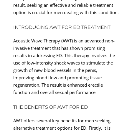
result, seeking an effective and reliable treatment
option is crucial for men dealing with this condition.
INTRODUCING AWT FOR ED TREATMENT
Acoustic Wave Therapy (AWT) is an advanced non-
invasive treatment that has shown promising
results in addressing ED. This therapy involves the
use of low-intensity shock waves to stimulate the
growth of new blood vessels in the penis,
improving blood flow and promoting tissue
regeneration. The result is enhanced erectile
function and overall sexual performance.
THE BENEFITS OF AWT FOR ED
AWT offers several key benefits for men seeking
alternative treatment options for ED. Firstly, it is