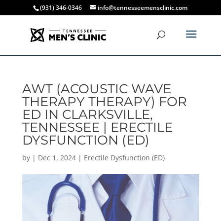
(931) 346-0346
info@tennesseemensclinic.com
AWT (ACOUSTIC WAVE
THERAPY THERAPY) FOR
ED IN CLARKSVILLE,
TENNESSEE | ERECTILE
DYSFUNCTION (ED)
by
|
Dec 1, 2024
|
Erectile Dysfunction (ED)