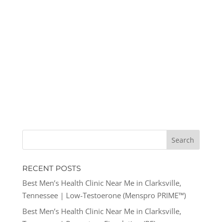
RECENT POSTS
Best Men’s Health Clinic Near Me in Clarksville,
Tennessee | Low-Testoerone (Menspro PRIME™)
Best Men’s Health Clinic Near Me in Clarksville,