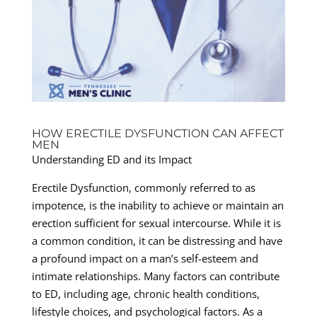
HOW ERECTILE DYSFUNCTION CAN AFFECT
MEN
Understanding ED and its Impact
Erectile Dysfunction, commonly referred to as
impotence, is the inability to achieve or maintain an
erection sufficient for sexual intercourse. While it is
a common condition, it can be distressing and have
a profound impact on a man’s self-esteem and
intimate relationships. Many factors can contribute
to ED, including age, chronic health conditions,
lifestyle choices, and psychological factors. As a