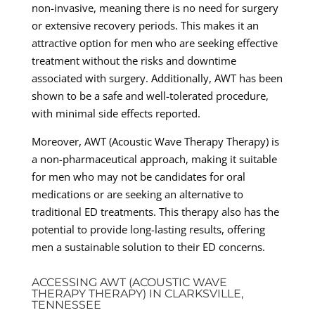
non-invasive, meaning there is no need for surgery
or extensive recovery periods. This makes it an
attractive option for men who are seeking effective
treatment without the risks and downtime
associated with surgery. Additionally, AWT has been
shown to be a safe and well-tolerated procedure,
with minimal side effects reported.
Moreover, AWT (Acoustic Wave Therapy Therapy) is
a non-pharmaceutical approach, making it suitable
for men who may not be candidates for oral
medications or are seeking an alternative to
traditional ED treatments. This therapy also has the
potential to provide long-lasting results, offering
men a sustainable solution to their ED concerns.
ACCESSING AWT (ACOUSTIC WAVE
THERAPY THERAPY) IN CLARKSVILLE,
TENNESSEE