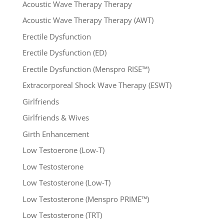
Acoustic Wave Therapy Therapy
Acoustic Wave Therapy Therapy (AWT)
Erectile Dysfunction
Erectile Dysfunction (ED)
Erectile Dysfunction (Menspro RISE™)
Extracorporeal Shock Wave Therapy (ESWT)
Girlfriends
Girlfriends & Wives
Girth Enhancement
Low Testoerone (Low-T)
Low Testosterone
Low Testosterone (Low-T)
Low Testosterone (Menspro PRIME™)
Low Testosterone (TRT)