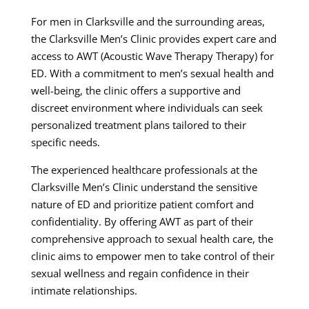
For men in Clarksville and the surrounding areas,
the Clarksville Men’s Clinic provides expert care and
access to AWT (Acoustic Wave Therapy Therapy) for
ED. With a commitment to men’s sexual health and
well-being, the clinic offers a supportive and
discreet environment where individuals can seek
personalized treatment plans tailored to their
specific needs.
The experienced healthcare professionals at the
Clarksville Men’s Clinic understand the sensitive
nature of ED and prioritize patient comfort and
confidentiality. By offering AWT as part of their
comprehensive approach to sexual health care, the
clinic aims to empower men to take control of their
sexual wellness and regain confidence in their
intimate relationships.