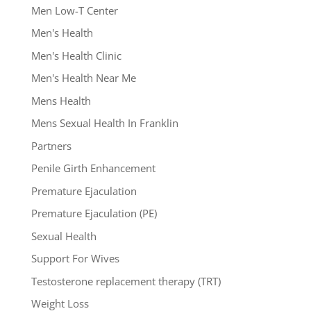
Men Low-T Center
Men's Health
Men's Health Clinic
Men's Health Near Me
Mens Health
Mens Sexual Health In Franklin
Partners
Penile Girth Enhancement
Premature Ejaculation
Premature Ejaculation (PE)
Sexual Health
Support For Wives
Testosterone replacement therapy (TRT)
Weight Loss