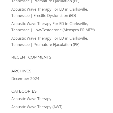
Tennessee | Premature Ejaculation (PE)
Acoustic Wave Therapy For ED in Clarksville,
Tennessee | Erectile Dysfunction (ED)
Acoustic Wave Therapy For ED in Clarksville,
Tennessee | Low-Testoerone (Menspro PRIME™)
Acoustic Wave Therapy For ED in Clarksville,
Tennessee | Premature Ejaculation (PE)
RECENT COMMENTS
ARCHIVES
December 2024
CATEGORIES
Acoustic Wave Therapy
Acoustic Wave Therapy (AWT)