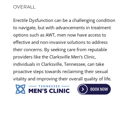
OVERALL
Erectile Dysfunction can be a challenging condition
to navigate, but with advancements in treatment
options such as AWT, men now have access to
effective and non-invasive solutions to address
their concerns. By seeking care from reputable
providers like the Clarksville Men’s Clinic,
individuals in Clarksville, Tennessee, can take
proactive steps towards reclaiming their sexual
vitality and improving their overall quality of life.