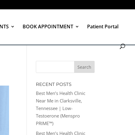
NTS
BOOK APPOINTMENT
Patient Portal
RECENT POSTS
Best Men’s Health Clinic
Near Me in Clarksville,
Tennessee | Low-
Testoerone (Menspro
PRIME™)
Best Men’s Health Clinic