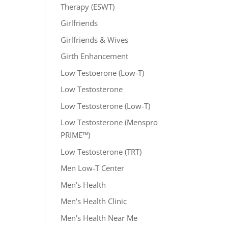
Therapy (ESWT)
Girlfriends
Girlfriends & Wives
Girth Enhancement
Low Testoerone (Low-T)
Low Testosterone
Low Testosterone (Low-T)
Low Testosterone (Menspro
PRIME™)
Low Testosterone (TRT)
Men Low-T Center
Men's Health
Men's Health Clinic
Men's Health Near Me