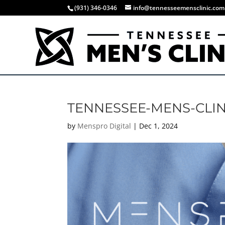
(931) 346-0346
info@tennesseemensclinic.com
TENNESSEE-MENS-CLIN
by
Menspro Digital
|
Dec 1, 2024