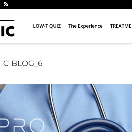
LOW-T QUIZ
The Experience
TREATME
IC-BLOG_6