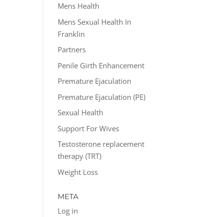
Mens Health
Mens Sexual Health In
Franklin
Partners
Penile Girth Enhancement
Premature Ejaculation
Premature Ejaculation (PE)
Sexual Health
Support For Wives
Testosterone replacement
therapy (TRT)
Weight Loss
META
Log in