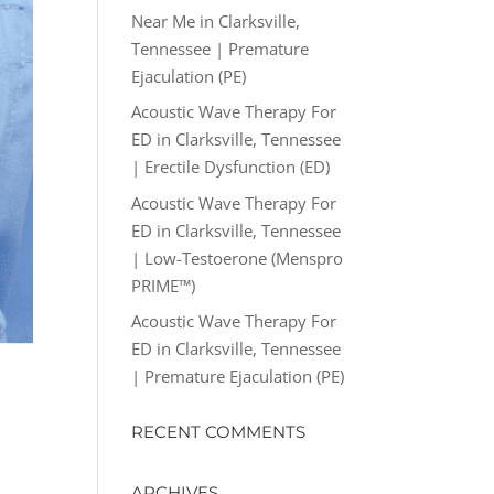
Near Me in Clarksville,
Tennessee | Premature
Ejaculation (PE)
Acoustic Wave Therapy For
ED in Clarksville, Tennessee
| Erectile Dysfunction (ED)
Acoustic Wave Therapy For
ED in Clarksville, Tennessee
| Low-Testoerone (Menspro
PRIME™)
Acoustic Wave Therapy For
ED in Clarksville, Tennessee
| Premature Ejaculation (PE)
RECENT COMMENTS
ARCHIVES