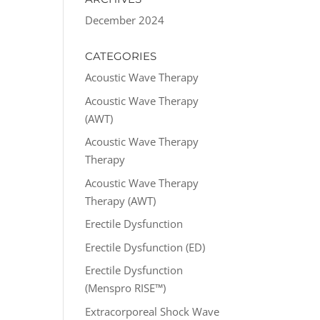
December 2024
CATEGORIES
Acoustic Wave Therapy
Acoustic Wave Therapy
(AWT)
Acoustic Wave Therapy
Therapy
Acoustic Wave Therapy
Therapy (AWT)
Erectile Dysfunction
Erectile Dysfunction (ED)
Erectile Dysfunction
(Menspro RISE™)
Extracorporeal Shock Wave