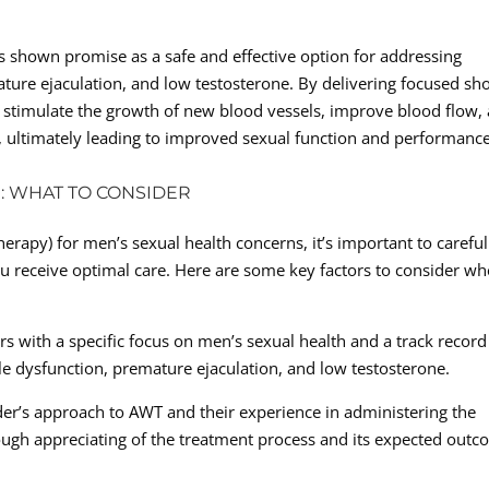
s shown promise as a safe and effective option for addressing
ature ejaculation, and low testosterone. By delivering focused sh
 stimulate the growth of new blood vessels, improve blood flow,
, ultimately leading to improved sexual function and performance
: WHAT TO CONSIDER
apy) for men’s sexual health concerns, it’s important to careful
ou receive optimal care. Here are some key factors to consider w
rs with a specific focus on men’s sexual health and a track record
ile dysfunction, premature ejaculation, and low testosterone.
er’s approach to AWT and their experience in administering the
rough appreciating of the treatment process and its expected out