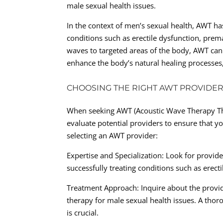
male sexual health issues.
In the context of men’s sexual health, AWT ha
conditions such as erectile dysfunction, prem
waves to targeted areas of the body, AWT can
enhance the body’s natural healing processes
CHOOSING THE RIGHT AWT PROVIDER
When seeking AWT (Acoustic Wave Therapy Ther
evaluate potential providers to ensure that y
selecting an AWT provider:
Expertise and Specialization: Look for provide
successfully treating conditions such as erect
Treatment Approach: Inquire about the provid
therapy for male sexual health issues. A tho
is crucial.