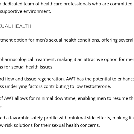
f a dedicated team of healthcare professionals who are committed 
d supportive environment.
XUAL HEALTH
tment option for men’s sexual health conditions, offering several
pharmacological treatment, making it an attractive option for me
ns for sexual health issues.
d flow and tissue regeneration, AWT has the potential to enhanc
ess underlying factors contributing to low testosterone.
of AWT allows for minimal downtime, enabling men to resume th
s.
 a favorable safety profile with minimal side effects, making it 
w-risk solutions for their sexual health concerns.