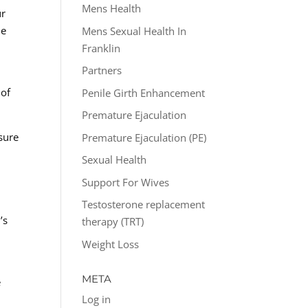
Mens Health
ur
he
Mens Sexual Health In
Franklin
Partners
 of
Penile Girth Enhancement
Premature Ejaculation
sure
Premature Ejaculation (PE)
Sexual Health
Support For Wives
Testosterone replacement
’s
therapy (TRT)
Weight Loss
META
e
Log in
h