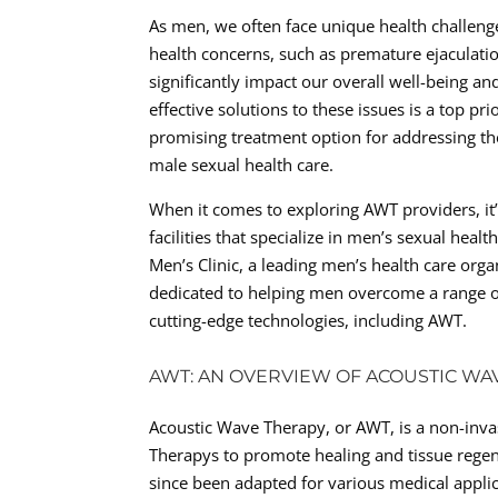
As men, we often face unique health challen
health concerns, such as premature ejaculation
significantly impact our overall well-being and
effective solutions to these issues is a top p
promising treatment option for addressing the
male sexual health care.
When it comes to exploring AWT providers, it’s
facilities that specialize in men’s sexual healt
Men’s Clinic, a leading men’s health care organ
dedicated to helping men overcome a range o
cutting-edge technologies, including AWT.
AWT: AN OVERVIEW OF ACOUSTIC WA
Acoustic Wave Therapy, or AWT, is a non-inva
Therapys to promote healing and tissue regen
since been adapted for various medical applic