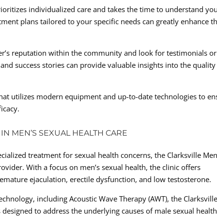
ioritizes individualized care and takes the time to understand yo
ment plans tailored to your specific needs can greatly enhance t
r’s reputation within the community and look for testimonials or
and success stories can provide valuable insights into the quality
r that utilizes modern equipment and up-to-date technologies to en
icacy.
R IN MEN’S SEXUAL HEALTH CARE
cialized treatment for sexual health concerns, the Clarksville Men
rovider. With a focus on men’s sexual health, the clinic offers
mature ejaculation, erectile dysfunction, and low testosterone.
technology, including Acoustic Wave Therapy (AWT), the Clarksvill
s designed to address the underlying causes of male sexual healt