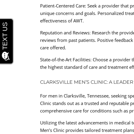
Patient-Centered Care: Seek a provider that pr
unique concerns and goals. Personalized treat
effectiveness of AWT.
Reputation and Reviews: Research the provide
reviews from past patients. Positive feedback 
care offered.
State-of-the-Art Facilities: Choose a provide
the highest standard of care and treatment eff
CLARKSVILLE MEN’S CLINIC: A LEADE
For men in Clarksville, Tennessee, seeking spe
Clinic stands out as a trusted and reputable p
comprehensive care for conditions such as pre
Utilizing the latest advancements in medical 
Men’s Clinic provides tailored treatment plan