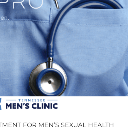
TMENT FOR MEN’S SEXUAL HEALTH