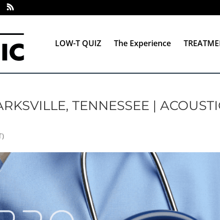
LOW-T QUIZ
The Experience
TREATME
RKSVILLE, TENNESSEE | ACOUSTI
T)