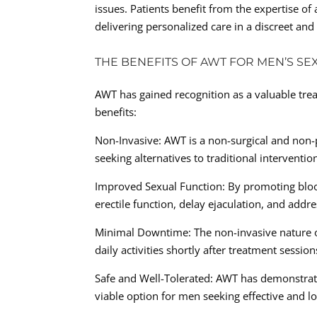
issues. Patients benefit from the expertise o
delivering personalized care in a discreet an
THE BENEFITS OF AWT FOR MEN’S SE
AWT has gained recognition as a valuable trea
benefits:
Non-Invasive: AWT is a non-surgical and non-
seeking alternatives to traditional interventio
Improved Sexual Function: By promoting bloo
erectile function, delay ejaculation, and addr
Minimal Downtime: The non-invasive nature 
daily activities shortly after treatment session
Safe and Well-Tolerated: AWT has demonstrated
viable option for men seeking effective and lo