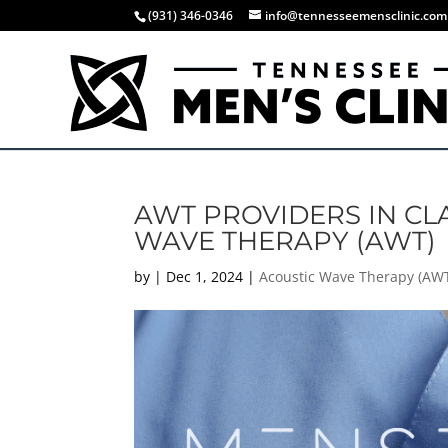
(931) 346-0346
info@tennesseemensclinic.com
AWT PROVIDERS IN CLA
WAVE THERAPY (AWT)
by
|
Dec 1, 2024
|
Acoustic Wave Therapy (AW