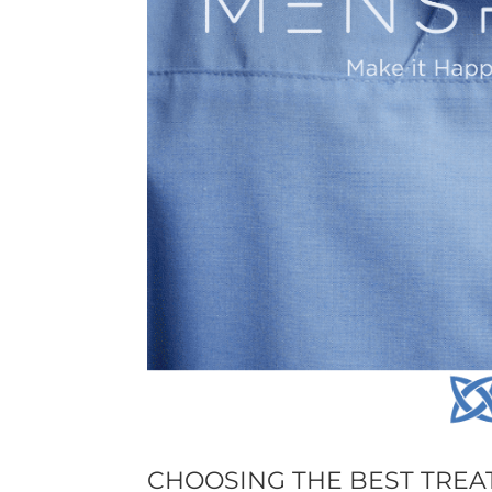
CHOOSING THE BEST TREA