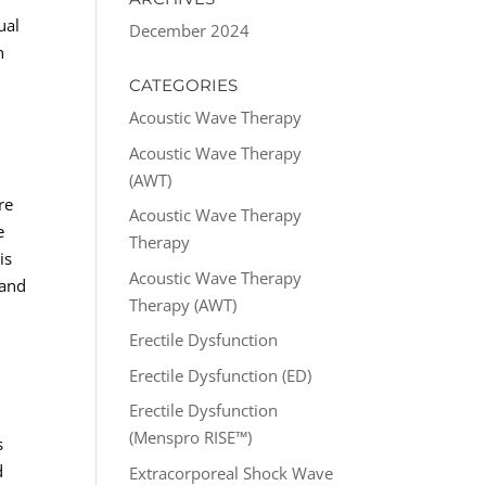
ual
December 2024
n
CATEGORIES
Acoustic Wave Therapy
Acoustic Wave Therapy
(AWT)
re
Acoustic Wave Therapy
e
Therapy
is
Acoustic Wave Therapy
 and
Therapy (AWT)
Erectile Dysfunction
Erectile Dysfunction (ED)
Erectile Dysfunction
(Menspro RISE™)
s
d
Extracorporeal Shock Wave