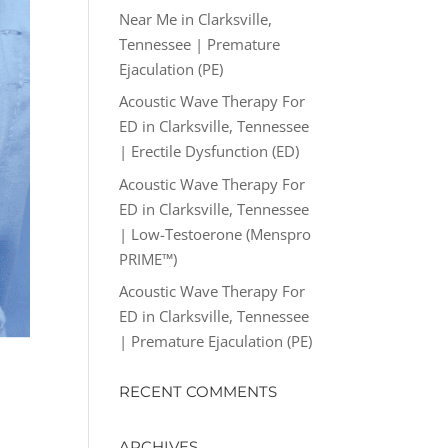
Near Me in Clarksville,
Tennessee | Premature
Ejaculation (PE)
Acoustic Wave Therapy For
ED in Clarksville, Tennessee
| Erectile Dysfunction (ED)
Acoustic Wave Therapy For
ED in Clarksville, Tennessee
| Low-Testoerone (Menspro
PRIME™)
Acoustic Wave Therapy For
ED in Clarksville, Tennessee
| Premature Ejaculation (PE)
RECENT COMMENTS
ARCHIVES