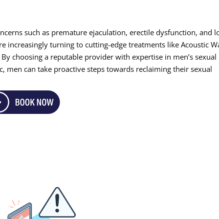
ncerns such as premature ejaculation, erectile dysfunction, and 
re increasingly turning to cutting-edge treatments like Acoustic 
e. By choosing a reputable provider with expertise in men’s sexual
nic, men can take proactive steps towards reclaiming their sexual