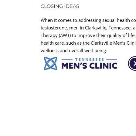
CLOSING IDEAS
When it comes to addressing sexual health co
testosterone, men in Clarksville, Tennessee, a
Therapy (AWT) to improve their quality of lif
health care, such as the Clarksville Men’s Cli
wellness and overall well-being.