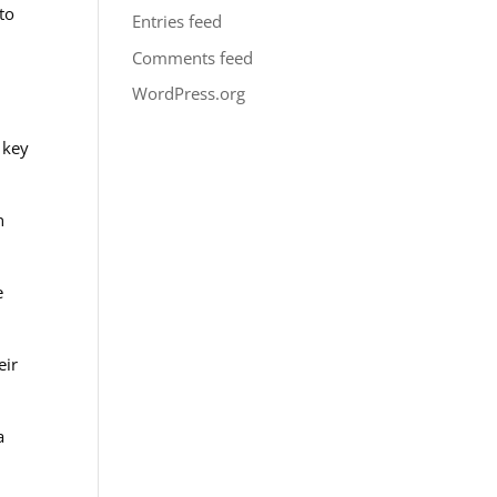
to
Entries feed
Comments feed
WordPress.org
 key
n
e
eir
a