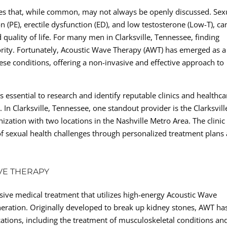
ges that, while common, may not always be openly discussed. Sex
 (PE), erectile dysfunction (ED), and low testosterone (Low-T), ca
 quality of life. For many men in Clarksville, Tennessee, finding
riority. Fortunately, Acoustic Wave Therapy (AWT) has emerged as a
se conditions, offering a non-invasive and effective approach to
 essential to research and identify reputable clinics and healthca
h. In Clarksville, Tennessee, one standout provider is the Clarksvill
ization with two locations in the Nashville Metro Area. The clinic 
f sexual health challenges through personalized treatment plans
VE THERAPY
sive medical treatment that utilizes high-energy Acoustic Wave
eration. Originally developed to break up kidney stones, AWT ha
ations, including the treatment of musculoskeletal conditions an