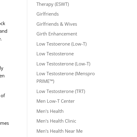
Therapy (ESWT)
Girlfriends
ock
Girlfriends & Wives
 and
Girth Enhancement
.
Low Testoerone (Low-T)
Low Testosterone
Low Testosterone (Low-T)
ly
Low Testosterone (Menspro
hen
PRIME™)
Low Testosterone (TRT)
 of
Men Low-T Center
Men's Health
Men's Health Clinic
comes
Men's Health Near Me