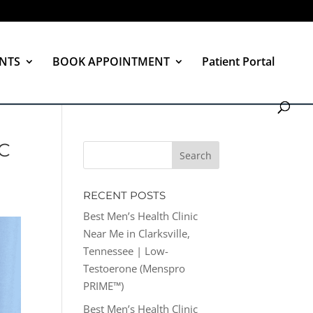
NTS
BOOK APPOINTMENT
Patient Portal
C
RECENT POSTS
Best Men’s Health Clinic
Near Me in Clarksville,
Tennessee | Low-
Testoerone (Menspro
PRIME™)
Best Men’s Health Clinic