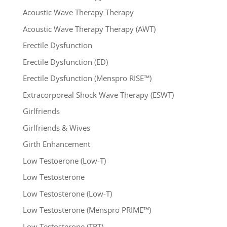
Acoustic Wave Therapy Therapy
Acoustic Wave Therapy Therapy (AWT)
Erectile Dysfunction
Erectile Dysfunction (ED)
Erectile Dysfunction (Menspro RISE™)
Extracorporeal Shock Wave Therapy (ESWT)
Girlfriends
Girlfriends & Wives
Girth Enhancement
Low Testoerone (Low-T)
Low Testosterone
Low Testosterone (Low-T)
Low Testosterone (Menspro PRIME™)
Low Testosterone (TRT)