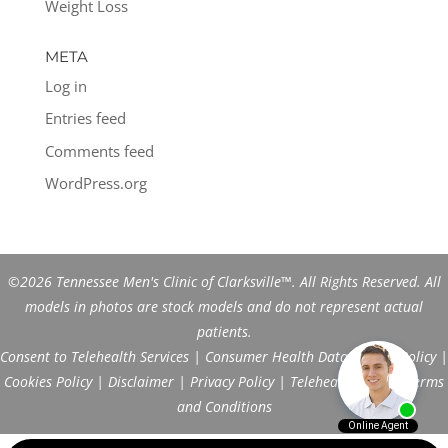
Weight Loss
META
Log in
Entries feed
Comments feed
WordPress.org
©2026 Tennessee Men's Clinic of Clarksville™. All Rights Reserved. All
models in photos are stock models and do not represent actual
patients.
Consent to Telehealth Services
|
Consumer Health Data Privacy Policy
|
Cookies Policy
|
Disclaimer
|
Privacy Policy
|
Telehealth FAQs
|
Terms
and Conditions