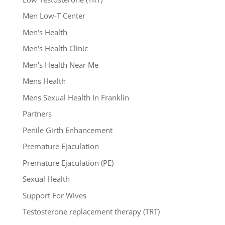
Men Low-T Center
Men's Health
Men's Health Clinic
Men's Health Near Me
Mens Health
Mens Sexual Health In Franklin
Partners
Penile Girth Enhancement
Premature Ejaculation
Premature Ejaculation (PE)
Sexual Health
Support For Wives
Testosterone replacement therapy (TRT)