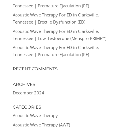
Tennessee | Premature Ejaculation (PE)
Acoustic Wave Therapy For ED in Clarksville,
Tennessee | Erectile Dysfunction (ED)
Acoustic Wave Therapy For ED in Clarksville,
Tennessee | Low-Testoerone (Menspro PRIME™)
Acoustic Wave Therapy For ED in Clarksville,
Tennessee | Premature Ejaculation (PE)
RECENT COMMENTS
ARCHIVES
December 2024
CATEGORIES
Acoustic Wave Therapy
Acoustic Wave Therapy (AWT)