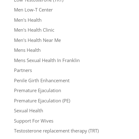
Men Low-T Center
Men's Health
Men's Health Clinic
Men's Health Near Me
Mens Health
Mens Sexual Health In Franklin
Partners
Penile Girth Enhancement
Premature Ejaculation
Premature Ejaculation (PE)
Sexual Health
Support For Wives
Testosterone replacement therapy (TRT)