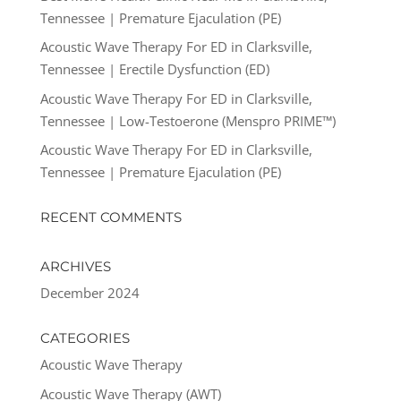
Tennessee | Premature Ejaculation (PE)
Acoustic Wave Therapy For ED in Clarksville,
Tennessee | Erectile Dysfunction (ED)
Acoustic Wave Therapy For ED in Clarksville,
Tennessee | Low-Testoerone (Menspro PRIME™)
Acoustic Wave Therapy For ED in Clarksville,
Tennessee | Premature Ejaculation (PE)
RECENT COMMENTS
ARCHIVES
December 2024
CATEGORIES
Acoustic Wave Therapy
Acoustic Wave Therapy (AWT)