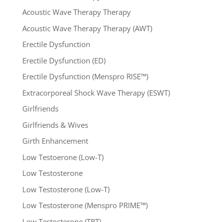
Acoustic Wave Therapy Therapy
Acoustic Wave Therapy Therapy (AWT)
Erectile Dysfunction
Erectile Dysfunction (ED)
Erectile Dysfunction (Menspro RISE™)
Extracorporeal Shock Wave Therapy (ESWT)
Girlfriends
Girlfriends & Wives
Girth Enhancement
Low Testoerone (Low-T)
Low Testosterone
Low Testosterone (Low-T)
Low Testosterone (Menspro PRIME™)
Low Testosterone (TRT)