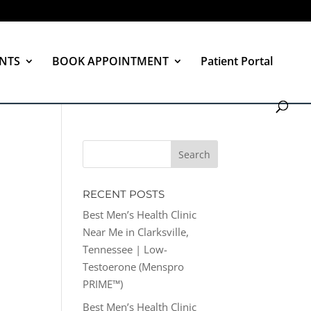
NTS
BOOK APPOINTMENT
Patient Portal
RECENT POSTS
Best Men’s Health Clinic
Near Me in Clarksville,
Tennessee | Low-
Testoerone (Menspro
PRIME™)
Best Men’s Health Clinic