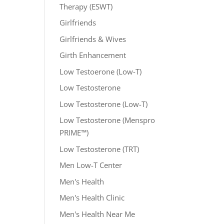
Therapy (ESWT)
Girlfriends
Girlfriends & Wives
Girth Enhancement
Low Testoerone (Low-T)
Low Testosterone
Low Testosterone (Low-T)
Low Testosterone (Menspro
PRIME™)
Low Testosterone (TRT)
Men Low-T Center
Men's Health
Men's Health Clinic
Men's Health Near Me