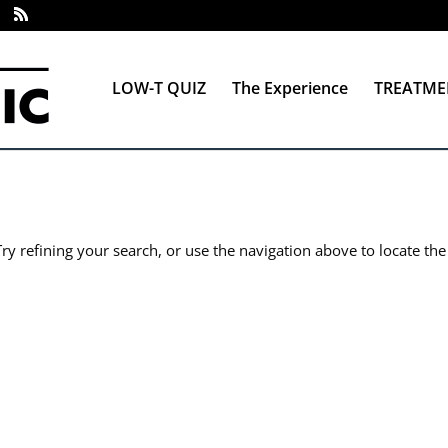
LOW-T QUIZ
The Experience
TREATME
y refining your search, or use the navigation above to locate the