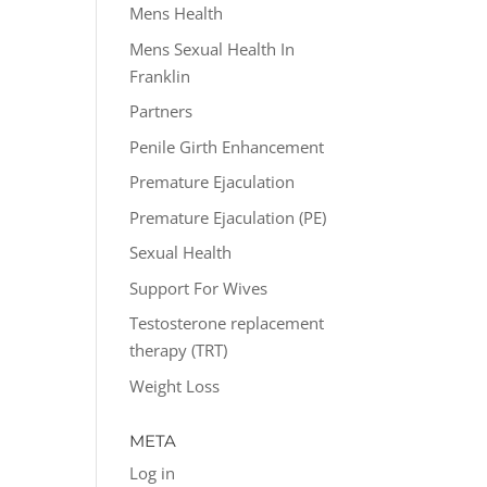
Mens Health
Mens Sexual Health In
Franklin
Partners
Penile Girth Enhancement
Premature Ejaculation
Premature Ejaculation (PE)
Sexual Health
Support For Wives
Testosterone replacement
therapy (TRT)
Weight Loss
META
Log in