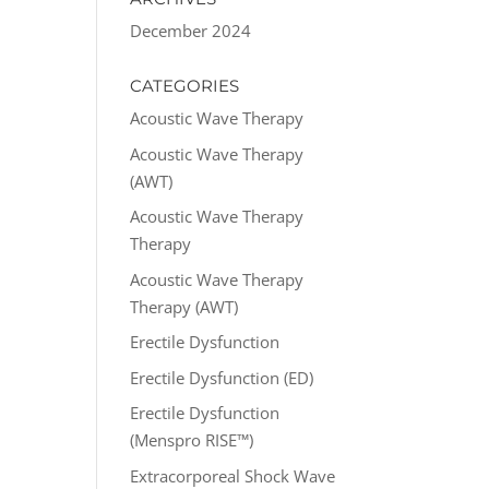
December 2024
CATEGORIES
Acoustic Wave Therapy
Acoustic Wave Therapy
(AWT)
Acoustic Wave Therapy
Therapy
Acoustic Wave Therapy
Therapy (AWT)
Erectile Dysfunction
Erectile Dysfunction (ED)
Erectile Dysfunction
(Menspro RISE™)
Extracorporeal Shock Wave