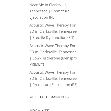
Near Me in Clarksville,
Tennessee | Premature
Ejaculation (PE)
Acoustic Wave Therapy For
ED in Clarksville, Tennessee
| Erectile Dysfunction (ED)
Acoustic Wave Therapy For
ED in Clarksville, Tennessee
| Low-Testoerone (Menspro
PRIME™)
Acoustic Wave Therapy For
ED in Clarksville, Tennessee
| Premature Ejaculation (PE)
RECENT COMMENTS
ARCHIVES