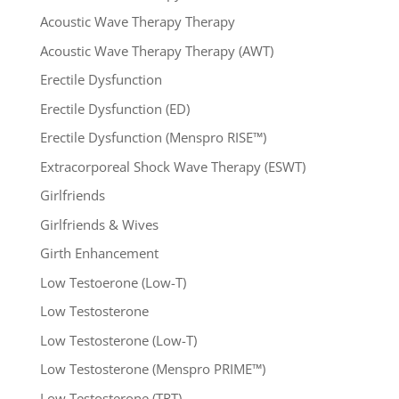
Acoustic Wave Therapy Therapy
Acoustic Wave Therapy Therapy (AWT)
Erectile Dysfunction
Erectile Dysfunction (ED)
Erectile Dysfunction (Menspro RISE™)
Extracorporeal Shock Wave Therapy (ESWT)
Girlfriends
Girlfriends & Wives
Girth Enhancement
Low Testoerone (Low-T)
Low Testosterone
Low Testosterone (Low-T)
Low Testosterone (Menspro PRIME™)
Low Testosterone (TRT)