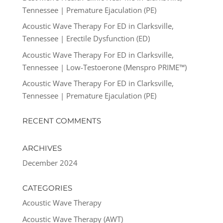
Tennessee | Premature Ejaculation (PE)
Acoustic Wave Therapy For ED in Clarksville,
Tennessee | Erectile Dysfunction (ED)
Acoustic Wave Therapy For ED in Clarksville,
Tennessee | Low-Testoerone (Menspro PRIME™)
Acoustic Wave Therapy For ED in Clarksville,
Tennessee | Premature Ejaculation (PE)
RECENT COMMENTS
ARCHIVES
December 2024
CATEGORIES
Acoustic Wave Therapy
Acoustic Wave Therapy (AWT)