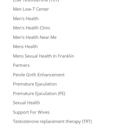
Men Low-T Center
Men's Health
Men's Health Clinic
Men's Health Near Me
Mens Health
Mens Sexual Health In Franklin
Partners
Penile Girth Enhancement
Premature Ejaculation
Premature Ejaculation (PE)
Sexual Health
Support For Wives
Testosterone replacement therapy (TRT)