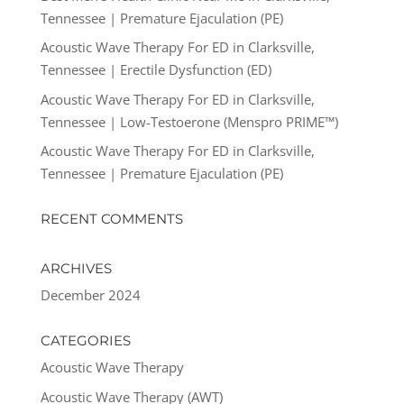
Tennessee | Premature Ejaculation (PE)
Acoustic Wave Therapy For ED in Clarksville,
Tennessee | Erectile Dysfunction (ED)
Acoustic Wave Therapy For ED in Clarksville,
Tennessee | Low-Testoerone (Menspro PRIME™)
Acoustic Wave Therapy For ED in Clarksville,
Tennessee | Premature Ejaculation (PE)
RECENT COMMENTS
ARCHIVES
December 2024
CATEGORIES
Acoustic Wave Therapy
Acoustic Wave Therapy (AWT)