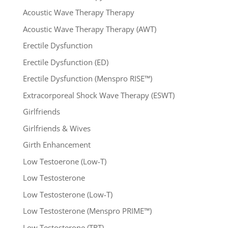
Acoustic Wave Therapy Therapy
Acoustic Wave Therapy Therapy (AWT)
Erectile Dysfunction
Erectile Dysfunction (ED)
Erectile Dysfunction (Menspro RISE™)
Extracorporeal Shock Wave Therapy (ESWT)
Girlfriends
Girlfriends & Wives
Girth Enhancement
Low Testoerone (Low-T)
Low Testosterone
Low Testosterone (Low-T)
Low Testosterone (Menspro PRIME™)
Low Testosterone (TRT)