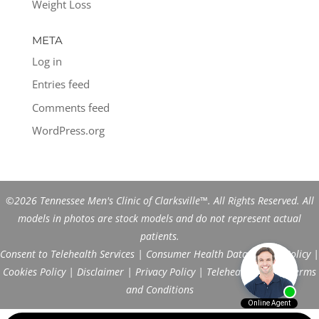
Weight Loss
META
Log in
Entries feed
Comments feed
WordPress.org
©2026 Tennessee Men's Clinic of Clarksville™. All Rights Reserved. All
models in photos are stock models and do not represent actual
patients.
Consent to Telehealth Services
|
Consumer Health Data Privacy Policy
|
Cookies Policy
|
Disclaimer
|
Privacy Policy
|
Telehealth FAQs
|
Terms
and Conditions