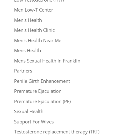
Men Low-T Center
Men's Health
Men's Health Clinic
Men's Health Near Me
Mens Health
Mens Sexual Health In Franklin
Partners
Penile Girth Enhancement
Premature Ejaculation
Premature Ejaculation (PE)
Sexual Health
Support For Wives
Testosterone replacement therapy (TRT)