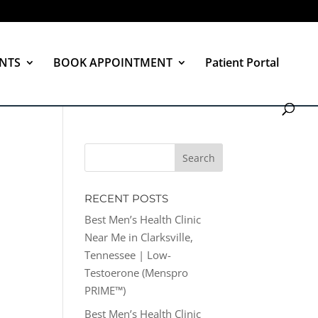
NTS
BOOK APPOINTMENT
Patient Portal
RECENT POSTS
Best Men’s Health Clinic
Near Me in Clarksville,
Tennessee | Low-
Testoerone (Menspro
PRIME™)
Best Men’s Health Clinic