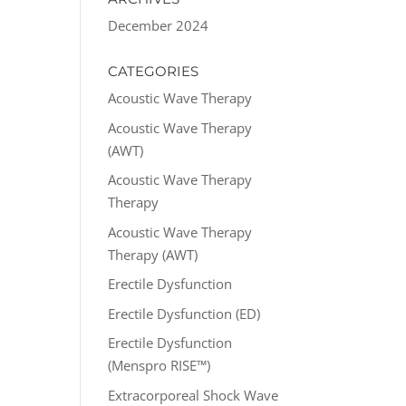
December 2024
CATEGORIES
Acoustic Wave Therapy
Acoustic Wave Therapy
(AWT)
Acoustic Wave Therapy
Therapy
Acoustic Wave Therapy
Therapy (AWT)
Erectile Dysfunction
Erectile Dysfunction (ED)
Erectile Dysfunction
(Menspro RISE™)
Extracorporeal Shock Wave