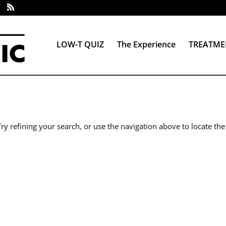
LOW-T QUIZ
The Experience
TREATME
y refining your search, or use the navigation above to locate the