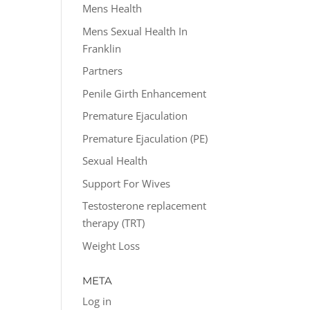
Mens Health
Mens Sexual Health In
Franklin
Partners
Penile Girth Enhancement
Premature Ejaculation
Premature Ejaculation (PE)
Sexual Health
Support For Wives
Testosterone replacement
therapy (TRT)
Weight Loss
META
Log in