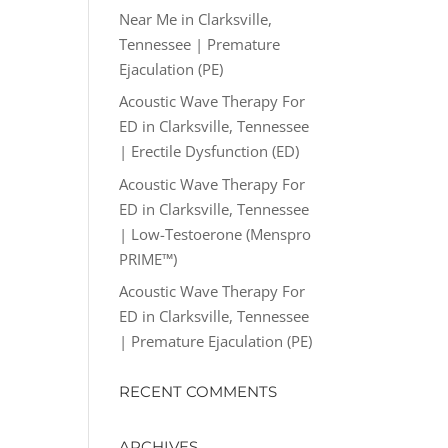
Near Me in Clarksville,
Tennessee | Premature
Ejaculation (PE)
Acoustic Wave Therapy For
ED in Clarksville, Tennessee
| Erectile Dysfunction (ED)
Acoustic Wave Therapy For
ED in Clarksville, Tennessee
| Low-Testoerone (Menspro
PRIME™)
Acoustic Wave Therapy For
ED in Clarksville, Tennessee
| Premature Ejaculation (PE)
RECENT COMMENTS
ARCHIVES