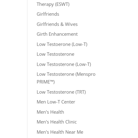
Therapy (ESWT)
Girlfriends
Girlfriends & Wives
Girth Enhancement
Low Testoerone (Low-T)
Low Testosterone
Low Testosterone (Low-T)
Low Testosterone (Menspro
PRIME™)
Low Testosterone (TRT)
Men Low-T Center
Men's Health
Men's Health Clinic
Men's Health Near Me