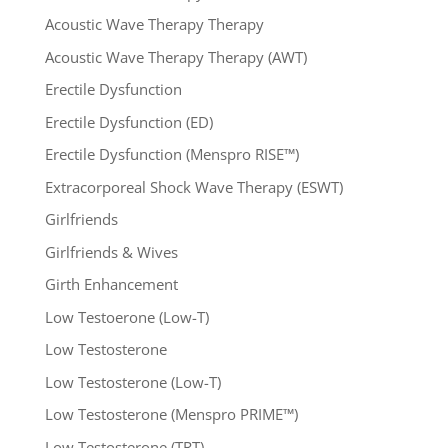
Acoustic Wave Therapy Therapy
Acoustic Wave Therapy Therapy (AWT)
Erectile Dysfunction
Erectile Dysfunction (ED)
Erectile Dysfunction (Menspro RISE™)
Extracorporeal Shock Wave Therapy (ESWT)
Girlfriends
Girlfriends & Wives
Girth Enhancement
Low Testoerone (Low-T)
Low Testosterone
Low Testosterone (Low-T)
Low Testosterone (Menspro PRIME™)
Low Testosterone (TRT)