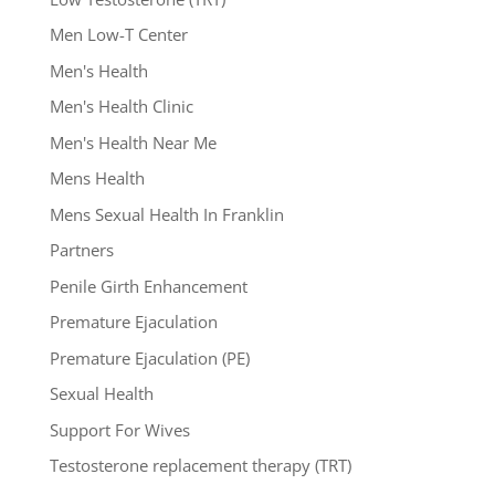
Men Low-T Center
Men's Health
Men's Health Clinic
Men's Health Near Me
Mens Health
Mens Sexual Health In Franklin
Partners
Penile Girth Enhancement
Premature Ejaculation
Premature Ejaculation (PE)
Sexual Health
Support For Wives
Testosterone replacement therapy (TRT)