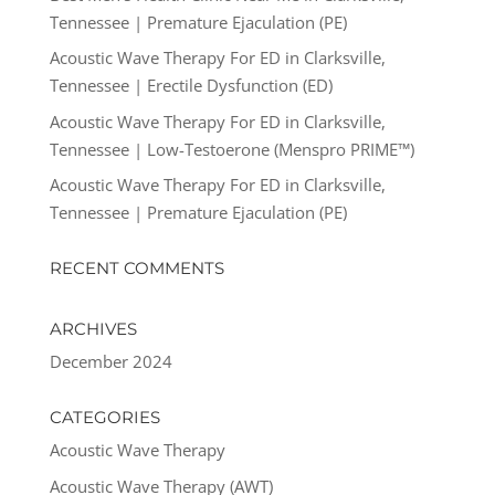
Tennessee | Premature Ejaculation (PE)
Acoustic Wave Therapy For ED in Clarksville,
Tennessee | Erectile Dysfunction (ED)
Acoustic Wave Therapy For ED in Clarksville,
Tennessee | Low-Testoerone (Menspro PRIME™)
Acoustic Wave Therapy For ED in Clarksville,
Tennessee | Premature Ejaculation (PE)
RECENT COMMENTS
ARCHIVES
December 2024
CATEGORIES
Acoustic Wave Therapy
Acoustic Wave Therapy (AWT)