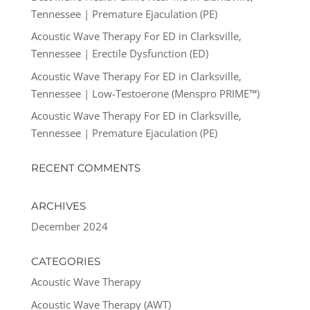
Tennessee | Premature Ejaculation (PE)
Acoustic Wave Therapy For ED in Clarksville,
Tennessee | Erectile Dysfunction (ED)
Acoustic Wave Therapy For ED in Clarksville,
Tennessee | Low-Testoerone (Menspro PRIME™)
Acoustic Wave Therapy For ED in Clarksville,
Tennessee | Premature Ejaculation (PE)
RECENT COMMENTS
ARCHIVES
December 2024
CATEGORIES
Acoustic Wave Therapy
Acoustic Wave Therapy (AWT)