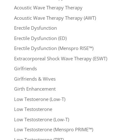
Acoustic Wave Therapy Therapy
Acoustic Wave Therapy Therapy (AWT)
Erectile Dysfunction
Erectile Dysfunction (ED)
Erectile Dysfunction (Menspro RISE™)
Extracorporeal Shock Wave Therapy (ESWT)
Girlfriends
Girlfriends & Wives
Girth Enhancement
Low Testoerone (Low-T)
Low Testosterone
Low Testosterone (Low-T)
Low Testosterone (Menspro PRIME™)
Low Testosterone (TRT)