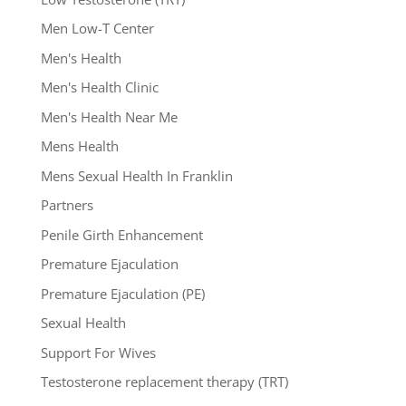
Men Low-T Center
Men's Health
Men's Health Clinic
Men's Health Near Me
Mens Health
Mens Sexual Health In Franklin
Partners
Penile Girth Enhancement
Premature Ejaculation
Premature Ejaculation (PE)
Sexual Health
Support For Wives
Testosterone replacement therapy (TRT)