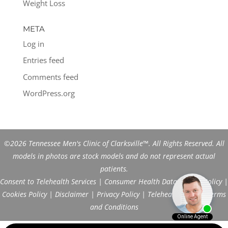
Weight Loss
META
Log in
Entries feed
Comments feed
WordPress.org
©2026 Tennessee Men's Clinic of Clarksville™. All Rights Reserved. All
models in photos are stock models and do not represent actual
patients.
Consent to Telehealth Services
|
Consumer Health Data Privacy Policy
|
Cookies Policy
|
Disclaimer
|
Privacy Policy
|
Telehealth FAQs
|
Terms
and Conditions