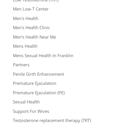
Men Low-T Center
Men's Health
Men's Health Clinic
Men's Health Near Me
Mens Health
Mens Sexual Health In Franklin
Partners
Penile Girth Enhancement
Premature Ejaculation
Premature Ejaculation (PE)
Sexual Health
Support For Wives
Testosterone replacement therapy (TRT)