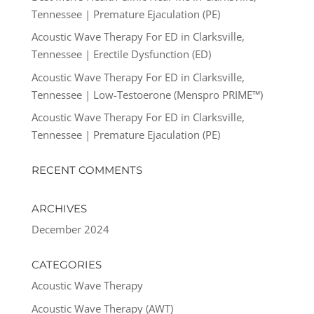
Tennessee | Premature Ejaculation (PE)
Acoustic Wave Therapy For ED in Clarksville,
Tennessee | Erectile Dysfunction (ED)
Acoustic Wave Therapy For ED in Clarksville,
Tennessee | Low-Testoerone (Menspro PRIME™)
Acoustic Wave Therapy For ED in Clarksville,
Tennessee | Premature Ejaculation (PE)
RECENT COMMENTS
ARCHIVES
December 2024
CATEGORIES
Acoustic Wave Therapy
Acoustic Wave Therapy (AWT)