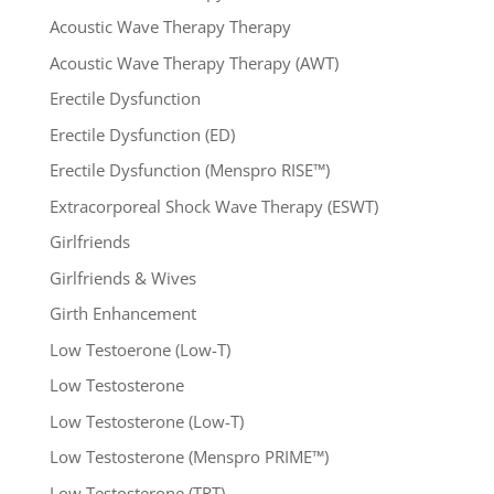
Acoustic Wave Therapy Therapy
Acoustic Wave Therapy Therapy (AWT)
Erectile Dysfunction
Erectile Dysfunction (ED)
Erectile Dysfunction (Menspro RISE™)
Extracorporeal Shock Wave Therapy (ESWT)
Girlfriends
Girlfriends & Wives
Girth Enhancement
Low Testoerone (Low-T)
Low Testosterone
Low Testosterone (Low-T)
Low Testosterone (Menspro PRIME™)
Low Testosterone (TRT)