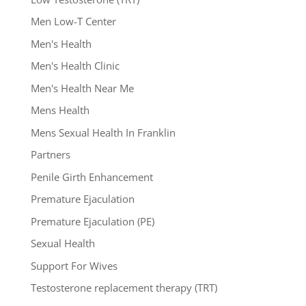
Men Low-T Center
Men's Health
Men's Health Clinic
Men's Health Near Me
Mens Health
Mens Sexual Health In Franklin
Partners
Penile Girth Enhancement
Premature Ejaculation
Premature Ejaculation (PE)
Sexual Health
Support For Wives
Testosterone replacement therapy (TRT)