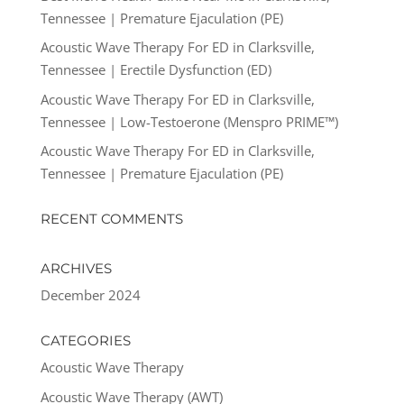
Tennessee | Premature Ejaculation (PE)
Acoustic Wave Therapy For ED in Clarksville,
Tennessee | Erectile Dysfunction (ED)
Acoustic Wave Therapy For ED in Clarksville,
Tennessee | Low-Testoerone (Menspro PRIME™)
Acoustic Wave Therapy For ED in Clarksville,
Tennessee | Premature Ejaculation (PE)
RECENT COMMENTS
ARCHIVES
December 2024
CATEGORIES
Acoustic Wave Therapy
Acoustic Wave Therapy (AWT)