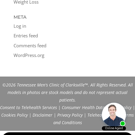
Weight Loss
META
Log in
Entries feed
Comments feed
WordPress.org
©2026 Tennessee Men's Clinic of Clarksville™. All Rights Reserved. All
models in photos are stock models and do not represent actual
patients.
Consent to Telehealth Services
|
Consumer Health Data Privacy Policy
|
Cookies Policy
|
Disclaimer
|
Privacy Policy
|
Telehealth FAQs
|
Terms
and Conditions