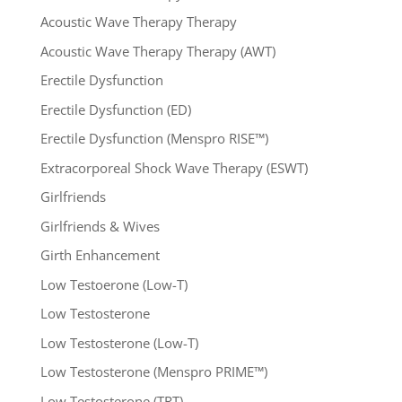
Acoustic Wave Therapy Therapy
Acoustic Wave Therapy Therapy (AWT)
Erectile Dysfunction
Erectile Dysfunction (ED)
Erectile Dysfunction (Menspro RISE™)
Extracorporeal Shock Wave Therapy (ESWT)
Girlfriends
Girlfriends & Wives
Girth Enhancement
Low Testoerone (Low-T)
Low Testosterone
Low Testosterone (Low-T)
Low Testosterone (Menspro PRIME™)
Low Testosterone (TRT)