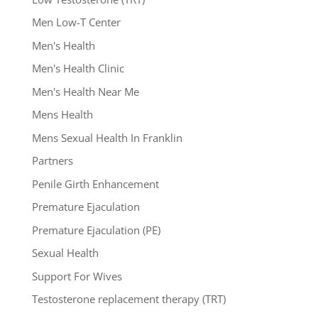
Men Low-T Center
Men's Health
Men's Health Clinic
Men's Health Near Me
Mens Health
Mens Sexual Health In Franklin
Partners
Penile Girth Enhancement
Premature Ejaculation
Premature Ejaculation (PE)
Sexual Health
Support For Wives
Testosterone replacement therapy (TRT)