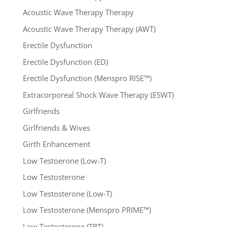
Acoustic Wave Therapy Therapy
Acoustic Wave Therapy Therapy (AWT)
Erectile Dysfunction
Erectile Dysfunction (ED)
Erectile Dysfunction (Menspro RISE™)
Extracorporeal Shock Wave Therapy (ESWT)
Girlfriends
Girlfriends & Wives
Girth Enhancement
Low Testoerone (Low-T)
Low Testosterone
Low Testosterone (Low-T)
Low Testosterone (Menspro PRIME™)
Low Testosterone (TRT)