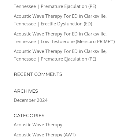
Tennessee | Premature Ejaculation (PE)
Acoustic Wave Therapy For ED in Clarksville,
Tennessee | Erectile Dysfunction (ED)
Acoustic Wave Therapy For ED in Clarksville,
Tennessee | Low-Testoerone (Menspro PRIME™)
Acoustic Wave Therapy For ED in Clarksville,
Tennessee | Premature Ejaculation (PE)
RECENT COMMENTS
ARCHIVES
December 2024
CATEGORIES
Acoustic Wave Therapy
Acoustic Wave Therapy (AWT)