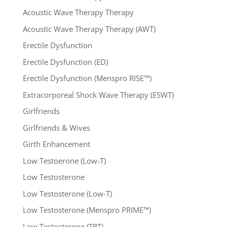
Acoustic Wave Therapy Therapy
Acoustic Wave Therapy Therapy (AWT)
Erectile Dysfunction
Erectile Dysfunction (ED)
Erectile Dysfunction (Menspro RISE™)
Extracorporeal Shock Wave Therapy (ESWT)
Girlfriends
Girlfriends & Wives
Girth Enhancement
Low Testoerone (Low-T)
Low Testosterone
Low Testosterone (Low-T)
Low Testosterone (Menspro PRIME™)
Low Testosterone (TRT)