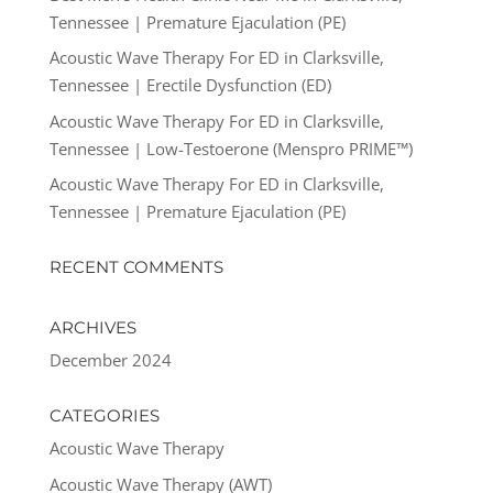
Tennessee | Premature Ejaculation (PE)
Acoustic Wave Therapy For ED in Clarksville,
Tennessee | Erectile Dysfunction (ED)
Acoustic Wave Therapy For ED in Clarksville,
Tennessee | Low-Testoerone (Menspro PRIME™)
Acoustic Wave Therapy For ED in Clarksville,
Tennessee | Premature Ejaculation (PE)
RECENT COMMENTS
ARCHIVES
December 2024
CATEGORIES
Acoustic Wave Therapy
Acoustic Wave Therapy (AWT)