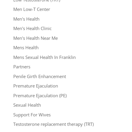
Men Low-T Center
Men's Health
Men's Health Clinic
Men's Health Near Me
Mens Health
Mens Sexual Health In Franklin
Partners
Penile Girth Enhancement
Premature Ejaculation
Premature Ejaculation (PE)
Sexual Health
Support For Wives
Testosterone replacement therapy (TRT)