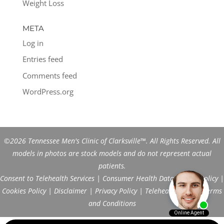
Weight Loss
META
Log in
Entries feed
Comments feed
WordPress.org
©2026 Tennessee Men's Clinic of Clarksville™. All Rights Reserved. All
models in photos are stock models and do not represent actual
patients.
Consent to Telehealth Services
|
Consumer Health Data Privacy Policy
|
Cookies Policy
|
Disclaimer
|
Privacy Policy
|
Telehealth FAQs
|
Terms
and Conditions