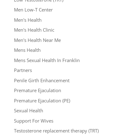
Men Low-T Center
Men's Health
Men's Health Clinic
Men's Health Near Me
Mens Health
Mens Sexual Health In Franklin
Partners
Penile Girth Enhancement
Premature Ejaculation
Premature Ejaculation (PE)
Sexual Health
Support For Wives
Testosterone replacement therapy (TRT)