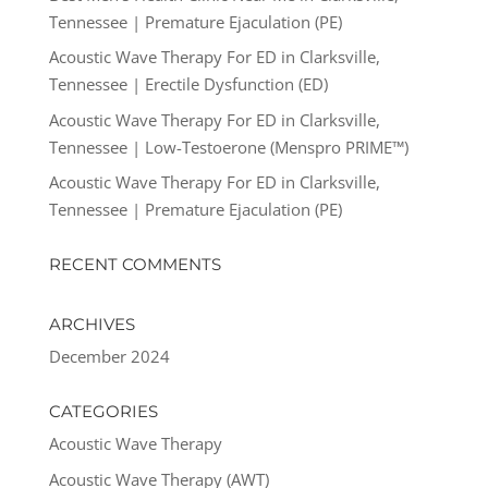
Tennessee | Premature Ejaculation (PE)
Acoustic Wave Therapy For ED in Clarksville,
Tennessee | Erectile Dysfunction (ED)
Acoustic Wave Therapy For ED in Clarksville,
Tennessee | Low-Testoerone (Menspro PRIME™)
Acoustic Wave Therapy For ED in Clarksville,
Tennessee | Premature Ejaculation (PE)
RECENT COMMENTS
ARCHIVES
December 2024
CATEGORIES
Acoustic Wave Therapy
Acoustic Wave Therapy (AWT)