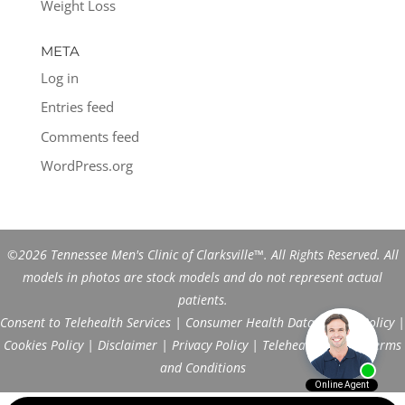
Weight Loss
META
Log in
Entries feed
Comments feed
WordPress.org
©2026 Tennessee Men's Clinic of Clarksville™. All Rights Reserved. All
models in photos are stock models and do not represent actual
patients.
Consent to Telehealth Services
|
Consumer Health Data Privacy Policy
|
Cookies Policy
|
Disclaimer
|
Privacy Policy
|
Telehealth FAQs
|
Terms
and Conditions