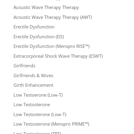
Acoustic Wave Therapy Therapy
Acoustic Wave Therapy Therapy (AWT)
Erectile Dysfunction
Erectile Dysfunction (ED)
Erectile Dysfunction (Menspro RISE™)
Extracorporeal Shock Wave Therapy (ESWT)
Girlfriends
Girlfriends & Wives
Girth Enhancement
Low Testoerone (Low-T)
Low Testosterone
Low Testosterone (Low-T)
Low Testosterone (Menspro PRIME™)
Low Testosterone (TRT)