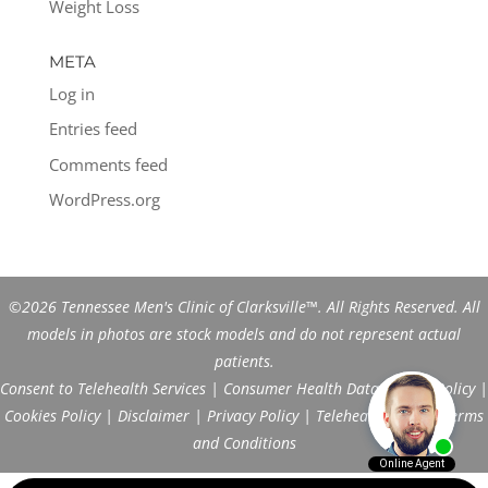
Weight Loss
META
Log in
Entries feed
Comments feed
WordPress.org
©2026 Tennessee Men's Clinic of Clarksville™. All Rights Reserved. All
models in photos are stock models and do not represent actual
patients.
Consent to Telehealth Services
|
Consumer Health Data Privacy Policy
|
Cookies Policy
|
Disclaimer
|
Privacy Policy
|
Telehealth FAQs
|
Terms
and Conditions