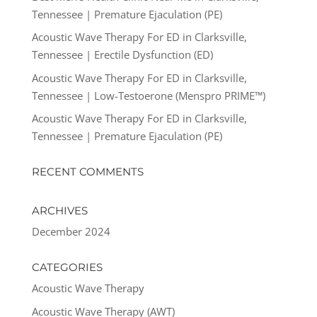
Tennessee | Premature Ejaculation (PE)
Acoustic Wave Therapy For ED in Clarksville,
Tennessee | Erectile Dysfunction (ED)
Acoustic Wave Therapy For ED in Clarksville,
Tennessee | Low-Testoerone (Menspro PRIME™)
Acoustic Wave Therapy For ED in Clarksville,
Tennessee | Premature Ejaculation (PE)
RECENT COMMENTS
ARCHIVES
December 2024
CATEGORIES
Acoustic Wave Therapy
Acoustic Wave Therapy (AWT)