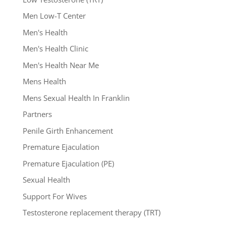
Men Low-T Center
Men's Health
Men's Health Clinic
Men's Health Near Me
Mens Health
Mens Sexual Health In Franklin
Partners
Penile Girth Enhancement
Premature Ejaculation
Premature Ejaculation (PE)
Sexual Health
Support For Wives
Testosterone replacement therapy (TRT)