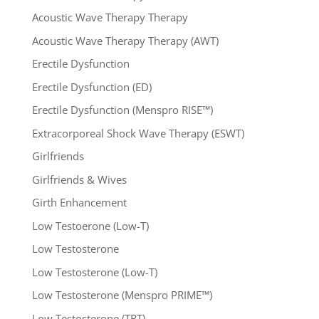
Acoustic Wave Therapy Therapy
Acoustic Wave Therapy Therapy (AWT)
Erectile Dysfunction
Erectile Dysfunction (ED)
Erectile Dysfunction (Menspro RISE™)
Extracorporeal Shock Wave Therapy (ESWT)
Girlfriends
Girlfriends & Wives
Girth Enhancement
Low Testoerone (Low-T)
Low Testosterone
Low Testosterone (Low-T)
Low Testosterone (Menspro PRIME™)
Low Testosterone (TRT)