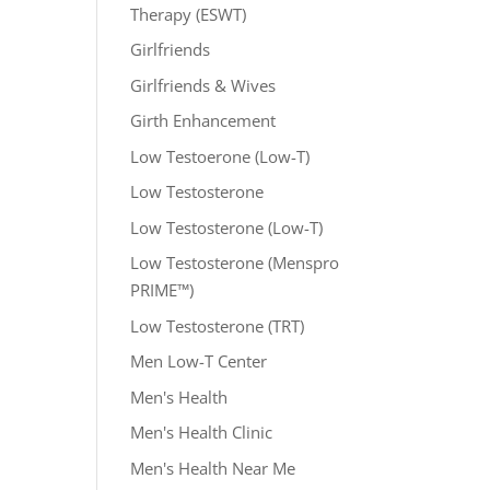
Therapy (ESWT)
Girlfriends
Girlfriends & Wives
Girth Enhancement
Low Testoerone (Low-T)
Low Testosterone
Low Testosterone (Low-T)
Low Testosterone (Menspro
PRIME™)
Low Testosterone (TRT)
Men Low-T Center
Men's Health
Men's Health Clinic
Men's Health Near Me