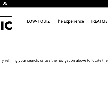
LOW-T QUIZ
The Experience
TREATME
y refining your search, or use the navigation above to locate the