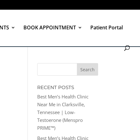
NTS
BOOK APPOINTMENT
Patient Portal
RECENT POSTS
Best Men’s Health Clinic
Near Me in Clarksville,
Tennessee | Low-
Testoerone (Menspro
PRIME™)
Best Men’s Health Clinic