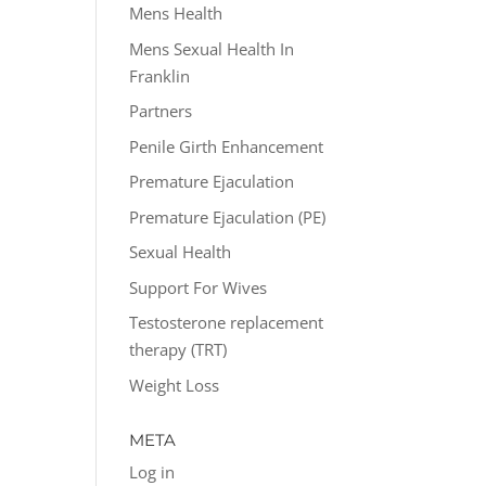
Mens Health
Mens Sexual Health In
Franklin
Partners
Penile Girth Enhancement
Premature Ejaculation
Premature Ejaculation (PE)
Sexual Health
Support For Wives
Testosterone replacement
therapy (TRT)
Weight Loss
META
Log in