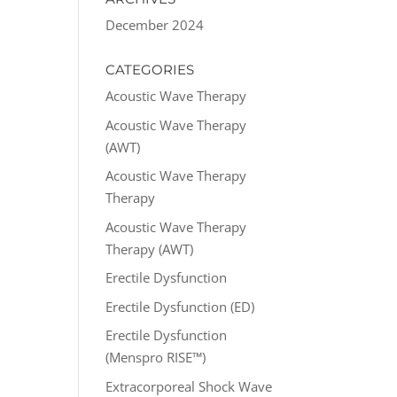
December 2024
CATEGORIES
Acoustic Wave Therapy
Acoustic Wave Therapy
(AWT)
Acoustic Wave Therapy
Therapy
Acoustic Wave Therapy
Therapy (AWT)
Erectile Dysfunction
Erectile Dysfunction (ED)
Erectile Dysfunction
(Menspro RISE™)
Extracorporeal Shock Wave