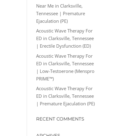
Near Me in Clarksville,
Tennessee | Premature
Ejaculation (PE)
Acoustic Wave Therapy For
ED in Clarksville, Tennessee
| Erectile Dysfunction (ED)
Acoustic Wave Therapy For
ED in Clarksville, Tennessee
| Low-Testoerone (Menspro
PRIME™)
Acoustic Wave Therapy For
ED in Clarksville, Tennessee
| Premature Ejaculation (PE)
RECENT COMMENTS
ARCHIVES