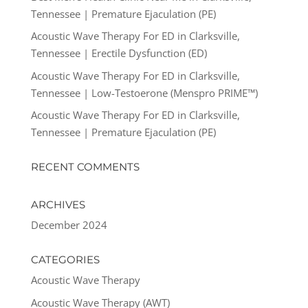
Tennessee | Premature Ejaculation (PE)
Acoustic Wave Therapy For ED in Clarksville,
Tennessee | Erectile Dysfunction (ED)
Acoustic Wave Therapy For ED in Clarksville,
Tennessee | Low-Testoerone (Menspro PRIME™)
Acoustic Wave Therapy For ED in Clarksville,
Tennessee | Premature Ejaculation (PE)
RECENT COMMENTS
ARCHIVES
December 2024
CATEGORIES
Acoustic Wave Therapy
Acoustic Wave Therapy (AWT)