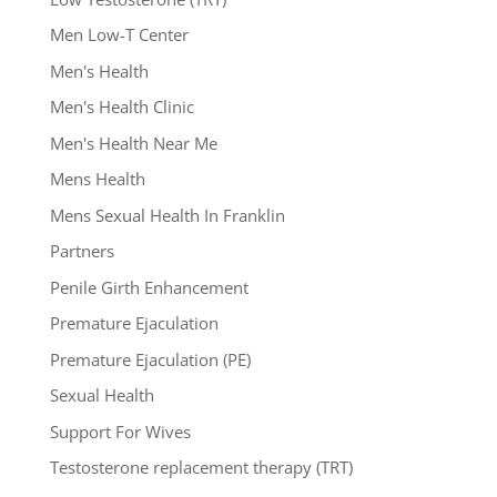
Men Low-T Center
Men's Health
Men's Health Clinic
Men's Health Near Me
Mens Health
Mens Sexual Health In Franklin
Partners
Penile Girth Enhancement
Premature Ejaculation
Premature Ejaculation (PE)
Sexual Health
Support For Wives
Testosterone replacement therapy (TRT)