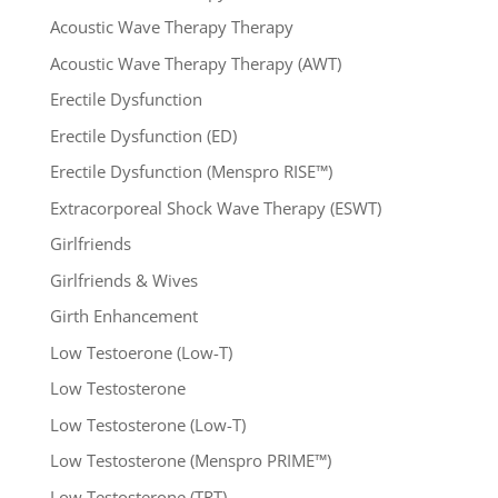
Acoustic Wave Therapy Therapy
Acoustic Wave Therapy Therapy (AWT)
Erectile Dysfunction
Erectile Dysfunction (ED)
Erectile Dysfunction (Menspro RISE™)
Extracorporeal Shock Wave Therapy (ESWT)
Girlfriends
Girlfriends & Wives
Girth Enhancement
Low Testoerone (Low-T)
Low Testosterone
Low Testosterone (Low-T)
Low Testosterone (Menspro PRIME™)
Low Testosterone (TRT)