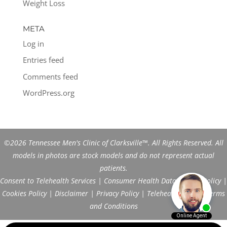
Weight Loss
META
Log in
Entries feed
Comments feed
WordPress.org
©2026 Tennessee Men's Clinic of Clarksville™. All Rights Reserved. All
models in photos are stock models and do not represent actual
patients.
Consent to Telehealth Services
|
Consumer Health Data Privacy Policy
|
Cookies Policy
|
Disclaimer
|
Privacy Policy
|
Telehealth FAQs
|
Terms
and Conditions